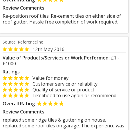
Review Comments
Re-position roof tiles. Re-cement tiles on either side of
roof gutter. Hassle free completion of work required.
Source: Referenceline
12th May 2016
Value of Products/Services or Work Performed:
£1 -
£1000
Ratings
Value for money
Customer service or reliability
Quality of service or product
Likelihood to use again or recommend
Overall Rating
Review Comments
replaced some ridge tiles & guttering on house.
replaced some roof tiles on garage. The experience was