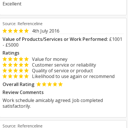
Excellent
Source: Referenceline
4th July 2016
Value of Products/Services or Work Performed:
£1001
- £5000
Ratings
Value for money
Customer service or reliability
Quality of service or product
Likelihood to use again or recommend
Overall Rating
Review Comments
Work schedule amicably agreed. Job completed
satisfactorily.
Source: Referenceline