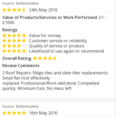
Source: Referenceline
24th May 2016
Value of Products/Services or Work Performed:
£1 -
£1000
Ratings
Value for money
Customer service or reliability
Quality of service or product
Likelihood to use again or recommend
Overall Rating
Review Comments
2 Roof Repairs: Ridge tiles and slate tiles replacements.
Small flat roof effectively
replaced. Professional.Work well done. Completed
quickly. Minimum fuss. No mess left.
Source: Referenceline
16th May 2016