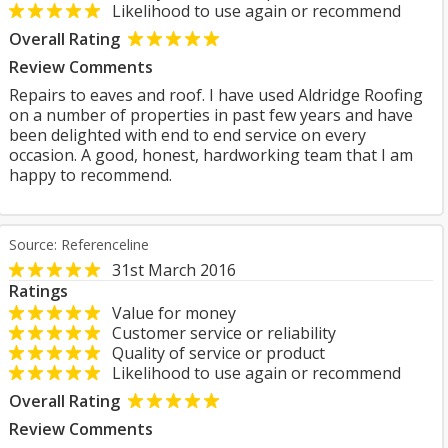
Likelihood to use again or recommend
Overall Rating
Review Comments
Repairs to eaves and roof. I have used Aldridge Roofing
on a number of properties in past few years and have
been delighted with end to end service on every
occasion. A good, honest, hardworking team that I am
happy to recommend.
Source: Referenceline
31st March 2016
Ratings
Value for money
Customer service or reliability
Quality of service or product
Likelihood to use again or recommend
Overall Rating
Review Comments