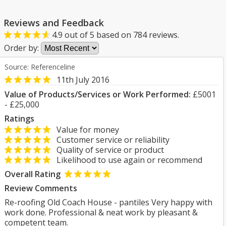
Reviews and Feedback
4.9
out of
5
based on
784
reviews.
Order by:
Source: Referenceline
11th July 2016
Value of Products/Services or Work Performed:
£5001
- £25,000
Ratings
Value for money
Customer service or reliability
Quality of service or product
Likelihood to use again or recommend
Overall Rating
Review Comments
Re-roofing Old Coach House - pantiles Very happy with
work done. Professional & neat work by pleasant &
competent team.