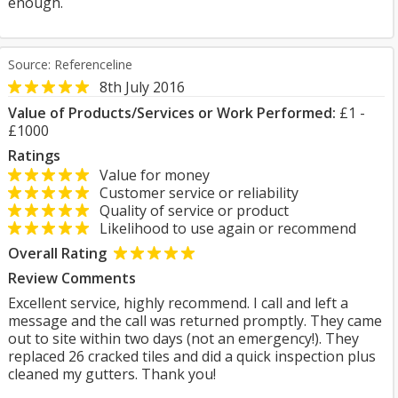
enough.
Source: Referenceline
8th July 2016
Value of Products/Services or Work Performed:
£1 -
£1000
Ratings
Value for money
Customer service or reliability
Quality of service or product
Likelihood to use again or recommend
Overall Rating
Review Comments
Excellent service, highly recommend. I call and left a
message and the call was returned promptly. They came
out to site within two days (not an emergency!). They
replaced 26 cracked tiles and did a quick inspection plus
cleaned my gutters. Thank you!