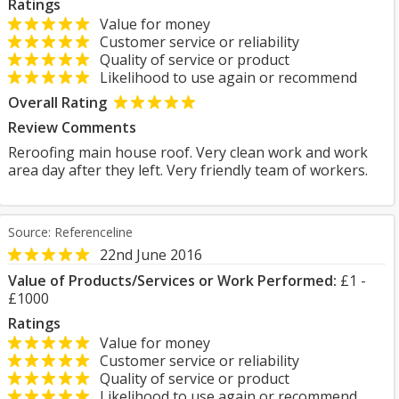
Ratings
Value for money
Customer service or reliability
Quality of service or product
Likelihood to use again or recommend
Overall Rating
Review Comments
Reroofing main house roof. Very clean work and work
area day after they left. Very friendly team of workers.
Source: Referenceline
22nd June 2016
Value of Products/Services or Work Performed:
£1 -
£1000
Ratings
Value for money
Customer service or reliability
Quality of service or product
Likelihood to use again or recommend