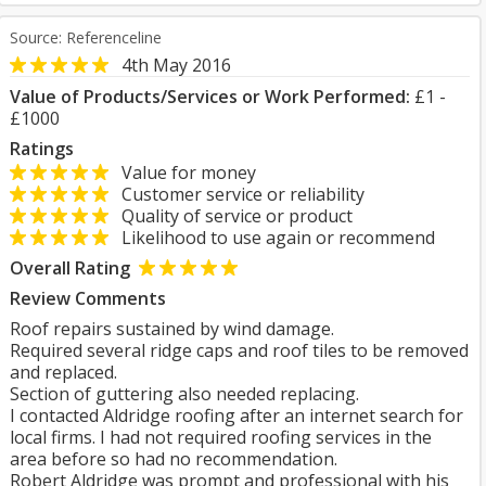
Source: Referenceline
4th May 2016
Value of Products/Services or Work Performed:
£1 -
£1000
Ratings
Value for money
Customer service or reliability
Quality of service or product
Likelihood to use again or recommend
Overall Rating
Review Comments
Roof repairs sustained by wind damage.
Required several ridge caps and roof tiles to be removed
and replaced.
Section of guttering also needed replacing.
I contacted Aldridge roofing after an internet search for
local firms. I had not required roofing services in the
area before so had no recommendation.
Robert Aldridge was prompt and professional with his