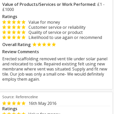
Value of Products/Services or Work Performed:
£1 -
£1000
Ratings
Value for money
Customer service or reliability
Quality of service or product
Likelihood to use again or recommend
Overall Rating
Review Comments
Erected scaffolding removed vent tile under solar panel
and relocated to side. Repaired existing felt using new
membrane where vent was situated. Supply and fit new
tile. Our job was only a small one- We would definitely
employ them again.
Source: Referenceline
16th May 2016
Ratings