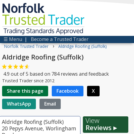
Norfolk
Trusted
Trader
Trading Standards Approved
☰ Menu
|
Become a Trusted Trader
›
Norfolk Trusted Trader
Aldridge Roofing (Suffolk)
Aldridge Roofing (Suffolk)
4.9
out of
5
based on
784
reviews and feedback
Trusted Trader since 2012
Share this page
Facebook
X
WhatsApp
Email
View
Aldridge Roofing (Suffolk)
Reviews ▸
20 Pepys Avenue, Worlingham