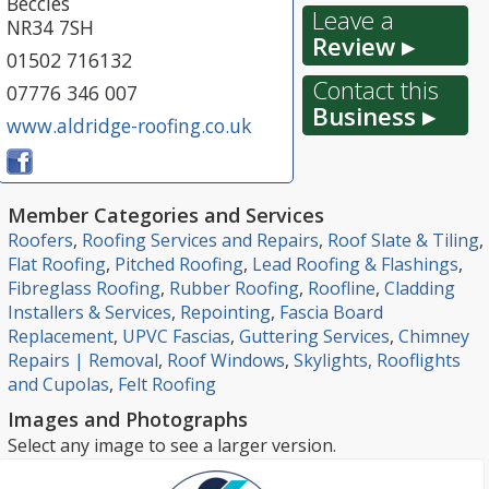
Beccles
Leave a
NR34 7SH
Review ▸
01502 716132
Contact this
07776 346 007
Business ▸
www.aldridge-roofing.co.uk
Member Categories and Services
Roofers
,
Roofing Services and Repairs
,
Roof Slate & Tiling
,
Flat Roofing
,
Pitched Roofing
,
Lead Roofing & Flashings
,
Fibreglass Roofing
,
Rubber Roofing
,
Roofline
,
Cladding
Installers & Services
,
Repointing
,
Fascia Board
Replacement
,
UPVC Fascias
,
Guttering Services
,
Chimney
Repairs | Removal
,
Roof Windows
,
Skylights, Rooflights
and Cupolas
,
Felt Roofing
Images and Photographs
Select any image to see a larger version.