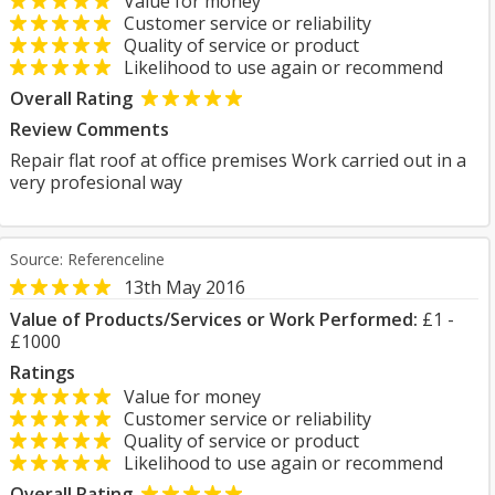
Value for money
Customer service or reliability
Quality of service or product
Likelihood to use again or recommend
Overall Rating
Review Comments
Repair flat roof at office premises Work carried out in a
very profesional way
Source: Referenceline
13th May 2016
Value of Products/Services or Work Performed:
£1 -
£1000
Ratings
Value for money
Customer service or reliability
Quality of service or product
Likelihood to use again or recommend
Overall Rating