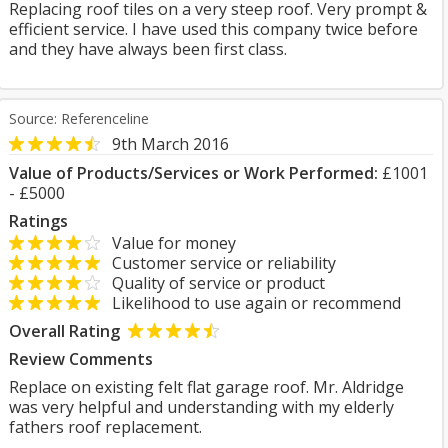
Replacing roof tiles on a very steep roof. Very prompt &
efficient service. I have used this company twice before
and they have always been first class.
Source: Referenceline
9th March 2016
Value of Products/Services or Work Performed:
£1001
- £5000
Ratings
Value for money
Customer service or reliability
Quality of service or product
Likelihood to use again or recommend
Overall Rating
Review Comments
Replace on existing felt flat garage roof. Mr. Aldridge
was very helpful and understanding with my elderly
fathers roof replacement.