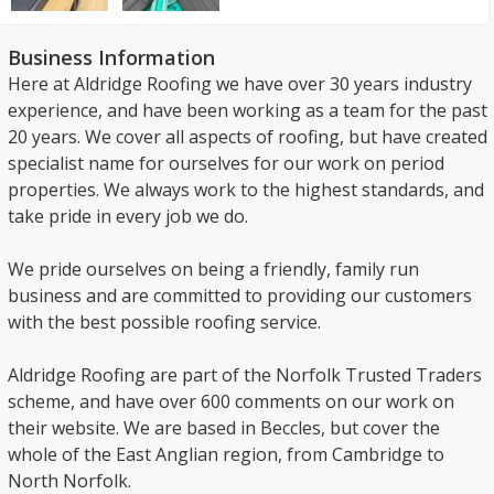
Business Information
Here at Aldridge Roofing we have over 30 years industry
experience, and have been working as a team for the past
20 years. We cover all aspects of roofing, but have created
specialist name for ourselves for our work on period
properties. We always work to the highest standards, and
take pride in every job we do.
We pride ourselves on being a friendly, family run
business and are committed to providing our customers
with the best possible roofing service.
Aldridge Roofing are part of the Norfolk Trusted Traders
scheme, and have over 600 comments on our work on
their website. We are based in Beccles, but cover the
whole of the East Anglian region, from Cambridge to
North Norfolk.