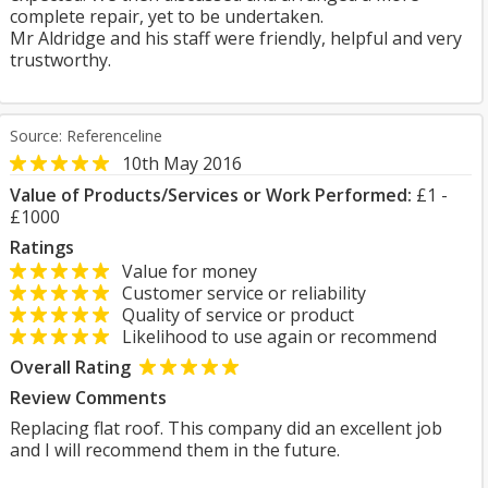
complete repair, yet to be undertaken.
Mr Aldridge and his staff were friendly, helpful and very
trustworthy.
Source: Referenceline
10th May 2016
Value of Products/Services or Work Performed:
£1 -
£1000
Ratings
Value for money
Customer service or reliability
Quality of service or product
Likelihood to use again or recommend
Overall Rating
Review Comments
Replacing flat roof. This company did an excellent job
and I will recommend them in the future.