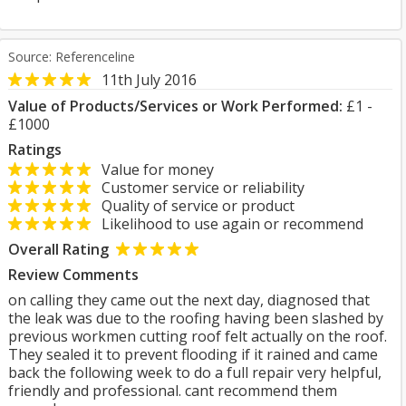
Source: Referenceline
11th July 2016
Value of Products/Services or Work Performed:
£1 -
£1000
Ratings
Value for money
Customer service or reliability
Quality of service or product
Likelihood to use again or recommend
Overall Rating
Review Comments
on calling they came out the next day, diagnosed that
the leak was due to the roofing having been slashed by
previous workmen cutting roof felt actually on the roof.
They sealed it to prevent flooding if it rained and came
back the following week to do a full repair very helpful,
friendly and professional. cant recommend them