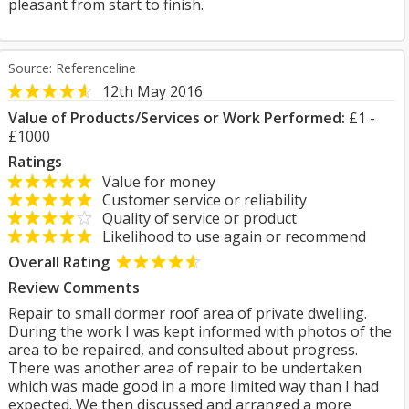
pleasant from start to finish.
Source: Referenceline
12th May 2016
Value of Products/Services or Work Performed:
£1 -
£1000
Ratings
Value for money
Customer service or reliability
Quality of service or product
Likelihood to use again or recommend
Overall Rating
Review Comments
Repair to small dormer roof area of private dwelling.
During the work I was kept informed with photos of the
area to be repaired, and consulted about progress.
There was another area of repair to be undertaken
which was made good in a more limited way than I had
expected. We then discussed and arranged a more