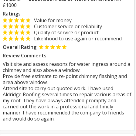
£1000
Ratings
Value for money
Customer service or reliability
Quality of service or product
Likelihood to use again or recommend
Overall Rating
Review Comments
Visit site and assess reasons for water ingress around a
chimney and also above a window.
Provide free estimate to re-point chimney flashing and
area above window.
Attend site to carry out quoted work. I have used
Aldridge Roofing several times to repair various areas of
my roof. They have always attended promptly and
carried out the work in a professional and timely
manner. I have recommended the company to friends
and would do so again.