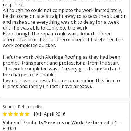
response.
Although he could not complete the work immediately,
he did come on site straight away to assess the situation
and make sure everything was ok to delay for a week
until he was able to complete the work.
Even though the repair could wait, Robert offered
alternative firms he could recommend if I preferred the
work completed quicker.
I left the work with Aldridge Roofing as they had been
prompt, transparent and professional from the start.
The work completed was of a very good standard and
the charges reasonable.
I would have no hesitation recommending this firm to
friends and family (in fact I have already).
Source: Referenceline
19th April 2016
Value of Products/Services or Work Performed:
£1 -
£1000