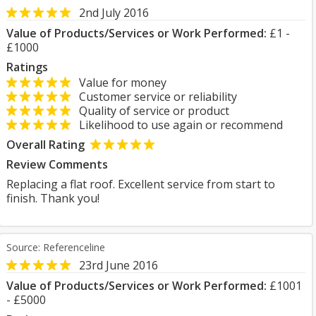
2nd July 2016
Value of Products/Services or Work Performed:
£1 -
£1000
Ratings
Value for money
Customer service or reliability
Quality of service or product
Likelihood to use again or recommend
Overall Rating
Review Comments
Replacing a flat roof. Excellent service from start to
finish. Thank you!
Source: Referenceline
23rd June 2016
Value of Products/Services or Work Performed:
£1001
- £5000