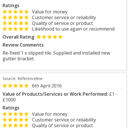
Ratings
Value for money
Customer service or reliability
Quality of service or product
Likelihood to use again or recommend
Overall Rating
Review Comments
Re-fixed 1 x slipped tile. Supplied and installed new
gutter bracket.
Source: Referenceline
6th April 2016
Value of Products/Services or Work Performed:
£1 -
£1000
Ratings
Value for money
Customer service or reliability
Quality of service or product