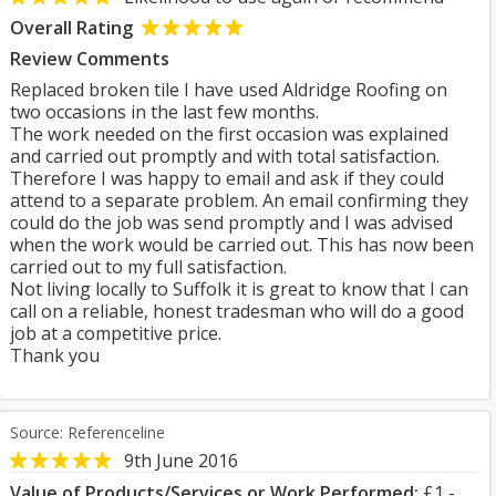
Overall Rating
Review Comments
Replaced broken tile I have used Aldridge Roofing on
two occasions in the last few months.
The work needed on the first occasion was explained
and carried out promptly and with total satisfaction.
Therefore I was happy to email and ask if they could
attend to a separate problem. An email confirming they
could do the job was send promptly and I was advised
when the work would be carried out. This has now been
carried out to my full satisfaction.
Not living locally to Suffolk it is great to know that I can
call on a reliable, honest tradesman who will do a good
job at a competitive price.
Thank you
Source: Referenceline
9th June 2016
Value of Products/Services or Work Performed:
£1 -