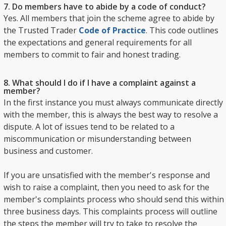
7. Do members have to abide by a code of conduct?
Yes. All members that join the scheme agree to abide by
the Trusted Trader
Code of Practice
. This code outlines
the expectations and general requirements for all
members to commit to fair and honest trading.
8. What should I do if I have a complaint against a
member?
In the first instance you must always communicate directly
with the member, this is always the best way to resolve a
dispute. A lot of issues tend to be related to a
miscommunication or misunderstanding between
business and customer.
If you are unsatisfied with the member's response and
wish to raise a complaint, then you need to ask for the
member's complaints process who should send this within
three business days. This complaints process will outline
the steps the member will try to take to resolve the