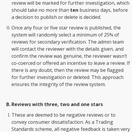
review will be marked for further investigation, which
should take no more than
ten
business days, before
a decision to publish or delete is decided.
Once any four or five star review is published, the
system will randomly select a minimum of 25% of
reviews for secondary verification. The admin team
will contact the reviewer with the details given, and
confirm the review was genuine, the reviewer wasn’t
co-coerced or offered an incentive to leave a review. If
there is any doubt, then the review may be flagged
for further investigation or deleted. This approach
ensures the integrity of the review system.
Reviews with three, two and one stars
These are deemed to be negative reviews or to
convey consumer dissatisfaction. As a Trading
Standards scheme, all negative feedback is taken very