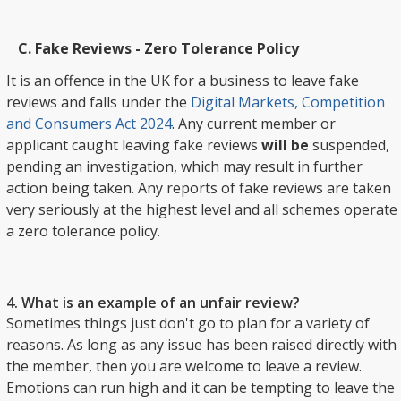
Fake Reviews - Zero Tolerance Policy
It is an offence in the UK for a business to leave fake
reviews and falls under the
Digital Markets, Competition
and Consumers Act 2024
. Any current member or
applicant caught leaving fake reviews
will be
suspended,
pending an investigation, which may result in further
action being taken. Any reports of fake reviews are taken
very seriously at the highest level and all schemes operate
a zero tolerance policy.
4. What is an example of an unfair review?
Sometimes things just don't go to plan for a variety of
reasons. As long as any issue has been raised directly with
the member, then you are welcome to leave a review.
Emotions can run high and it can be tempting to leave the