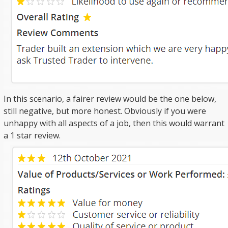
In this scenario, a fairer review would be the one below,
still negative, but more honest. Obviously if you were
unhappy with all aspects of a job, then this would warrant
a 1 star review.