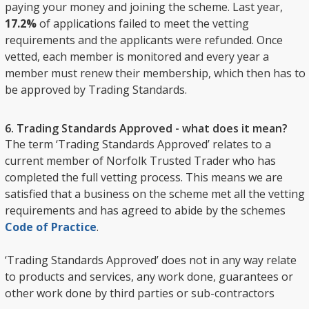
paying your money and joining the scheme. Last year,
17.2%
of applications failed to meet the vetting
requirements and the applicants were refunded. Once
vetted, each member is monitored and every year a
member must renew their membership, which then has to
be approved by Trading Standards.
6. Trading Standards Approved - what does it mean?
The term ‘Trading Standards Approved’ relates to a
current member of Norfolk Trusted Trader who has
completed the full vetting process. This means we are
satisfied that a business on the scheme met all the vetting
requirements and has agreed to abide by the schemes
Code of Practice
.
‘Trading Standards Approved’ does not in any way relate
to products and services, any work done, guarantees or
other work done by third parties or sub-contractors