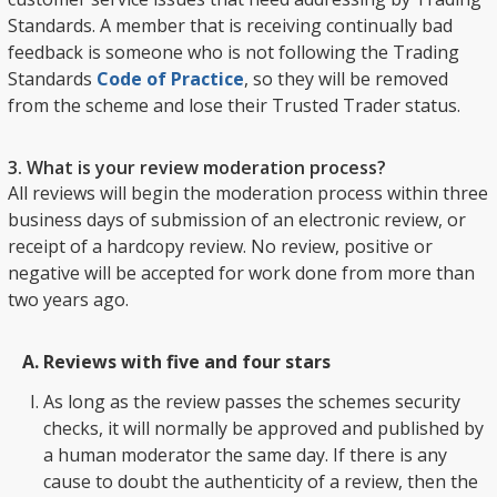
Standards. A member that is receiving continually bad
feedback is someone who is not following the Trading
Standards
Code of Practice
, so they will be removed
from the scheme and lose their Trusted Trader status.
3. What is your review moderation process?
All reviews will begin the moderation process within three
business days of submission of an electronic review, or
receipt of a hardcopy review. No review, positive or
negative will be accepted for work done from more than
two years ago.
Reviews with five and four stars
As long as the review passes the schemes security
checks, it will normally be approved and published by
a human moderator the same day. If there is any
cause to doubt the authenticity of a review, then the