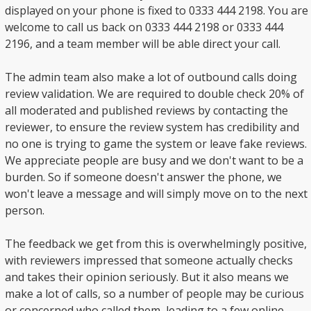
displayed on your phone is fixed to 0333 444 2198. You are
welcome to call us back on 0333 444 2198 or 0333 444
2196, and a team member will be able direct your call.
The admin team also make a lot of outbound calls doing
review validation. We are required to double check 20% of
all moderated and published reviews by contacting the
reviewer, to ensure the review system has credibility and
no one is trying to game the system or leave fake reviews.
We appreciate people are busy and we don't want to be a
burden. So if someone doesn't answer the phone, we
won't leave a message and will simply move on to the next
person.
The feedback we get from this is overwhelmingly positive,
with reviewers impressed that someone actually checks
and takes their opinion seriously. But it also means we
make a lot of calls, so a number of people may be curious
or concerned who called them, leading to a few online