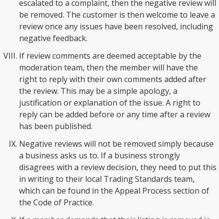
escalated to a complaint, then the negative review will
be removed. The customer is then welcome to leave a
review once any issues have been resolved, including
negative feedback.
If review comments are deemed acceptable by the
moderation team, then the member will have the
right to reply with their own comments added after
the review. This may be a simple apology, a
justification or explanation of the issue. A right to
reply can be added before or any time after a review
has been published.
Negative reviews will not be removed simply because
a business asks us to. If a business strongly
disagrees with a review decision, they need to put this
in writing to their local Trading Standards team,
which can be found in the Appeal Process section of
the Code of Practice.