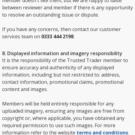
member doesn't like them, but we are happy to liaise
between reviewer and member if there is any opportunity
to resolve an outstanding issue or dispute.
If you have any concerns, then contact our customer
services team on
0333 444 2198
.
8. Displayed information and imagery responsibility
It is the responsibility of the Trusted Trader member to
ensure accuracy and authenticity of any displayed
information, including but not restricted to: address,
contact information, promotional claims, promotional
content and images.
Members will be held entirely responsible for any
uploaded imagery, ensuring any images are free from
copyright or, where applicable, you have obtained any
required permission to use such images. For more
information refer to the website
terms and conditions
.