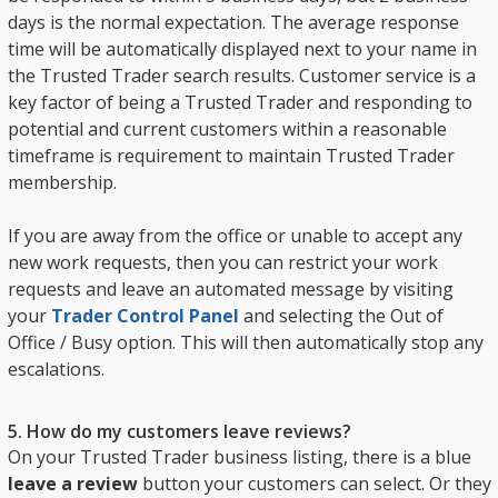
days is the normal expectation. The average response
time will be automatically displayed next to your name in
the Trusted Trader search results. Customer service is a
key factor of being a Trusted Trader and responding to
potential and current customers within a reasonable
timeframe is requirement to maintain Trusted Trader
membership.
If you are away from the office or unable to accept any
new work requests, then you can restrict your work
requests and leave an automated message by visiting
your
Trader Control Panel
and selecting the Out of
Office / Busy option. This will then automatically stop any
escalations.
5. How do my customers leave reviews?
On your Trusted Trader business listing, there is a blue
leave a review
button your customers can select. Or they