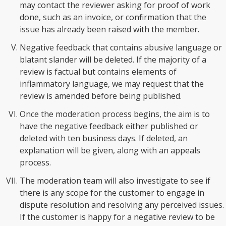
may contact the reviewer asking for proof of work
done, such as an invoice, or confirmation that the
issue has already been raised with the member.
Negative feedback that contains abusive language or
blatant slander will be deleted. If the majority of a
review is factual but contains elements of
inflammatory language, we may request that the
review is amended before being published.
Once the moderation process begins, the aim is to
have the negative feedback either published or
deleted with ten business days. If deleted, an
explanation will be given, along with an appeals
process.
The moderation team will also investigate to see if
there is any scope for the customer to engage in
dispute resolution and resolving any perceived issues.
If the customer is happy for a negative review to be