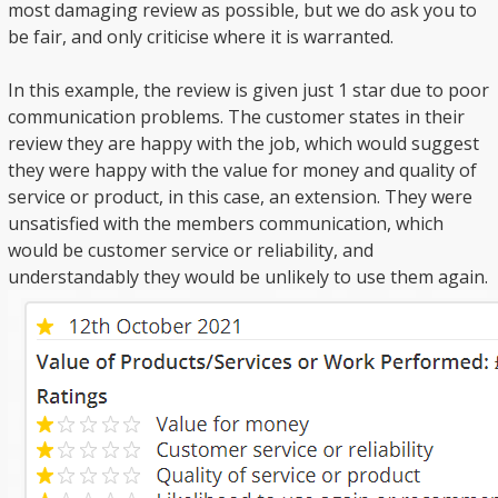
most damaging review as possible, but we do ask you to
be fair, and only criticise where it is warranted.
In this example, the review is given just 1 star due to poor
communication problems. The customer states in their
review they are happy with the job, which would suggest
they were happy with the value for money and quality of
service or product, in this case, an extension. They were
unsatisfied with the members communication, which
would be customer service or reliability, and
understandably they would be unlikely to use them again.