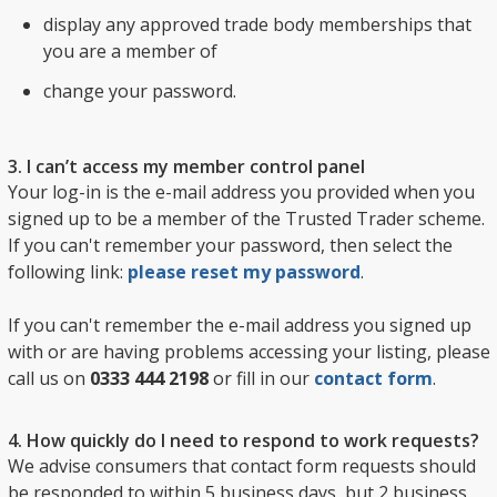
display any approved trade body memberships that
you are a member of
change your password.
3. I can’t access my member control panel
Your log-in is the e-mail address you provided when you
signed up to be a member of the Trusted Trader scheme.
If you can't remember your password, then select the
following link:
please reset my password
.
If you can't remember the e-mail address you signed up
with or are having problems accessing your listing, please
call us on
0333 444 2198
or fill in our
contact form
.
4. How quickly do I need to respond to work requests?
We advise consumers that contact form requests should
be responded to within 5 business days, but 2 business