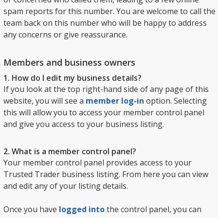
spam reports for this number. You are welcome to call the
team back on this number who will be happy to address
any concerns or give reassurance.
Members and business owners
1. How do I edit my business details?
If you look at the top right-hand side of any page of this
website, you will see a
member log-in
option. Selecting
this will allow you to access your member control panel
and give you access to your business listing.
2. What is a member control panel?
Your member control panel provides access to your
Trusted Trader business listing. From here you can view
and edit any of your listing details.
Once you have
logged into
the control panel, you can