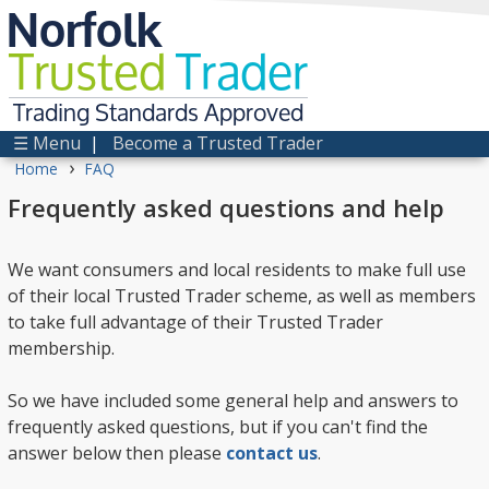
Norfolk
Trusted
Trader
Trading Standards Approved
☰ Menu
|
Become a Trusted Trader
›
Home
FAQ
Frequently asked questions and help
We want consumers and local residents to make full use
of their local Trusted Trader scheme, as well as members
to take full advantage of their Trusted Trader
membership.
So we have included some general help and answers to
frequently asked questions, but if you can't find the
answer below then please
contact us
.