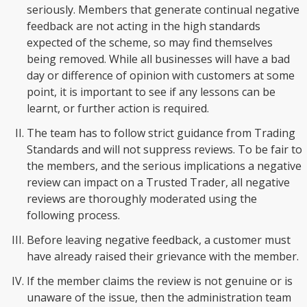
seriously. Members that generate continual negative
feedback are not acting in the high standards
expected of the scheme, so may find themselves
being removed. While all businesses will have a bad
day or difference of opinion with customers at some
point, it is important to see if any lessons can be
learnt, or further action is required.
The team has to follow strict guidance from Trading
Standards and will not suppress reviews. To be fair to
the members, and the serious implications a negative
review can impact on a Trusted Trader, all negative
reviews are thoroughly moderated using the
following process.
Before leaving negative feedback, a customer must
have already raised their grievance with the member.
If the member claims the review is not genuine or is
unaware of the issue, then the administration team