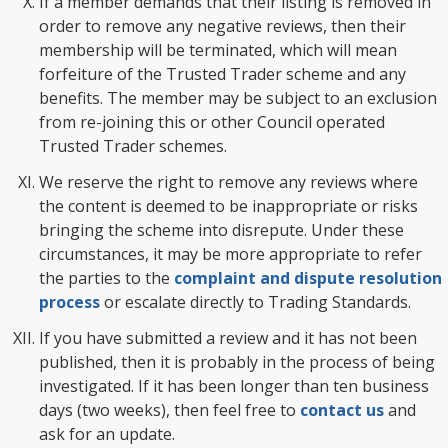
If a member demands that their listing is removed in
order to remove any negative reviews, then their
membership will be terminated, which will mean
forfeiture of the Trusted Trader scheme and any
benefits. The member may be subject to an exclusion
from re-joining this or other Council operated
Trusted Trader schemes.
We reserve the right to remove any reviews where
the content is deemed to be inappropriate or risks
bringing the scheme into disrepute. Under these
circumstances, it may be more appropriate to refer
the parties to the
complaint and dispute resolution
process
or escalate directly to Trading Standards.
If you have submitted a review and it has not been
published, then it is probably in the process of being
investigated. If it has been longer than ten business
days (two weeks), then feel free to
contact us
and
ask for an update.