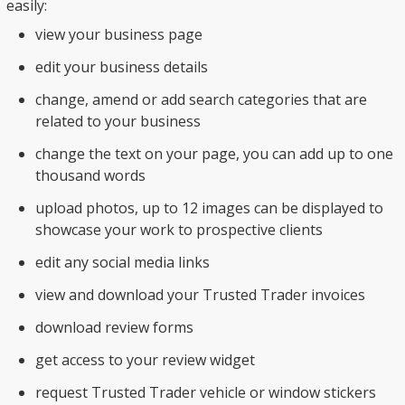
easily:
view your business page
edit your business details
change, amend or add search categories that are
related to your business
change the text on your page, you can add up to one
thousand words
upload photos, up to 12 images can be displayed to
showcase your work to prospective clients
edit any social media links
view and download your Trusted Trader invoices
download review forms
get access to your review widget
request Trusted Trader vehicle or window stickers