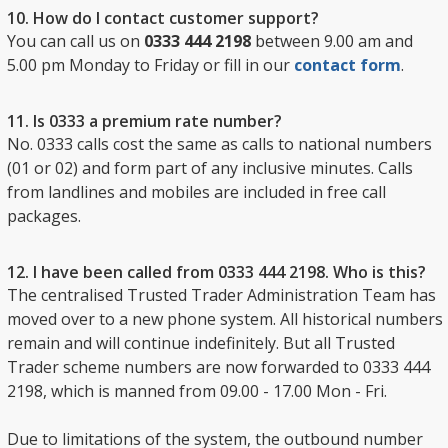
10. How do I contact customer support?
You can call us on
0333 444 2198
between 9.00 am and
5.00 pm Monday to Friday or fill in our
contact form
.
11. Is 0333 a premium rate number?
No. 0333 calls cost the same as calls to national numbers
(01 or 02) and form part of any inclusive minutes. Calls
from landlines and mobiles are included in free call
packages.
12. I have been called from 0333 444 2198. Who is this?
The centralised Trusted Trader Administration Team has
moved over to a new phone system. All historical numbers
remain and will continue indefinitely. But all Trusted
Trader scheme numbers are now forwarded to 0333 444
2198, which is manned from 09.00 - 17.00 Mon - Fri.
Due to limitations of the system, the outbound number