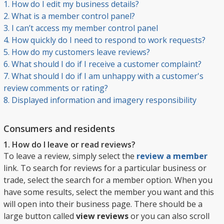
1. How do I edit my business details?
2. What is a member control panel?
3. I can’t access my member control panel
4. How quickly do I need to respond to work requests?
5. How do my customers leave reviews?
6. What should I do if I receive a customer complaint?
7. What should I do if I am unhappy with a customer's
review comments or rating?
8. Displayed information and imagery responsibility
Consumers and residents
1. How do I leave or read reviews?
To leave a review, simply select the
review a member
link. To search for reviews for a particular business or
trade, select the search for a member option. When you
have some results, select the member you want and this
will open into their business page. There should be a
large button called
view reviews
or you can also scroll