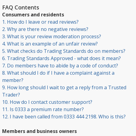
FAQ Contents
Consumers and residents
1. How do I leave or read reviews?
2. Why are there no negative reviews?
3. What is your review moderation process?
4. What is an example of an unfair review?
5. What checks do Trading Standards do on members?
6. Trading Standards Approved - what does it mean?
7. Do members have to abide by a code of conduct?
8. What should I do if I have a complaint against a
member?
9. How long should I wait to get a reply from a Trusted
Trader?
10. How do I contact customer support?
11. Is 0333 a premium rate number?
12. I have been called from 0333 444 2198. Who is this?
Members and business owners