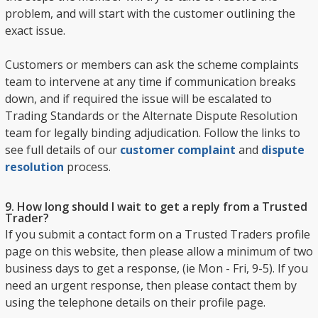
problem, and will start with the customer outlining the
exact issue.
Customers or members can ask the scheme complaints
team to intervene at any time if communication breaks
down, and if required the issue will be escalated to
Trading Standards or the Alternate Dispute Resolution
team for legally binding adjudication. Follow the links to
see full details of our
customer complaint
and
dispute
resolution
process.
9. How long should I wait to get a reply from a Trusted
Trader?
If you submit a contact form on a Trusted Traders profile
page on this website, then please allow a minimum of two
business days to get a response, (ie Mon - Fri, 9-5). If you
need an urgent response, then please contact them by
using the telephone details on their profile page.