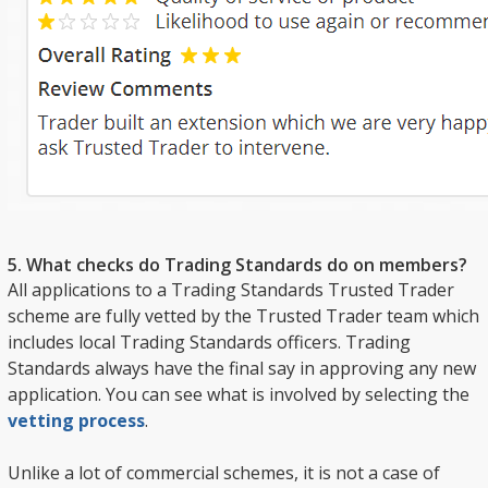
5. What checks do Trading Standards do on members?
All applications to a Trading Standards Trusted Trader
scheme are fully vetted by the Trusted Trader team which
includes local Trading Standards officers. Trading
Standards always have the final say in approving any new
application. You can see what is involved by selecting the
vetting process
.
Unlike a lot of commercial schemes, it is not a case of