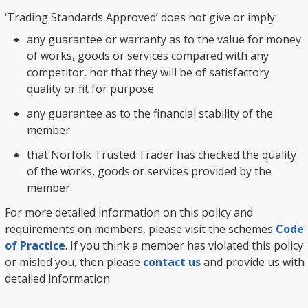
‘Trading Standards Approved’ does not give or imply:
any guarantee or warranty as to the value for money
of works, goods or services compared with any
competitor, nor that they will be of satisfactory
quality or fit for purpose
any guarantee as to the financial stability of the
member
that Norfolk Trusted Trader has checked the quality
of the works, goods or services provided by the
member.
For more detailed information on this policy and
requirements on members, please visit the schemes
Code
of Practice
. If you think a member has violated this policy
or misled you, then please
contact us
and provide us with
detailed information.