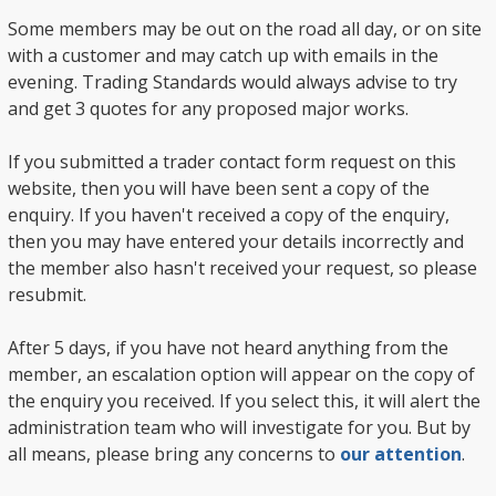
Some members may be out on the road all day, or on site
with a customer and may catch up with emails in the
evening. Trading Standards would always advise to try
and get 3 quotes for any proposed major works.
If you submitted a trader contact form request on this
website, then you will have been sent a copy of the
enquiry. If you haven't received a copy of the enquiry,
then you may have entered your details incorrectly and
the member also hasn't received your request, so please
resubmit.
After 5 days, if you have not heard anything from the
member, an escalation option will appear on the copy of
the enquiry you received. If you select this, it will alert the
administration team who will investigate for you. But by
all means, please bring any concerns to
our attention
.