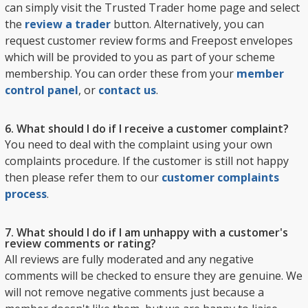
can simply visit the Trusted Trader home page and select
the
review a trader
button. Alternatively, you can
request customer review forms and Freepost envelopes
which will be provided to you as part of your scheme
membership. You can order these from your
member
control panel
, or
contact us
.
6. What should I do if I receive a customer complaint?
You need to deal with the complaint using your own
complaints procedure. If the customer is still not happy
then please refer them to our
customer complaints
process
.
7. What should I do if I am unhappy with a customer's
review comments or rating?
All reviews are fully moderated and any negative
comments will be checked to ensure they are genuine. We
will not remove negative comments just because a