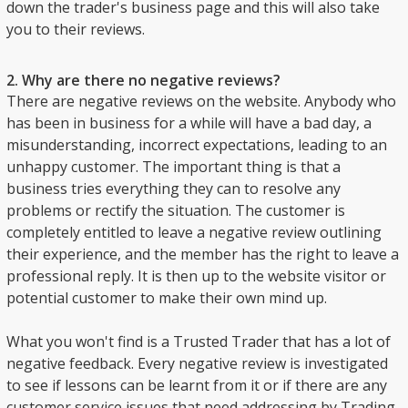
down the trader's business page and this will also take
you to their reviews.
2. Why are there no negative reviews?
There are negative reviews on the website. Anybody who
has been in business for a while will have a bad day, a
misunderstanding, incorrect expectations, leading to an
unhappy customer. The important thing is that a
business tries everything they can to resolve any
problems or rectify the situation. The customer is
completely entitled to leave a negative review outlining
their experience, and the member has the right to leave a
professional reply. It is then up to the website visitor or
potential customer to make their own mind up.
What you won't find is a Trusted Trader that has a lot of
negative feedback. Every negative review is investigated
to see if lessons can be learnt from it or if there are any
customer service issues that need addressing by Trading