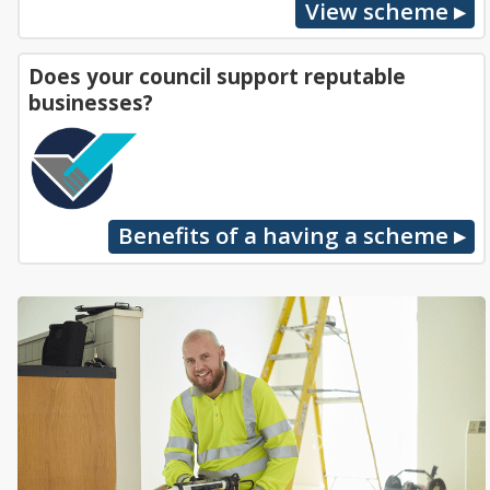
Does your council support reputable
businesses?