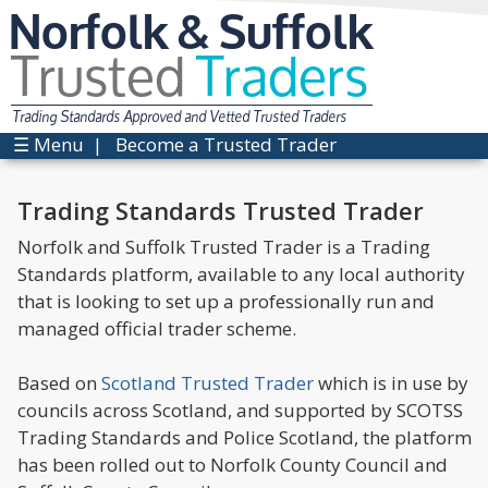
Norfolk & Suffolk
Trusted
Traders
Trading Standards Approved and Vetted Trusted Traders
☰ Menu
|
Become a Trusted Trader
Trading Standards Trusted Trader
Norfolk and Suffolk Trusted Trader is a Trading
Standards platform, available to any local authority
that is looking to set up a professionally run and
managed official trader scheme.
Based on
Scotland Trusted Trader
which is in use by
councils across Scotland, and supported by SCOTSS
Trading Standards and Police Scotland, the platform
has been rolled out to Norfolk County Council and