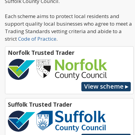
Suffolk County Council.
Each scheme aims to protect local residents and
support quality local businesses who agree to meet a
Trading Standards vetting criteria and abide to a
strict
Code of Practice
.
Norfolk Trusted Trader
Suffolk Trusted Trader