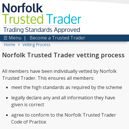
Norfolk
Trusted
Trader
Trading Standards Approved
☰ Menu
|
Become a Trusted Trader
›
Home
Vetting Process
Norfolk Trusted Trader vetting process
All members have been individually vetted by Norfolk
Trusted Trader. This ensures all members:
meet the high standards as required by the scheme
legally declare any and all information they have
given is correct
agree to conform to the Norfolk Trusted Trader
Code of Practice.