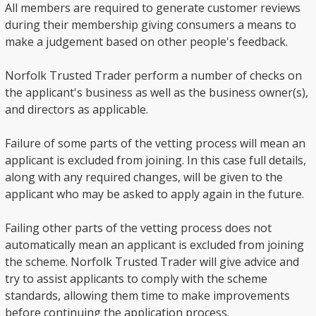
All members are required to generate customer reviews
during their membership giving consumers a means to
make a judgement based on other people's feedback.
Norfolk Trusted Trader perform a number of checks on
the applicant's business as well as the business owner(s),
and directors as applicable.
Failure of some parts of the vetting process will mean an
applicant is excluded from joining. In this case full details,
along with any required changes, will be given to the
applicant who may be asked to apply again in the future.
Failing other parts of the vetting process does not
automatically mean an applicant is excluded from joining
the scheme. Norfolk Trusted Trader will give advice and
try to assist applicants to comply with the scheme
standards, allowing them time to make improvements
before continuing the application process.