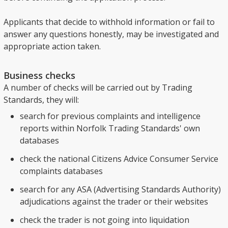
Applicants that decide to withhold information or fail to
answer any questions honestly, may be investigated and
appropriate action taken.
Business checks
A number of checks will be carried out by Trading
Standards, they will:
search for previous complaints and intelligence
reports within Norfolk Trading Standards' own
databases
check the national Citizens Advice Consumer Service
complaints databases
search for any ASA (Advertising Standards Authority)
adjudications against the trader or their websites
check the trader is not going into liquidation