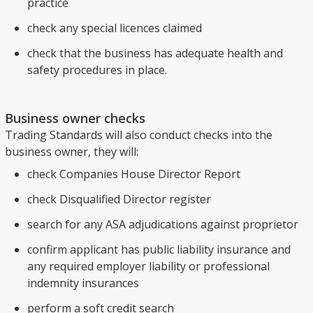
practice
check any special licences claimed
check that the business has adequate health and
safety procedures in place.
Business owner checks
Trading Standards will also conduct checks into the
business owner, they will:
check Companies House Director Report
check Disqualified Director register
search for any ASA adjudications against proprietor
confirm applicant has public liability insurance and
any required employer liability or professional
indemnity insurances
perform a soft credit search