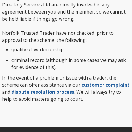
Directory Services Ltd are directly involved in any
agreement between you and the member, so we cannot
be held liable if things go wrong.
Norfolk Trusted Trader have not checked, prior to
approval to the scheme, the following:
quality of workmanship
criminal record (although in some cases we may ask
for evidence of this).
In the event of a problem or issue with a trader, the
scheme can offer assistance via our
customer complaint
and
dispute resolution process
. We will always try to
help to avoid matters going to court.