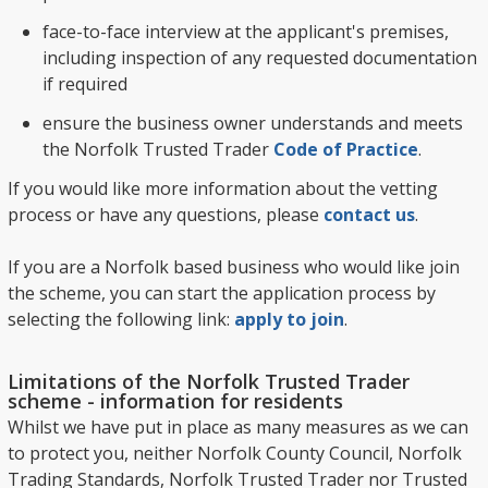
face-to-face interview at the applicant's premises,
including inspection of any requested documentation
if required
ensure the business owner understands and meets
the Norfolk Trusted Trader
Code of Practice
.
If you would like more information about the vetting
process or have any questions, please
contact us
.
If you are a Norfolk based business who would like join
the scheme, you can start the application process by
selecting the following link:
apply to join
.
Limitations of the Norfolk Trusted Trader
scheme - information for residents
Whilst we have put in place as many measures as we can
to protect you, neither Norfolk County Council, Norfolk
Trading Standards, Norfolk Trusted Trader nor Trusted