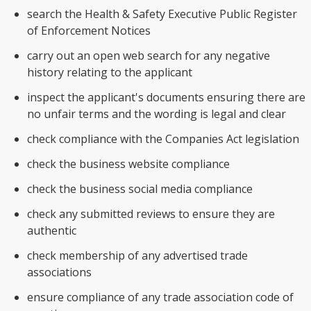
search the Health & Safety Executive Public Register
of Enforcement Notices
carry out an open web search for any negative
history relating to the applicant
inspect the applicant's documents ensuring there are
no unfair terms and the wording is legal and clear
check compliance with the Companies Act legislation
check the business website compliance
check the business social media compliance
check any submitted reviews to ensure they are
authentic
check membership of any advertised trade
associations
ensure compliance of any trade association code of