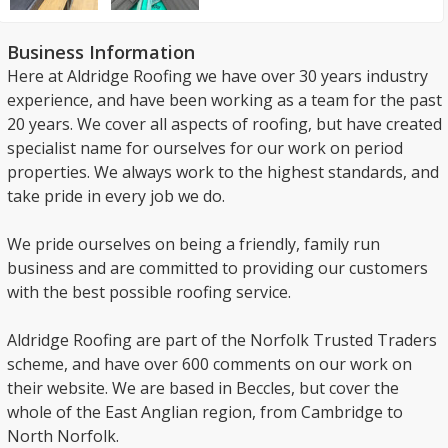
Business Information
Here at Aldridge Roofing we have over 30 years industry
experience, and have been working as a team for the past
20 years. We cover all aspects of roofing, but have created
specialist name for ourselves for our work on period
properties. We always work to the highest standards, and
take pride in every job we do.
We pride ourselves on being a friendly, family run
business and are committed to providing our customers
with the best possible roofing service.
Aldridge Roofing are part of the Norfolk Trusted Traders
scheme, and have over 600 comments on our work on
their website. We are based in Beccles, but cover the
whole of the East Anglian region, from Cambridge to
North Norfolk.