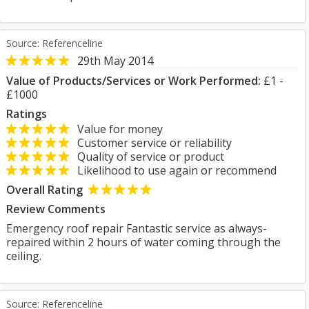
Source: Referenceline
29th May 2014
Value of Products/Services or Work Performed:
£1 -
£1000
Ratings
Value for money
Customer service or reliability
Quality of service or product
Likelihood to use again or recommend
Overall Rating
Review Comments
Emergency roof repair Fantastic service as always-
repaired within 2 hours of water coming through the
ceiling.
Source: Referenceline