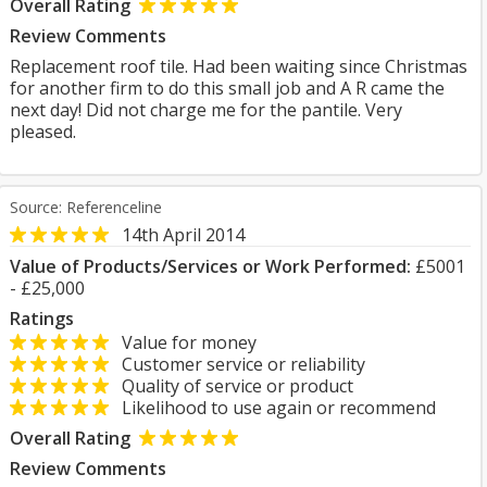
Overall Rating
Review Comments
Replacement roof tile. Had been waiting since Christmas
for another firm to do this small job and A R came the
next day! Did not charge me for the pantile. Very
pleased.
Source: Referenceline
14th April 2014
Value of Products/Services or Work Performed:
£5001
- £25,000
Ratings
Value for money
Customer service or reliability
Quality of service or product
Likelihood to use again or recommend
Overall Rating
Review Comments