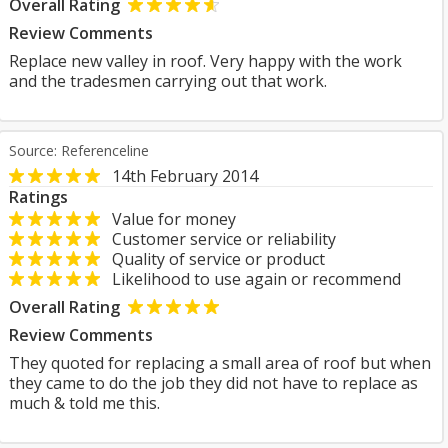
Overall Rating
Review Comments
Replace new valley in roof. Very happy with the work
and the tradesmen carrying out that work.
Source: Referenceline
14th February 2014
Ratings
Value for money
Customer service or reliability
Quality of service or product
Likelihood to use again or recommend
Overall Rating
Review Comments
They quoted for replacing a small area of roof but when
they came to do the job they did not have to replace as
much & told me this.