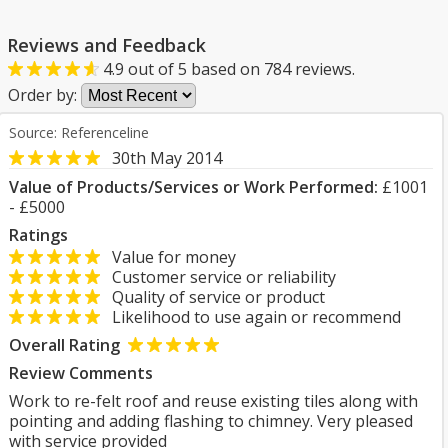
Reviews and Feedback
4.9
out of
5
based on
784
reviews.
Order by:
Source: Referenceline
30th May 2014
Value of Products/Services or Work Performed:
£1001
- £5000
Ratings
Value for money
Customer service or reliability
Quality of service or product
Likelihood to use again or recommend
Overall Rating
Review Comments
Work to re-felt roof and reuse existing tiles along with
pointing and adding flashing to chimney. Very pleased
with service provided