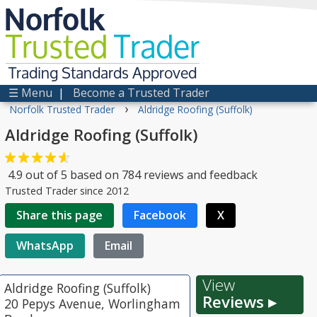
Norfolk
Trusted
Trader
Trading Standards Approved
☰ Menu
|
Become a Trusted Trader
›
Norfolk Trusted Trader
Aldridge Roofing (Suffolk)
Aldridge Roofing (Suffolk)
4.9
out of
5
based on
784
reviews and feedback
Trusted Trader since 2012
Share this page
Facebook
X
WhatsApp
Email
View
Aldridge Roofing (Suffolk)
Reviews ▸
20 Pepys Avenue, Worlingham