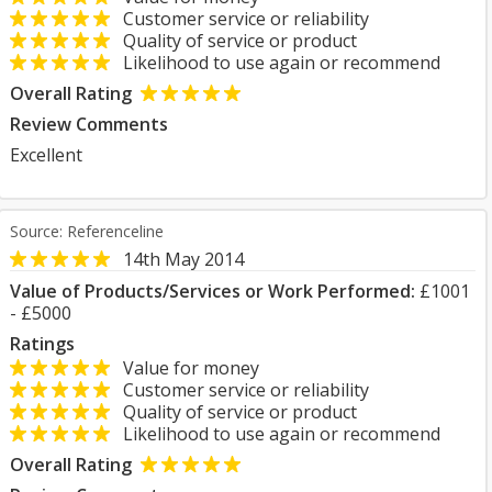
Customer service or reliability
Quality of service or product
Likelihood to use again or recommend
Overall Rating
Review Comments
Excellent
Source: Referenceline
14th May 2014
Value of Products/Services or Work Performed:
£1001
- £5000
Ratings
Value for money
Customer service or reliability
Quality of service or product
Likelihood to use again or recommend
Overall Rating