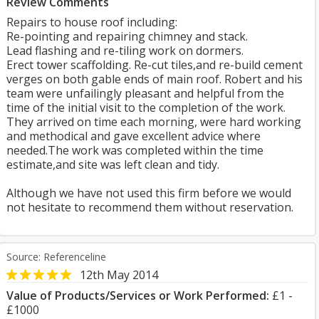
Review Comments
Repairs to house roof including:
Re-pointing and repairing chimney and stack.
Lead flashing and re-tiling work on dormers.
Erect tower scaffolding. Re-cut tiles,and re-build cement
verges on both gable ends of main roof. Robert and his
team were unfailingly pleasant and helpful from the
time of the initial visit to the completion of the work.
They arrived on time each morning, were hard working
and methodical and gave excellent advice where
needed.The work was completed within the time
estimate,and site was left clean and tidy.
Although we have not used this firm before we would
not hesitate to recommend them without reservation.
Source: Referenceline
12th May 2014
Value of Products/Services or Work Performed:
£1 -
£1000