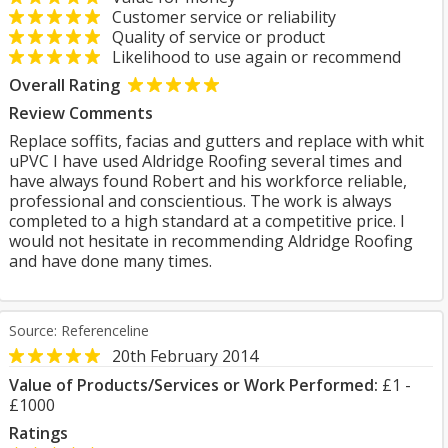
Customer service or reliability
Quality of service or product
Likelihood to use again or recommend
Overall Rating
Review Comments
Replace soffits, facias and gutters and replace with whit
uPVC I have used Aldridge Roofing several times and
have always found Robert and his workforce reliable,
professional and conscientious. The work is always
completed to a high standard at a competitive price. I
would not hesitate in recommending Aldridge Roofing
and have done many times.
Source: Referenceline
20th February 2014
Value of Products/Services or Work Performed:
£1 -
£1000
Ratings