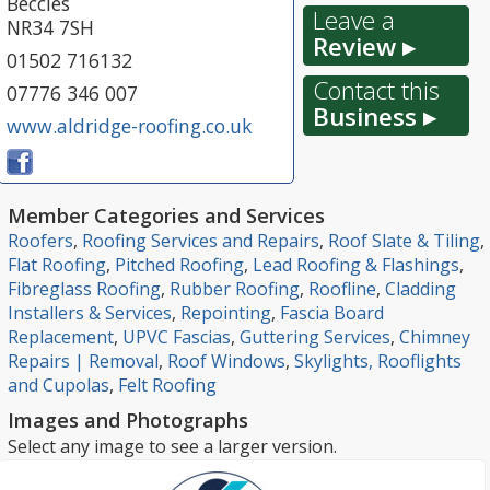
Beccles
Leave a
NR34 7SH
Review ▸
01502 716132
Contact this
07776 346 007
Business ▸
www.aldridge-roofing.co.uk
Member Categories and Services
Roofers
,
Roofing Services and Repairs
,
Roof Slate & Tiling
,
Flat Roofing
,
Pitched Roofing
,
Lead Roofing & Flashings
,
Fibreglass Roofing
,
Rubber Roofing
,
Roofline
,
Cladding
Installers & Services
,
Repointing
,
Fascia Board
Replacement
,
UPVC Fascias
,
Guttering Services
,
Chimney
Repairs | Removal
,
Roof Windows
,
Skylights, Rooflights
and Cupolas
,
Felt Roofing
Images and Photographs
Select any image to see a larger version.