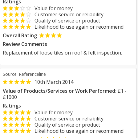
Ratings
Value for money
Customer service or reliability
Quality of service or product
Likelihood to use again or recommend
Overall Rating
Review Comments
Replacement of loose tiles on roof & felt inspection.
Source: Referenceline
10th March 2014
Value of Products/Services or Work Performed:
£1 -
£1000
Ratings
Value for money
Customer service or reliability
Quality of service or product
Likelihood to use again or recommend