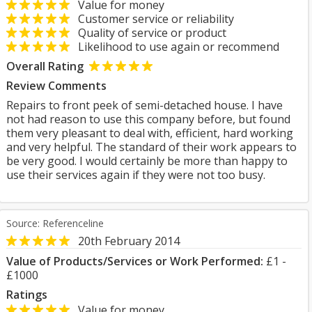
Value for money
Customer service or reliability
Quality of service or product
Likelihood to use again or recommend
Overall Rating
Review Comments
Repairs to front peek of semi-detached house. I have
not had reason to use this company before, but found
them very pleasant to deal with, efficient, hard working
and very helpful. The standard of their work appears to
be very good. I would certainly be more than happy to
use their services again if they were not too busy.
Source: Referenceline
20th February 2014
Value of Products/Services or Work Performed:
£1 -
£1000
Ratings
Value for money