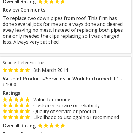
Overall Rating
Review Comments
To replace two down pipes from roof. This firm has
done several jobs for me and always done and cleared
away leaving no mess. Instead of replacing both pipes
one only needed the clips replacing so I was charged
less. Always very satisfied.
Source: Referenceline
8th March 2014
Value of Products/Services or Work Performed:
£1 -
£1000
Ratings
Value for money
Customer service or reliability
Quality of service or product
Likelihood to use again or recommend
Overall Rating