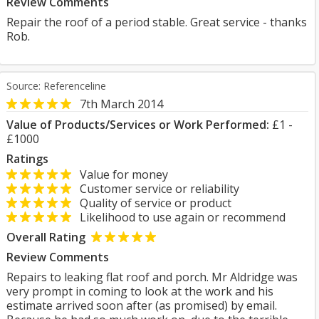
Review Comments
Repair the roof of a period stable. Great service - thanks
Rob.
Source: Referenceline
7th March 2014
Value of Products/Services or Work Performed:
£1 -
£1000
Ratings
Value for money
Customer service or reliability
Quality of service or product
Likelihood to use again or recommend
Overall Rating
Review Comments
Repairs to leaking flat roof and porch. Mr Aldridge was
very prompt in coming to look at the work and his
estimate arrived soon after (as promised) by email.