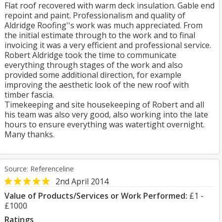
Flat roof recovered with warm deck insulation. Gable end
repoint and paint. Professionalism and quality of
Aldridge Roofing''s work was much appreciated. From
the initial estimate through to the work and to final
invoicing it was a very efficient and professional service.
Robert Aldridge took the time to communicate
everything through stages of the work and also
provided some additional direction, for example
improving the aesthetic look of the new roof with
timber fascia.
Timekeeping and site housekeeping of Robert and all
his team was also very good, also working into the late
hours to ensure everything was watertight overnight.
Many thanks.
Source: Referenceline
2nd April 2014
Value of Products/Services or Work Performed:
£1 -
£1000
Ratings