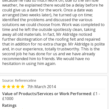
Because he had so much work on, due to the terrible
weather, he explained there would be a delay before he
could give us a date for the work. Once a date was
arranged (two weeks later), he turned up on time;
identified the problems and discussed the various
solutions we could choose from. Work was completed to
time and he left the outside spotlessly clean, taking
away all old materials. In fact, Mr Aldridge noticed
further disintegration of the roofing felt and repaired
that in addition for no extra charge. Mr Aldridge is polite
and, in our experience, totally trustworthy. This is the
second job he has done for us and we have already
recommended him to friends. We would have no
hesitation in using him again.
Source: Referenceline
7th March 2014
Value of Products/Services or Work Performed:
£1 -
£1000
Ratings