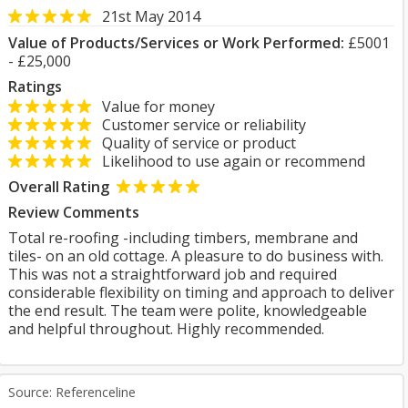
21st May 2014
Value of Products/Services or Work Performed:
£5001
- £25,000
Ratings
Value for money
Customer service or reliability
Quality of service or product
Likelihood to use again or recommend
Overall Rating
Review Comments
Total re-roofing -including timbers, membrane and
tiles- on an old cottage. A pleasure to do business with.
This was not a straightforward job and required
considerable flexibility on timing and approach to deliver
the end result. The team were polite, knowledgeable
and helpful throughout. Highly recommended.
Source: Referenceline