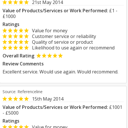
21st May 2014
Value of Products/Services or Work Performed:
£1 -
£1000
Ratings
Value for money
Customer service or reliability
Quality of service or product
Likelihood to use again or recommend
Overall Rating
Review Comments
Excellent service. Would use again. Would recommend.
Source: Referenceline
15th May 2014
Value of Products/Services or Work Performed:
£1001
- £5000
Ratings
Value for money