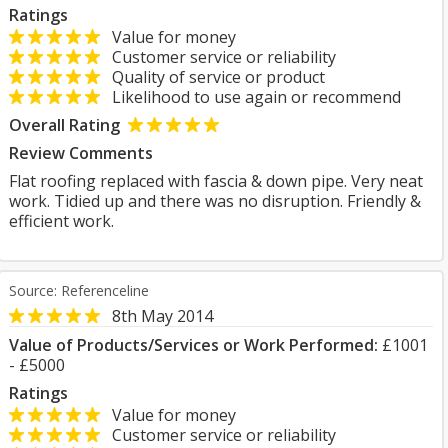
Ratings
Value for money
Customer service or reliability
Quality of service or product
Likelihood to use again or recommend
Overall Rating
Review Comments
Flat roofing replaced with fascia & down pipe. Very neat
work. Tidied up and there was no disruption. Friendly &
efficient work.
Source: Referenceline
8th May 2014
Value of Products/Services or Work Performed:
£1001
- £5000
Ratings
Value for money
Customer service or reliability