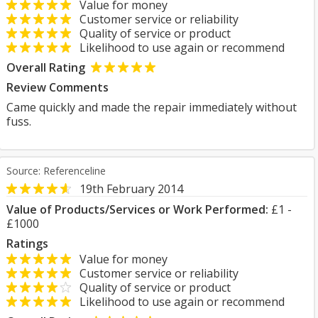
Value for money
Customer service or reliability
Quality of service or product
Likelihood to use again or recommend
Overall Rating
Review Comments
Came quickly and made the repair immediately without
fuss.
Source: Referenceline
19th February 2014
Value of Products/Services or Work Performed:
£1 -
£1000
Ratings
Value for money
Customer service or reliability
Quality of service or product
Likelihood to use again or recommend