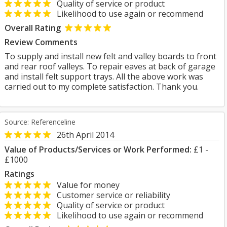
Quality of service or product
Likelihood to use again or recommend
Overall Rating
Review Comments
To supply and install new felt and valley boards to front
and rear roof valleys. To repair eaves at back of garage
and install felt support trays. All the above work was
carried out to my complete satisfaction. Thank you.
Source: Referenceline
26th April 2014
Value of Products/Services or Work Performed:
£1 -
£1000
Ratings
Value for money
Customer service or reliability
Quality of service or product
Likelihood to use again or recommend