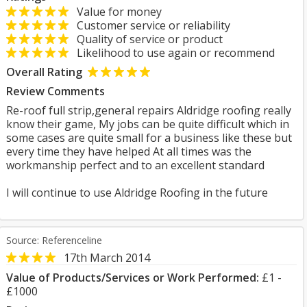
Value for money
Customer service or reliability
Quality of service or product
Likelihood to use again or recommend
Overall Rating
Review Comments
Re-roof full strip,general repairs Aldridge roofing really
know their game, My jobs can be quite difficult which in
some cases are quite small for a business like these but
every time they have helped At all times was the
workmanship perfect and to an excellent standard
I will continue to use Aldridge Roofing in the future
Source: Referenceline
17th March 2014
Value of Products/Services or Work Performed:
£1 -
£1000