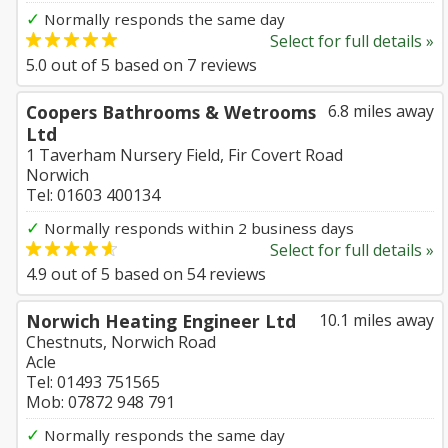
✓
Normally responds the same day
Select for full details »
5.0
out of
5
based on
7
reviews
Coopers Bathrooms & Wetrooms
6.8 miles away
Ltd
1 Taverham Nursery Field, Fir Covert Road
Norwich
Tel: 01603 400134
✓
Normally responds within 2 business days
Select for full details »
4.9
out of
5
based on
54
reviews
Norwich Heating Engineer Ltd
10.1 miles away
Chestnuts, Norwich Road
Acle
Tel: 01493 751565
Mob: 07872 948 791
✓
Normally responds the same day