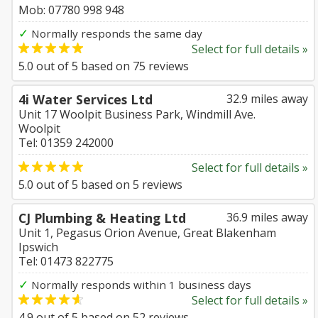
Mob: 07780 998 948
✓
Normally responds the same day
Select for full details »
5.0
out of
5
based on
75
reviews
4i Water Services Ltd
32.9 miles away
Unit 17 Woolpit Business Park, Windmill Ave.
Woolpit
Tel: 01359 242000
Select for full details »
5.0
out of
5
based on
5
reviews
CJ Plumbing & Heating Ltd
36.9 miles away
Unit 1, Pegasus Orion Avenue, Great Blakenham
Ipswich
Tel: 01473 822775
✓
Normally responds within 1 business days
Select for full details »
4.9
out of
5
based on
52
reviews