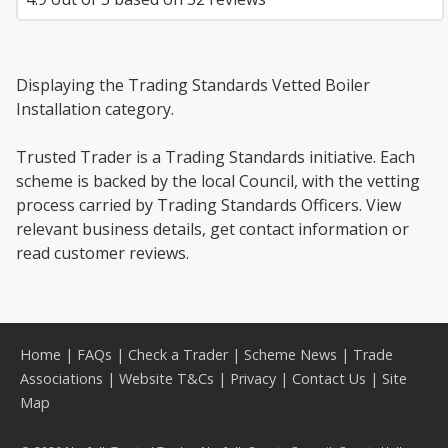
Displaying the Trading Standards Vetted Boiler
Installation category.
Trusted Trader is a Trading Standards initiative. Each
scheme is backed by the local Council, with the vetting
process carried by Trading Standards Officers. View
relevant business details, get contact information or
read customer reviews.
Home
|
FAQs
|
Check a Trader
|
Scheme News
|
Trade
Associations
|
Website T&Cs
|
Privacy
|
Contact Us
|
Site
Map