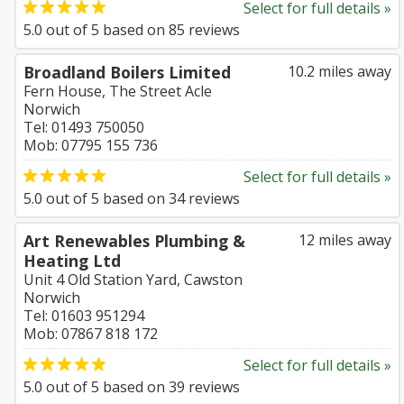
Select for full details »
5.0
out of
5
based on
85
reviews
Broadland Boilers Limited
10.2 miles away
Fern House, The Street Acle
Norwich
Tel: 01493 750050
Mob: 07795 155 736
Select for full details »
5.0
out of
5
based on
34
reviews
Art Renewables Plumbing &
12 miles away
Heating Ltd
Unit 4 Old Station Yard, Cawston
Norwich
Tel: 01603 951294
Mob: 07867 818 172
Select for full details »
5.0
out of
5
based on
39
reviews