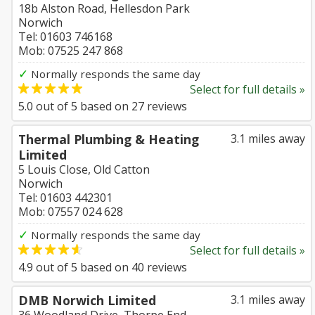
18b Alston Road, Hellesdon Park
Norwich
Tel: 01603 746168
Mob: 07525 247 868
✓
Normally responds the same day
Select for full details »
5.0
out of
5
based on
27
reviews
Thermal Plumbing & Heating
3.1 miles away
Limited
5 Louis Close, Old Catton
Norwich
Tel: 01603 442301
Mob: 07557 024 628
✓
Normally responds the same day
Select for full details »
4.9
out of
5
based on
40
reviews
DMB Norwich Limited
3.1 miles away