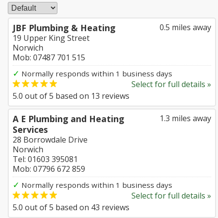
JBF Plumbing & Heating
0.5 miles away
19 Upper King Street
Norwich
Mob: 07487 701 515
✓
Normally responds within 1 business days
Select for full details »
5.0
out of
5
based on
13
reviews
A E Plumbing and Heating
1.3 miles away
Services
28 Borrowdale Drive
Norwich
Tel: 01603 395081
Mob: 07796 672 859
✓
Normally responds within 1 business days
Select for full details »
5.0
out of
5
based on
43
reviews