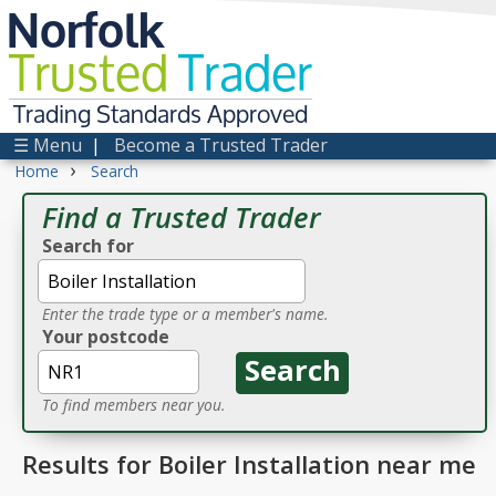
Norfolk
Trusted
Trader
Trading Standards Approved
☰ Menu
|
Become a Trusted Trader
›
Home
Search
Find a Trusted Trader
Search for
Enter the trade type or a member's name.
Your postcode
To find members near you.
Results for Boiler Installation near me