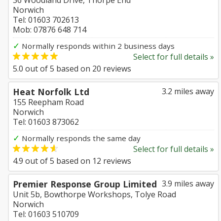
36 Woodland Drive, Thorpe End
Norwich
Tel: 01603 702613
Mob: 07876 648 714
✓
Normally responds within 2 business days
Select for full details »
5.0
out of
5
based on
20
reviews
Heat Norfolk Ltd
3.2 miles away
155 Reepham Road
Norwich
Tel: 01603 873062
✓
Normally responds the same day
Select for full details »
4.9
out of
5
based on
12
reviews
Premier Response Group Limited
3.9 miles away
Unit 5b, Bowthorpe Workshops, Tolye Road
Norwich
Tel: 01603 510709