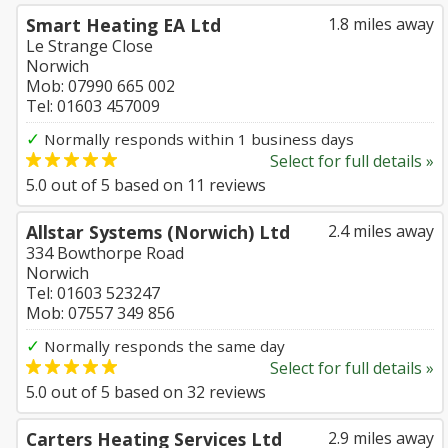
Smart Heating EA Ltd
1.8 miles away
Le Strange Close
Norwich
Mob: 07990 665 002
Tel: 01603 457009
✓
Normally responds within 1 business days
Select for full details »
5.0
out of
5
based on
11
reviews
Allstar Systems (Norwich) Ltd
2.4 miles away
334 Bowthorpe Road
Norwich
Tel: 01603 523247
Mob: 07557 349 856
✓
Normally responds the same day
Select for full details »
5.0
out of
5
based on
32
reviews
Carters Heating Services Ltd
2.9 miles away