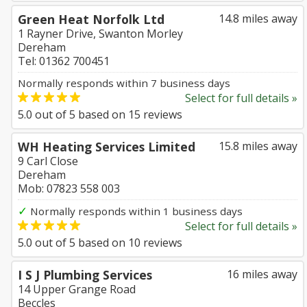
Green Heat Norfolk Ltd
14.8 miles away
1 Rayner Drive, Swanton Morley
Dereham
Tel: 01362 700451
Normally responds within 7 business days
Select for full details »
5.0
out of
5
based on
15
reviews
WH Heating Services Limited
15.8 miles away
9 Carl Close
Dereham
Mob: 07823 558 003
✓
Normally responds within 1 business days
Select for full details »
5.0
out of
5
based on
10
reviews
I S J Plumbing Services
16 miles away
14 Upper Grange Road
Beccles