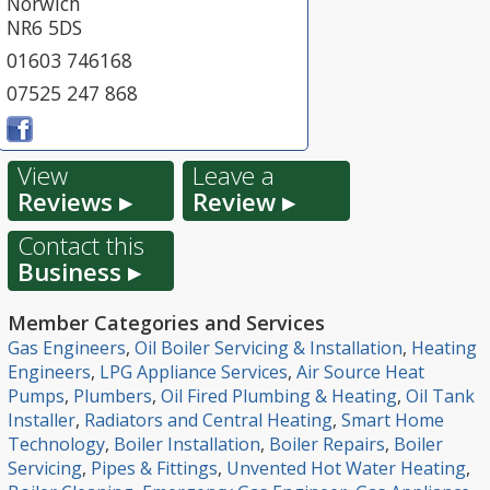
Norwich
NR6 5DS
01603 746168
07525 247 868
View
Leave a
Reviews ▸
Review ▸
Contact this
Business ▸
Member Categories and Services
Gas Engineers
,
Oil Boiler Servicing & Installation
,
Heating
Engineers
,
LPG Appliance Services
,
Air Source Heat
Pumps
,
Plumbers
,
Oil Fired Plumbing & Heating
,
Oil Tank
Installer
,
Radiators and Central Heating
,
Smart Home
Technology
,
Boiler Installation
,
Boiler Repairs
,
Boiler
Servicing
,
Pipes & Fittings
,
Unvented Hot Water Heating
,