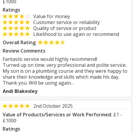
£1000
Ratings
Value for money
Customer service or reliability
Quality of service or product
Likelihood to use again or recommend
Overall Rating
Review Comments
Fantastic service would highly recommend!
Turned up on time. very professional and polite service.
My son is on a plumbing course and they were happy to
share their knowledge and skills which made his day.
Thank you. Will be using again…
Andi Blakesley
2nd October 2025
Value of Products/Services or Work Performed:
£1 -
£1000
Ratings