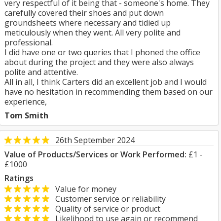
very respectful of it being that - someone's home. They
carefully covered their shoes and put down
groundsheets where necessary and tidied up
meticulously when they went. All very polite and
professional.
I did have one or two queries that I phoned the office
about during the project and they were also always
polite and attentive.
All in all, I think Carters did an excellent job and I would
have no hesitation in recommending them based on our
experience,
Tom Smith
26th September 2024
Value of Products/Services or Work Performed:
£1 -
£1000
Ratings
Value for money
Customer service or reliability
Quality of service or product
Likelihood to use again or recommend