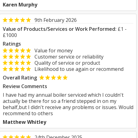
Karen Murphy
9th February 2026
Value of Products/Services or Work Performed:
£1 -
£1000
Ratings
Value for money
Customer service or reliability
Quality of service or product
Likelihood to use again or recommend
Overall Rating
Review Comments
I have had my annual boiler serviced which I couldn't
actually be there for so a friend stepped in on my
behalf,but I didn't receive any problems or issues. Would
recommend to others
Matthew Whitley
24th December 2025