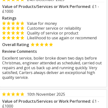
Value of Products/Services or Work Performed:
£1 -
£1000
Ratings
Value for money
Customer service or reliability
Quality of service or product
Likelihood to use again or recommend
Overall Rating
Review Comments
Excellent service, boiler broke down two days before
Christmas, engineer attended as scheduled, carried out
repairs and got us back up and running quickly. Very
satisfied, Carters always deliver an exceptional high
quality service.
10th November 2025
Value of Products/Services or Work Performed:
£1 -
£1000