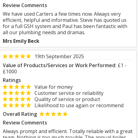
Review Comments
We have used Carters a few times now. Always very
efficient, helpful and informative. Steve has quoted us
for a full GSH system and Paul has been fantastic with
all our plumbing needs and dramas.
Mrs Emily Beck
19th September 2025
Value of Products/Services or Work Performed:
£1 -
£1000
Ratings
Value for money
Customer service or reliability
Quality of service or product
Likelihood to use again or recommend
Overall Rating
Review Comments
Always prompt and efficient. Totally reliable with a great
team. Nothing is too much trouble. The annual boiler