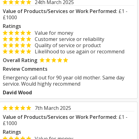
24th March 2025
Value of Products/Services or Work Performed:
£1 -
£1000
Ratings
Value for money
Customer service or reliability
Quality of service or product
Likelihood to use again or recommend
Overall Rating
Review Comments
Emergency call out for 90 year old mother. Same day
service. Would highly recommend
David Wood
7th March 2025
Value of Products/Services or Work Performed:
£1 -
£1000
Ratings
Value for money