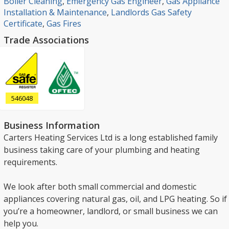
Boiler Cleaning
,
Emergency Gas Engineer
,
Gas Appliance
Installation & Maintenance
,
Landlords Gas Safety
Certificate
,
Gas Fires
Trade Associations
546048
Business Information
Carters Heating Services Ltd is a long established family
business taking care of your plumbing and heating
requirements.
We look after both small commercial and domestic
appliances covering natural gas, oil, and LPG heating. So if
you’re a homeowner, landlord, or small business we can
help you.