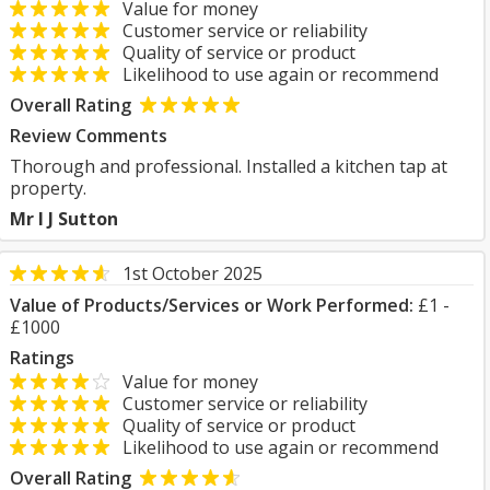
Value for money
Customer service or reliability
Quality of service or product
Likelihood to use again or recommend
Overall Rating
Review Comments
Thorough and professional. Installed a kitchen tap at
property.
Mr I J Sutton
1st October 2025
Value of Products/Services or Work Performed:
£1 -
£1000
Ratings
Value for money
Customer service or reliability
Quality of service or product
Likelihood to use again or recommend
Overall Rating