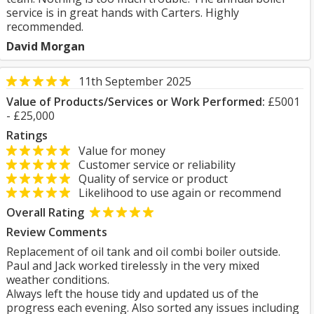
service is in great hands with Carters. Highly
recommended.
David Morgan
11th September 2025
Value of Products/Services or Work Performed:
£5001
- £25,000
Ratings
Value for money
Customer service or reliability
Quality of service or product
Likelihood to use again or recommend
Overall Rating
Review Comments
Replacement of oil tank and oil combi boiler outside.
Paul and Jack worked tirelessly in the very mixed
weather conditions.
Always left the house tidy and updated us of the
progress each evening. Also sorted any issues including