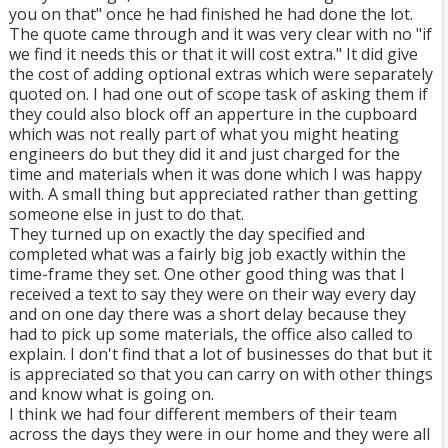
you on that" once he had finished he had done the lot.
The quote came through and it was very clear with no "if
we find it needs this or that it will cost extra." It did give
the cost of adding optional extras which were separately
quoted on. I had one out of scope task of asking them if
they could also block off an apperture in the cupboard
which was not really part of what you might heating
engineers do but they did it and just charged for the
time and materials when it was done which I was happy
with. A small thing but appreciated rather than getting
someone else in just to do that.
They turned up on exactly the day specified and
completed what was a fairly big job exactly within the
time-frame they set. One other good thing was that I
received a text to say they were on their way every day
and on one day there was a short delay because they
had to pick up some materials, the office also called to
explain. I don't find that a lot of businesses do that but it
is appreciated so that you can carry on with other things
and know what is going on.
I think we had four different members of their team
across the days they were in our home and they were all