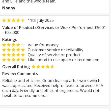
and Ellie and the whole team.
Nonny
11th July 2025
Value of Products/Services or Work Performed:
£5001
- £25,000
Ratings
Value for money
Customer service or reliability
Quality of service or product
Likelihood to use again or recommend
Overall Rating
Review Comments
Reliable and efficient. Good clear up after work which
was appreciated. Received helpful texts to provide ETA
each day. Friendly and efficient engineers. Would not
hesitate to recommend.