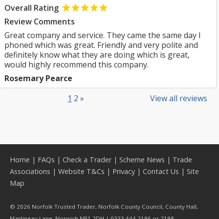
Overall Rating
Review Comments
Great company and service. They came the same day I
phoned which was great. Friendly and very polite and
definitely know what they are doing which is great,
would highly recommend this company.
Rosemary Pearce
1
2
»
View all reviews
Home
|
FAQs
|
Check a Trader
|
Scheme News
|
Trade
Associations
|
Website T&Cs
|
Privacy
|
Contact Us
|
Site
Map
© 2026 Norfolk Trusted Trader, Norfolk County Council, County Hall,
Martineau Lane, Norwich NR1 2DH | 0333 444 2196 or 2198