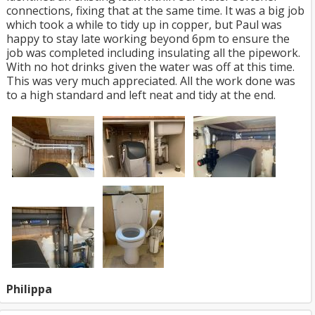
connections, fixing that at the same time. It was a big job
which took a while to tidy up in copper, but Paul was
happy to stay late working beyond 6pm to ensure the
job was completed including insulating all the pipework.
With no hot drinks given the water was off at this time.
This was very much appreciated. All the work done was
to a high standard and left neat and tidy at the end.
Philippa