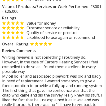
Value of Products/Services or Work Performed:
£5001
- £25,000
Ratings
Value for money
Customer service or reliability
Quality of service or product
Likelihood to use again or recommend
Overall Rating
Review Comments
Writing reviews is not something I routinely do.
However, in the case of Carters Heating Services I feel
compelled to do so as I found them excellent in every
possible way.
My oil boiler and associated pipework was old and badly
in need of replacement. I wanted somebody to give a
fixed quotation to provide a fully up and running system.
The first thing that gave me confidence was that the
chap who came and did the survey really knew his stuff. I
liked the fact that he just explained it as it was and was
really thorough, there was no "I'll have to get back to