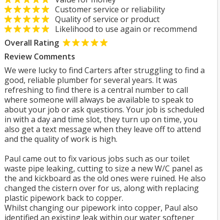
Customer service or reliability
Quality of service or product
Likelihood to use again or recommend
Overall Rating
Review Comments
We were lucky to find Carters after struggling to find a
good, reliable plumber for several years. It was
refreshing to find there is a central number to call
where someone will always be available to speak to
about your job or ask questions. Your job is scheduled
in with a day and time slot, they turn up on time, you
also get a text message when they leave off to attend
and the quality of work is high.
Paul came out to fix various jobs such as our toilet
waste pipe leaking, cutting to size a new W/C panel as
the and kickboard as the old ones were ruined. He also
changed the cistern over for us, along with replacing
plastic pipework back to copper.
Whilst changing our pipework into copper, Paul also
identified an existing leak within our water softener