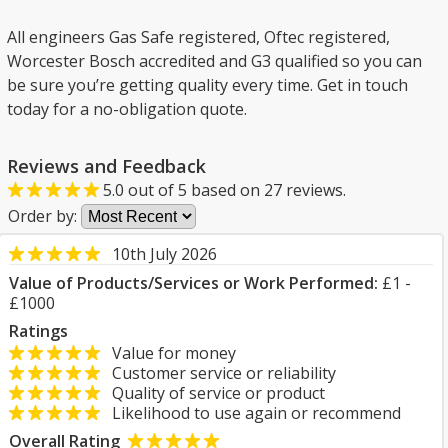
All engineers Gas Safe registered, Oftec registered,
Worcester Bosch accredited and G3 qualified so you can
be sure you’re getting quality every time. Get in touch
today for a no-obligation quote.
Reviews and Feedback
5.0
out of
5
based on
27
reviews.
Order by:
10th July 2026
Value of Products/Services or Work Performed:
£1 -
£1000
Ratings
Value for money
Customer service or reliability
Quality of service or product
Likelihood to use again or recommend
Overall Rating