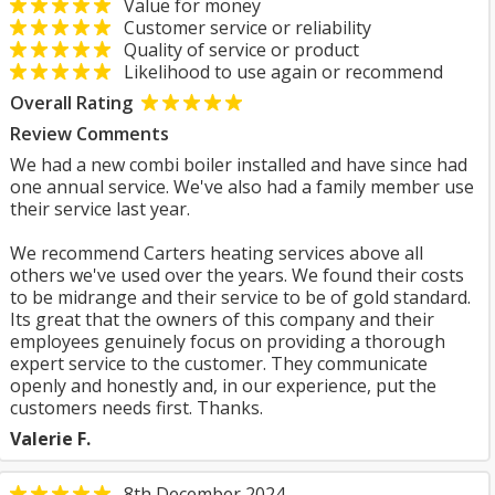
Value for money
Customer service or reliability
Quality of service or product
Likelihood to use again or recommend
Overall Rating
Review Comments
We had a new combi boiler installed and have since had
one annual service. We've also had a family member use
their service last year.
We recommend Carters heating services above all
others we've used over the years. We found their costs
to be midrange and their service to be of gold standard.
Its great that the owners of this company and their
employees genuinely focus on providing a thorough
expert service to the customer. They communicate
openly and honestly and, in our experience, put the
customers needs first. Thanks.
Valerie F.
8th December 2024