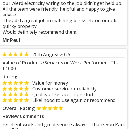
our wierd electricity wiring so the job didn't get held up.
All the team were friendly, helpful and happy to give
advice.
They did a great job in matching bricks etc on our old
quirky property.
Would definitely recommend them.
Mr Paul
26th August 2025
Value of Products/Services or Work Performed:
£1 -
£1000
Ratings
Value for money
Customer service or reliability
Quality of service or product
Likelihood to use again or recommend
Overall Rating
Review Comments
Excellent work and great service always . Thank you Paul