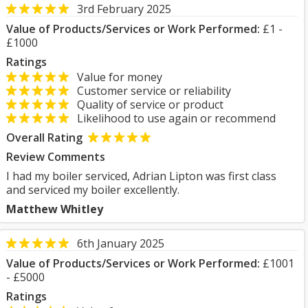
3rd February 2025
Value of Products/Services or Work Performed:
£1 -
£1000
Ratings
Value for money
Customer service or reliability
Quality of service or product
Likelihood to use again or recommend
Overall Rating
Review Comments
I had my boiler serviced, Adrian Lipton was first class
and serviced my boiler excellently.
Matthew Whitley
6th January 2025
Value of Products/Services or Work Performed:
£1001
- £5000
Ratings