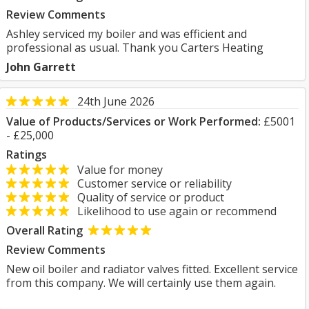
Review Comments
Ashley serviced my boiler and was efficient and
professional as usual. Thank you Carters Heating
John Garrett
24th June 2026
Value of Products/Services or Work Performed:
£5001
- £25,000
Ratings
Value for money
Customer service or reliability
Quality of service or product
Likelihood to use again or recommend
Overall Rating
Review Comments
New oil boiler and radiator valves fitted. Excellent service
from this company. We will certainly use them again.