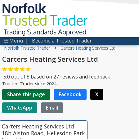
Norfolk
Trusted
Trader
Trading Standards Approved
☰ Menu
|
Become a Trusted Trader
›
Norfolk Trusted Trader
Carters Heating Services Ltd
Carters Heating Services Ltd
5.0
out of
5
based on
27
reviews and feedback
Trusted Trader since 2024
Share this page
Facebook
X
WhatsApp
Email
Carters Heating Services Ltd
18b Alston Road, Hellesdon Park