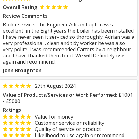
Overall Rating
Review Comments
Boiler service. The Engineer Adrian Lupton was
excellent, in the Eight years the boiler has been installed
I have never seen it serviced so thoroughly. Adrian was a
very professional , clean and tidy worker he was also
very polite. I was recommended Carters by a neighbour
and I have thanked them for it. We will Definitely use
again and recommend.
John Broughton
27th August 2024
Value of Products/Services or Work Performed:
£1001
- £5000
Ratings
Value for money
Customer service or reliability
Quality of service or product
Likelihood to use again or recommend