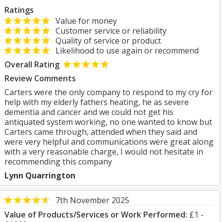
Ratings
Value for money
Customer service or reliability
Quality of service or product
Likelihood to use again or recommend
Overall Rating
Review Comments
Carters were the only company to respond to my cry for
help with my elderly fathers heating, he as severe
dementia and cancer and we could not get his
antiquated system working, no one wanted to know but
Carters came through, attended when they said and
were very helpful and communications were great along
with a very reasonable charge, I would not hesitate in
recommending this company
Lynn Quarrington
7th November 2025
Value of Products/Services or Work Performed:
£1 -