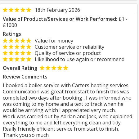
18th February 2026
Value of Products/Services or Work Performed:
£1 -
£1000
Ratings
Value for money
Customer service or reliability
Quality of service or product
Likelihood to use again or recommend
Overall Rating
Review Comments
I booked a boiler service with Carters heating services.
Communication was great from start to finish this was
completed two days after booking , I was informed who
was coming to my home and a text to track when he
would be arriving which I appreciated very much.
Work was carried out by Adrian and Jack, who explained
everything to me and left everything clean and tidy.
Really friendly efficient service from start to finish.
Thank you so much.