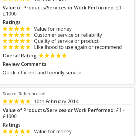
Value of Products/Services or Work Performed:
£1 -
£1000
Ratings
Value for money
Customer service or reliability
Quality of service or product
Likelihood to use again or recommend
Overall Rating
Review Comments
Quick, efficient and friendly service.
Source: Referenceline
10th February 2014
Value of Products/Services or Work Performed:
£1 -
£1000
Ratings
Value for money