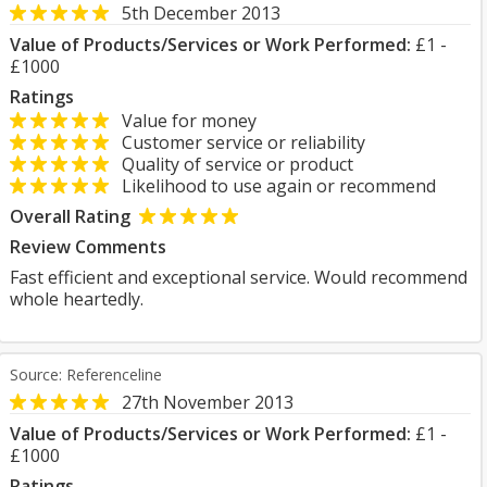
5th December 2013
Value of Products/Services or Work Performed:
£1 -
£1000
Ratings
Value for money
Customer service or reliability
Quality of service or product
Likelihood to use again or recommend
Overall Rating
Review Comments
Fast efficient and exceptional service. Would recommend
whole heartedly.
Source: Referenceline
27th November 2013
Value of Products/Services or Work Performed:
£1 -
£1000
Ratings