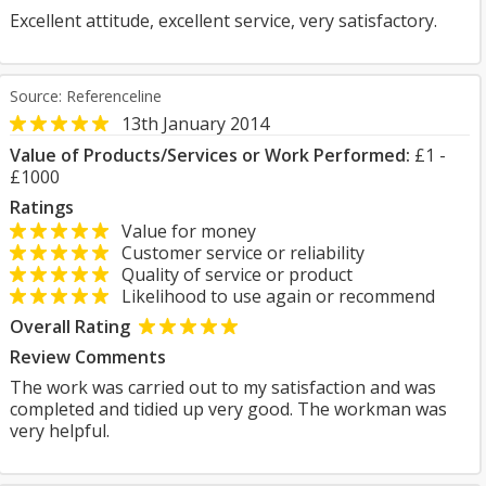
Excellent attitude, excellent service, very satisfactory.
Source: Referenceline
13th January 2014
Value of Products/Services or Work Performed:
£1 -
£1000
Ratings
Value for money
Customer service or reliability
Quality of service or product
Likelihood to use again or recommend
Overall Rating
Review Comments
The work was carried out to my satisfaction and was
completed and tidied up very good. The workman was
very helpful.