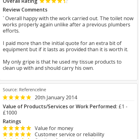
Overall Rating
Review Comments
` Overall happy with the work carried out. The toilet now
works properly again unlike after a previous plumbers
efforts.
I paid more than the initial quote for an extra bit of
equipment but if it lasts as provided than it is worth it.
My only gripe is that he used my tissue products to
clean up with and should carry his own.
Source: Referenceline
20th January 2014
Value of Products/Services or Work Performed:
£1 -
£1000
Ratings
Value for money
Customer service or reliability