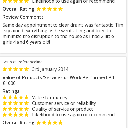
Likelihood to use again or recommend
Overall Rating
Review Comments
Same day appointment to clear drains was fantastic. Tim
explained everything as he went along and tried to
minimize the disruption to the house as I had 2 little
girls 4 and 6 years old!
Source: Referenceline
3rd January 2014
Value of Products/Services or Work Performed:
£1 -
£1000
Ratings
Value for money
Customer service or reliability
Quality of service or product
Likelihood to use again or recommend
Overall Rating