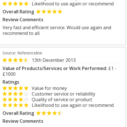
Likelihood to use again or recommend
Overall Rating
Review Comments
Very fast and efficient service. Would use again and
recommend to all.
Source: Referenceline
13th December 2013
Value of Products/Services or Work Performed:
£1 -
£1000
Ratings
Value for money
Customer service or reliability
Quality of service or product
Likelihood to use again or recommend
Overall Rating
Review Comments