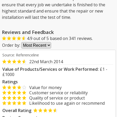
ensure that every job we undertake is finished to the
highest standard and ensure that the repair or new
installation will last the test of time.
Reviews and Feedback
4.9
out of
5
based on
341
reviews.
Order by:
Source: Referenceline
22nd March 2014
Value of Products/Services or Work Performed:
£1 -
£1000
Ratings
Value for money
Customer service or reliability
Quality of service or product
Likelihood to use again or recommend
Overall Rating