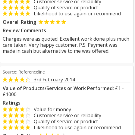
Customer service or reliability
Quality of service or product
Likelihood to use again or recommend
Overall Rating
Review Comments
Charges were as quoted. Excellent work done plus much
care taken. Very happy customer. P.S. Payment was
made in cash but alternative to me was offered.
Source: Referenceline
3rd February 2014
Value of Products/Services or Work Performed:
£1 -
£1000
Ratings
Value for money
Customer service or reliability
Quality of service or product
Likelihood to use again or recommend