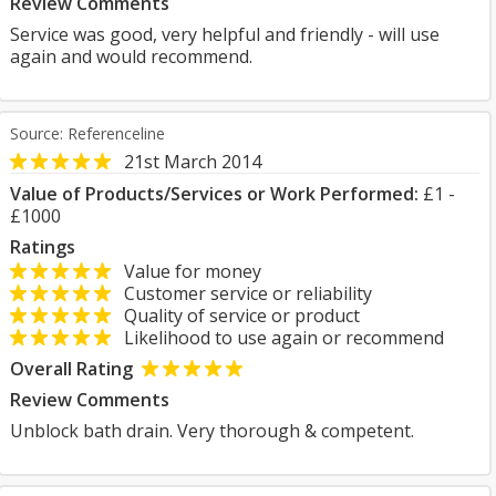
Review Comments
Service was good, very helpful and friendly - will use
again and would recommend.
Source: Referenceline
21st March 2014
Value of Products/Services or Work Performed:
£1 -
£1000
Ratings
Value for money
Customer service or reliability
Quality of service or product
Likelihood to use again or recommend
Overall Rating
Review Comments
Unblock bath drain. Very thorough & competent.