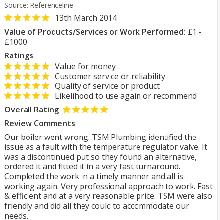
Source: Referenceline
13th March 2014
Value of Products/Services or Work Performed:
£1 -
£1000
Ratings
Value for money
Customer service or reliability
Quality of service or product
Likelihood to use again or recommend
Overall Rating
Review Comments
Our boiler went wrong. TSM Plumbing identified the
issue as a fault with the temperature regulator valve. It
was a discontinued put so they found an alternative,
ordered it and fitted it in a very fast turnaround.
Completed the work in a timely manner and all is
working again. Very professional approach to work. Fast
& efficient and at a very reasonable price. TSM were also
friendly and did all they could to accommodate our
needs.