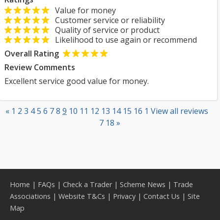
Value for money
Customer service or reliability
Quality of service or product
Likelihood to use again or recommend
Overall Rating
Review Comments
Excellent service good value for money.
«
1
2
3
4
5
6
7
8
9
10
11
12
13
14
15
16
1
View all reviews
7
18
»
Home
|
FAQs
|
Check a Trader
|
Scheme News
|
Trade
Associations
|
Website T&Cs
|
Privacy
|
Contact Us
|
Site
Map