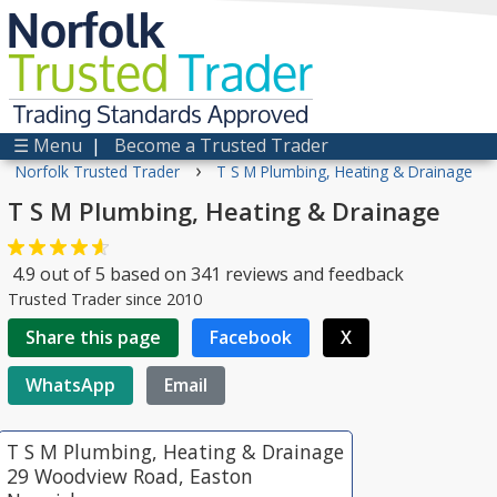
Norfolk
Trusted
Trader
Trading Standards Approved
☰ Menu
|
Become a Trusted Trader
›
Norfolk Trusted Trader
T S M Plumbing, Heating & Drainage
T S M Plumbing, Heating & Drainage
4.9
out of
5
based on
341
reviews and feedback
Trusted Trader since 2010
Share this page
Facebook
X
WhatsApp
Email
T S M Plumbing, Heating & Drainage
29 Woodview Road, Easton