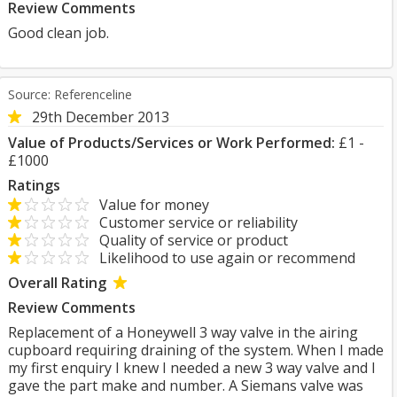
Review Comments
Good clean job.
Source: Referenceline
29th December 2013
Value of Products/Services or Work Performed:
£1 -
£1000
Ratings
Value for money
Customer service or reliability
Quality of service or product
Likelihood to use again or recommend
Overall Rating
Review Comments
Replacement of a Honeywell 3 way valve in the airing
cupboard requiring draining of the system. When I made
my first enquiry I knew I needed a new 3 way valve and I
gave the part make and number. A Siemans valve was