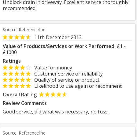
Unblock drain in driveway. Excellent service thoroughly
recommended.
Source: Referenceline
11th December 2013
Value of Products/Services or Work Performed:
£1 -
£1000
Ratings
Value for money
Customer service or reliability
Quality of service or product
Likelihood to use again or recommend
Overall Rating
Review Comments
Good service, did what was necessary, no fuss.
Source: Referenceline