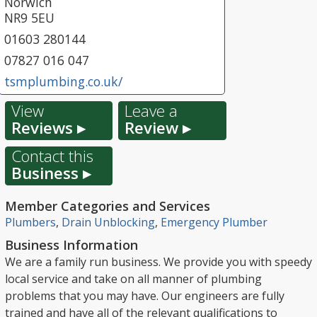
Norwich
NR9 5EU
01603 280144
07827 016 047
tsmplumbing.co.uk/
View
Leave a
Reviews ▸
Review ▸
Contact this
Business ▸
Member Categories and Services
Plumbers
,
Drain Unblocking
,
Emergency Plumber
Business Information
We are a family run business. We provide you with speedy
local service and take on all manner of plumbing
problems that you may have. Our engineers are fully
trained and have all of the relevant qualifications to