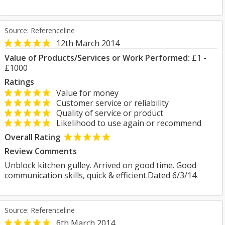
Source: Referenceline
12th March 2014
Value of Products/Services or Work Performed:
£1 -
£1000
Ratings
Value for money
Customer service or reliability
Quality of service or product
Likelihood to use again or recommend
Overall Rating
Review Comments
Unblock kitchen gulley. Arrived on good time. Good
communication skills, quick & efficient.Dated 6/3/14.
Source: Referenceline
6th March 2014