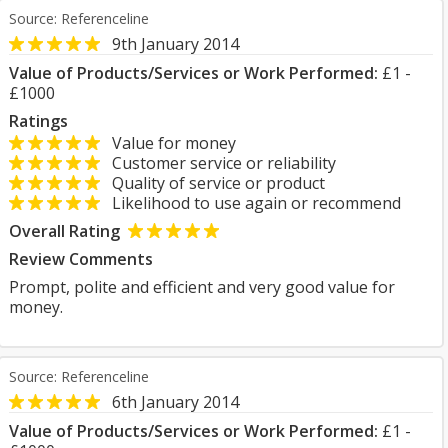
Source: Referenceline
9th January 2014
Value of Products/Services or Work Performed:
£1 -
£1000
Ratings
Value for money
Customer service or reliability
Quality of service or product
Likelihood to use again or recommend
Overall Rating
Review Comments
Prompt, polite and efficient and very good value for
money.
Source: Referenceline
6th January 2014
Value of Products/Services or Work Performed:
£1 -