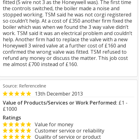
fitted (5 wire not 3 as the Honeywell was). The first time
the controls switched, the boiler made a noise and
stopped working. TSM said he was not corgi registered
so couldn’t help. At a cost of £350 another firm fixed the
boiler which was when we found the 3 way valve didn’t
work. TSM said it was an electrical problem and couldn’t
help. Another firm had to replace the valve with a new
Honeywell 3 wired valve at a further cost of £160 and
confirmed the wrong valve was fitted. TSM refused to
refund any money or discuss the matter. This job cost
me almost £700 instead of £160.
Source: Referenceline
13th December 2013
Value of Products/Services or Work Performed:
£1 -
£1000
Ratings
Value for money
Customer service or reliability
Quality of service or product