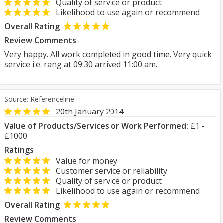
Quality of service or product
Likelihood to use again or recommend
Overall Rating
Review Comments
Very happy. All work completed in good time. Very quick
service i.e. rang at 09:30 arrived 11:00 am.
Source: Referenceline
20th January 2014
Value of Products/Services or Work Performed:
£1 -
£1000
Ratings
Value for money
Customer service or reliability
Quality of service or product
Likelihood to use again or recommend
Overall Rating
Review Comments