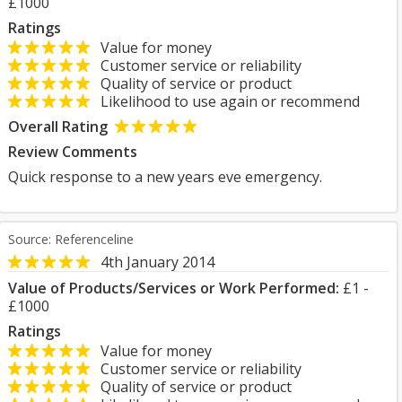
£1000
Ratings
Value for money
Customer service or reliability
Quality of service or product
Likelihood to use again or recommend
Overall Rating
Review Comments
Quick response to a new years eve emergency.
Source: Referenceline
4th January 2014
Value of Products/Services or Work Performed:
£1 -
£1000
Ratings
Value for money
Customer service or reliability
Quality of service or product