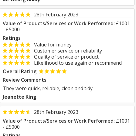
28th February 2023
Value of Products/Services or Work Performed:
£1001
- £5000
Ratings
Value for money
Customer service or reliability
Quality of service or product
Likelihood to use again or recommend
Overall Rating
Review Comments
They were quick, reliable, clean and tidy.
Jeanette King
28th February 2023
Value of Products/Services or Work Performed:
£1001
- £5000
Ratings