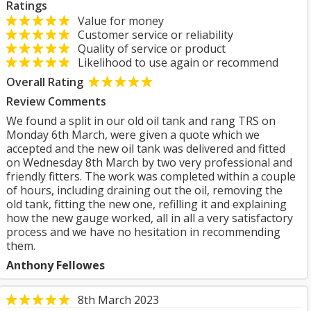
Ratings
Value for money
Customer service or reliability
Quality of service or product
Likelihood to use again or recommend
Overall Rating
Review Comments
We found a split in our old oil tank and rang TRS on
Monday 6th March, were given a quote which we
accepted and the new oil tank was delivered and fitted
on Wednesday 8th March by two very professional and
friendly fitters. The work was completed within a couple
of hours, including draining out the oil, removing the
old tank, fitting the new one, refilling it and explaining
how the new gauge worked, all in all a very satisfactory
process and we have no hesitation in recommending
them.
Anthony Fellowes
8th March 2023