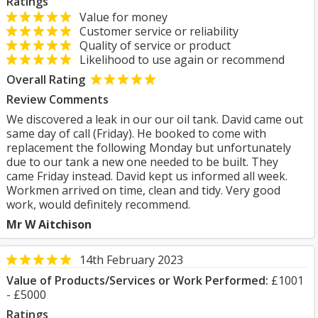
Ratings
Value for money
Customer service or reliability
Quality of service or product
Likelihood to use again or recommend
Overall Rating
Review Comments
We discovered a leak in our our oil tank. David came out
same day of call (Friday). He booked to come with
replacement the following Monday but unfortunately
due to our tank a new one needed to be built. They
came Friday instead. David kept us informed all week.
Workmen arrived on time, clean and tidy. Very good
work, would definitely recommend.
Mr W Aitchison
14th February 2023
Value of Products/Services or Work Performed:
£1001
- £5000
Ratings