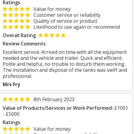
Ratings
Value for money
Customer service or reliability
Quality of service or product
Likelihood to use again or recommend
Overall Rating
Review Comments
Excellent service. Arrived on time with all the equipment
needed and the vehicle and trailer. Quick and efficient.
Polite and helpful, no trouble to disturb them working.
The installation and disposal of the tanks was swift and
professional.
Mrs Fry
8th February 2023
Value of Products/Services or Work Performed:
£1001
- £5000
Ratings
Value for money