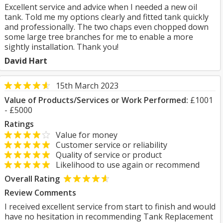
Excellent service and advice when I needed a new oil
tank. Told me my options clearly and fitted tank quickly
and professionally. The two chaps even chopped down
some large tree branches for me to enable a more
sightly installation. Thank you!
David Hart
15th March 2023
Value of Products/Services or Work Performed:
£1001
- £5000
Ratings
Value for money
Customer service or reliability
Quality of service or product
Likelihood to use again or recommend
Overall Rating
Review Comments
I received excellent service from start to finish and would
have no hesitation in recommending Tank Replacement