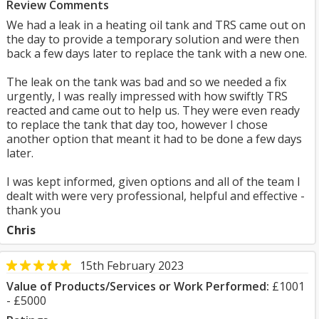
Review Comments
We had a leak in a heating oil tank and TRS came out on
the day to provide a temporary solution and were then
back a few days later to replace the tank with a new one.
The leak on the tank was bad and so we needed a fix
urgently, I was really impressed with how swiftly TRS
reacted and came out to help us. They were even ready
to replace the tank that day too, however I chose
another option that meant it had to be done a few days
later.
I was kept informed, given options and all of the team I
dealt with were very professional, helpful and effective -
thank you
Chris
15th February 2023
Value of Products/Services or Work Performed:
£1001
- £5000