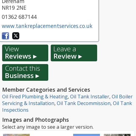
Dereham
NR19 2NE
01362 687144
www.tankreplacementservices.co.uk
View
Leave a
Reviews ▸
Review ▸
Contact this
Business ▸
Member Categories and Services
Oil Fired Plumbing & Heating
,
Oil Tank Installer
,
Oil Boiler
Servicing & Installation
,
Oil Tank Decommission
,
Oil Tank
Inspections
Images and Photographs
Select any image to see a larger version.