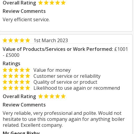
Overall Rating
Review Comments
Very efficient service.
1st March 2023
Value of Products/Services or Work Performed:
£1001
- £5000
Ratings
Value for money
Customer service or reliability
Quality of service or product
Likelihood to use again or recommend
Overall Rating
Review Comments
Very reliable, very professional and polite. Would not
hesitate to use this company again for anything boiler
related. Excellent company.
Mr Georg Bixby