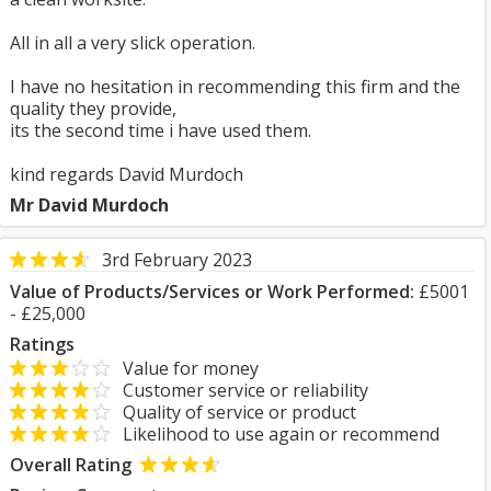
All in all a very slick operation.
I have no hesitation in recommending this firm and the
quality they provide,
its the second time i have used them.
kind regards David Murdoch
Mr David Murdoch
3rd February 2023
Value of Products/Services or Work Performed:
£5001
- £25,000
Ratings
Value for money
Customer service or reliability
Quality of service or product
Likelihood to use again or recommend
Overall Rating