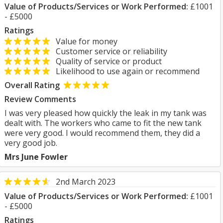
Value of Products/Services or Work Performed:
£1001
- £5000
Ratings
Value for money
Customer service or reliability
Quality of service or product
Likelihood to use again or recommend
Overall Rating
Review Comments
I was very pleased how quickly the leak in my tank was
dealt with. The workers who came to fit the new tank
were very good. I would recommend them, they did a
very good job.
Mrs June Fowler
2nd March 2023
Value of Products/Services or Work Performed:
£1001
- £5000
Ratings