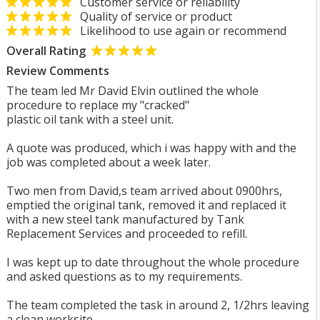
Customer service or reliability
Quality of service or product
Likelihood to use again or recommend
Overall Rating
Review Comments
The team led Mr David Elvin outlined the whole
procedure to replace my "cracked"
plastic oil tank with a steel unit.
A quote was produced, which i was happy with and the
job was completed about a week later.
Two men from David,s team arrived about 0900hrs,
emptied the original tank, removed it and replaced it
with a new steel tank manufactured by Tank
Replacement Services and proceeded to refill.
I was kept up to date throughout the whole procedure
and asked questions as to my requirements.
The team completed the task in around 2, 1/2hrs leaving
a clean worksite.