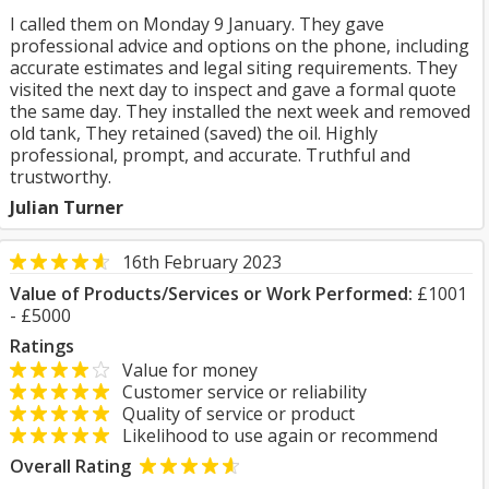
I called them on Monday 9 January. They gave
professional advice and options on the phone, including
accurate estimates and legal siting requirements. They
visited the next day to inspect and gave a formal quote
the same day. They installed the next week and removed
old tank, They retained (saved) the oil. Highly
professional, prompt, and accurate. Truthful and
trustworthy.
Julian Turner
16th February 2023
Value of Products/Services or Work Performed:
£1001
- £5000
Ratings
Value for money
Customer service or reliability
Quality of service or product
Likelihood to use again or recommend
Overall Rating