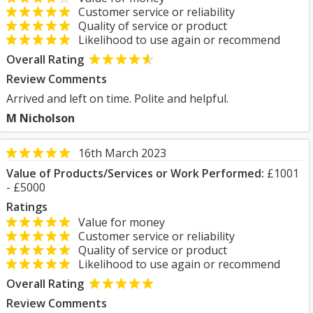
Customer service or reliability
Quality of service or product
Likelihood to use again or recommend
Overall Rating
Review Comments
Arrived and left on time. Polite and helpful.
M Nicholson
16th March 2023
Value of Products/Services or Work Performed:
£1001
- £5000
Ratings
Value for money
Customer service or reliability
Quality of service or product
Likelihood to use again or recommend
Overall Rating
Review Comments