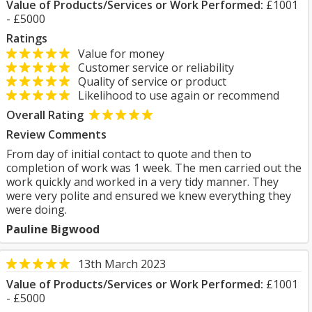
Value of Products/Services or Work Performed:
£1001
- £5000
Ratings
Value for money
Customer service or reliability
Quality of service or product
Likelihood to use again or recommend
Overall Rating
Review Comments
From day of initial contact to quote and then to
completion of work was 1 week. The men carried out the
work quickly and worked in a very tidy manner. They
were very polite and ensured we knew everything they
were doing.
Pauline Bigwood
13th March 2023
Value of Products/Services or Work Performed:
£1001
- £5000