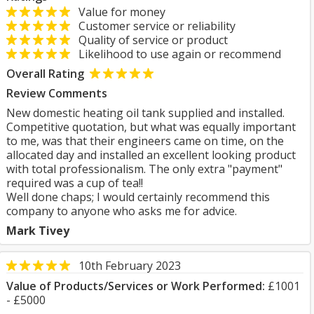
Value for money
Customer service or reliability
Quality of service or product
Likelihood to use again or recommend
Overall Rating
Review Comments
New domestic heating oil tank supplied and installed.
Competitive quotation, but what was equally important
to me, was that their engineers came on time, on the
allocated day and installed an excellent looking product
with total professionalism. The only extra "payment"
required was a cup of tea!!
Well done chaps; I would certainly recommend this
company to anyone who asks me for advice.
Mark Tivey
10th February 2023
Value of Products/Services or Work Performed:
£1001
- £5000