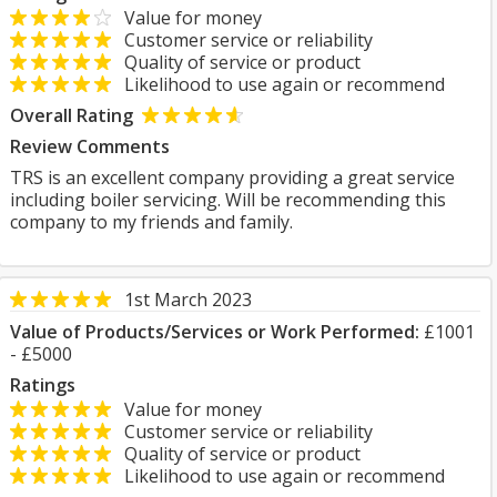
Value for money
Customer service or reliability
Quality of service or product
Likelihood to use again or recommend
Overall Rating
Review Comments
TRS is an excellent company providing a great service
including boiler servicing. Will be recommending this
company to my friends and family.
1st March 2023
Value of Products/Services or Work Performed:
£1001
- £5000
Ratings
Value for money
Customer service or reliability
Quality of service or product
Likelihood to use again or recommend