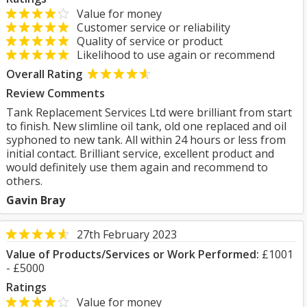
Value for money
Customer service or reliability
Quality of service or product
Likelihood to use again or recommend
Overall Rating
Review Comments
Tank Replacement Services Ltd were brilliant from start
to finish. New slimline oil tank, old one replaced and oil
syphoned to new tank. All within 24 hours or less from
initial contact. Brilliant service, excellent product and
would definitely use them again and recommend to
others.
Gavin Bray
27th February 2023
Value of Products/Services or Work Performed:
£1001
- £5000
Ratings
Value for money