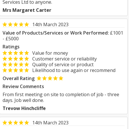
Services Ltd to anyone.
Mrs Margaret Carter
14th March 2023
Value of Products/Services or Work Performed:
£1001
- £5000
Ratings
Value for money
Customer service or reliability
Quality of service or product
Likelihood to use again or recommend
Overall Rating
Review Comments
From first meeting on site to completion of job - three
days. Job well done.
Trevow Hinchcliffe
14th March 2023