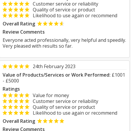
Customer service or reliability
Quality of service or product
Likelihood to use again or recommend
Overall Rating
Review Comments
Everyone acted professionally, very helpful and speedily.
Very pleased with results so far.
24th February 2023
Value of Products/Services or Work Performed:
£1001
- £5000
Ratings
Value for money
Customer service or reliability
Quality of service or product
Likelihood to use again or recommend
Overall Rating
Review Comments