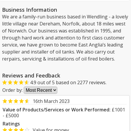
Business Information
We are a family-run business based in Wendling - a lovely
little village near Dereham, Norfolk, about 18 miles west
of Norwich. Our business was established in 1995, and
through hard work and attention to first class customer
service, we have grown to become East Anglia’s leading
supplier and installer of oil tanks. We also carry out
rerpairs, servicing & installations of oil fired boilers.
Reviews and Feedback
4.9
out of
5
based on
2277
reviews.
Order by:
16th March 2023
Value of Products/Services or Work Performed:
£1001
- £5000
Ratings
Value for money