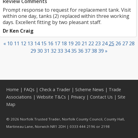
Review Comments
Prompt response to request for replacement tank. Visit
within one day, tanks (2) replaced within three working
days. Excellent fitting by two pleasant staff.
Dr Ken Craig
«
10
11
12
13
14
15
16
17
18
19
20
21
22
23
24
25
26
27
28
29
30
31
32
33
34
35
36
37
38
39
»
Home
|
FAQs
|
Check a Trader
|
Scheme News
|
Trade
Associations
|
Website T&Cs
|
Privacy
|
Contact Us
|
Site
Map
© 2026 Norfolk Trusted Trader, Norfolk County Council, County Hall,
Martineau Lane, Norwich NR1 2DH | 0333 444 2196 or 2198