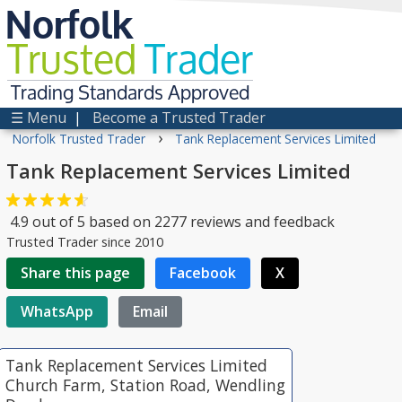
Norfolk
Trusted
Trader
Trading Standards Approved
☰ Menu
|
Become a Trusted Trader
›
Norfolk Trusted Trader
Tank Replacement Services Limited
Tank Replacement Services Limited
4.9
out of
5
based on
2277
reviews and feedback
Trusted Trader since 2010
Share this page
Facebook
X
WhatsApp
Email
Tank Replacement Services Limited
Church Farm, Station Road, Wendling