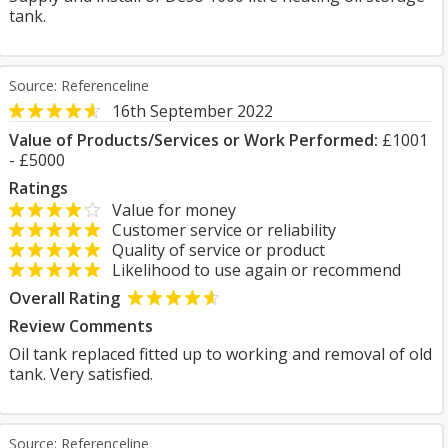
tank.
Source: Referenceline
16th September 2022
Value of Products/Services or Work Performed:
£1001
- £5000
Ratings
Value for money
Customer service or reliability
Quality of service or product
Likelihood to use again or recommend
Overall Rating
Review Comments
Oil tank replaced fitted up to working and removal of old
tank. Very satisfied.
Source: Referenceline