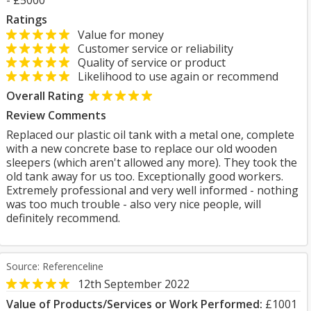
- £5000
Ratings
Value for money
Customer service or reliability
Quality of service or product
Likelihood to use again or recommend
Overall Rating
Review Comments
Replaced our plastic oil tank with a metal one, complete
with a new concrete base to replace our old wooden
sleepers (which aren't allowed any more). They took the
old tank away for us too. Exceptionally good workers.
Extremely professional and very well informed - nothing
was too much trouble - also very nice people, will
definitely recommend.
Source: Referenceline
12th September 2022
Value of Products/Services or Work Performed:
£1001