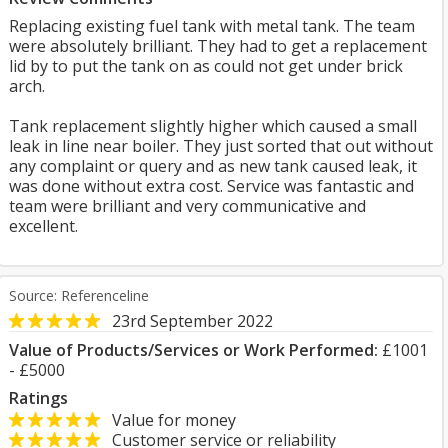
Replacing existing fuel tank with metal tank. The team
were absolutely brilliant. They had to get a replacement
lid by to put the tank on as could not get under brick
arch.
Tank replacement slightly higher which caused a small
leak in line near boiler. They just sorted that out without
any complaint or query and as new tank caused leak, it
was done without extra cost. Service was fantastic and
team were brilliant and very communicative and
excellent.
Source: Referenceline
23rd September 2022
Value of Products/Services or Work Performed:
£1001
- £5000
Ratings
Value for money
Customer service or reliability