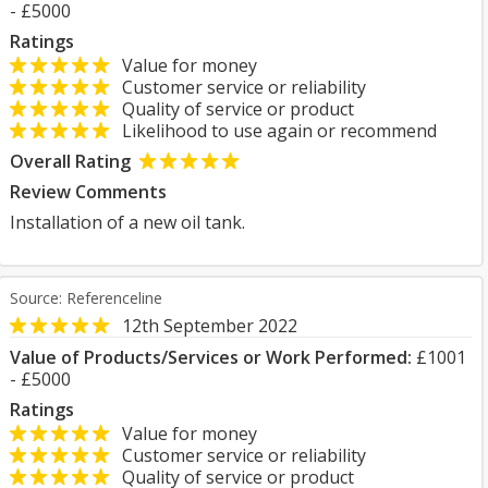
- £5000
Ratings
Value for money
Customer service or reliability
Quality of service or product
Likelihood to use again or recommend
Overall Rating
Review Comments
Installation of a new oil tank.
Source: Referenceline
12th September 2022
Value of Products/Services or Work Performed:
£1001
- £5000
Ratings
Value for money
Customer service or reliability
Quality of service or product