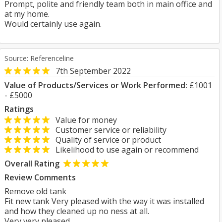
Prompt, polite and friendly team both in main office and
at my home.
Would certainly use again.
Source: Referenceline
7th September 2022
Value of Products/Services or Work Performed:
£1001
- £5000
Ratings
Value for money
Customer service or reliability
Quality of service or product
Likelihood to use again or recommend
Overall Rating
Review Comments
Remove old tank
Fit new tank Very pleased with the way it was installed
and how they cleaned up no ness at all.
Very very pleased.