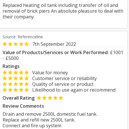
Replaced heating oil tank including transfer of oil and
removal of brick piers An absolute pleasure to deal with
their company.
Source: Referenceline
7th September 2022
Value of Products/Services or Work Performed:
£1001
- £5000
Ratings
Value for money
Customer service or reliability
Quality of service or product
Likelihood to use again or recommend
Overall Rating
Review Comments
Drain and remove 2500L domestic fuel tank.
Replace and refill new 2500L tank.
Connect and fire up system