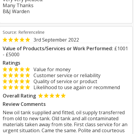
Many Thanks
B&J Warden
Source: Referenceline
3rd September 2022
Value of Products/Services or Work Performed:
£1001
- £5000
Ratings
Value for money
Customer service or reliability
Quality of service or product
Likelihood to use again or recommend
Overall Rating
Review Comments
New oil tank supplied and fitted, oil supply transferred
from old to new tank. Old tank and all contaminated
materials taken away from site. First class service for an
urgent situation. Came the same. Polite and courteous