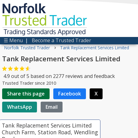
Norfolk
Trusted
Trader
Trading Standards Approved
☰ Menu
|
Become a Trusted Trader
›
Norfolk Trusted Trader
Tank Replacement Services Limited
Tank Replacement Services Limited
4.9
out of
5
based on
2277
reviews and feedback
Trusted Trader since 2010
Share this page
Facebook
X
WhatsApp
Email
Tank Replacement Services Limited
Church Farm, Station Road, Wendling