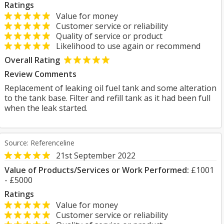
Ratings
Value for money
Customer service or reliability
Quality of service or product
Likelihood to use again or recommend
Overall Rating
Review Comments
Replacement of leaking oil fuel tank and some alteration
to the tank base. Filter and refill tank as it had been full
when the leak started.
Source: Referenceline
21st September 2022
Value of Products/Services or Work Performed:
£1001
- £5000
Ratings
Value for money
Customer service or reliability