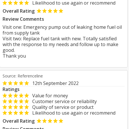
Likelihood to use again or recommend
Overall Rating
Review Comments
Visit one: Emergency pump out of leaking home fuel oil
from supply tank
Visit two: Replace fuel tank with new. Totally satisfied
with the response to my needs and follow up to make
good.
Thank you
Source: Referenceline
12th September 2022
Ratings
Value for money
Customer service or reliability
Quality of service or product
Likelihood to use again or recommend
Overall Rating