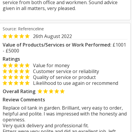
service from both office and workmen. Sound advice
given in all matters, very pleased.
Source: Referenceline
26th August 2022
Value of Products/Services or Work Performed:
£1001
- £5000
Ratings
Value for money
Customer service or reliability
Quality of service or product
Likelihood to use again or recommend
Overall Rating
Review Comments
Replace oil tank in garden. Brilliant, very easy to order,
helpful and polite. I was impressed with the honesty and
openness.
Very quick delivery and professional fit.
Fitters were very polite and did an excellent job, left