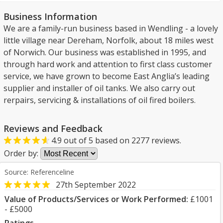
Business Information
We are a family-run business based in Wendling - a lovely
little village near Dereham, Norfolk, about 18 miles west
of Norwich. Our business was established in 1995, and
through hard work and attention to first class customer
service, we have grown to become East Anglia’s leading
supplier and installer of oil tanks. We also carry out
rerpairs, servicing & installations of oil fired boilers.
Reviews and Feedback
4.9
out of
5
based on
2277
reviews.
Order by:
Source: Referenceline
27th September 2022
Value of Products/Services or Work Performed:
£1001
- £5000