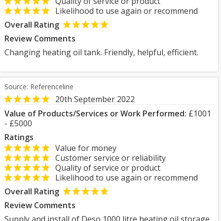
Quality of service or product
Likelihood to use again or recommend
Overall Rating
Review Comments
Changing heating oil tank. Friendly, helpful, efficient.
Source: Referenceline
20th September 2022
Value of Products/Services or Work Performed:
£1001
- £5000
Ratings
Value for money
Customer service or reliability
Quality of service or product
Likelihood to use again or recommend
Overall Rating
Review Comments
Supply and install of Deso 1000 litre heating oil storage