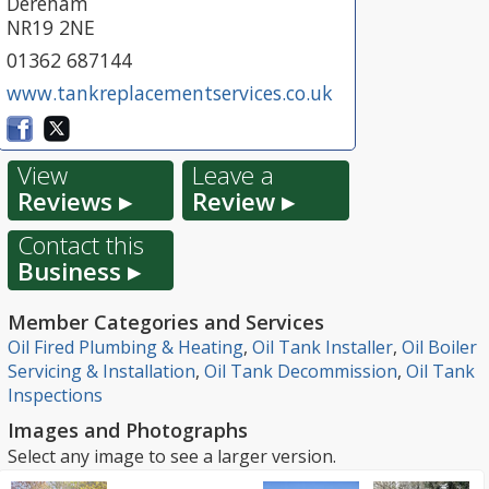
Dereham
NR19 2NE
01362 687144
www.tankreplacementservices.co.uk
View
Leave a
Reviews ▸
Review ▸
Contact this
Business ▸
Member Categories and Services
Oil Fired Plumbing & Heating
,
Oil Tank Installer
,
Oil Boiler
Servicing & Installation
,
Oil Tank Decommission
,
Oil Tank
Inspections
Images and Photographs
Select any image to see a larger version.