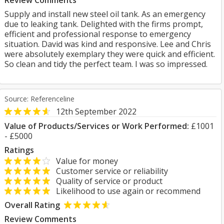
Review Comments
Supply and install new steel oil tank. As an emergency
due to leaking tank. Delighted with the firms prompt,
efficient and professional response to emergency
situation. David was kind and responsive. Lee and Chris
were absolutely exemplary they were quick and efficient.
So clean and tidy the perfect team. I was so impressed.
Source: Referenceline
12th September 2022
Value of Products/Services or Work Performed:
£1001
- £5000
Ratings
Value for money
Customer service or reliability
Quality of service or product
Likelihood to use again or recommend
Overall Rating
Review Comments