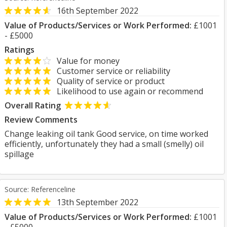
16th September 2022
Value of Products/Services or Work Performed:
£1001
- £5000
Ratings
Value for money
Customer service or reliability
Quality of service or product
Likelihood to use again or recommend
Overall Rating
Review Comments
Change leaking oil tank Good service, on time worked
efficiently, unfortunately they had a small (smelly) oil
spillage
Source: Referenceline
13th September 2022
Value of Products/Services or Work Performed:
£1001