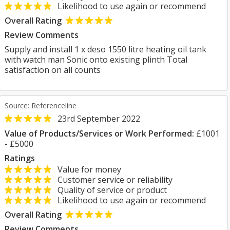
Likelihood to use again or recommend
Overall Rating
Review Comments
Supply and install 1 x deso 1550 litre heating oil tank
with watch man Sonic onto existing plinth Total
satisfaction on all counts
Source: Referenceline
23rd September 2022
Value of Products/Services or Work Performed:
£1001
- £5000
Ratings
Value for money
Customer service or reliability
Quality of service or product
Likelihood to use again or recommend
Overall Rating
Review Comments