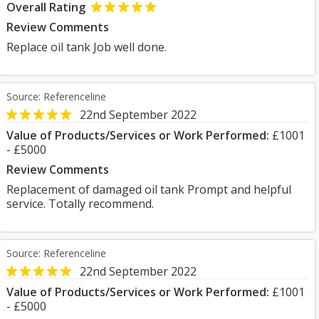
Overall Rating
Review Comments
Replace oil tank Job well done.
Source: Referenceline
22nd September 2022
Value of Products/Services or Work Performed:
£1001
- £5000
Review Comments
Replacement of damaged oil tank Prompt and helpful
service. Totally recommend.
Source: Referenceline
22nd September 2022
Value of Products/Services or Work Performed:
£1001
- £5000