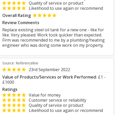
Quality of service or product
Likelihood to use again or recommend
Overall Rating
Review Comments
Replace existing steel oil tank for a new one - like for
like. Very pleased. Work took quicker than expected.
Firm was recommended to me by a plumbing/heating
engineer who was doing some work on my property.
Source: Referenceline
23rd September 2022
Value of Products/Services or Work Performed:
£1 -
£1000
Ratings
Value for money
Customer service or reliability
Quality of service or product
Likelihood to use again or recommend