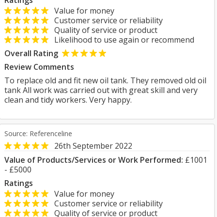
Ratings
Value for money
Customer service or reliability
Quality of service or product
Likelihood to use again or recommend
Overall Rating
Review Comments
To replace old and fit new oil tank. They removed old oil
tank All work was carried out with great skill and very
clean and tidy workers. Very happy.
Source: Referenceline
26th September 2022
Value of Products/Services or Work Performed:
£1001
- £5000
Ratings
Value for money
Customer service or reliability
Quality of service or product