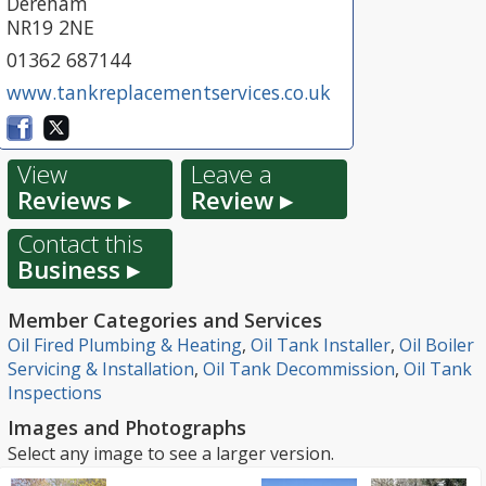
Dereham
NR19 2NE
01362 687144
www.tankreplacementservices.co.uk
View
Leave a
Reviews ▸
Review ▸
Contact this
Business ▸
Member Categories and Services
Oil Fired Plumbing & Heating
,
Oil Tank Installer
,
Oil Boiler
Servicing & Installation
,
Oil Tank Decommission
,
Oil Tank
Inspections
Images and Photographs
Select any image to see a larger version.