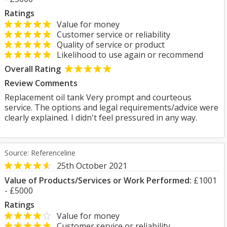
Ratings
Value for money
Customer service or reliability
Quality of service or product
Likelihood to use again or recommend
Overall Rating
Review Comments
Replacement oil tank Very prompt and courteous
service. The options and legal requirements/advice were
clearly explained. I didn't feel pressured in any way.
Source: Referenceline
25th October 2021
Value of Products/Services or Work Performed:
£1001
- £5000
Ratings
Value for money
Customer service or reliability