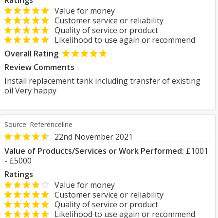
Ratings
Value for money
Customer service or reliability
Quality of service or product
Likelihood to use again or recommend
Overall Rating
Review Comments
Install replacement tank including transfer of existing
oil Very happy
Source: Referenceline
22nd November 2021
Value of Products/Services or Work Performed:
£1001
- £5000
Ratings
Value for money
Customer service or reliability
Quality of service or product
Likelihood to use again or recommend