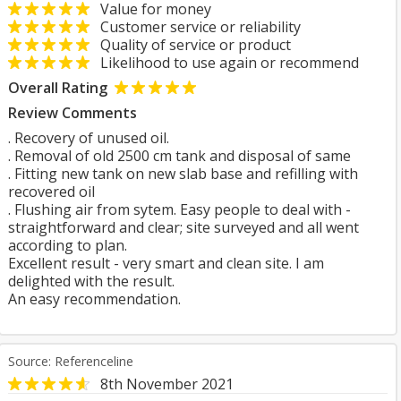
Value for money
Customer service or reliability
Quality of service or product
Likelihood to use again or recommend
Overall Rating
Review Comments
. Recovery of unused oil.
. Removal of old 2500 cm tank and disposal of same
. Fitting new tank on new slab base and refilling with
recovered oil
. Flushing air from sytem. Easy people to deal with -
straightforward and clear; site surveyed and all went
according to plan.
Excellent result - very smart and clean site. I am
delighted with the result.
An easy recommendation.
Source: Referenceline
8th November 2021