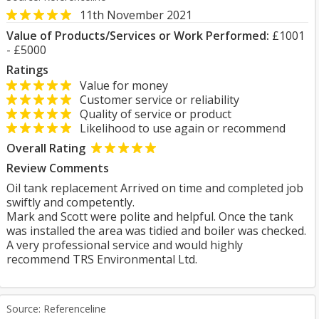
11th November 2021
Value of Products/Services or Work Performed:
£1001
- £5000
Ratings
Value for money
Customer service or reliability
Quality of service or product
Likelihood to use again or recommend
Overall Rating
Review Comments
Oil tank replacement Arrived on time and completed job
swiftly and competently.
Mark and Scott were polite and helpful. Once the tank
was installed the area was tidied and boiler was checked.
A very professional service and would highly
recommend TRS Environmental Ltd.
Source: Referenceline