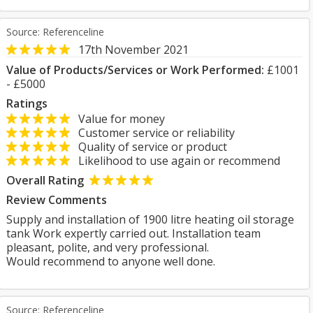
Source: Referenceline
17th November 2021
Value of Products/Services or Work Performed:
£1001
- £5000
Ratings
Value for money
Customer service or reliability
Quality of service or product
Likelihood to use again or recommend
Overall Rating
Review Comments
Supply and installation of 1900 litre heating oil storage
tank Work expertly carried out. Installation team
pleasant, polite, and very professional.
Would recommend to anyone well done.
Source: Referenceline