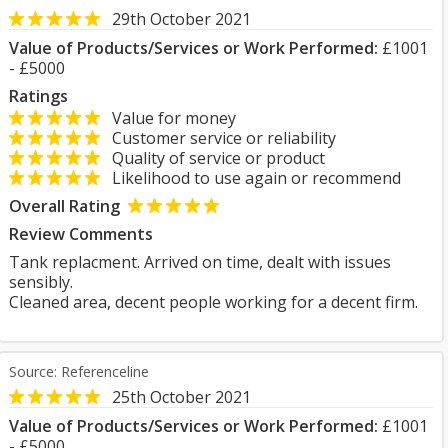
29th October 2021
Value of Products/Services or Work Performed:
£1001
- £5000
Ratings
Value for money
Customer service or reliability
Quality of service or product
Likelihood to use again or recommend
Overall Rating
Review Comments
Tank replacment. Arrived on time, dealt with issues
sensibly.
Cleaned area, decent people working for a decent firm.
Source: Referenceline
25th October 2021
Value of Products/Services or Work Performed:
£1001
- £5000