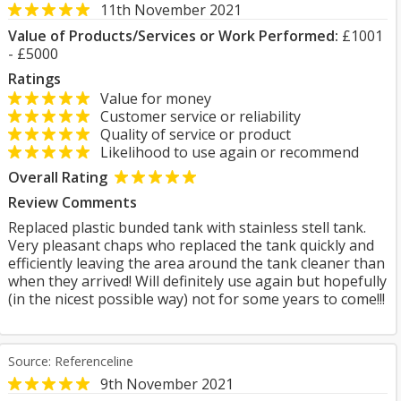
11th November 2021
Value of Products/Services or Work Performed:
£1001
- £5000
Ratings
Value for money
Customer service or reliability
Quality of service or product
Likelihood to use again or recommend
Overall Rating
Review Comments
Replaced plastic bunded tank with stainless stell tank.
Very pleasant chaps who replaced the tank quickly and
efficiently leaving the area around the tank cleaner than
when they arrived! Will definitely use again but hopefully
(in the nicest possible way) not for some years to come!!!
Source: Referenceline
9th November 2021