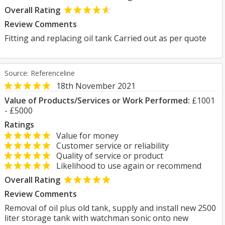
Overall Rating
Review Comments
Fitting and replacing oil tank Carried out as per quote
Source: Referenceline
18th November 2021
Value of Products/Services or Work Performed:
£1001
- £5000
Ratings
Value for money
Customer service or reliability
Quality of service or product
Likelihood to use again or recommend
Overall Rating
Review Comments
Removal of oil plus old tank, supply and install new 2500
liter storage tank with watchman sonic onto new