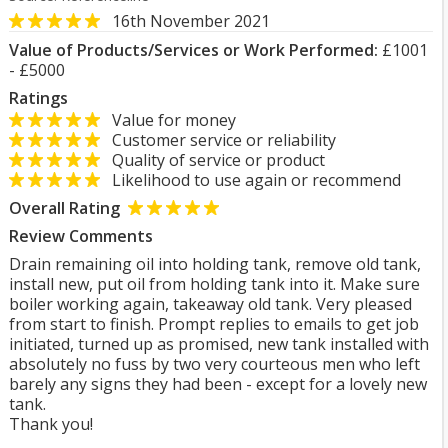
16th November 2021
Value of Products/Services or Work Performed:
£1001
- £5000
Ratings
Value for money
Customer service or reliability
Quality of service or product
Likelihood to use again or recommend
Overall Rating
Review Comments
Drain remaining oil into holding tank, remove old tank,
install new, put oil from holding tank into it. Make sure
boiler working again, takeaway old tank. Very pleased
from start to finish. Prompt replies to emails to get job
initiated, turned up as promised, new tank installed with
absolutely no fuss by two very courteous men who left
barely any signs they had been - except for a lovely new
tank.
Thank you!