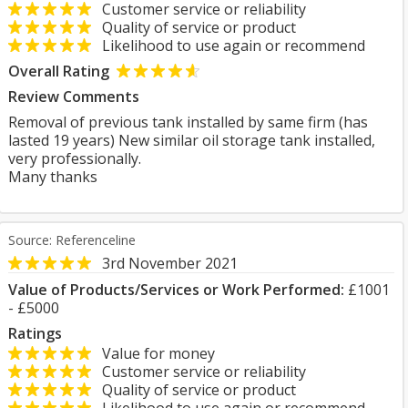
Customer service or reliability
Quality of service or product
Likelihood to use again or recommend
Overall Rating
Review Comments
Removal of previous tank installed by same firm (has
lasted 19 years) New similar oil storage tank installed,
very professionally.
Many thanks
Source: Referenceline
3rd November 2021
Value of Products/Services or Work Performed:
£1001
- £5000
Ratings
Value for money
Customer service or reliability
Quality of service or product