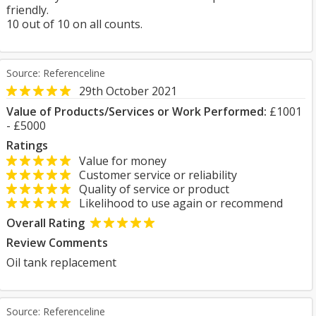
friendly.
10 out of 10 on all counts.
Source: Referenceline
29th October 2021
Value of Products/Services or Work Performed:
£1001
- £5000
Ratings
Value for money
Customer service or reliability
Quality of service or product
Likelihood to use again or recommend
Overall Rating
Review Comments
Oil tank replacement
Source: Referenceline