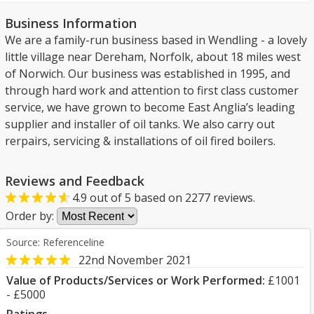
Business Information
We are a family-run business based in Wendling - a lovely
little village near Dereham, Norfolk, about 18 miles west
of Norwich. Our business was established in 1995, and
through hard work and attention to first class customer
service, we have grown to become East Anglia’s leading
supplier and installer of oil tanks. We also carry out
rerpairs, servicing & installations of oil fired boilers.
Reviews and Feedback
4.9
out of
5
based on
2277
reviews.
Order by:
Source: Referenceline
22nd November 2021
Value of Products/Services or Work Performed:
£1001
- £5000