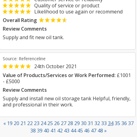
Quality of service or product
Likelihood to use again or recommend
Overall Rating
Review Comments
Supply and fit new oil tank.
Source: Referenceline
24th October 2021
Value of Products/Services or Work Performed:
£1001
- £5000
Review Comments
Supply and install new oil storage tank Helpful, friendly,
and professional in their work.
«
19
20
21
22
23
24
25
26
27
28
29
30
31
32
33
34
35
36
37
38
39
40
41
42
43
44
45
46
47
48
»