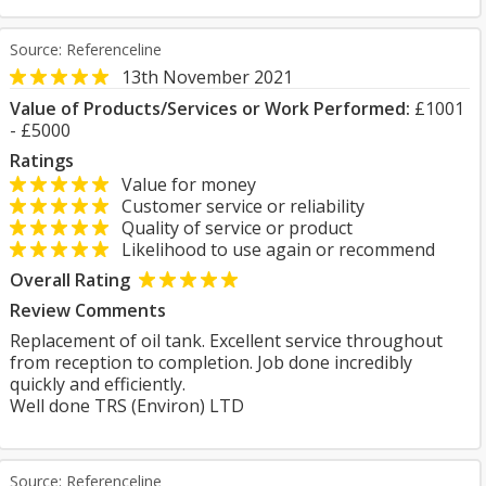
Source: Referenceline
13th November 2021
Value of Products/Services or Work Performed:
£1001
- £5000
Ratings
Value for money
Customer service or reliability
Quality of service or product
Likelihood to use again or recommend
Overall Rating
Review Comments
Replacement of oil tank. Excellent service throughout
from reception to completion. Job done incredibly
quickly and efficiently.
Well done TRS (Environ) LTD
Source: Referenceline