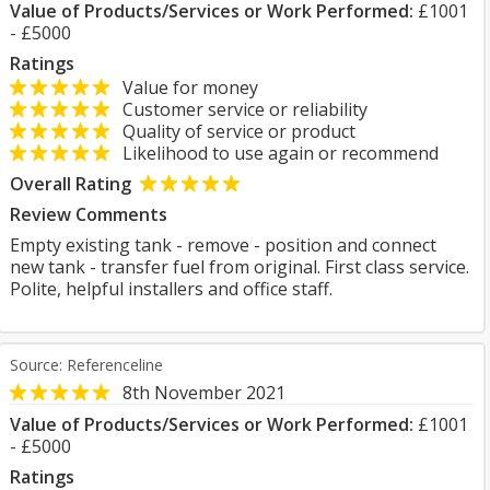
Value of Products/Services or Work Performed:
£1001
- £5000
Ratings
Value for money
Customer service or reliability
Quality of service or product
Likelihood to use again or recommend
Overall Rating
Review Comments
Empty existing tank - remove - position and connect
new tank - transfer fuel from original. First class service.
Polite, helpful installers and office staff.
Source: Referenceline
8th November 2021
Value of Products/Services or Work Performed:
£1001
- £5000
Ratings