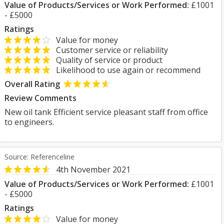
Value of Products/Services or Work Performed:
£1001
- £5000
Ratings
Value for money
Customer service or reliability
Quality of service or product
Likelihood to use again or recommend
Overall Rating
Review Comments
New oil tank Efficient service pleasant staff from office
to engineers.
Source: Referenceline
4th November 2021
Value of Products/Services or Work Performed:
£1001
- £5000
Ratings
Value for money