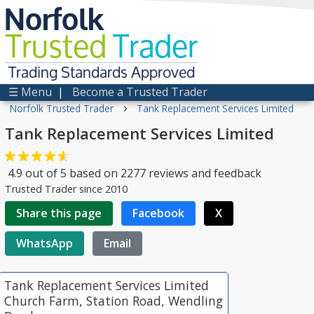
Norfolk
Trusted
Trader
Trading Standards Approved
☰ Menu
|
Become a Trusted Trader
›
Norfolk Trusted Trader
Tank Replacement Services Limited
Tank Replacement Services Limited
4.9
out of
5
based on
2277
reviews and feedback
Trusted Trader since 2010
Share this page
Facebook
X
WhatsApp
Email
Tank Replacement Services Limited
Church Farm, Station Road, Wendling