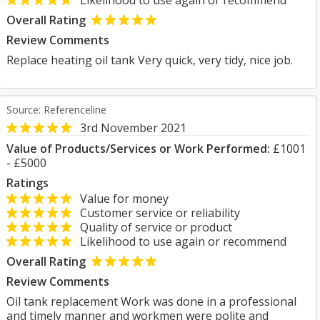
Likelihood to use again or recommend
Overall Rating
Review Comments
Replace heating oil tank Very quick, very tidy, nice job.
Source: Referenceline
3rd November 2021
Value of Products/Services or Work Performed:
£1001
- £5000
Ratings
Value for money
Customer service or reliability
Quality of service or product
Likelihood to use again or recommend
Overall Rating
Review Comments
Oil tank replacement Work was done in a professional
and timely manner and workmen were polite and