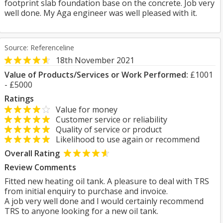
footprint slab foundation base on the concrete. Job very
well done. My Aga engineer was well pleased with it.
Source: Referenceline
18th November 2021
Value of Products/Services or Work Performed:
£1001
- £5000
Ratings
Value for money
Customer service or reliability
Quality of service or product
Likelihood to use again or recommend
Overall Rating
Review Comments
Fitted new heating oil tank. A pleasure to deal with TRS
from initial enquiry to purchase and invoice.
A job very well done and I would certainly recommend
TRS to anyone looking for a new oil tank.