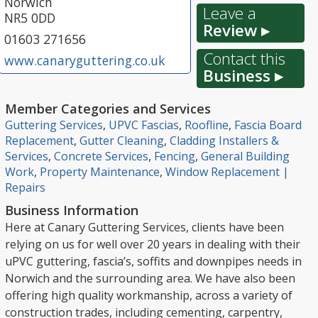
Norwich
Leave a
NR5 0DD
Review ▸
01603 271656
Contact this
www.canaryguttering.co.uk
Business ▸
Member Categories and Services
Guttering Services
,
UPVC Fascias
,
Roofline
,
Fascia Board
Replacement
,
Gutter Cleaning
,
Cladding Installers &
Services
,
Concrete Services
,
Fencing
,
General Building
Work
,
Property Maintenance
,
Window Replacement |
Repairs
Business Information
Here at Canary Guttering Services, clients have been
relying on us for well over 20 years in dealing with their
uPVC guttering, fascia’s, soffits and downpipes needs in
Norwich and the surrounding area. We have also been
offering high quality workmanship, across a variety of
construction trades, including cementing, carpentry,