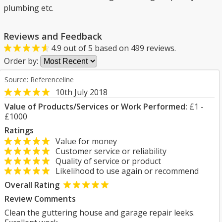
plumbing etc.
Reviews and Feedback
4.9
out of
5
based on
499
reviews.
Order by:
Source: Referenceline
10th July 2018
Value of Products/Services or Work Performed:
£1 -
£1000
Ratings
Value for money
Customer service or reliability
Quality of service or product
Likelihood to use again or recommend
Overall Rating
Review Comments
Clean the guttering house and garage repair leeks.