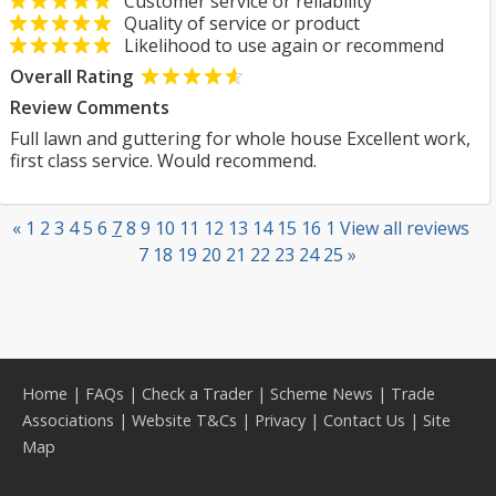
Customer service or reliability
Quality of service or product
Likelihood to use again or recommend
Overall Rating
Review Comments
Full lawn and guttering for whole house Excellent work,
first class service. Would recommend.
«
1
2
3
4
5
6
7
8
9
10
11
12
13
14
15
16
1
View all reviews
7
18
19
20
21
22
23
24
25
»
Home
|
FAQs
|
Check a Trader
|
Scheme News
|
Trade
Associations
|
Website T&Cs
|
Privacy
|
Contact Us
|
Site
Map