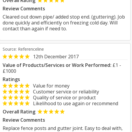
Overall Rating
Review Comments
Cleared out down pipe/ added stop end. (guttering). Job
done quickly and efficiently on freezing cold day. Will
contact than again if need to.
Source: Referenceline
12th December 2017
Value of Products/Services or Work Performed:
£1 -
£1000
Ratings
Value for money
Customer service or reliability
Quality of service or product
Likelihood to use again or recommend
Overall Rating
Review Comments
Replace fence posts and gutter joint. Easy to deal with,