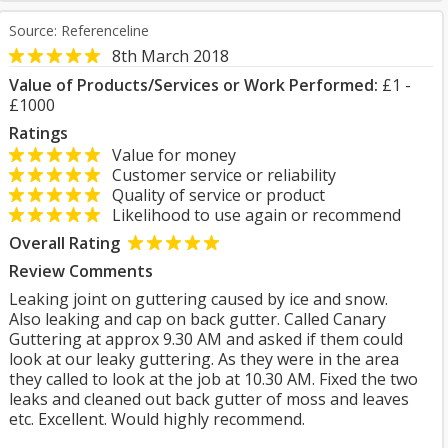
Source: Referenceline
8th March 2018
Value of Products/Services or Work Performed:
£1 -
£1000
Ratings
Value for money
Customer service or reliability
Quality of service or product
Likelihood to use again or recommend
Overall Rating
Review Comments
Leaking joint on guttering caused by ice and snow.
Also leaking and cap on back gutter. Called Canary
Guttering at approx 9.30 AM and asked if them could
look at our leaky guttering. As they were in the area
they called to look at the job at 10.30 AM. Fixed the two
leaks and cleaned out back gutter of moss and leaves
etc. Excellent. Would highly recommend.