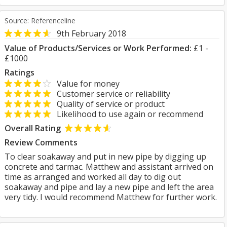
Source: Referenceline
9th February 2018
Value of Products/Services or Work Performed:
£1 -
£1000
Ratings
Value for money
Customer service or reliability
Quality of service or product
Likelihood to use again or recommend
Overall Rating
Review Comments
To clear soakaway and put in new pipe by digging up
concrete and tarmac. Matthew and assistant arrived on
time as arranged and worked all day to dig out
soakaway and pipe and lay a new pipe and left the area
very tidy. I would recommend Matthew for further work.