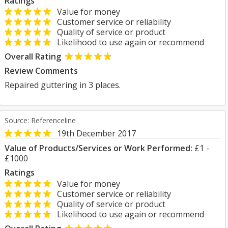
Ratings
Value for money
Customer service or reliability
Quality of service or product
Likelihood to use again or recommend
Overall Rating
Review Comments
Repaired guttering in 3 places.
Source: Referenceline
19th December 2017
Value of Products/Services or Work Performed:
£1 -
£1000
Ratings
Value for money
Customer service or reliability
Quality of service or product
Likelihood to use again or recommend