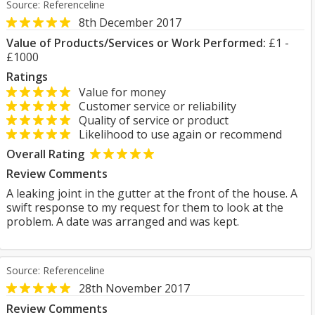
Source: Referenceline
8th December 2017
Value of Products/Services or Work Performed:
£1 -
£1000
Ratings
Value for money
Customer service or reliability
Quality of service or product
Likelihood to use again or recommend
Overall Rating
Review Comments
A leaking joint in the gutter at the front of the house. A
swift response to my request for them to look at the
problem. A date was arranged and was kept.
Source: Referenceline
28th November 2017
Review Comments