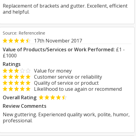
Replacement of brackets and gutter. Excellent, efficient
and helpful.
Source: Referenceline
17th November 2017
Value of Products/Services or Work Performed:
£1 -
£1000
Ratings
Value for money
Customer service or reliability
Quality of service or product
Likelihood to use again or recommend
Overall Rating
Review Comments
New guttering. Experienced quality work, polite, humor,
professional.