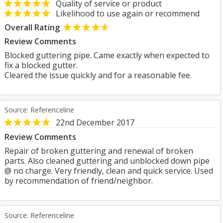
Quality of service or product
Likelihood to use again or recommend
Overall Rating
Review Comments
Blocked guttering pipe. Came exactly when expected to
fix a blocked gutter.
Cleared the issue quickly and for a reasonable fee.
Source: Referenceline
22nd December 2017
Review Comments
Repair of broken guttering and renewal of broken
parts. Also cleaned guttering and unblocked down pipe
@ no charge. Very friendly, clean and quick service. Used
by recommendation of friend/neighbor.
Source: Referenceline