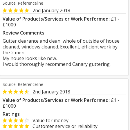
Source: Referenceline
2nd January 2018
Value of Products/Services or Work Performed:
£1 -
£1000
Review Comments
Gutter clearance and clean, whole of outside of house
cleaned, windows cleaned. Excellent, efficient work by
the 2 men.
My house looks like new.
I would thoroughly recommend Canary guttering.
Source: Referenceline
2nd January 2018
Value of Products/Services or Work Performed:
£1 -
£1000
Ratings
Value for money
Customer service or reliability