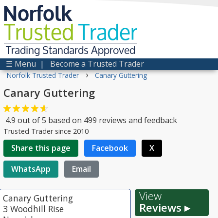
Norfolk
Trusted
Trader
Trading Standards Approved
☰ Menu
|
Become a Trusted Trader
›
Norfolk Trusted Trader
Canary Guttering
Canary Guttering
4.9
out of
5
based on
499
reviews and feedback
Trusted Trader since 2010
Share this page
Facebook
X
WhatsApp
Email
View
Canary Guttering
Reviews ▸
3 Woodhill Rise