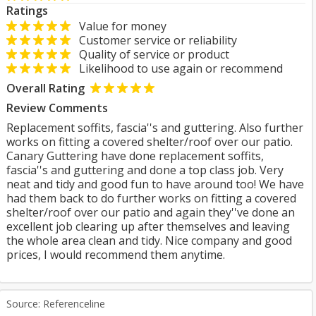
Ratings
Value for money
Customer service or reliability
Quality of service or product
Likelihood to use again or recommend
Overall Rating
Review Comments
Replacement soffits, fascia''s and guttering. Also further
works on fitting a covered shelter/roof over our patio.
Canary Guttering have done replacement soffits,
fascia''s and guttering and done a top class job. Very
neat and tidy and good fun to have around too! We have
had them back to do further works on fitting a covered
shelter/roof over our patio and again they''ve done an
excellent job clearing up after themselves and leaving
the whole area clean and tidy. Nice company and good
prices, I would recommend them anytime.
Source: Referenceline