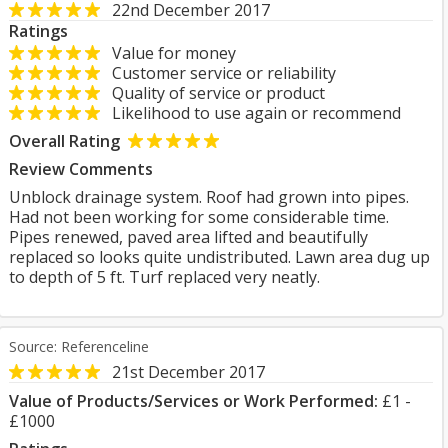
22nd December 2017
Ratings
Value for money
Customer service or reliability
Quality of service or product
Likelihood to use again or recommend
Overall Rating
Review Comments
Unblock drainage system. Roof had grown into pipes.
Had not been working for some considerable time.
Pipes renewed, paved area lifted and beautifully
replaced so looks quite undistributed. Lawn area dug up
to depth of 5 ft. Turf replaced very neatly.
Source: Referenceline
21st December 2017
Value of Products/Services or Work Performed:
£1 -
£1000