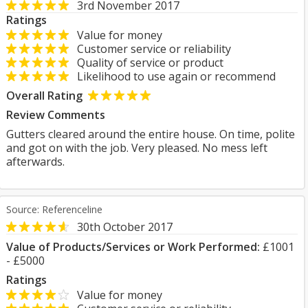
3rd November 2017
Ratings
Value for money
Customer service or reliability
Quality of service or product
Likelihood to use again or recommend
Overall Rating
Review Comments
Gutters cleared around the entire house. On time, polite
and got on with the job. Very pleased. No mess left
afterwards.
Source: Referenceline
30th October 2017
Value of Products/Services or Work Performed:
£1001
- £5000
Ratings
Value for money