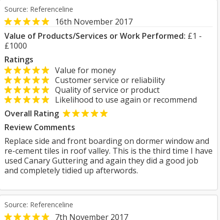
Source: Referenceline
16th November 2017
Value of Products/Services or Work Performed:
£1 -
£1000
Ratings
Value for money
Customer service or reliability
Quality of service or product
Likelihood to use again or recommend
Overall Rating
Review Comments
Replace side and front boarding on dormer window and
re-cement tiles in roof valley. This is the third time I have
used Canary Guttering and again they did a good job
and completely tidied up afterwords.
Source: Referenceline
7th November 2017