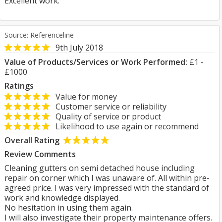
Excellent work.
Source: Referenceline
9th July 2018
Value of Products/Services or Work Performed:
£1 -
£1000
Ratings
Value for money
Customer service or reliability
Quality of service or product
Likelihood to use again or recommend
Overall Rating
Review Comments
Cleaning gutters on semi detached house including
repair on corner which I was unaware of. All within pre-
agreed price. I was very impressed with the standard of
work and knowledge displayed.
No hesitation in using them again.
I will also investigate their property maintenance offers.