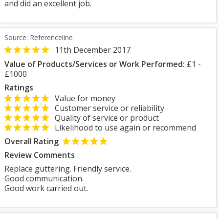
and did an excellent job.
Source: Referenceline
11th December 2017
Value of Products/Services or Work Performed:
£1 -
£1000
Ratings
Value for money
Customer service or reliability
Quality of service or product
Likelihood to use again or recommend
Overall Rating
Review Comments
Replace guttering. Friendly service.
Good communication.
Good work carried out.