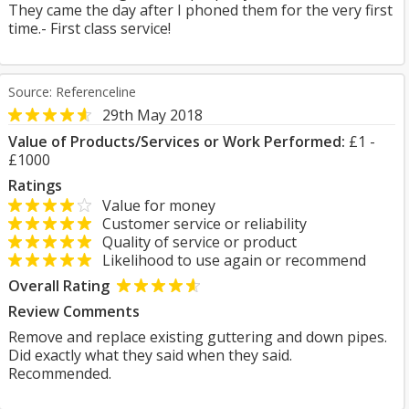
They came the day after I phoned them for the very first
time.- First class service!
Source: Referenceline
29th May 2018
Value of Products/Services or Work Performed:
£1 -
£1000
Ratings
Value for money
Customer service or reliability
Quality of service or product
Likelihood to use again or recommend
Overall Rating
Review Comments
Remove and replace existing guttering and down pipes.
Did exactly what they said when they said.
Recommended.