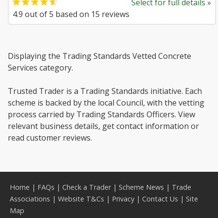
Select for full details »
4.9
out of
5
based on
15
reviews
Displaying the Trading Standards Vetted Concrete
Services category.
Trusted Trader is a Trading Standards initiative. Each
scheme is backed by the local Council, with the vetting
process carried by Trading Standards Officers. View
relevant business details, get contact information or
read customer reviews.
Home
|
FAQs
|
Check a Trader
|
Scheme News
|
Trade
Associations
|
Website T&Cs
|
Privacy
|
Contact Us
|
Site
Map