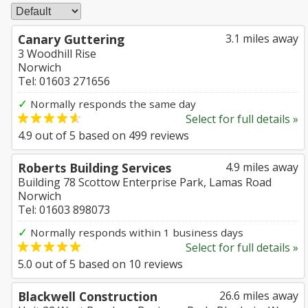
Canary Guttering
3.1 miles away
3 Woodhill Rise
Norwich
Tel: 01603 271656
✓
Normally responds the same day
Select for full details »
4.9
out of
5
based on
499
reviews
Roberts Building Services
4.9 miles away
Building 78 Scottow Enterprise Park, Lamas Road
Norwich
Tel: 01603 898073
✓
Normally responds within 1 business days
Select for full details »
5.0
out of
5
based on
10
reviews
Blackwell Construction
26.6 miles away