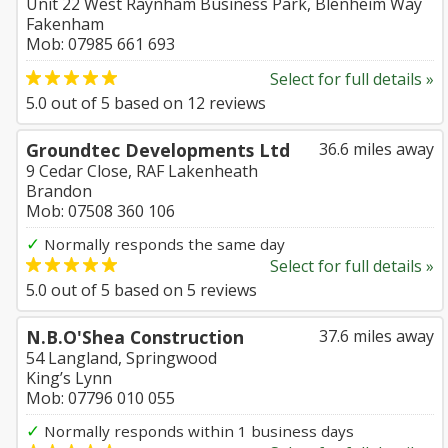
Unit 22 West Raynham Business Park, Blenheim Way
Fakenham
Mob: 07985 661 693
Select for full details »
5.0
out of
5
based on
12
reviews
Groundtec Developments Ltd
36.6 miles away
9 Cedar Close, RAF Lakenheath
Brandon
Mob: 07508 360 106
✓
Normally responds the same day
Select for full details »
5.0
out of
5
based on
5
reviews
N.B.O'Shea Construction
37.6 miles away
54 Langland, Springwood
King’s Lynn
Mob: 07796 010 055
✓
Normally responds within 1 business days