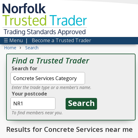
Norfolk
Trusted
Trader
Trading Standards Approved
☰ Menu
|
Become a Trusted Trader
›
Home
Search
Find a Trusted Trader
Search for
Enter the trade type or a member's name.
Your postcode
To find members near you.
Results for Concrete Services near me