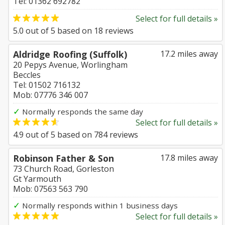
Tel: 01362 692782
Select for full details »
5.0
out of
5
based on
18
reviews
Aldridge Roofing (Suffolk)
17.2 miles away
20 Pepys Avenue, Worlingham
Beccles
Tel: 01502 716132
Mob: 07776 346 007
✓
Normally responds the same day
Select for full details »
4.9
out of
5
based on
784
reviews
Robinson Father & Son
17.8 miles away
73 Church Road, Gorleston
Gt Yarmouth
Mob: 07563 563 790
✓
Normally responds within 1 business days
Select for full details »