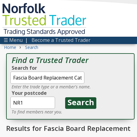
Norfolk
Trusted
Trader
Trading Standards Approved
☰ Menu
|
Become a Trusted Trader
›
Home
Search
Find a Trusted Trader
Search for
Enter the trade type or a member's name.
Your postcode
To find members near you.
Results for Fascia Board Replacement