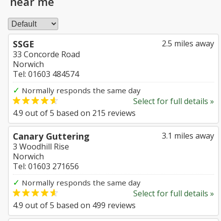
near me
SSGE
2.5 miles away
33 Concorde Road
Norwich
Tel: 01603 484574
✓
Normally responds the same day
Select for full details »
4.9
out of
5
based on
215
reviews
Canary Guttering
3.1 miles away
3 Woodhill Rise
Norwich
Tel: 01603 271656
✓
Normally responds the same day
Select for full details »
4.9
out of
5
based on
499
reviews