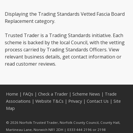
Displaying the Trading Standards Vetted Fascia Board
Replacement category.
Trusted Trader is a Trading Standards initiative. Each
scheme is backed by the local Council, with the vetting
process carried by Trading Standards Officers. View
relevant business details, get contact information or
read customer reviews.
Home
|
FAQs
|
Check a Trader
|
Scheme News
|
Trade
Associations
|
Website T&Cs
|
Privacy
|
Contact Us
|
Site
Map
© 2026 Norfolk Trusted Trader, Norfolk County Council, County Hall,
Martineau Lane, Norwich NR1 2DH | 0333 444 2196 or 2198