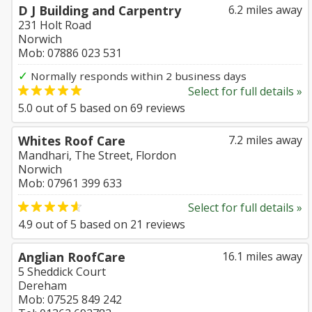
D J Building and Carpentry
6.2 miles away
231 Holt Road
Norwich
Mob: 07886 023 531
✓
Normally responds within 2 business days
Select for full details »
5.0
out of
5
based on
69
reviews
Whites Roof Care
7.2 miles away
Mandhari, The Street, Flordon
Norwich
Mob: 07961 399 633
Select for full details »
4.9
out of
5
based on
21
reviews
Anglian RoofCare
16.1 miles away
5 Sheddick Court
Dereham
Mob: 07525 849 242