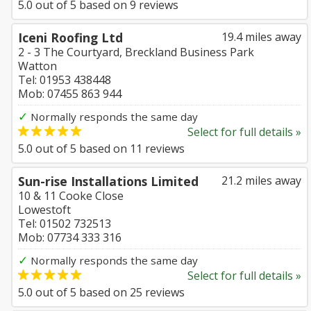
5.0
out of
5
based on
9
reviews
Iceni Roofing Ltd
19.4 miles away
2 - 3 The Courtyard, Breckland Business Park
Watton
Tel: 01953 438448
Mob: 07455 863 944
✓
Normally responds the same day
Select for full details »
5.0
out of
5
based on
11
reviews
Sun-rise Installations Limited
21.2 miles away
10 & 11 Cooke Close
Lowestoft
Tel: 01502 732513
Mob: 07734 333 316
✓
Normally responds the same day
Select for full details »
5.0
out of
5
based on
25
reviews