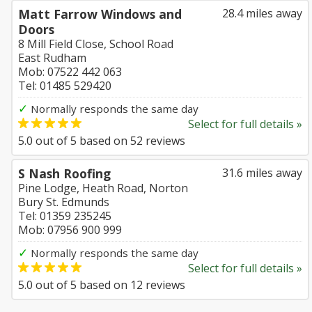
Matt Farrow Windows and
28.4 miles away
Doors
8 Mill Field Close, School Road
East Rudham
Mob: 07522 442 063
Tel: 01485 529420
✓
Normally responds the same day
Select for full details »
5.0
out of
5
based on
52
reviews
S Nash Roofing
31.6 miles away
Pine Lodge, Heath Road, Norton
Bury St. Edmunds
Tel: 01359 235245
Mob: 07956 900 999
✓
Normally responds the same day
Select for full details »
5.0
out of
5
based on
12
reviews