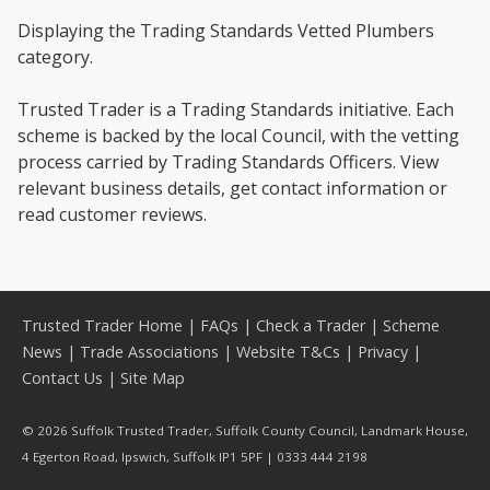
Displaying the Trading Standards Vetted Plumbers
category.
Trusted Trader is a Trading Standards initiative. Each
scheme is backed by the local Council, with the vetting
process carried by Trading Standards Officers. View
relevant business details, get contact information or
read customer reviews.
Trusted Trader Home
|
FAQs
|
Check a Trader
|
Scheme
News
|
Trade Associations
|
Website T&Cs
|
Privacy
|
Contact Us
|
Site Map
© 2026 Suffolk Trusted Trader, Suffolk County Council, Landmark House,
4 Egerton Road, Ipswich, Suffolk IP1 5PF | 0333 444 2198