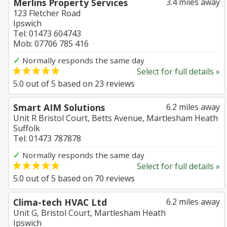
Merlins Property Services
3.4 miles away
123 Fletcher Road
Ipswich
Tel: 01473 604743
Mob: 07706 785 416
✓
Normally responds the same day
Select for full details »
5.0
out of
5
based on
23
reviews
Smart AIM Solutions
6.2 miles away
Unit R Bristol Court, Betts Avenue, Martlesham Heath
Suffolk
Tel: 01473 787878
✓
Normally responds the same day
Select for full details »
5.0
out of
5
based on
70
reviews
Clima-tech HVAC Ltd
6.2 miles away
Unit G, Bristol Court, Martlesham Heath
Ipswich