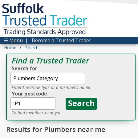
Suffolk
Trusted
Trader
Trading Standards Approved
☰ Menu
|
Become a Trusted Trader
›
Home
Search
Find a Trusted Trader
Search for
Enter the trade type or a member's name.
Your postcode
To find members near you.
Results for Plumbers near me