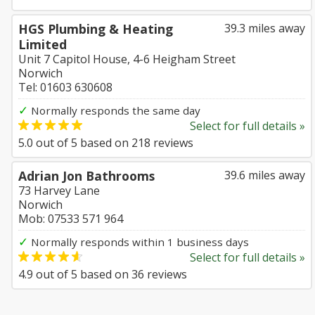
HGS Plumbing & Heating
39.3 miles away
Limited
Unit 7 Capitol House, 4-6 Heigham Street
Norwich
Tel: 01603 630608
✓
Normally responds the same day
Select for full details »
5.0
out of
5
based on
218
reviews
Adrian Jon Bathrooms
39.6 miles away
73 Harvey Lane
Norwich
Mob: 07533 571 964
✓
Normally responds within 1 business days
Select for full details »
4.9
out of
5
based on
36
reviews