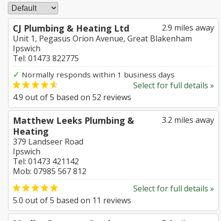
CJ Plumbing & Heating Ltd
2.9 miles away
Unit 1, Pegasus Orion Avenue, Great Blakenham
Ipswich
Tel: 01473 822775
✓
Normally responds within 1 business days
Select for full details »
4.9
out of
5
based on
52
reviews
Matthew Leeks Plumbing &
3.2 miles away
Heating
379 Landseer Road
Ipswich
Tel: 01473 421142
Mob: 07985 567 812
Select for full details »
5.0
out of
5
based on
11
reviews