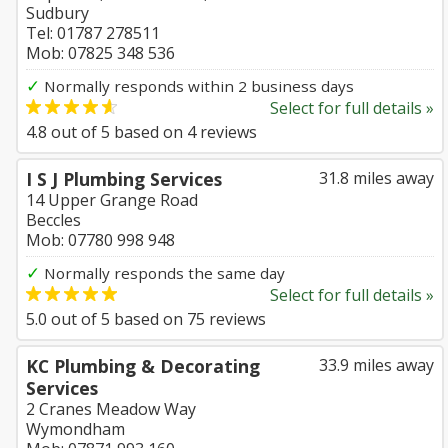
Sudbury
Tel: 01787 278511
Mob: 07825 348 536
✓
Normally responds within 2 business days
Select for full details »
4.8
out of
5
based on
4
reviews
I S J Plumbing Services
31.8 miles away
14 Upper Grange Road
Beccles
Mob: 07780 998 948
✓
Normally responds the same day
Select for full details »
5.0
out of
5
based on
75
reviews
KC Plumbing & Decorating
33.9 miles away
Services
2 Cranes Meadow Way
Wymondham