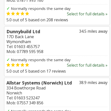
Mob: 07871 993 160
✓
Normally responds the same day
Select for full details »
5.0
out of
5
based on
208
reviews
Dunnybuild Ltd
34.5 miles away
17D Back Lane
Wymondham
Tel: 01603 455757
Mob: 07789 595 958
✓
Normally responds the same day
Select for full details »
5.0
out of
5
based on
17
reviews
Allstar Systems (Norwich) Ltd
38.9 miles away
334 Bowthorpe Road
Norwich
Tel: 01603 523247
Mob: 07557 349 856
✓