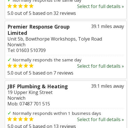
Normally responds the same day
Select for full details »
5.0
out of
5
based on
32
reviews
Premier Response Group
39.1 miles away
Limited
Unit 5b, Bowthorpe Workshops, Tolye Road
Norwich
Tel: 01603 510709
✓
Normally responds the same day
Select for full details »
5.0
out of
5
based on
7
reviews
JBF Plumbing & Heating
39.1 miles away
19 Upper King Street
Norwich
Mob: 07487 701 515
✓
Normally responds within 1 business days
Select for full details »
5.0
out of
5
based on
13
reviews