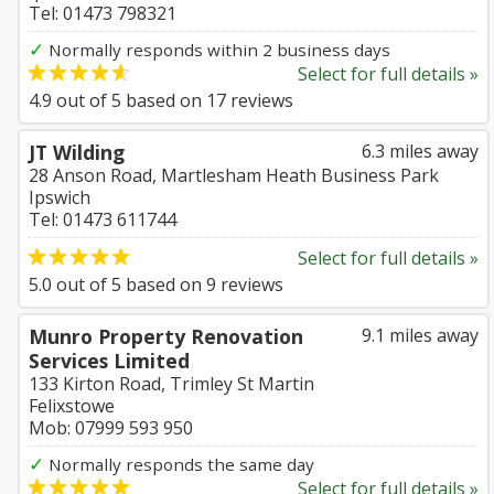
Tel: 01473 798321
✓
Normally responds within 2 business days
Select for full details »
4.9
out of
5
based on
17
reviews
JT Wilding
6.3 miles away
28 Anson Road, Martlesham Heath Business Park
Ipswich
Tel: 01473 611744
Select for full details »
5.0
out of
5
based on
9
reviews
Munro Property Renovation
9.1 miles away
Services Limited
133 Kirton Road, Trimley St Martin
Felixstowe
Mob: 07999 593 950
✓
Normally responds the same day
Select for full details »