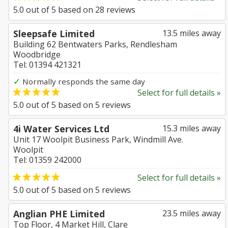
5.0
out of
5
based on
28
reviews
Sleepsafe Limited
13.5 miles away
Building 62 Bentwaters Parks, Rendlesham
Woodbridge
Tel: 01394 421321
✓
Normally responds the same day
Select for full details »
5.0
out of
5
based on
5
reviews
4i Water Services Ltd
15.3 miles away
Unit 17 Woolpit Business Park, Windmill Ave.
Woolpit
Tel: 01359 242000
Select for full details »
5.0
out of
5
based on
5
reviews
Anglian PHE Limited
23.5 miles away
Top Floor, 4 Market Hill, Clare