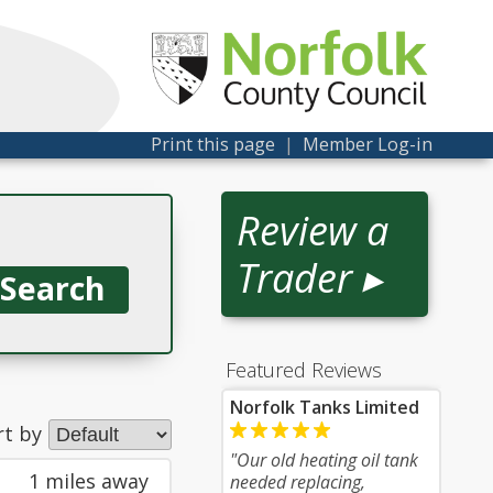
Print this page
|
Member Log-in
Review a
Trader ▸
Featured Reviews
Norfolk Tanks Limited
rt by
"Our old heating oil tank
1 miles away
needed replacing,