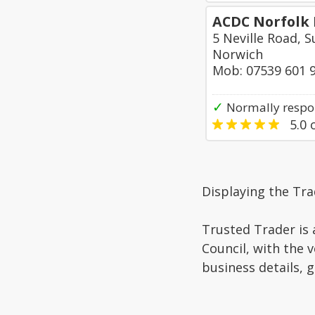
ACDC Norfolk 
5 Neville Road, 
Norwich
Mob: 07539 601 
✓
Normally respo
5.0
o
Displaying the Tra
Trusted Trader is 
Council, with the 
business details, 