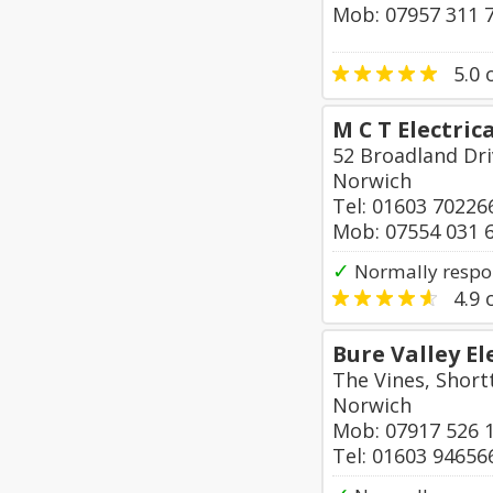
Mob: 07957 311 
5.0
o
M C T Electrica
52 Broadland Dr
Norwich
Tel: 01603 70226
Mob: 07554 031 
✓
Normally respo
4.9
o
Bure Valley El
The Vines, Short
Norwich
Mob: 07917 526 
Tel: 01603 94656