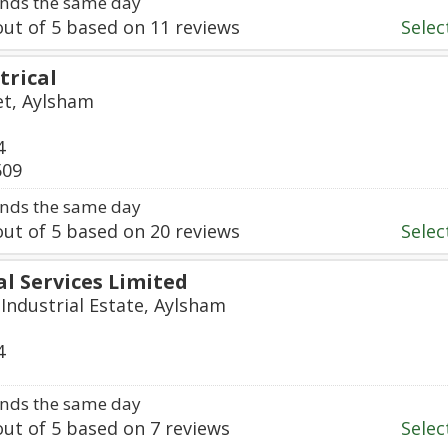
nds the same day
ut of
5
based on
11
reviews
Select
trical
et, Aylsham
4
509
nds the same day
ut of
5
based on
20
reviews
Select
al Services Limited
Industrial Estate, Aylsham
4
nds the same day
ut of
5
based on
7
reviews
Select