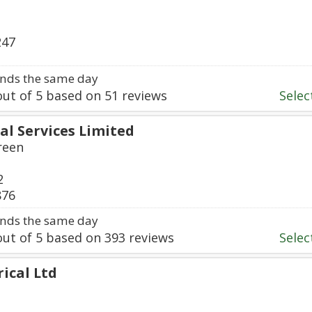
247
nds the same day
ut of
5
based on
51
reviews
Select
cal Services Limited
reen
2
876
nds the same day
ut of
5
based on
393
reviews
Select
rical Ltd