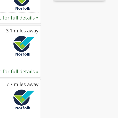
Norfolk
 for full details »
3.1 miles away
Norfolk
 for full details »
7.7 miles away
Norfolk