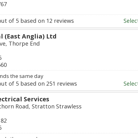
767
ut of
5
based on
12
reviews
Select
l (East Anglia) Ltd
ive, Thorpe End
6
660
nds the same day
ut of
5
based on
251
reviews
Select
ectrical Services
thorn Road, Stratton Strawless
182
6