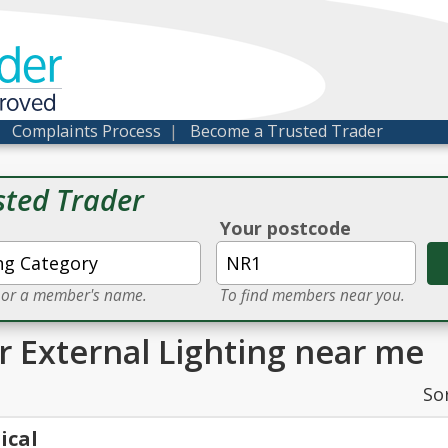
der
proved
|
Complaints Process
|
Become a Trusted Trader
sted Trader
Your postcode
e or a member's name.
To find members near you.
or External Lighting near me
So
ical