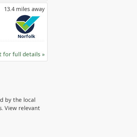
13.4 miles away
Norfolk
 for full details »
d by the local
s. View relevant