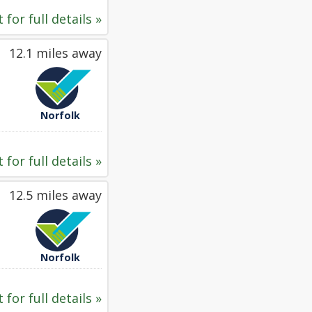
 for full details »
12.1 miles away
Norfolk
 for full details »
12.5 miles away
Norfolk
 for full details »