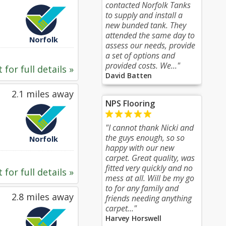
contacted Norfolk Tanks
to supply and install a
new bunded tank. They
attended the same day to
Norfolk
assess our needs, provide
a set of options and
provided costs. We..."
 for full details »
David Batten
2.1 miles away
NPS Flooring
"I cannot thank Nicki and
the guys enough, so so
Norfolk
happy with our new
carpet. Great quality, was
fitted very quickly and no
 for full details »
mess at all. Will be my go
to for any family and
2.8 miles away
friends needing anything
carpet..."
Harvey Horswell