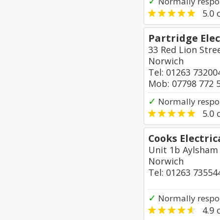
✓
Normally respo
5.0
o
Partridge Elec
33 Red Lion Stre
Norwich
Tel: 01263 73200
Mob: 07798 772 
✓
Normally respo
5.0
o
Cooks Electric
Unit 1b Aylsham 
Norwich
Tel: 01263 73554
✓
Normally respo
4.9
o