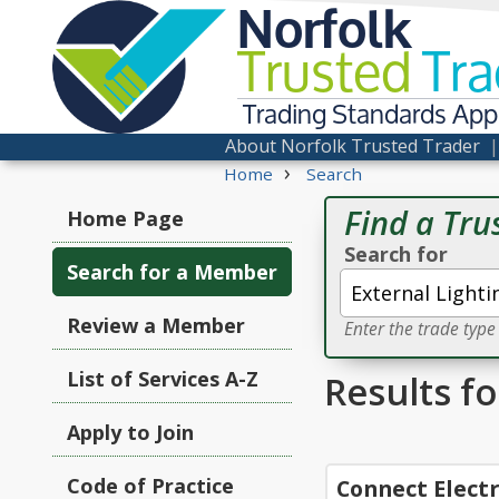
Norfolk
Trusted
Tra
Trading Standards Ap
About Norfolk Trusted Trader
›
Home
Search
Find a Tru
Home Page
Search for
Search for a Member
Review a Member
Enter the trade typ
List of Services A-Z
Results f
Apply to Join
Code of Practice
Connect Electr