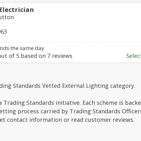
Electrician
Sutton
963
nds the same day
ut of
5
based on
7
reviews
Select
ding Standards Vetted External Lighting category.
a Trading Standards initiative. Each scheme is backe
vetting process carried by Trading Standards Officer
get contact information or read customer reviews.