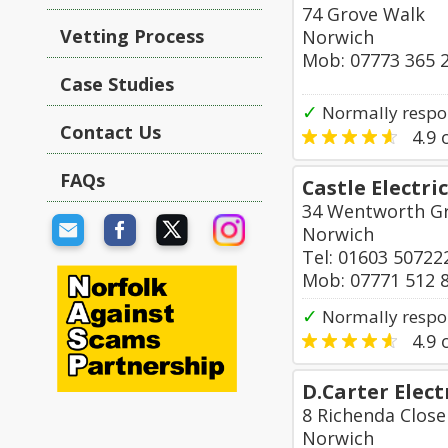
74 Grove Walk
Vetting Process
Norwich
Mob: 07773 365 
Case Studies
✓
Normally respo
Contact Us
4.9
o
FAQs
Castle Electri
34 Wentworth G
Norwich
Tel: 01603 50722
Mob: 07771 512 
✓
Normally respo
4.9
o
D.Carter Elect
8 Richenda Close
Norwich