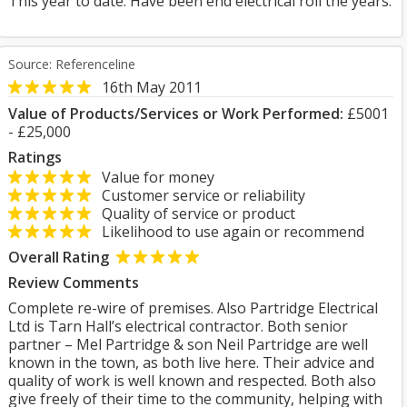
This year to date. Have been end electrical roll the years.
Source: Referenceline
16th May 2011
Value of Products/Services or Work Performed:
£5001
- £25,000
Ratings
Value for money
Customer service or reliability
Quality of service or product
Likelihood to use again or recommend
Overall Rating
Review Comments
Complete re-wire of premises. Also Partridge Electrical
Ltd is Tarn Hall’s electrical contractor. Both senior
partner – Mel Partridge & son Neil Partridge are well
known in the town, as both live here. Their advice and
quality of work is well known and respected. Both also
give freely of their time to the community, helping with