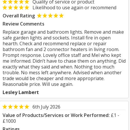
Quality of service or product
Likelihood to use again or recommend
Overall Rating
Review Comments
Replace garage and bathroom lights. Remove and make
safe garden lights and sockets. Install fire in open
hearth. Check and recommend replace or repair
bathroom fan and 2 connector heaters in living room.
Prompt response. Lovely office staff and Mel who kept
me informed. Didn’t have to chase them on anything. Did
exactly what they said and when. Nothing too much
trouble. No mess left anywhere. Advised when another
trade would be cheaper and more appropriate.
Reasonable price. Will use again.
Lesley Lambert
6th July 2026
Value of Products/Services or Work Performed:
£1 -
£1000
Ratings