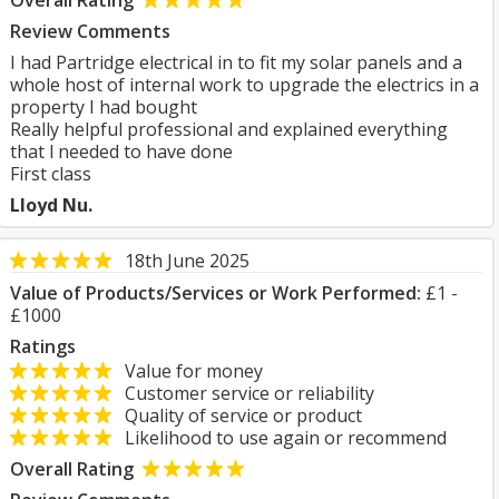
Overall Rating
Review Comments
I had Partridge electrical in to fit my solar panels and a
whole host of internal work to upgrade the electrics in a
property I had bought
Really helpful professional and explained everything
that l needed to have done
First class
Lloyd Nu.
18th June 2025
Value of Products/Services or Work Performed:
£1 -
£1000
Ratings
Value for money
Customer service or reliability
Quality of service or product
Likelihood to use again or recommend
Overall Rating