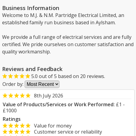
Business Information
Welcome to M.J. & N.M. Partridge Electrical Limited, an
established family run business based in Aylsham.
We provide a full range of electrical services and are fully
certified. We pride ourselves on customer satisfaction and
quality workmanship.
Reviews and Feedback
5.0
out of
5
based on
20
reviews.
Order by:
8th July 2026
Value of Products/Services or Work Performed:
£1 -
£1000
Ratings
Value for money
Customer service or reliability