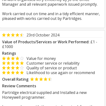
Manager and all relevant paperwork issued promptly.
Work carried out on time and in a tidy efficient manner,
pleased with works carried out by Partridges.
23rd October 2024
Value of Products/Services or Work Performed:
£1 -
£1000
Ratings
Value for money
Customer service or reliability
Quality of service or product
Likelihood to use again or recommend
Overall Rating
Review Comments
Partridge electrical supplied and Installed a new
Honeywell programmer.