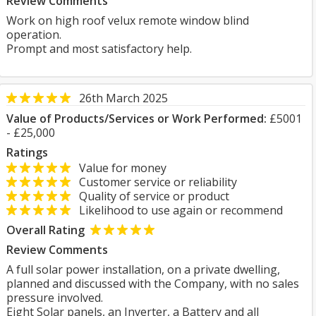
Review Comments
Work on high roof velux remote window blind
operation.
Prompt and most satisfactory help.
26th March 2025
Value of Products/Services or Work Performed:
£5001
- £25,000
Ratings
Value for money
Customer service or reliability
Quality of service or product
Likelihood to use again or recommend
Overall Rating
Review Comments
A full solar power installation, on a private dwelling,
planned and discussed with the Company, with no sales
pressure involved.
Eight Solar panels, an Inverter, a Battery and all