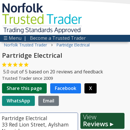
Norfolk
Trusted
Trader
Trading Standards Approved
☰ Menu
|
Become a Trusted Trader
›
Norfolk Trusted Trader
Partridge Electrical
Partridge Electrical
5.0
out of
5
based on
20
reviews and feedback
Trusted Trader since 2009
Share this page
Facebook
X
WhatsApp
Email
View
Partridge Electrical
Reviews ▸
33 Red Lion Street, Aylsham