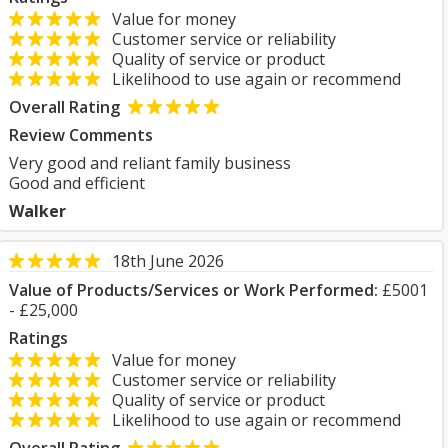
Value for money
Customer service or reliability
Quality of service or product
Likelihood to use again or recommend
Overall Rating
Review Comments
Very good and reliant family business
Good and efficient
Walker
18th June 2026
Value of Products/Services or Work Performed:
£5001
- £25,000
Ratings
Value for money
Customer service or reliability
Quality of service or product
Likelihood to use again or recommend