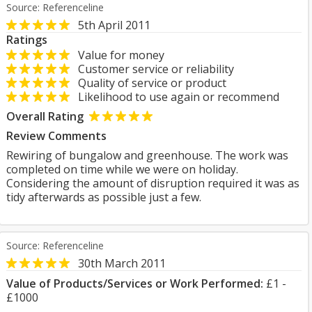
Source: Referenceline
5th April 2011
Ratings
Value for money
Customer service or reliability
Quality of service or product
Likelihood to use again or recommend
Overall Rating
Review Comments
Rewiring of bungalow and greenhouse. The work was
completed on time while we were on holiday.
Considering the amount of disruption required it was as
tidy afterwards as possible just a few.
Source: Referenceline
30th March 2011
Value of Products/Services or Work Performed:
£1 -
£1000