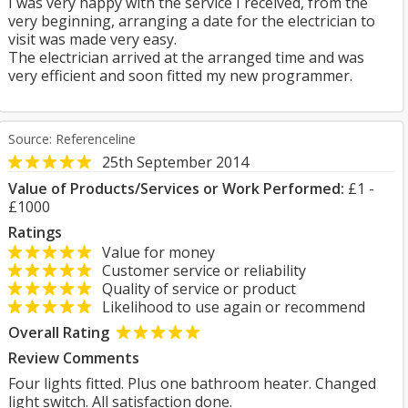
I was very happy with the service I received, from the
very beginning, arranging a date for the electrician to
visit was made very easy.
The electrician arrived at the arranged time and was
very efficient and soon fitted my new programmer.
Source: Referenceline
25th September 2014
Value of Products/Services or Work Performed:
£1 -
£1000
Ratings
Value for money
Customer service or reliability
Quality of service or product
Likelihood to use again or recommend
Overall Rating
Review Comments
Four lights fitted. Plus one bathroom heater. Changed
light switch. All satisfaction done.