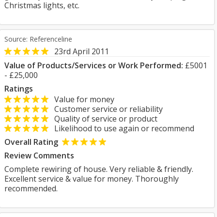
Christmas lights, etc.
Source: Referenceline
23rd April 2011
Value of Products/Services or Work Performed:
£5001
- £25,000
Ratings
Value for money
Customer service or reliability
Quality of service or product
Likelihood to use again or recommend
Overall Rating
Review Comments
Complete rewiring of house. Very reliable & friendly.
Excellent service & value for money. Thoroughly
recommended.