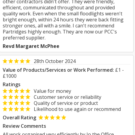
other contractors didn't offer. They were friendly,
efficient, communicated throughout and provided
quality work. Even when the small floodlights weren't
bright enough, within 24 hours they were back fitting
stronger ones, all with a smile. I can't recommend
Partridges highly enough. They are now our PCC's
preferred supplier.
Revd Margaret McPhee
28th October 2024
Value of Products/Services or Work Performed:
£1 -
£1000
Ratings
Value for money
Customer service or reliability
Quality of service or product
Likelihood to use again or recommend
Overall Rating
Review Comments
All work organised very efficiently by Jo the Office