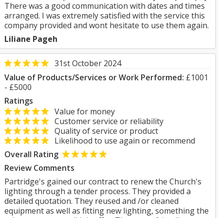
There was a good communication with dates and times
arranged. I was extremely satisfied with the service this
company provided and wont hesitate to use them again.
Liliane Pageh
31st October 2024
Value of Products/Services or Work Performed:
£1001
- £5000
Ratings
Value for money
Customer service or reliability
Quality of service or product
Likelihood to use again or recommend
Overall Rating
Review Comments
Partridge's gained our contract to renew the Church's
lighting through a tender process. They provided a
detailed quotation. They reused and /or cleaned
equipment as well as fitting new lighting, something the