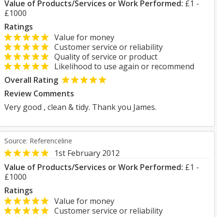
Value of Products/Services or Work Performed:
£1 -
£1000
Ratings
Value for money
Customer service or reliability
Quality of service or product
Likelihood to use again or recommend
Overall Rating
Review Comments
Very good , clean & tidy. Thank you James.
Source: Referenceline
1st February 2012
Value of Products/Services or Work Performed:
£1 -
£1000
Ratings
Value for money
Customer service or reliability