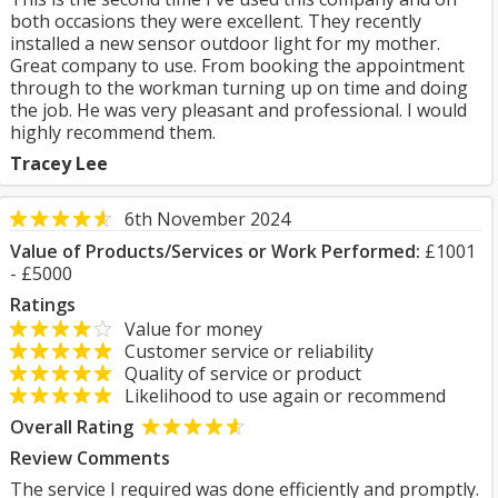
both occasions they were excellent. They recently
installed a new sensor outdoor light for my mother.
Great company to use. From booking the appointment
through to the workman turning up on time and doing
the job. He was very pleasant and professional. I would
highly recommend them.
Tracey Lee
6th November 2024
Value of Products/Services or Work Performed:
£1001
- £5000
Ratings
Value for money
Customer service or reliability
Quality of service or product
Likelihood to use again or recommend
Overall Rating
Review Comments
The service I required was done efficiently and promptly.