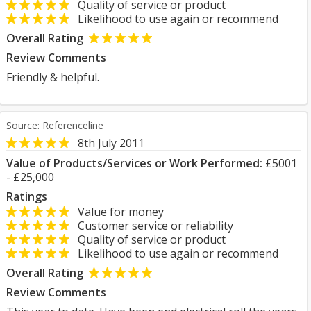
Quality of service or product
Likelihood to use again or recommend
Overall Rating
Review Comments
Friendly & helpful.
Source: Referenceline
8th July 2011
Value of Products/Services or Work Performed:
£5001
- £25,000
Ratings
Value for money
Customer service or reliability
Quality of service or product
Likelihood to use again or recommend
Overall Rating
Review Comments