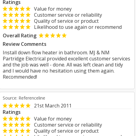
Ratings
Value for money
Customer service or reliability
Quality of service or product
Likelihood to use again or recommend
Overall Rating
Review Comments
Install down flow heater in bathroom. MJ & NM
Partridge Electrical provided excellent customer services
and the job was well - done. All was left clean and tidy
and I would have no hesitation using them again.
Recommended!
Source: Referenceline
21st March 2011
Ratings
Value for money
Customer service or reliability
Quality of service or product