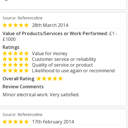
Source: Referenceline
28th March 2014
Value of Products/Services or Work Performed:
£1 -
£1000
Ratings
Value for money
Customer service or reliability
Quality of service or product
Likelihood to use again or recommend
Overall Rating
Review Comments
Minor electrical work. Very satisfied.
Source: Referenceline
17th February 2014