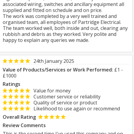
associated wiring, switches and ancillary equipment all
supplied and fitted on schedule and on price.
The work was completed by a very well trained and
organised team, all employees of Partridge Electrical.
The team worked well, both inside and out, clearing any
rubbish and debris as they worked. Very polite and
happy to explain any queries we made.
24th January 2025
Value of Products/Services or Work Performed:
£1 -
£1000
Ratings
Value for money
Customer service or reliability
Quality of service or product
Likelihood to use again or recommend
Overall Rating
Review Comments
This is the second time I've used this company and on