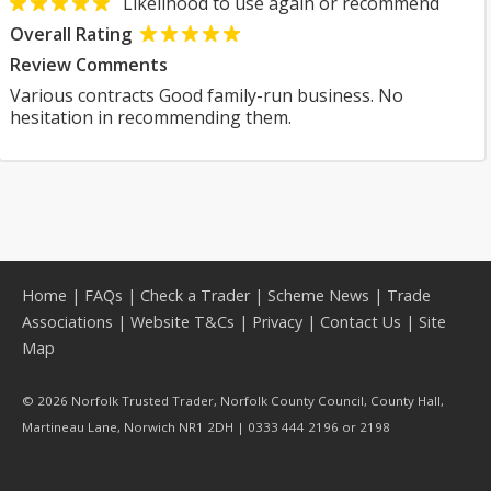
Likelihood to use again or recommend
Overall Rating
Review Comments
Various contracts Good family-run business. No
hesitation in recommending them.
Home
|
FAQs
|
Check a Trader
|
Scheme News
|
Trade
Associations
|
Website T&Cs
|
Privacy
|
Contact Us
|
Site
Map
© 2026 Norfolk Trusted Trader, Norfolk County Council, County Hall,
Martineau Lane, Norwich NR1 2DH | 0333 444 2196 or 2198