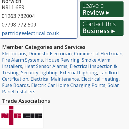
Norwich
Leave a
NR11 6ER
Review ▸
01263 732004
Contact this
07798 772 509
Business ▸
partridgeelectrical.co.uk
Member Categories and Services
Electricians
,
Domestic Electrician
,
Commercial Electrician
,
Fire Alarm Systems
,
House Rewiring
,
Smoke Alarm
Installers
,
Heat Sensor Alarms
,
Electrical Inspection &
Testing
,
Security Lighting
,
External Lighting
,
Landlord
Certification
,
Electrical Maintenance
,
Electrical Heating
,
Fuse Boards
,
Electric Car Home Charging Points
,
Solar
Panel Installers
Trade Associations