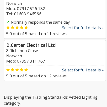
Norwich
Mob: 07917 526 182
Tel: 01603 946566
✓
Normally responds the same day
Select for full details »
5.0
out of
5
based on
11
reviews
D.Carter Electrical Ltd
8 Richenda Close
Norwich
Mob: 07957 311 767
Select for full details »
5.0
out of
5
based on
12
reviews
Displaying the Trading Standards Vetted Lighting
category.