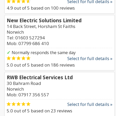
Select for full details »
4.9
out of
5
based on
100
reviews
New Electric Solutions Limited
14 Back Street, Horsham St Faiths
Norwich
Tel: 01603 527294
Mob: 07799 686 410
✓
Normally responds the same day
Select for full details »
5.0
out of
5
based on
186
reviews
RWB Electrical Services Ltd
30 Bahram Road
Norwich
Mob: 07917 356 557
Select for full details »
5.0
out of
5
based on
23
reviews