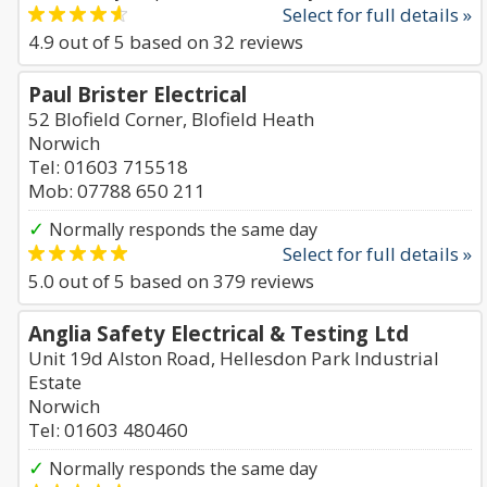
Select for full details »
4.9
out of
5
based on
32
reviews
Paul Brister Electrical
52 Blofield Corner, Blofield Heath
Norwich
Tel: 01603 715518
Mob: 07788 650 211
✓
Normally responds the same day
Select for full details »
5.0
out of
5
based on
379
reviews
Anglia Safety Electrical & Testing Ltd
Unit 19d Alston Road, Hellesdon Park Industrial
Estate
Norwich
Tel: 01603 480460
✓
Normally responds the same day