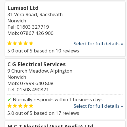
Lumisol Ltd
31 Vera Road, Rackheath
Norwich
Tel: 01603 327719
Mob: 07867 426 900
Select for full details »
5.0
out of
5
based on
10
reviews
C G Electrical Services
9 Church Meadow, Alpington
Norwich
Mob: 07999 640 808
Tel: 01508 490821
✓
Normally responds within 1 business days
Select for full details »
5.0
out of
5
based on
17
reviews
M C T Electrical (East Anglia) Ltd