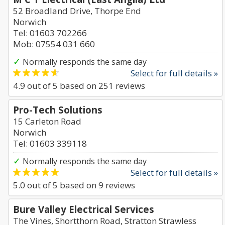
52 Broadland Drive, Thorpe End
Norwich
Tel: 01603 702266
Mob: 07554 031 660
✓
Normally responds the same day
Select for full details »
4.9
out of
5
based on
251
reviews
Pro-Tech Solutions
15 Carleton Road
Norwich
Tel: 01603 339118
✓
Normally responds the same day
Select for full details »
5.0
out of
5
based on
9
reviews
Bure Valley Electrical Services
The Vines, Shortthorn Road, Stratton Strawless