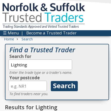
Norfolk & Suffolk
Trusted
Traders
Trading Standards Approved and Vetted Trusted Traders
☰ Menu
|
Become a Trusted Trader
›
Home
Search
Find a Trusted Trader
Search for
Enter the trade type or a trader's name.
Your postcode
To find traders near you.
Results for Lighting