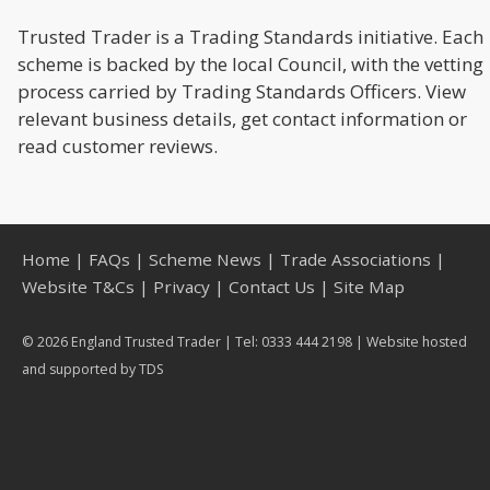
Trusted Trader is a Trading Standards initiative. Each
scheme is backed by the local Council, with the vetting
process carried by Trading Standards Officers. View
relevant business details, get contact information or
read customer reviews.
Home
|
FAQs
|
Scheme News
|
Trade Associations
|
Website T&Cs
|
Privacy
|
Contact Us
|
Site Map
© 2026 England Trusted Trader | Tel: 0333 444 2198 | Website hosted
and supported by
TDS