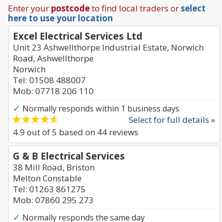
Enter your
postcode
to find local traders or
select
here to use your location
Excel Electrical Services Ltd
Unit 23 Ashwellthorpe Industrial Estate, Norwich
Road, Ashwellthorpe
Norwich
Tel: 01508 488007
Mob: 07718 206 110
✓
Normally responds within 1 business days
Select for full details »
4.9
out of
5
based on
44
reviews
G & B Electrical Services
38 Mill Road, Briston
Melton Constable
Tel: 01263 861275
Mob: 07860 295 273
✓
Normally responds the same day