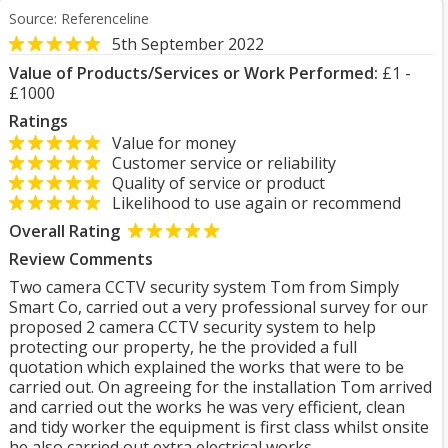
Source: Referenceline
5th September 2022
Value of Products/Services or Work Performed:
£1 -
£1000
Ratings
Value for money
Customer service or reliability
Quality of service or product
Likelihood to use again or recommend
Overall Rating
Review Comments
Two camera CCTV security system Tom from Simply
Smart Co, carried out a very professional survey for our
proposed 2 camera CCTV security system to help
protecting our property, he the provided a full
quotation which explained the works that were to be
carried out. On agreeing for the installation Tom arrived
and carried out the works he was very efficient, clean
and tidy worker the equipment is first class whilst onsite
he also carried out extra electrical works.