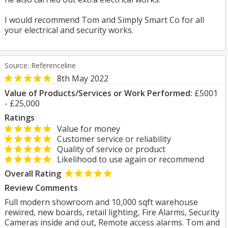
I would recommend Tom and Simply Smart Co for all
your electrical and security works.
Source: Referenceline
8th May 2022
Value of Products/Services or Work Performed:
£5001
- £25,000
Ratings
Value for money
Customer service or reliability
Quality of service or product
Likelihood to use again or recommend
Overall Rating
Review Comments
Full modern showroom and 10,000 sqft warehouse
rewired, new boards, retail lighting, Fire Alarms, Security
Cameras inside and out, Remote access alarms. Tom and