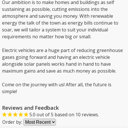
Our ambition is to make homes and buildings as self
sustaining as possible, cutting emissions into the
atmosphere and saving you money. With renewable
energy the talk of the town as energy bills continue to
soar, we will tailor a system to suit your individual
requirements no matter how big or small.
Electric vehicles are a huge part of reducing greenhouse
gases going forward and having an electric vehicle
alongside solar panels works hand in hand to have
maximum gains and save as much money as possible.
Come on the journey with us! After all, the future is
simple!
Reviews and Feedback
5.0
out of
5
based on
10
reviews.
Order by: