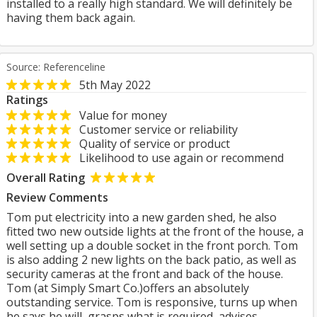
installed to a really high standard. We will definitely be
having them back again.
Source: Referenceline
5th May 2022
Ratings
Value for money
Customer service or reliability
Quality of service or product
Likelihood to use again or recommend
Overall Rating
Review Comments
Tom put electricity into a new garden shed, he also
fitted two new outside lights at the front of the house, a
well setting up a double socket in the front porch. Tom
is also adding 2 new lights on the back patio, as well as
security cameras at the front and back of the house.
Tom (at Simply Smart Co.)offers an absolutely
outstanding service. Tom is responsive, turns up when
he says he will, grasps what is required, advises