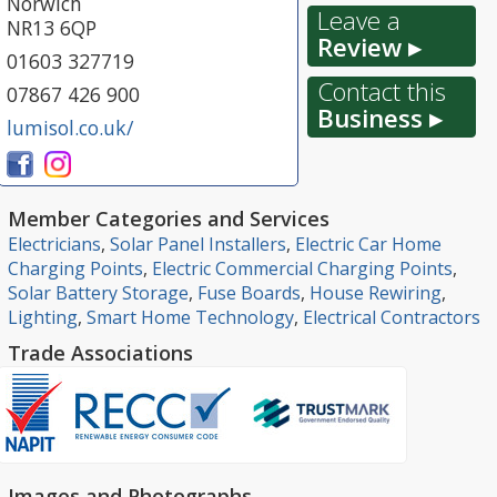
Norwich
Leave a
NR13 6QP
Review ▸
01603 327719
Contact this
07867 426 900
Business ▸
lumisol.co.uk/
Member Categories and Services
Electricians
,
Solar Panel Installers
,
Electric Car Home
Charging Points
,
Electric Commercial Charging Points
,
Solar Battery Storage
,
Fuse Boards
,
House Rewiring
,
Lighting
,
Smart Home Technology
,
Electrical Contractors
Trade Associations
Images and Photographs