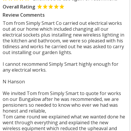
Overall Rating
Review Comments
Tom from Simply Smart Co carried out electrical works
out at our home which included changing all our
electrical sockets plus installing new wireless lighting in
the kitchen and bathroom, we were so pleased with his
tidiness and works he carried out he was asked to carry
out installing our garden lights.
I cannot recommend Simply Smart highly enough for
any electrical works.
N Hanson
We invited Tom from Simply Smart to quote for works
on our Bungalow after he was recommended, we are
pensioners so needed to know who ever we had was
honest and reliable,
Tom came round we explained what we wanted done he
went through everything and explained the new
wireless equipment which reduced the upheaval and