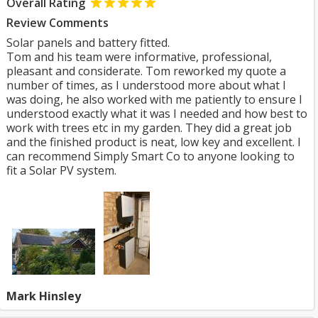
Overall Rating
Review Comments
Solar panels and battery fitted.
Tom and his team were informative, professional,
pleasant and considerate. Tom reworked my quote a
number of times, as I understood more about what I
was doing, he also worked with me patiently to ensure I
understood exactly what it was I needed and how best to
work with trees etc in my garden. They did a great job
and the finished product is neat, low key and excellent. I
can recommend Simply Smart Co to anyone looking to
fit a Solar PV system.
Mark Hinsley