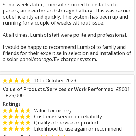
Some weeks later, Lumisol returned to install solar
panels, an inverter and storage battery. This was carried
out efficiently and quickly. The system has been up and
running for a couple of weeks without issue.
At all times, Lumisol staff were polite and professional.
I would be happy to recommend Lumisol to family and
friends for their expertise in selection and installation of
a solar panel/storage/EV charger system.
16th October 2023
Value of Products/Services or Work Performed:
£5001
- £25,000
Ratings
Value for money
Customer service or reliability
Quality of service or product
Likelihood to use again or recommend