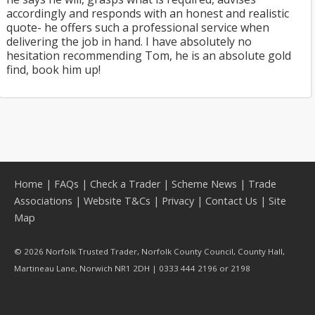
accordingly and responds with an honest and realistic
quote- he offers such a professional service when
delivering the job in hand. I have absolutely no
hesitation recommending Tom, he is an absolute gold
find, book him up!
Home
|
FAQs
|
Check a Trader
|
Scheme News
|
Trade
Associations
|
Website T&Cs
|
Privacy
|
Contact Us
|
Site
Map
© 2026 Norfolk Trusted Trader, Norfolk County Council, County Hall,
Martineau Lane, Norwich NR1 2DH | 0333 444 2196 or 2198