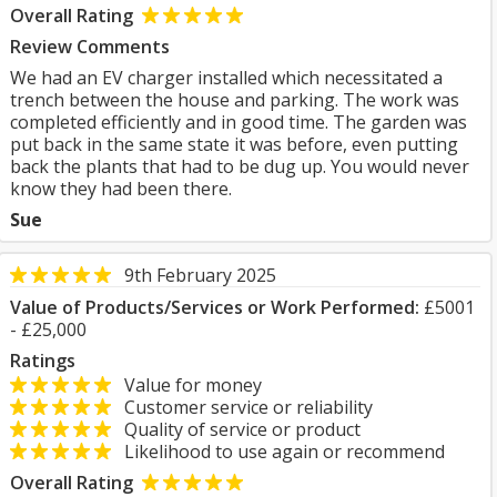
Overall Rating
Review Comments
We had an EV charger installed which necessitated a
trench between the house and parking. The work was
completed efficiently and in good time. The garden was
put back in the same state it was before, even putting
back the plants that had to be dug up. You would never
know they had been there.
Sue
9th February 2025
Value of Products/Services or Work Performed:
£5001
- £25,000
Ratings
Value for money
Customer service or reliability
Quality of service or product
Likelihood to use again or recommend
Overall Rating