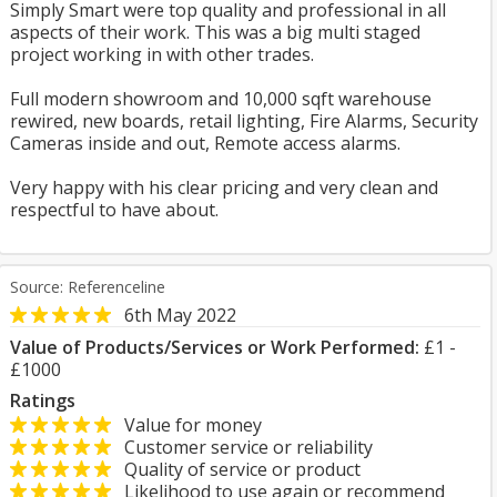
Simply Smart were top quality and professional in all
aspects of their work. This was a big multi staged
project working in with other trades.
Full modern showroom and 10,000 sqft warehouse
rewired, new boards, retail lighting, Fire Alarms, Security
Cameras inside and out, Remote access alarms.
Very happy with his clear pricing and very clean and
respectful to have about.
Source: Referenceline
6th May 2022
Value of Products/Services or Work Performed:
£1 -
£1000
Ratings
Value for money
Customer service or reliability
Quality of service or product
Likelihood to use again or recommend