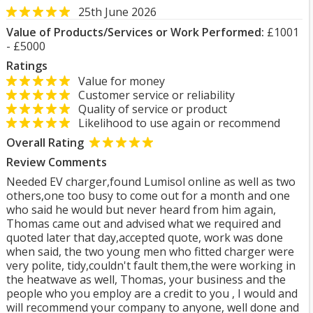
25th June 2026
Value of Products/Services or Work Performed:
£1001
- £5000
Ratings
Value for money
Customer service or reliability
Quality of service or product
Likelihood to use again or recommend
Overall Rating
Review Comments
Needed EV charger,found Lumisol online as well as two
others,one too busy to come out for a month and one
who said he would but never heard from him again,
Thomas came out and advised what we required and
quoted later that day,accepted quote, work was done
when said, the two young men who fitted charger were
very polite, tidy,couldn't fault them,the were working in
the heatwave as well, Thomas, your business and the
people who you employ are a credit to you , I would and
will recommend your company to anyone, well done and