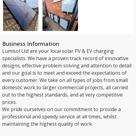
Business Information
Lumisol Ltd are your local solar PV & EV charging
specialists. We have a proven track record of innovative
designs, effective problem solving and attention to detail
and our goal is to meet and exceed the expectations of
every customer. We take on all types of jobs from small
domestic work to larger commercial projects, all carried
out to the highest standards, and at very competitive
prices.
We pride ourselves on our commitment to provide a
professional and speedy service at all times, whilst
maintaining the highest quality of work.