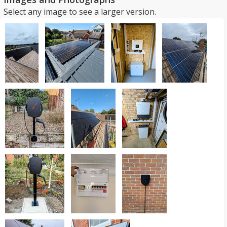
Select any image to see a larger version.