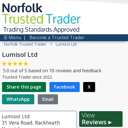
Norfolk
Trusted
Trader
Trading Standards Approved
☰ Menu
|
Become a Trusted Trader
›
Norfolk Trusted Trader
Lumisol Ltd
Lumisol Ltd
5.0
out of
5
based on
10
reviews and feedback
Trusted Trader since 2022
Share this page
Facebook
X
WhatsApp
Email
View
Lumisol Ltd
Reviews ▸
31 Vera Road, Rackheath