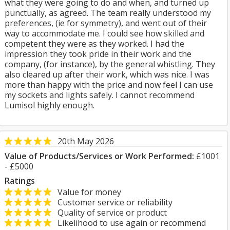
what they were going to do and when, and turned up
punctually, as agreed. The team really understood my
preferences, (ie for symmetry), and went out of their
way to accommodate me. I could see how skilled and
competent they were as they worked. I had the
impression they took pride in their work and the
company, (for instance), by the general whistling. They
also cleared up after their work, which was nice. I was
more than happy with the price and now feel I can use
my sockets and lights safely. I cannot recommend
Lumisol highly enough.
20th May 2026
Value of Products/Services or Work Performed:
£1001
- £5000
Ratings
Value for money
Customer service or reliability
Quality of service or product
Likelihood to use again or recommend