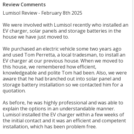
Review Comments
Lumisol Review - February 8th 2025
We were involved with Lumisol recently who installed an
EV charger, solar panels and storage batteries in the
house we have just moved to.
We purchased an electric vehicle some two years ago
and used Tom Perretta, a local tradesman, to install an
EV charger at our previous house. When we moved to
this house, we remembered how efficient,
knowledgeable and polite Tom had been. Also, we were
aware that he had branched out into solar panel and
storage battery installation so we contacted him for a
quotation.
As before, he was highly professional and was able to
explain the options in an understandable manner.
Lumisol installed the EV charger within a few weeks of
the initial contact and it was an efficient and competent
installation, which has been problem free.