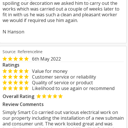
spoiling our decoration we asked him to carry out the
works which was carried out a couple of weeks later to
fit in with us he was such a clean and pleasant worker
we would if required use him again.
N Hanson
Source: Referenceline
6th May 2022
Ratings
Value for money
Customer service or reliability
Quality of service or product
Likelihood to use again or recommend
Overall Rating
Review Comments
Simply Smart Co carried out various electrical work on
our property including the installation of a new submain
and consumer unit. The work looked great and was