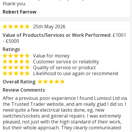
thank you.
Robert Farrow
25th May 2026
Value of Products/Services or Work Performed:
£1001
- £5000
Ratings
Value for money
Customer service or reliability
Quality of service or product
Likelihood to use again or recommend
Overall Rating
Review Comments
After a previous poor experience I found Lumisol Ltd via
the Trusted Trader website, and am really glad I did so. I
need quite a few electrical tasks done, eg, new
switches/sockets and general repairs. I was extremely
pleased, not just with the high standard of their work,
but their whole approach. They clearly communicated