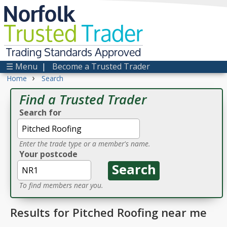
Norfolk
Trusted
Trader
Trading Standards Approved
☰ Menu
|
Become a Trusted Trader
›
Home
Search
Find a Trusted Trader
Search for
Enter the trade type or a member's name.
Your postcode
To find members near you.
Results for Pitched Roofing near me