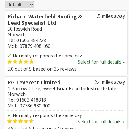
Richard Waterfield Roofing &
1.5 miles away
Lead Specialist Ltd
50 Ipswich Road
Norwich
Tel: 01603 454228
Mob: 07879 408 160
✓
Normally responds the same day
Select for full details »
5.0
out of
5
based on
35
reviews
RG Leverett Limited
2.4 miles away
1 Barrow Close, Sweet Briar Road Industrial Estate
Norwich
Tel: 01603 418818
Mob: 07786 930 900
✓
Normally responds the same day
Select for full details »
4.9
out of
5
based on
32
reviews