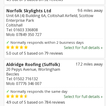
Norfolk Skylights Ltd
9.6 miles away
Unit 6A (4) Building 6A, Coltishall Airfield, Scottow
Enterprise Park
Coltishall
Tel: 01603 336808
Mob: 07849 350 727
✓
Normally responds within 2 business days
Select for full details »
5.0
out of
5
based on
79
reviews
Aldridge Roofing (Suffolk)
17.2 miles away
20 Pepys Avenue, Worlingham
Beccles
Tel: 01502 716132
Mob: 07776 346 007
✓
Normally responds the same day
Select for full details »
4.9
out of
5
based on
784
reviews