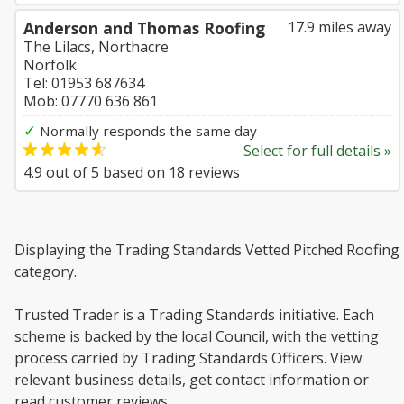
Anderson and Thomas Roofing
17.9 miles away
The Lilacs, Northacre
Norfolk
Tel: 01953 687634
Mob: 07770 636 861
✓
Normally responds the same day
Select for full details »
4.9
out of
5
based on
18
reviews
Displaying the Trading Standards Vetted Pitched Roofing
category.
Trusted Trader is a Trading Standards initiative. Each
scheme is backed by the local Council, with the vetting
process carried by Trading Standards Officers. View
relevant business details, get contact information or
read customer reviews.