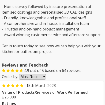
- Home survey followed by in store presentation of
itemised costings and personalised 3D CAD designs
- Friendly, knowledgeable and professional staff
- A comprehensive and in-house installation team
- Trusted and on-hand project management
- Award winning customer service and aftercare support
Get in touch today to see how we can help you with your
kitchen or bathroom project.
Reviews and Feedback
4.9
out of
5
based on
64
reviews.
Order by:
15th March 2023
Value of Products/Services or Work Performed:
£25,000+
Ratings