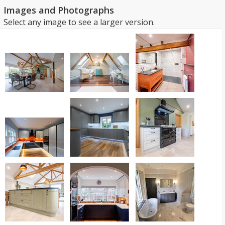
Images and Photographs
Select any image to see a larger version.