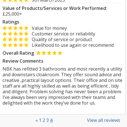
9th March 2023
Value of Products/Services or Work Performed:
£25,000+
Ratings
Value for money
Customer service or reliability
Quality of service or product
Likelihood to use again or recommend
Overall Rating
Review Comments
NBK has refitted 3 bathrooms and most recently a utility
and downstairs cloakroom. They offer sound advice and
creative ,practical layout options. Their office and on site
staff are all highly skilled as well as being efficient , tidy
and diligent. Problem solving has never been a problem.
I’ve always been very impressed with their teams and
delighted with the work they’ve done for us.
«
1
2
3
4
View all reviews