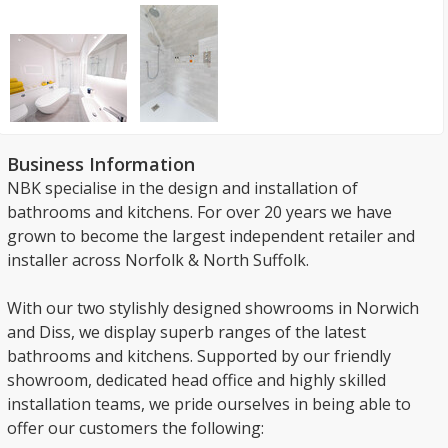
Business Information
NBK specialise in the design and installation of
bathrooms and kitchens. For over 20 years we have
grown to become the largest independent retailer and
installer across Norfolk & North Suffolk.
With our two stylishly designed showrooms in Norwich
and Diss, we display superb ranges of the latest
bathrooms and kitchens. Supported by our friendly
showroom, dedicated head office and highly skilled
installation teams, we pride ourselves in being able to
offer our customers the following: