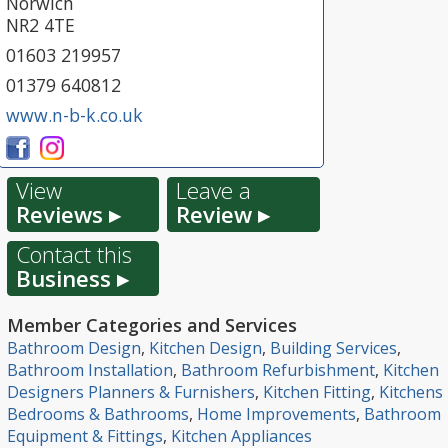
Norwich
NR2 4TE
01603 219957
01379 640812
www.n-b-k.co.uk
View
Leave a
Reviews ▸
Review ▸
Contact this
Business ▸
Member Categories and Services
Bathroom Design
,
Kitchen Design
,
Building Services
,
Bathroom Installation
,
Bathroom Refurbishment
,
Kitchen
Designers Planners & Furnishers
,
Kitchen Fitting
,
Kitchens
Bedrooms & Bathrooms
,
Home Improvements
,
Bathroom
Equipment & Fittings
,
Kitchen Appliances