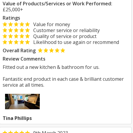
Value of Products/Services or Work Performed:
£25,000+
Ratings
Value for money
Customer service or reliability
Quality of service or product
Likelihood to use again or recommend
Overall Rating
Review Comments
Fitted out a new kitchen & bathroom for us.
Fantastic end product in each case & brilliant customer
service at all times.
Tina Phillips