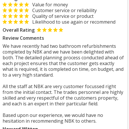
Value for money
Customer service or reliability
Quality of service or product
Likelihood to use again or recommend
Overall Rating
Review Comments
We have recently had two bathroom refurbishments
completed by NBK and we have been delighted with
both. The detailed planning process conducted ahead of
each project ensures that the customer gets exactly
what is required, it is completed on time, on budget, and
to a very high standard.
All the staff at NBK are very customer focussed right
from the initial contact. The trades personnel are highly
skilled and very respectful of the customers property,
and each is an expert in their particular field.
Based upon our experience, we would have no
hesitation in recommending NBK to others.