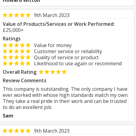
Howard Witton
9th March 2023
Value of Products/Services or Work Performed:
£25,000+
Ratings
Value for money
Customer service or reliability
Quality of service or product
Likelihood to use again or recommend
Overall Rating
Review Comments
This company is outstanding. The only company I have
ever worked with whose high standards match my own.
They take a real pride in their work and can be trusted
to do an excellent job.
Sam
9th March 2023