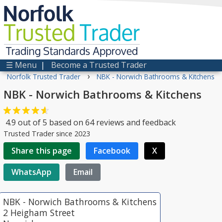
Norfolk
Trusted
Trader
Trading Standards Approved
☰ Menu
|
Become a Trusted Trader
›
Norfolk Trusted Trader
NBK - Norwich Bathrooms & Kitchens
NBK - Norwich Bathrooms & Kitchens
4.9
out of
5
based on
64
reviews and feedback
Trusted Trader since 2023
Share this page
Facebook
X
WhatsApp
Email
NBK - Norwich Bathrooms & Kitchens
2 Heigham Street