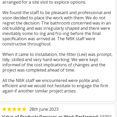
arranged for a site visit to explore options.
We found the staff to be pleasant and professional and
soon decided to place the work with them. We do not
regret the decision. The bathroom concerned was in an
old building and was irregularly shaped and there were
inevitably some to-ing and fro-ing before the final
specification was arrived at. The NBK staff were
constructive throughout.
When it came to installation, the fitter (Lee) was prompt,
tidy, skilled and very hard-working. We were kept
informed of the cost implications of changes and the
project was completed ahead of time.
All the NBK staff we encountered were polite and
efficient and we would not hesitate to engage the firm
again if another similar project arises.
28th June 2023
Value of Products/Services or Work Performed:
£5001