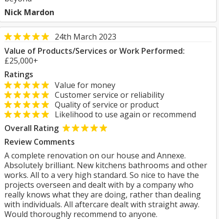
Nick Mardon
24th March 2023
Value of Products/Services or Work Performed:
£25,000+
Ratings
Value for money
Customer service or reliability
Quality of service or product
Likelihood to use again or recommend
Overall Rating
Review Comments
A complete renovation on our house and Annexe.
Absolutely brilliant. New kitchens bathrooms and other
works. All to a very high standard. So nice to have the
projects overseen and dealt with by a company who
really knows what they are doing, rather than dealing
with individuals. All aftercare dealt with straight away.
Would thoroughly recommend to anyone.