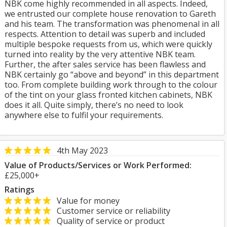
NBK come highly recommended in all aspects. Indeed,
we entrusted our complete house renovation to Gareth
and his team. The transformation was phenomenal in all
respects. Attention to detail was superb and included
multiple bespoke requests from us, which were quickly
turned into reality by the very attentive NBK team.
Further, the after sales service has been flawless and
NBK certainly go “above and beyond” in this department
too. From complete building work through to the colour
of the tint on your glass fronted kitchen cabinets, NBK
does it all. Quite simply, there’s no need to look
anywhere else to fulfil your requirements.
4th May 2023
Value of Products/Services or Work Performed:
£25,000+
Ratings
Value for money
Customer service or reliability
Quality of service or product