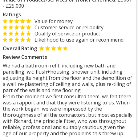
- £25,000
Ratings
Value for money
Customer service or reliability
Quality of service or product
Likelihood to use again or recommend
Overall Rating
Review Comments
We had a bathroom refit, including new bath and
panelling, w.c. flush+housing, shower unit; including
adjusting its height from the floor and the demolition of
a wall; re-plastering of ceiling and walls, plus re-tiling of
part of the walls and new flooring.
From the moment we first consulted them, we felt there
was a rapport and that they were listening to us. When
the work began, we were impressed by the
thoroughness of all the contractors, but most especially
with Richard, the principle fitter, who was throughout
reliable, professional and suitably cautious given the
age of our property and the problems this threw up.