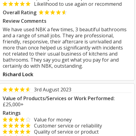
Likelihood to use again or recommend
Overall Rating
Review Comments
We have used NBK a few times, 3 beautiful bathrooms
and a range of small jobs. They are professional,
friendly, responsive, their aftercare is unrivalled and
more than once helped us significantly with incidents
not related to their usual business of kitchens and
bathrooms. They say you get what you pay for and
certainly do with NBK, outstanding.
Richard Lock
3rd August 2023
Value of Products/Services or Work Performed:
£25,000+
Ratings
Value for money
Customer service or reliability
Quality of service or product