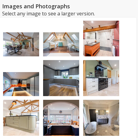
Images and Photographs
Select any image to see a larger version.