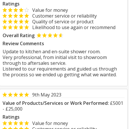
Ratings
Value for money
Customer service or reliability
Quality of service or product
Likelihood to use again or recommend
Overall Rating
Review Comments
Update to kitchen and en-suite shower room.
Very professional, from initial visit to showroom
through to aftersales service.
Listened to our requirements and guided us through
the process so we ended up getting what we wanted.
9th May 2023
Value of Products/Services or Work Performed:
£5001
- £25,000
Ratings
Value for money