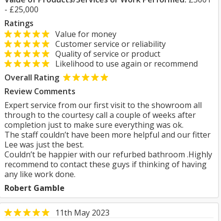
- £25,000
Ratings
Value for money
Customer service or reliability
Quality of service or product
Likelihood to use again or recommend
Overall Rating
Review Comments
Expert service from our first visit to the showroom all
through to the courtesy call a couple of weeks after
completion just to make sure everything was ok.
The staff couldn’t have been more helpful and our fitter
Lee was just the best.
Couldn’t be happier with our refurbed bathroom .Highly
recommend to contact these guys if thinking of having
any like work done.
Robert Gamble
11th May 2023