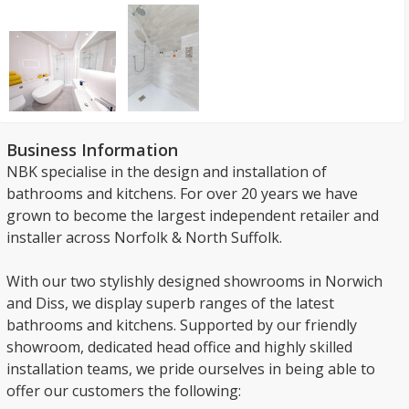
Business Information
NBK specialise in the design and installation of
bathrooms and kitchens. For over 20 years we have
grown to become the largest independent retailer and
installer across Norfolk & North Suffolk.
With our two stylishly designed showrooms in Norwich
and Diss, we display superb ranges of the latest
bathrooms and kitchens. Supported by our friendly
showroom, dedicated head office and highly skilled
installation teams, we pride ourselves in being able to
offer our customers the following: