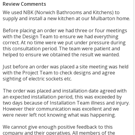
Review Comments
We used NBK (Norwich Bathrooms and Kitchens) to
supply and install a new kitchen at our Mulbarton home.
Before placing an order we had three or four meetings
with the Design Team to ensure we had everything
correct. At no time were we put under pressure during
this consultation period. The team were patient and
helped to ensure we obtained the result we wanted.
Just before an order was placed a site meeting was held
with the Project Team to check designs and agree
sighting of electric sockets etc.
The order was placed and installation date agreed with
an expected installation period, this was exceeded by
two days because of Installation Team illness and injury.
However their communication was excellent and we
were never left not knowing what was happening.
We cannot give enough positive feedback to this
company and their operatives. All members of the