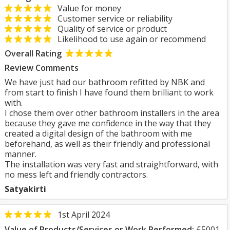
Value for money
Customer service or reliability
Quality of service or product
Likelihood to use again or recommend
Overall Rating
Review Comments
We have just had our bathroom refitted by NBK and
from start to finish I have found them brilliant to work
with.
I chose them over other bathroom installers in the area
because they gave me confidence in the way that they
created a digital design of the bathroom with me
beforehand, as well as their friendly and professional
manner.
The installation was very fast and straightforward, with
no mess left and friendly contractors.
Satyakirti
1st April 2024
Value of Products/Services or Work Performed:
£5001