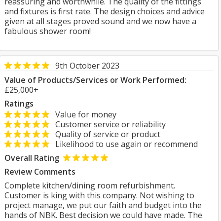
reassuring and worthwhile. The quality of the fittings
and fixtures is first rate. The design choices and advice
given at all stages proved sound and we now have a
fabulous shower room!
9th October 2023
Value of Products/Services or Work Performed:
£25,000+
Ratings
Value for money
Customer service or reliability
Quality of service or product
Likelihood to use again or recommend
Overall Rating
Review Comments
Complete kitchen/dining room refurbishment.
Customer is king with this company. Not wishing to
project manage, we put our faith and budget into the
hands of NBK. Best decision we could have made. The