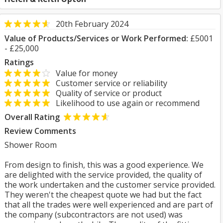
20th February 2024
Value of Products/Services or Work Performed:
£5001
- £25,000
Ratings
Value for money
Customer service or reliability
Quality of service or product
Likelihood to use again or recommend
Overall Rating
Review Comments
Shower Room
From design to finish, this was a good experience. We
are delighted with the service provided, the quality of
the work undertaken and the customer service provided.
They weren't the cheapest quote we had but the fact
that all the trades were well experienced and are part of
the company (subcontractors are not used) was