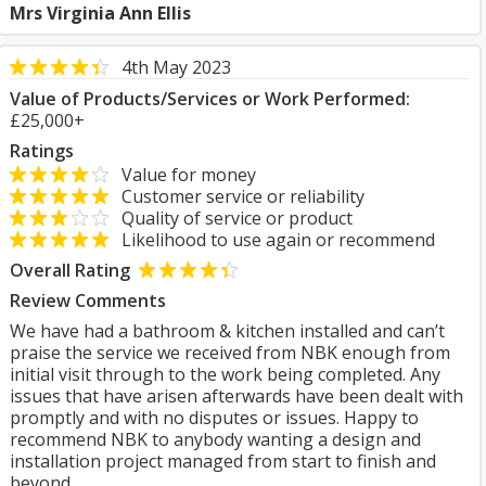
Mrs Virginia Ann Ellis
4th May 2023
Value of Products/Services or Work Performed:
£25,000+
Ratings
Value for money
Customer service or reliability
Quality of service or product
Likelihood to use again or recommend
Overall Rating
Review Comments
We have had a bathroom & kitchen installed and can’t
praise the service we received from NBK enough from
initial visit through to the work being completed. Any
issues that have arisen afterwards have been dealt with
promptly and with no disputes or issues. Happy to
recommend NBK to anybody wanting a design and
installation project managed from start to finish and
beyond