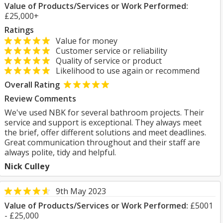
Value of Products/Services or Work Performed:
£25,000+
Ratings
Value for money
Customer service or reliability
Quality of service or product
Likelihood to use again or recommend
Overall Rating
Review Comments
We've used NBK for several bathroom projects. Their
service and support is exceptional. They always meet
the brief, offer different solutions and meet deadlines.
Great communication throughout and their staff are
always polite, tidy and helpful.
Nick Culley
9th May 2023
Value of Products/Services or Work Performed:
£5001
- £25,000