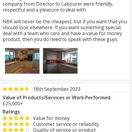
company from Director to Labourer were friendly,
respectful and a pleasure to deal with.
NBK will never be the cheapest, but if you want that you
should look elsewhere. If you want something special,
deal with a team who care and have a value for money
product, then you do need to speak with these guys.
18th September 2023
Value of Products/Services or Work Performed:
£25,000+
Ratings
Value for money
Customer service or reliability
Quality of service or product