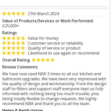
27th March 2024
Value of Products/Services or Work Performed:
£25,000+
Ratings
Value for money
Customer service or reliability
Quality of service or product
Likelihood to use again or recommend
Overall Rating
Review Comments
We have now used NBK 3 times to all our kitchen and
bathroom upgrades. We have been very impressed with
the quality of design and workmanship. From the design
staff to fitters and support staff everyone kept us fully
informed with nothing being too much trouble, plus
being totally flexible to change requests. We highly
recommend NBK and thank you to all the team.
Helen & Keith Upton