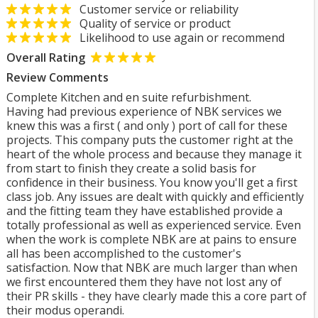
Customer service or reliability
Quality of service or product
Likelihood to use again or recommend
Overall Rating
Review Comments
Complete Kitchen and en suite refurbishment.
Having had previous experience of NBK services we
knew this was a first ( and only ) port of call for these
projects. This company puts the customer right at the
heart of the whole process and because they manage it
from start to finish they create a solid basis for
confidence in their business. You know you'll get a first
class job. Any issues are dealt with quickly and efficiently
and the fitting team they have established provide a
totally professional as well as experienced service. Even
when the work is complete NBK are at pains to ensure
all has been accomplished to the customer's
satisfaction. Now that NBK are much larger than when
we first encountered them they have not lost any of
their PR skills - they have clearly made this a core part of
their modus operandi.