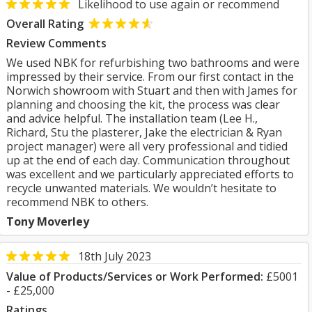
Likelihood to use again or recommend
Overall Rating
Review Comments
We used NBK for refurbishing two bathrooms and were
impressed by their service. From our first contact in the
Norwich showroom with Stuart and then with James for
planning and choosing the kit, the process was clear
and advice helpful. The installation team (Lee H.,
Richard, Stu the plasterer, Jake the electrician & Ryan
project manager) were all very professional and tidied
up at the end of each day. Communication throughout
was excellent and we particularly appreciated efforts to
recycle unwanted materials. We wouldn’t hesitate to
recommend NBK to others.
Tony Moverley
18th July 2023
Value of Products/Services or Work Performed:
£5001
- £25,000
Ratings