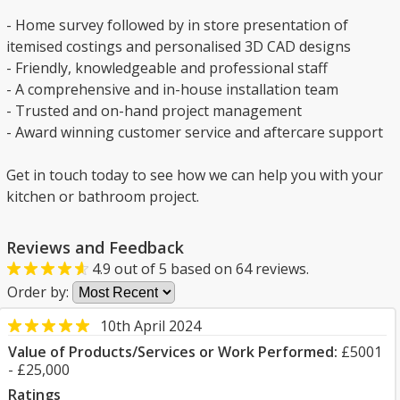
- Home survey followed by in store presentation of
itemised costings and personalised 3D CAD designs
- Friendly, knowledgeable and professional staff
- A comprehensive and in-house installation team
- Trusted and on-hand project management
- Award winning customer service and aftercare support
Get in touch today to see how we can help you with your
kitchen or bathroom project.
Reviews and Feedback
4.9
out of
5
based on
64
reviews.
Order by:
10th April 2024
Value of Products/Services or Work Performed:
£5001
- £25,000
Ratings