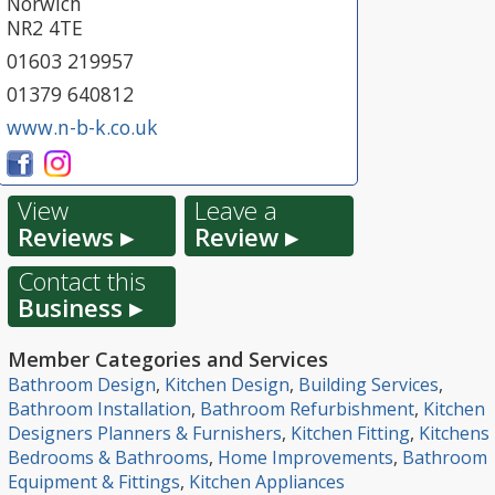
Norwich
NR2 4TE
01603 219957
01379 640812
www.n-b-k.co.uk
View
Leave a
Reviews ▸
Review ▸
Contact this
Business ▸
Member Categories and Services
Bathroom Design
,
Kitchen Design
,
Building Services
,
Bathroom Installation
,
Bathroom Refurbishment
,
Kitchen
Designers Planners & Furnishers
,
Kitchen Fitting
,
Kitchens
Bedrooms & Bathrooms
,
Home Improvements
,
Bathroom
Equipment & Fittings
,
Kitchen Appliances