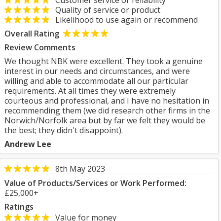
Customer service or reliability
Quality of service or product
Likelihood to use again or recommend
Overall Rating
Review Comments
We thought NBK were excellent. They took a genuine
interest in our needs and circumstances, and were
willing and able to accommodate all our particular
requirements. At all times they were extremely
courteous and professional, and I have no hesitation in
recommending them (we did research other firms in the
Norwich/Norfolk area but by far we felt they would be
the best; they didn't disappoint).
Andrew Lee
8th May 2023
Value of Products/Services or Work Performed:
£25,000+
Ratings
Value for money