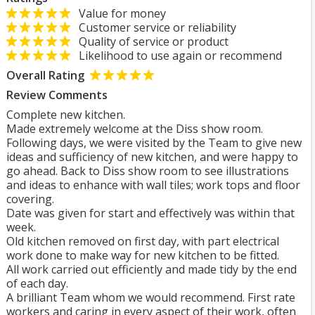
Value for money
Customer service or reliability
Quality of service or product
Likelihood to use again or recommend
Overall Rating
Review Comments
Complete new kitchen.
Made extremely welcome at the Diss show room.
Following days, we were visited by the Team to give new
ideas and sufficiency of new kitchen, and were happy to
go ahead. Back to Diss show room to see illustrations
and ideas to enhance with wall tiles; work tops and floor
covering.
Date was given for start and effectively was within that
week.
Old kitchen removed on first day, with part electrical
work done to make way for new kitchen to be fitted.
All work carried out efficiently and made tidy by the end
of each day.
A brilliant Team whom we would recommend. First rate
workers and caring in every aspect of their work, often