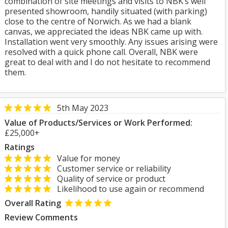
combination of site meetings and visits to NBK’s well
presented showroom, handily situated (with parking)
close to the centre of Norwich. As we had a blank
canvas, we appreciated the ideas NBK came up with.
Installation went very smoothly. Any issues arising were
resolved with a quick phone call. Overall, NBK were
great to deal with and I do not hesitate to recommend
them.
5th May 2023
Value of Products/Services or Work Performed:
£25,000+
Ratings
Value for money
Customer service or reliability
Quality of service or product
Likelihood to use again or recommend
Overall Rating
Review Comments