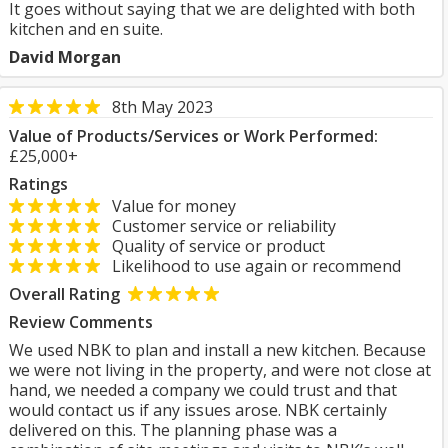
It goes without saying that we are delighted with both
kitchen and en suite.
David Morgan
8th May 2023
Value of Products/Services or Work Performed:
£25,000+
Ratings
Value for money
Customer service or reliability
Quality of service or product
Likelihood to use again or recommend
Overall Rating
Review Comments
We used NBK to plan and install a new kitchen. Because
we were not living in the property, and were not close at
hand, we needed a company we could trust and that
would contact us if any issues arose. NBK certainly
delivered on this. The planning phase was a