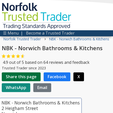
Norfolk
Trusted
Trader
Trading Standards Approved
☰ Menu
|
Become a Trusted Trader
›
Norfolk Trusted Trader
NBK - Norwich Bathrooms & Kitchens
NBK - Norwich Bathrooms & Kitchens
4.9
out of
5
based on
64
reviews and feedback
Trusted Trader since 2023
Share this page
Facebook
X
WhatsApp
Email
NBK - Norwich Bathrooms & Kitchens
2 Heigham Street