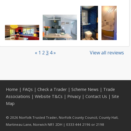
«
1
2
3
4
»
View all reviews
Home
|
FAQs
|
Check a Trader
|
Scheme News
|
Trade
Associations
|
Website T&Cs
|
Privacy
|
Contact Us
|
Site
Map
© 2026 Norfolk Trusted Trader, Norfolk County Council, County Hall,
Martineau Lane, Norwich NR1 2DH | 0333 444 2196 or 2198