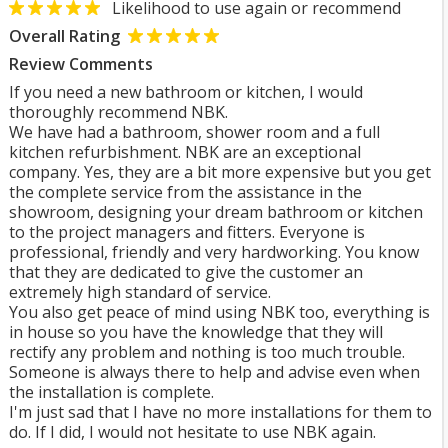
Likelihood to use again or recommend
Overall Rating
Review Comments
If you need a new bathroom or kitchen, I would
thoroughly recommend NBK.
We have had a bathroom, shower room and a full
kitchen refurbishment. NBK are an exceptional
company. Yes, they are a bit more expensive but you get
the complete service from the assistance in the
showroom, designing your dream bathroom or kitchen
to the project managers and fitters. Everyone is
professional, friendly and very hardworking. You know
that they are dedicated to give the customer an
extremely high standard of service.
You also get peace of mind using NBK too, everything is
in house so you have the knowledge that they will
rectify any problem and nothing is too much trouble.
Someone is always there to help and advise even when
the installation is complete.
I'm just sad that I have no more installations for them to
do. If I did, I would not hesitate to use NBK again.