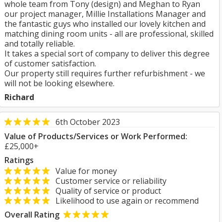
whole team from Tony (design) and Meghan to Ryan
our project manager, Millie Installations Manager and
the fantastic guys who installed our lovely kitchen and
matching dining room units - all are professional, skilled
and totally reliable.
It takes a special sort of company to deliver this degree
of customer satisfaction.
Our property still requires further refurbishment - we
will not be looking elsewhere.
Richard
6th October 2023
Value of Products/Services or Work Performed:
£25,000+
Ratings
Value for money
Customer service or reliability
Quality of service or product
Likelihood to use again or recommend
Overall Rating