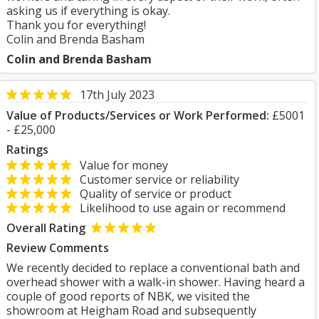
asking us if everything is okay.
Thank you for everything!
Colin and Brenda Basham
Colin and Brenda Basham
17th July 2023
Value of Products/Services or Work Performed:
£5001
- £25,000
Ratings
Value for money
Customer service or reliability
Quality of service or product
Likelihood to use again or recommend
Overall Rating
Review Comments
We recently decided to replace a conventional bath and
overhead shower with a walk-in shower. Having heard a
couple of good reports of NBK, we visited the
showroom at Heigham Road and subsequently