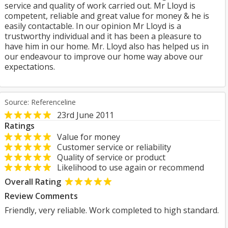
service and quality of work carried out. Mr Lloyd is
competent, reliable and great value for money & he is
easily contactable. In our opinion Mr Lloyd is a
trustworthy individual and it has been a pleasure to
have him in our home. Mr. Lloyd also has helped us in
our endeavour to improve our home way above our
expectations.
Source: Referenceline
23rd June 2011
Ratings
Value for money
Customer service or reliability
Quality of service or product
Likelihood to use again or recommend
Overall Rating
Review Comments
Friendly, very reliable. Work completed to high standard.