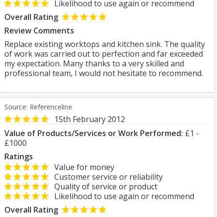
Likelihood to use again or recommend
Overall Rating
Review Comments
Replace existing worktops and kitchen sink. The quality
of work was carried out to perfection and far exceeded
my expectation. Many thanks to a very skilled and
professional team, I would not hesitate to recommend.
Source: Referenceline
15th February 2012
Value of Products/Services or Work Performed:
£1 -
£1000
Ratings
Value for money
Customer service or reliability
Quality of service or product
Likelihood to use again or recommend
Overall Rating