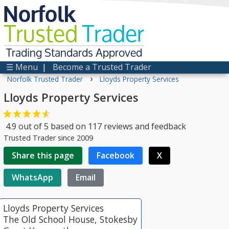
Norfolk
Trusted
Trader
Trading Standards Approved
☰ Menu
|
Become a Trusted Trader
›
Norfolk Trusted Trader
Lloyds Property Services
Lloyds Property Services
4.9
out of
5
based on
117
reviews and feedback
Trusted Trader since 2009
Share this page
Facebook
X
WhatsApp
Email
Lloyds Property Services
The Old School House, Stokesby