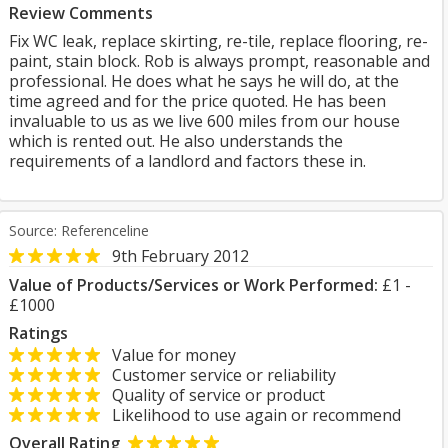
Review Comments
Fix WC leak, replace skirting, re-tile, replace flooring, re-
paint, stain block. Rob is always prompt, reasonable and
professional. He does what he says he will do, at the
time agreed and for the price quoted. He has been
invaluable to us as we live 600 miles from our house
which is rented out. He also understands the
requirements of a landlord and factors these in.
Source: Referenceline
9th February 2012
Value of Products/Services or Work Performed:
£1 -
£1000
Ratings
Value for money
Customer service or reliability
Quality of service or product
Likelihood to use again or recommend
Overall Rating