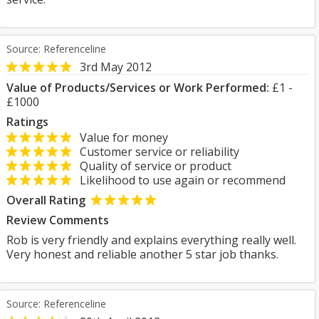
Source: Referenceline
3rd May 2012
Value of Products/Services or Work Performed:
£1 -
£1000
Ratings
Value for money
Customer service or reliability
Quality of service or product
Likelihood to use again or recommend
Overall Rating
Review Comments
Rob is very friendly and explains everything really well.
Very honest and reliable another 5 star job thanks.
Source: Referenceline