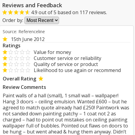
Reviews and Feedback
4.9
out of
5
based on
117
reviews.
Order by:
Source: Referenceline
15th June 2012
Ratings
Value for money
Customer service or reliability
Quality of service or product
Likelihood to use again or recommend
Overall Rating
Review Comments
Paint walls of a hall (small), 1 small wall – wallpaper!
Hang 3 doors – ceiling emulsion. Wanted £600 – but he
agreed to match quote already had £250! Paintwork was
not sanded down painting patchy – 1 coat not 2 as
charged – had to point out mistakes on ceiling painting
wallpaper full of bubbles. Pointed out flaws on doors to
be hung – but went ahead & hung them anyway. Didn’t