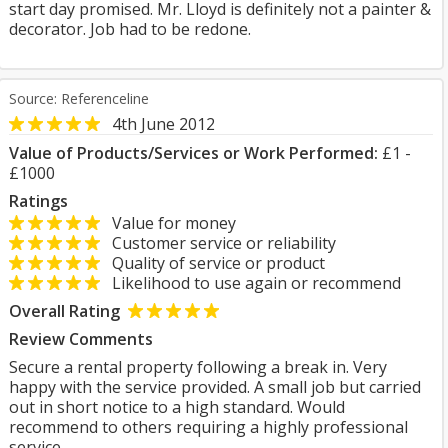
start day promised. Mr. Lloyd is definitely not a painter &
decorator. Job had to be redone.
Source: Referenceline
4th June 2012
Value of Products/Services or Work Performed:
£1 -
£1000
Ratings
Value for money
Customer service or reliability
Quality of service or product
Likelihood to use again or recommend
Overall Rating
Review Comments
Secure a rental property following a break in. Very
happy with the service provided. A small job but carried
out in short notice to a high standard. Would
recommend to others requiring a highly professional
service.