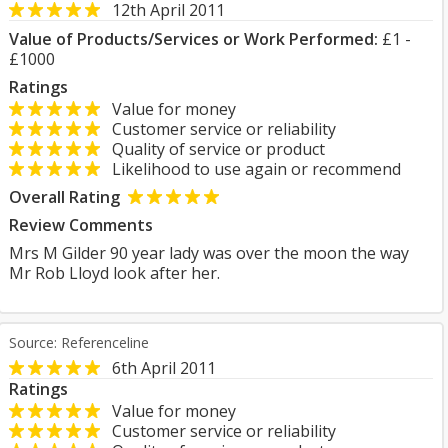
12th April 2011
Value of Products/Services or Work Performed:
£1 -
£1000
Ratings
Value for money
Customer service or reliability
Quality of service or product
Likelihood to use again or recommend
Overall Rating
Review Comments
Mrs M Gilder 90 year lady was over the moon the way
Mr Rob Lloyd look after her.
Source: Referenceline
6th April 2011
Ratings
Value for money
Customer service or reliability