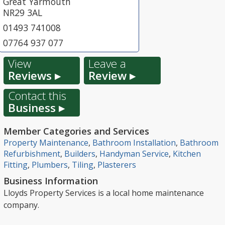
Great Yarmouth
NR29 3AL
01493 741008
07764 937 077
View
Leave a
Reviews ▸
Review ▸
Contact this
Business ▸
Member Categories and Services
Property Maintenance
,
Bathroom Installation
,
Bathroom
Refurbishment
,
Builders
,
Handyman Service
,
Kitchen
Fitting
,
Plumbers
,
Tiling
,
Plasterers
Business Information
Lloyds Property Services is a local home maintenance
company.