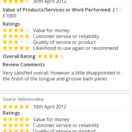
30th April 2012
Value of Products/Services or Work Performed:
£1 -
£1000
Ratings
Value for money
Customer service or reliability
Quality of service or product
Likelihood to use again or recommend
Overall Rating
Review Comments
Very satisfied overall. However a little disappointed in
the finish of the tongue and groove bath panel.
Source: Referenceline
10th April 2012
Ratings
Value for money
Customer service or reliability
Quality of service or product