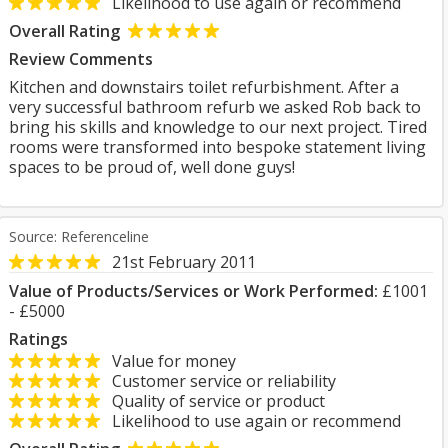
Likelihood to use again or recommend
Overall Rating
Review Comments
Kitchen and downstairs toilet refurbishment. After a
very successful bathroom refurb we asked Rob back to
bring his skills and knowledge to our next project. Tired
rooms were transformed into bespoke statement living
spaces to be proud of, well done guys!
Source: Referenceline
21st February 2011
Value of Products/Services or Work Performed:
£1001
- £5000
Ratings
Value for money
Customer service or reliability
Quality of service or product
Likelihood to use again or recommend