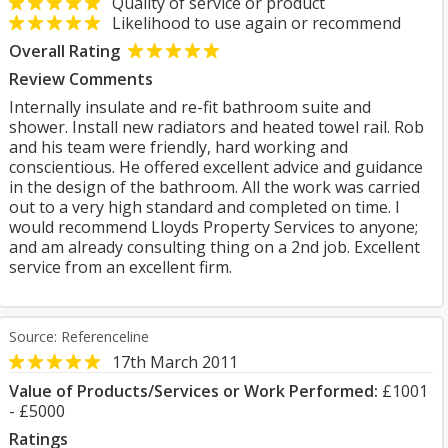
Quality of service or product
Likelihood to use again or recommend
Overall Rating
Review Comments
Internally insulate and re-fit bathroom suite and
shower. Install new radiators and heated towel rail. Rob
and his team were friendly, hard working and
conscientious. He offered excellent advice and guidance
in the design of the bathroom. All the work was carried
out to a very high standard and completed on time. I
would recommend Lloyds Property Services to anyone;
and am already consulting thing on a 2nd job. Excellent
service from an excellent firm.
Source: Referenceline
17th March 2011
Value of Products/Services or Work Performed:
£1001
- £5000
Ratings