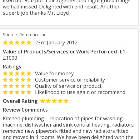
liked but Rob put it all together and highlighted things
we had missed. Delighted with end result. Another
superb job thanks Mr. Lloyd.
Source: Referenceline
23rd January 2012
Value of Products/Services or Work Performed:
£1 -
£1000
Ratings
Value for money
Customer service or reliability
Quality of service or product
Likelihood to use again or recommend
Overall Rating
Review Comments
Kitchen plumbing – relocation of pipes for washing
machine, dishwasher and sink central heating, radiators
removed new pipework fitted and new radiators fitted
and moved in 4 rooms. We have been delighted with the