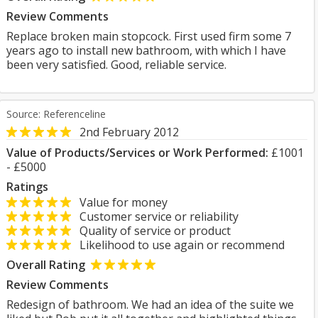
Review Comments
Replace broken main stopcock. First used firm some 7
years ago to install new bathroom, with which I have
been very satisfied. Good, reliable service.
Source: Referenceline
2nd February 2012
Value of Products/Services or Work Performed:
£1001
- £5000
Ratings
Value for money
Customer service or reliability
Quality of service or product
Likelihood to use again or recommend
Overall Rating
Review Comments
Redesign of bathroom. We had an idea of the suite we