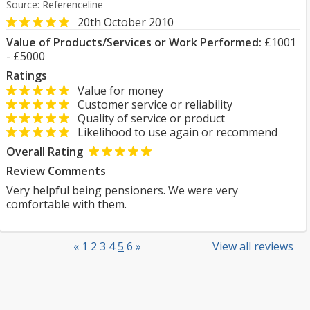
Source: Referenceline
20th October 2010
Value of Products/Services or Work Performed:
£1001
- £5000
Ratings
Value for money
Customer service or reliability
Quality of service or product
Likelihood to use again or recommend
Overall Rating
Review Comments
Very helpful being pensioners. We were very
comfortable with them.
«
1
2
3
4
5
6
»
View all reviews