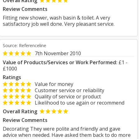
Overall Rating
Review Comments
Fitting new shower, wash basin & toilet. A very
satisfactory job well done. Very pleasant service.
Source: Referenceline
7th November 2010
Value of Products/Services or Work Performed:
£1 -
£1000
Ratings
Value for money
Customer service or reliability
Quality of service or product
Likelihood to use again or recommend
Overall Rating
Review Comments
Decorating They were polite and friendly and gave
advice when needed. Have asked them back to do more