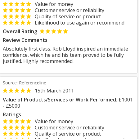
Value for money
Customer service or reliability
Quality of service or product
Likelihood to use again or recommend
Overall Rating
Review Comments
Absolutely first class. Rob Lloyd inspired an immediate
confidence, which he and his team proved to be fully
justified. Highly recommended.
Source: Referenceline
15th March 2011
Value of Products/Services or Work Performed:
£1001
- £5000
Ratings
Value for money
Customer service or reliability
Quality of service or product