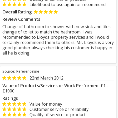
Likelihood to use again or recommend
Overall Rating
Review Comments
Change of bathroom to shower with new sink and tiles
change of toilet to match the bathroom. I was
recommended to Lloyds property services and I would
certainly recommend them to others. Mr. Lloyds is a very
good plumber always checking his customer is happy in
all he is doing.
Source: Referenceline
22nd March 2012
Value of Products/Services or Work Performed:
£1 -
£1000
Ratings
Value for money
Customer service or reliability
Quality of service or product