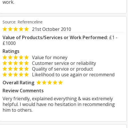
work.
Source: Referenceline
21st October 2010
Value of Products/Services or Work Performed:
£1 -
£1000
Ratings
Value for money
Customer service or reliability
Quality of service or product
Likelihood to use again or recommend
Overall Rating
Review Comments
Very friendly, explained everything & was extremely
helpful. I would have no hesitation in recommending
him to others.