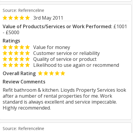
Source: Referenceline
3rd May 2011
Value of Products/Services or Work Performed:
£1001
- £5000
Ratings
Value for money
Customer service or reliability
Quality of service or product
Likelihood to use again or recommend
Overall Rating
Review Comments
Refit bathroom & kitchen. Lioyds Property Services look
after a number of rental properties for me. Work
standard is always excellent and service impeccable.
Highly recommended.
Source: Referenceline