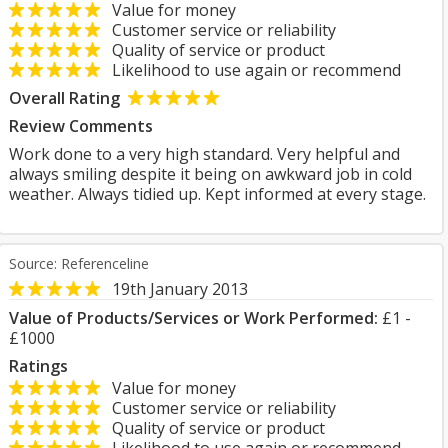
Value for money
Customer service or reliability
Quality of service or product
Likelihood to use again or recommend
Overall Rating
Review Comments
Work done to a very high standard. Very helpful and
always smiling despite it being on awkward job in cold
weather. Always tidied up. Kept informed at every stage.
Source: Referenceline
19th January 2013
Value of Products/Services or Work Performed:
£1 -
£1000
Ratings
Value for money
Customer service or reliability
Quality of service or product