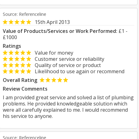
Source: Referenceline
15th April 2013
Value of Products/Services or Work Performed:
£1 -
£1000
Ratings
Value for money
Customer service or reliability
Quality of service or product
Likelihood to use again or recommend
Overall Rating
Review Comments
I am provided great service and solved a list of plumbing
problems. He provided knowledgeable solution which
were all carefully explained to me. I would recommend
his service to anyone.
Source: Referenceline