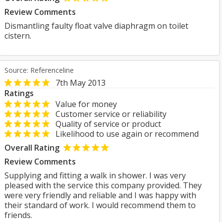
Review Comments
Dismantling faulty float valve diaphragm on toilet
cistern.
Source: Referenceline
7th May 2013
Ratings
Value for money
Customer service or reliability
Quality of service or product
Likelihood to use again or recommend
Overall Rating
Review Comments
Supplying and fitting a walk in shower. I was very
pleased with the service this company provided. They
were very friendly and reliable and I was happy with
their standard of work. I would recommend them to
friends.