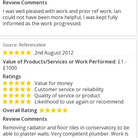
Review Comments
I was well pleased with work and prior ref work. Ian
could not have been more helpful, I was kept fully
informed as the work progressed.
Source: Referenceline
2nd August 2012
Value of Products/Services or Work Performed:
£1 -
£1000
Ratings
Value for money
Customer service or reliability
Quality of service or product
Likelihood to use again or recommend
Overall Rating
Review Comments
Removing radiator and floor tiles in conservatory to be
able to plaster walls. Very competent plumber. Work is