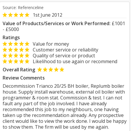
Source: Referenceline
1st June 2012
Value of Products/Services or Work Performed:
£1001
- £5000
Ratings
Value for money
Customer service or reliability
Quality of service or product
Likelihood to use again or recommend
Overall Rating
Review Comments
Decommission Trianco 20/25 BH boiler, Replumb boiler
house. Supply install warehouse, external oil boiler with
programmer & room stat. Commission & test. I can not
fault any part of the job involved. I have already
recommended this job to my neighbours, one having
taken up the recommendation already. Any prospective
client would like to view the work done. I would be happy
to show them. The firm will be used by me again.