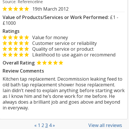
Source: Referenceline
19th March 2012
Value of Products/Services or Work Performed:
£1 -
£1000
Ratings
Value for money
Customer service or reliability
Quality of service or product
Likelihood to use again or recommend
Overall Rating
Review Comments
Kitchen tap replacement. Decommission leaking feed to
old bath tap replacement shower hose replacement.
Iain didn’t need to explain anything before starting work
as I know him and he’s done work for me before. He
always does a brilliant job and goes above and beyond
in everyway.
«
1
2
3
4
»
View all reviews