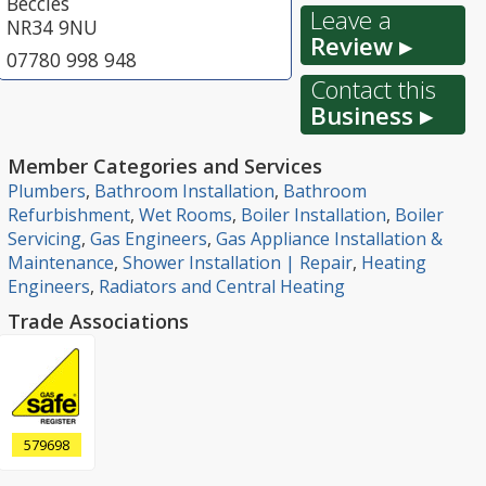
Beccles
Leave a
NR34 9NU
Review ▸
07780 998 948
Contact this
Business ▸
Member Categories and Services
Plumbers
,
Bathroom Installation
,
Bathroom
Refurbishment
,
Wet Rooms
,
Boiler Installation
,
Boiler
Servicing
,
Gas Engineers
,
Gas Appliance Installation &
Maintenance
,
Shower Installation | Repair
,
Heating
Engineers
,
Radiators and Central Heating
Trade Associations
579698