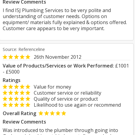
Review Comments
I find ISJ Plumbing Services to be very polite and
understanding of customer needs. Options on
equipment/ materials fully explained & options offered.
Customer care appears to be very important.
Source: Referenceline
26th November 2012
Value of Products/Services or Work Performed:
£1001
- £5000
Ratings
Value for money
Customer service or reliability
Quality of service or product
Likelihood to use again or recommend
Overall Rating
Review Comments
Was introduced to the plumber through going into