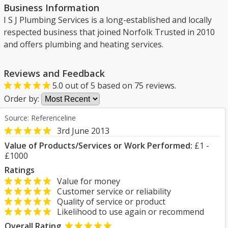
Business Information
I S J Plumbing Services is a long-established and locally
respected business that joined Norfolk Trusted in 2010
and offers plumbing and heating services.
Reviews and Feedback
5.0
out of
5
based on
75
reviews.
Order by:
Source: Referenceline
3rd June 2013
Value of Products/Services or Work Performed:
£1 -
£1000
Ratings
Value for money
Customer service or reliability
Quality of service or product
Likelihood to use again or recommend
Overall Rating