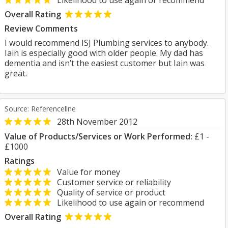
Likelihood to use again or recommend
Overall Rating
Review Comments
I would recommend ISJ Plumbing services to anybody.
Iain is especially good with older people. My dad has
dementia and isn’t the easiest customer but Iain was
great.
Source: Referenceline
28th November 2012
Value of Products/Services or Work Performed:
£1 -
£1000
Ratings
Value for money
Customer service or reliability
Quality of service or product
Likelihood to use again or recommend
Overall Rating