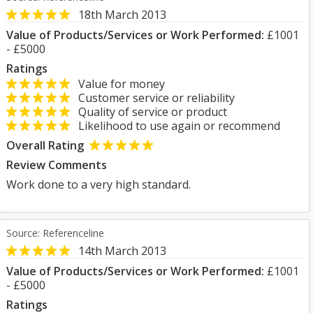
18th March 2013
Value of Products/Services or Work Performed:
£1001
- £5000
Ratings
Value for money
Customer service or reliability
Quality of service or product
Likelihood to use again or recommend
Overall Rating
Review Comments
Work done to a very high standard.
Source: Referenceline
14th March 2013
Value of Products/Services or Work Performed:
£1001
- £5000
Ratings