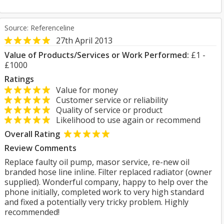
Source: Referenceline
27th April 2013
Value of Products/Services or Work Performed:
£1 -
£1000
Ratings
Value for money
Customer service or reliability
Quality of service or product
Likelihood to use again or recommend
Overall Rating
Review Comments
Replace faulty oil pump, masor service, re-new oil
branded hose line inline. Filter replaced radiator (owner
supplied). Wonderful company, happy to help over the
phone initially, completed work to very high standard
and fixed a potentially very tricky problem. Highly
recommended!