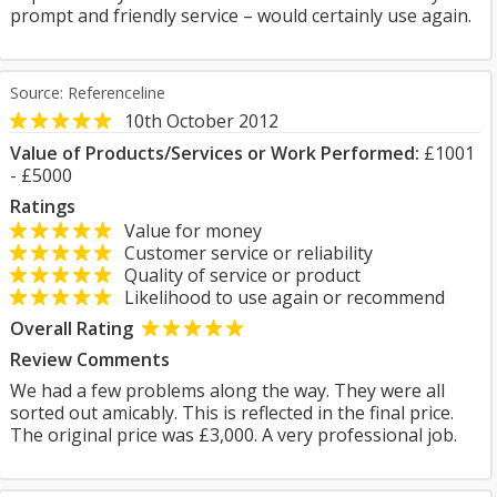
prompt and friendly service – would certainly use again.
Source: Referenceline
10th October 2012
Value of Products/Services or Work Performed:
£1001
- £5000
Ratings
Value for money
Customer service or reliability
Quality of service or product
Likelihood to use again or recommend
Overall Rating
Review Comments
We had a few problems along the way. They were all
sorted out amicably. This is reflected in the final price.
The original price was £3,000. A very professional job.