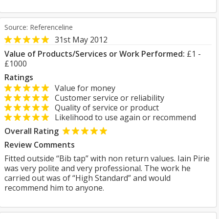
Source: Referenceline
31st May 2012
Value of Products/Services or Work Performed:
£1 -
£1000
Ratings
Value for money
Customer service or reliability
Quality of service or product
Likelihood to use again or recommend
Overall Rating
Review Comments
Fitted outside “Bib tap” with non return values. Iain Pirie
was very polite and very professional. The work he
carried out was of “High Standard” and would
recommend him to anyone.