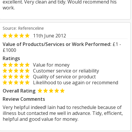
excellent. Very clean and tidy. Would recommend his
work.
Source: Referenceline
11th June 2012
Value of Products/Services or Work Performed:
£1 -
£1000
Ratings
Value for money
Customer service or reliability
Quality of service or product
Likelihood to use again or recommend
Overall Rating
Review Comments
Very helpful indeed! Iain had to reschedule because of
illness but contacted me well in advance. Tidy, efficient,
helpful and good value for money.