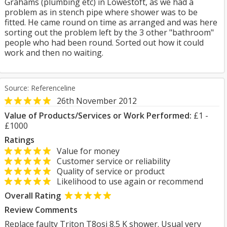
Grahams (plumbing etc) in Lowestoft, as we had a
problem as in stench pipe where shower was to be
fitted. He came round on time as arranged and was here
sorting out the problem left by the 3 other "bathroom"
people who had been round. Sorted out how it could
work and then no waiting.
Source: Referenceline
26th November 2012
Value of Products/Services or Work Performed:
£1 -
£1000
Ratings
Value for money
Customer service or reliability
Quality of service or product
Likelihood to use again or recommend
Overall Rating
Review Comments
Replace faulty Triton T8osi 8.5 K shower. Usual very