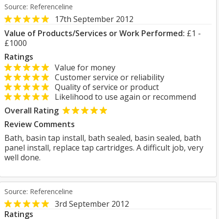
Source: Referenceline
17th September 2012
Value of Products/Services or Work Performed:
£1 -
£1000
Ratings
Value for money
Customer service or reliability
Quality of service or product
Likelihood to use again or recommend
Overall Rating
Review Comments
Bath, basin tap install, bath sealed, basin sealed, bath
panel install, replace tap cartridges. A difficult job, very
well done.
Source: Referenceline
3rd September 2012
Ratings