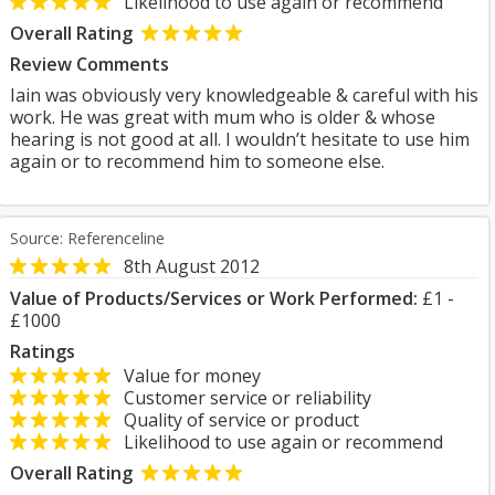
Likelihood to use again or recommend
Overall Rating
Review Comments
Iain was obviously very knowledgeable & careful with his
work. He was great with mum who is older & whose
hearing is not good at all. I wouldn’t hesitate to use him
again or to recommend him to someone else.
Source: Referenceline
8th August 2012
Value of Products/Services or Work Performed:
£1 -
£1000
Ratings
Value for money
Customer service or reliability
Quality of service or product
Likelihood to use again or recommend
Overall Rating