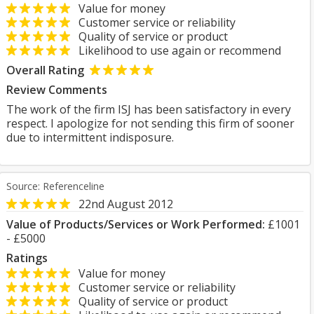
Value for money
Customer service or reliability
Quality of service or product
Likelihood to use again or recommend
Overall Rating
Review Comments
The work of the firm ISJ has been satisfactory in every
respect. I apologize for not sending this firm of sooner
due to intermittent indisposure.
Source: Referenceline
22nd August 2012
Value of Products/Services or Work Performed:
£1001
- £5000
Ratings
Value for money
Customer service or reliability
Quality of service or product