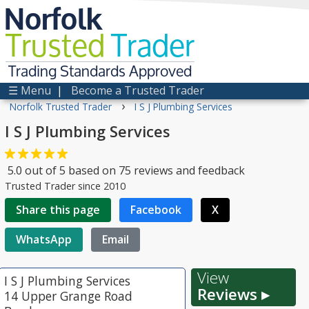
Norfolk
Trusted
Trader
Trading Standards Approved
☰ Menu
|
Become a Trusted Trader
›
Norfolk Trusted Trader
I S J Plumbing Services
I S J Plumbing Services
5.0
out of
5
based on
75
reviews and feedback
Trusted Trader since 2010
Share this page
Facebook
X
WhatsApp
Email
View
I S J Plumbing Services
Reviews ▸
14 Upper Grange Road