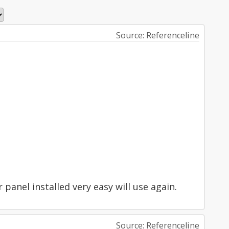
Source: Referenceline
anel installed very easy will use again.
Source: Referenceline