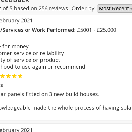
t of
5
based on
256
reviews.
Order by:
February 2021
s/Services or Work Performed:
£5001 - £25,000
 for money
er service or reliability
y of service or product
hood to use again or recommend
s
lar panels fitted on 3 new build houses.
owledgeable made the whole process of having solar p
February 2021