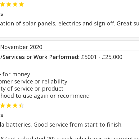
s
ation of solar panels, electrics and sign off. Great s
 November 2020
s/Services or Work Performed:
£5001 - £25,000
 for money
er service or reliability
y of service or product
hood to use again or recommend
s
a batteries. Good service from start to finish.
18 (not calculated 20) panels which was disappointed