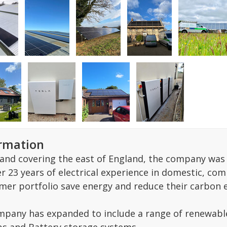
ormation
and covering the east of England, the company was s
r 23 years of electrical experience in domestic, com
mer portfolio save energy and reduce their carbon 
mpany has expanded to include a range of renewable