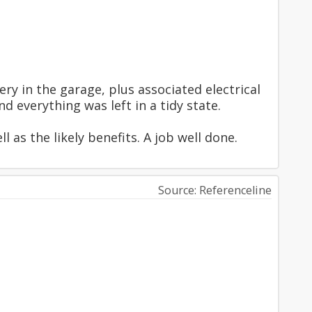
ery in the garage, plus associated electrical
 everything was left in a tidy state.
as the likely benefits. A job well done.
Source: Referenceline