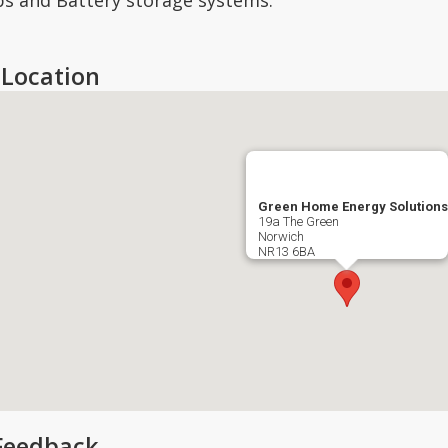
s and Battery storage systems.
Location
Green Home Energy Solutions
19a The Green
Norwich
NR13 6BA
Feedback