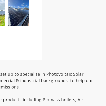
et up to specialise in Photovoltaic Solar
mercial & industrial backgrounds, to help our
emissions.
 products including Biomass boilers, Air