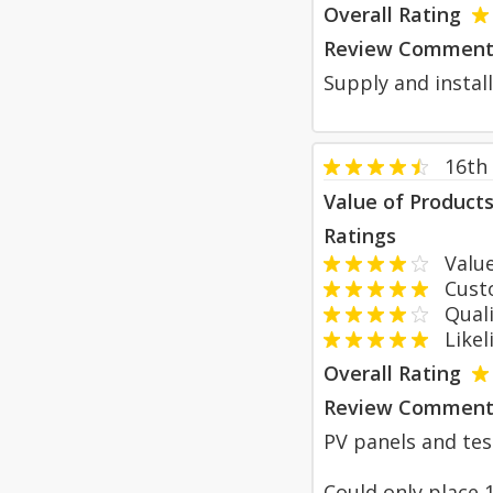
Overall Rating
Review Comment
Supply and install
16th
Value of Product
Ratings
Value
Custom
Qualit
Likeli
Overall Rating
Review Comment
PV panels and tesl
Could only place 