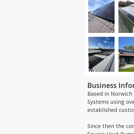
Business Inf
Based in Norwich 
Systems using ove
established custo
Since then the co