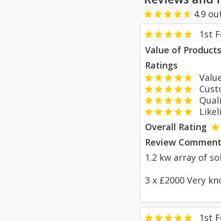
4.9
ou
1st 
Value of Product
Ratings
Value
Custom
Qualit
Likeli
Overall Rating
Review Comment
1.2 kw array of so
3 x £2000 Very kn
1st 