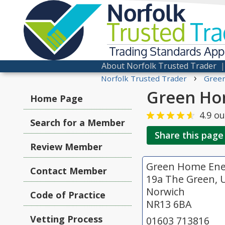
Norfolk
Trusted
Tra
Trading Standards Ap
About Norfolk Trusted Trader
›
Norfolk Trusted Trader
Green
Green Ho
Home Page
4.9
ou
Search for a Member
Share this page
Review Member
Green Home Ene
Contact Member
19a The Green, 
Norwich
Code of Practice
NR13 6BA
Vetting Process
01603 713816