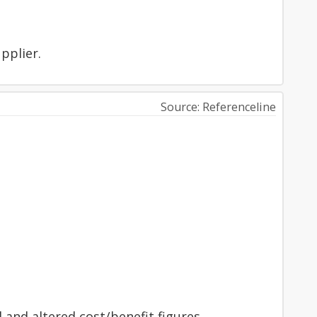
upplier.
Source: Referenceline
 and altered cost/benefit figures.