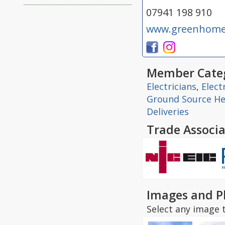
07941 198 910
www.greenhomee
Member Categ
Electricians
,
Elect
Ground Source H
Deliveries
Trade Associa
Images and P
Select any image t