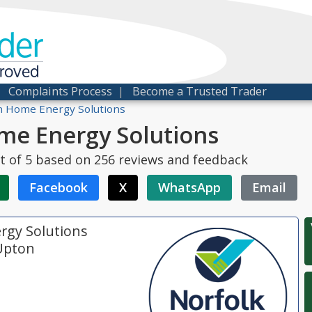
der
proved
|
Complaints Process
|
Become a Trusted Trader
 Home Energy Solutions
me Energy Solutions
t of
5
based on
256
reviews and feedback
Facebook
X
WhatsApp
Email
rgy Solutions
Upton