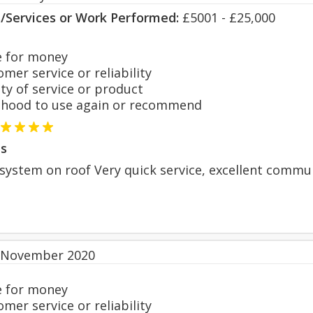
s/Services or Work Performed:
£5001 - £25,000
 for money
er service or reliability
y of service or product
hood to use again or recommend
s
V system on roof Very quick service, excellent comm
 November 2020
 for money
er service or reliability