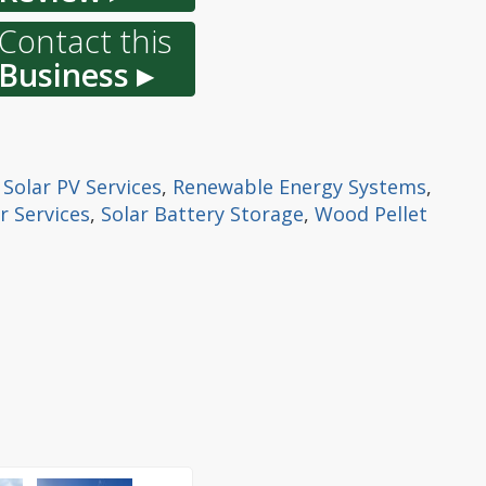
Contact this
Business ▸
,
Solar PV Services
,
Renewable Energy Systems
,
r Services
,
Solar Battery Storage
,
Wood Pellet