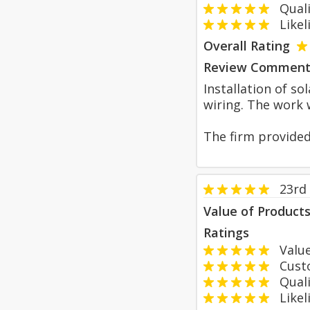
Qualit
Likeli
Overall Rating
Review Comment
Installation of so
wiring. The work 
The firm provided
23rd
Value of Product
Ratings
Value
Custom
Qualit
Likeli