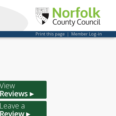
Print this page
|
Member Log-in
View
Reviews ▸
Leave a
Review ▸