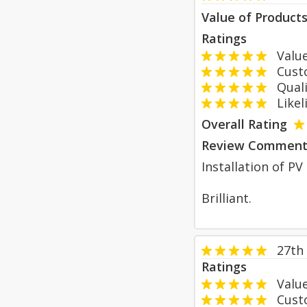
Value of Product
Ratings
Value
Custom
Qualit
Likeli
Overall Rating
Review Comment
Installation of P
Brilliant.
27th
Ratings
Value
Custom