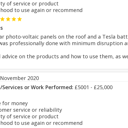
y of service or product
hood to use again or recommend
s
lar photo-voltaic panels on the roof and a Tesla batt
was professionally done with minimum disruption and
 advice on the products and how to use them, as well 
 November 2020
s/Services or Work Performed:
£5001 - £25,000
 for money
er service or reliability
y of service or product
hood to use again or recommend