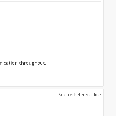
unication throughout.
Source: Referenceline