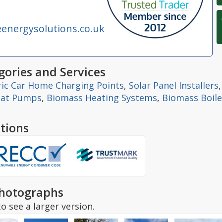
nergysolutions.co.uk
ories and Services
ric Car Home Charging Points
,
Solar Panel Installers
eat Pumps
,
Biomass Heating Systems
,
Biomass Boile
tions
hotographs
o see a larger version.