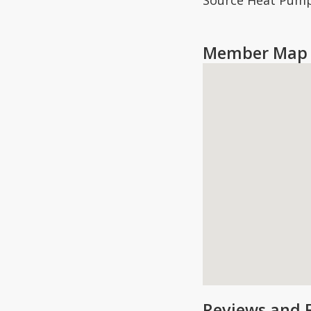
Source Heat Pump
Member Map 
Reviews and 