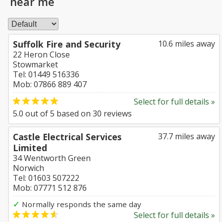
near me
Suffolk Fire and Security
10.6 miles away
22 Heron Close
Stowmarket
Tel: 01449 516336
Mob: 07866 889 407
Select for full details »
5.0
out of
5
based on
30
reviews
Castle Electrical Services
37.7 miles away
Limited
34 Wentworth Green
Norwich
Tel: 01603 507222
Mob: 07771 512 876
✓
Normally responds the same day
Select for full details »