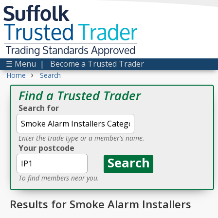
Suffolk
Trusted
Trader
Trading Standards Approved
☰ Menu
|
Become a Trusted Trader
›
Home
Search
Find a Trusted Trader
Search for
Enter the trade type or a member's name.
Your postcode
To find members near you.
Results for Smoke Alarm Installers