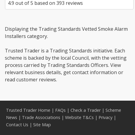
4.9
out of
5
based on
393
reviews
Displaying the Trading Standards Vetted Smoke Alarm
Installers category.
Trusted Trader is a Trading Standards initiative. Each
scheme is backed by the local Council, with the vetting
process carried by Trading Standards Officers. View
relevant business details, get contact information or
read customer reviews.
Trusted Trader Home
|
FAQs
|
Check a Trader
|
Scheme
News
|
Trade Associations
|
Website T&Cs
|
Privacy
|
Contact Us
|
Site Map