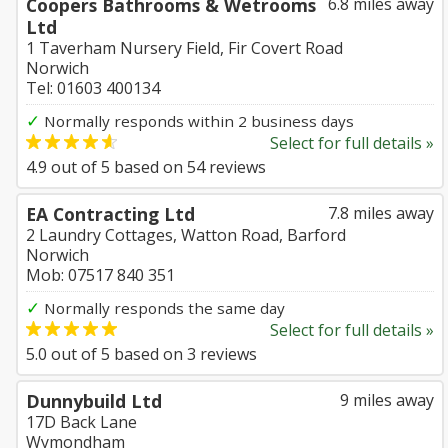
Coopers Bathrooms & Wetrooms
6.8 miles away
Ltd
1 Taverham Nursery Field, Fir Covert Road
Norwich
Tel: 01603 400134
✓
Normally responds within 2 business days
Select for full details »
4.9
out of
5
based on
54
reviews
EA Contracting Ltd
7.8 miles away
2 Laundry Cottages, Watton Road, Barford
Norwich
Mob: 07517 840 351
✓
Normally responds the same day
Select for full details »
5.0
out of
5
based on
3
reviews
Dunnybuild Ltd
9 miles away
17D Back Lane
Wymondham