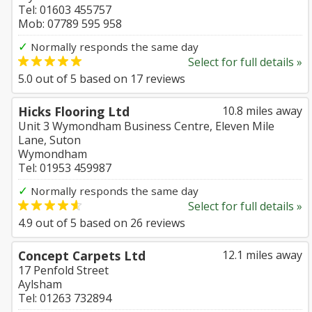
Tel: 01603 455757
Mob: 07789 595 958
✓
Normally responds the same day
Select for full details »
5.0
out of
5
based on
17
reviews
Hicks Flooring Ltd
10.8 miles away
Unit 3 Wymondham Business Centre, Eleven Mile
Lane, Suton
Wymondham
Tel: 01953 459987
✓
Normally responds the same day
Select for full details »
4.9
out of
5
based on
26
reviews
Concept Carpets Ltd
12.1 miles away
17 Penfold Street
Aylsham
Tel: 01263 732894