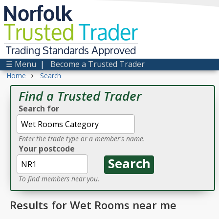
Norfolk
Trusted
Trader
Trading Standards Approved
☰ Menu
|
Become a Trusted Trader
›
Home
Search
Find a Trusted Trader
Search for
Enter the trade type or a member's name.
Your postcode
To find members near you.
Results for Wet Rooms near me