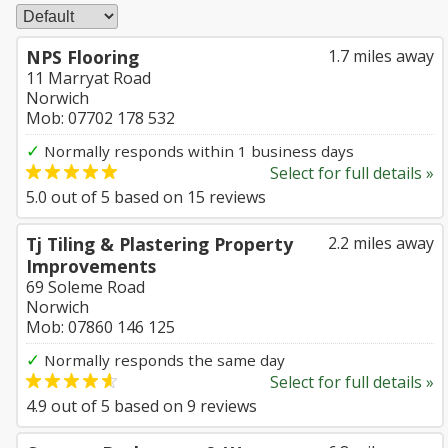
NPS Flooring
1.7 miles away
11 Marryat Road
Norwich
Mob: 07702 178 532
✓
Normally responds within 1 business days
Select for full details »
5.0
out of
5
based on
15
reviews
Tj Tiling & Plastering Property
2.2 miles away
Improvements
69 Soleme Road
Norwich
Mob: 07860 146 125
✓
Normally responds the same day
Select for full details »
4.9
out of
5
based on
9
reviews