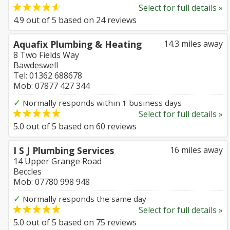
Select for full details »
4.9
out of
5
based on
24
reviews
Aquafix Plumbing & Heating
14.3 miles away
8 Two Fields Way
Bawdeswell
Tel: 01362 688678
Mob: 07877 427 344
✓
Normally responds within 1 business days
Select for full details »
5.0
out of
5
based on
60
reviews
I S J Plumbing Services
16 miles away
14 Upper Grange Road
Beccles
Mob: 07780 998 948
✓
Normally responds the same day
Select for full details »
5.0
out of
5
based on
75
reviews