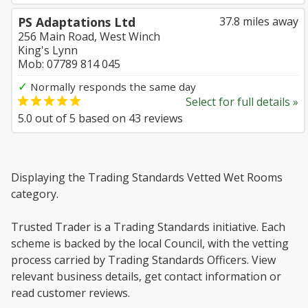
PS Adaptations Ltd
37.8 miles away
256 Main Road, West Winch
King's Lynn
Mob: 07789 814 045
✓
Normally responds the same day
Select for full details »
5.0
out of
5
based on
43
reviews
Displaying the Trading Standards Vetted Wet Rooms
category.
Trusted Trader is a Trading Standards initiative. Each
scheme is backed by the local Council, with the vetting
process carried by Trading Standards Officers. View
relevant business details, get contact information or
read customer reviews.