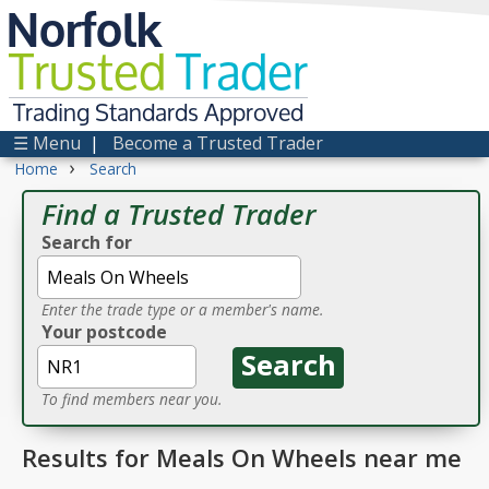
Norfolk
Trusted
Trader
Trading Standards Approved
☰ Menu
|
Become a Trusted Trader
›
Home
Search
Find a Trusted Trader
Search for
Enter the trade type or a member's name.
Your postcode
To find members near you.
Results for Meals On Wheels near me