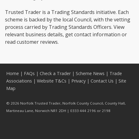
Trusted Trader is a Trading Standards initiative. Each
scheme is backed by the local Council, with the vetting
process carried by Trading Standards Officers. View
relevant business details, get contact information or
read customer reviews.
Home
|
FAQs
|
Check a Trader
|
Scheme News
|
Trade
Associations
|
Website T&Cs
|
Privacy
|
Contact Us
|
Site
Map
© 2026 Norfolk Trusted Trader, Norfolk County Council, County Hall,
Martineau Lane, Norwich NR1 2DH | 0333 444 2196 or 2198