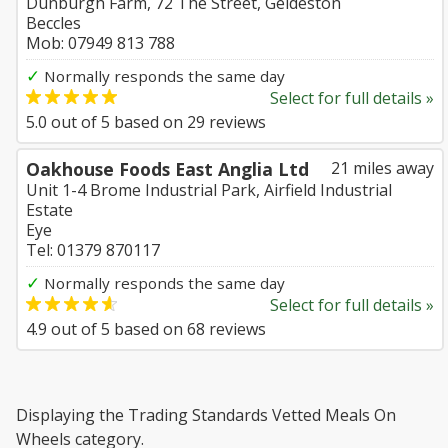
Dunburgh Farm, 72 The Street, Geldeston
Beccles
Mob: 07949 813 788
✓
Normally responds the same day
Select for full details »
5.0
out of
5
based on
29
reviews
Oakhouse Foods East Anglia Ltd
21 miles away
Unit 1-4 Brome Industrial Park, Airfield Industrial
Estate
Eye
Tel: 01379 870117
✓
Normally responds the same day
Select for full details »
4.9
out of
5
based on
68
reviews
Displaying the Trading Standards Vetted Meals On
Wheels category.