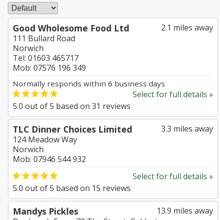
Good Wholesome Food Ltd
2.1 miles away
111 Bullard Road
Norwich
Tel: 01603 465717
Mob: 07576 196 349
Normally responds within 6 business days
Select for full details »
5.0
out of
5
based on
31
reviews
TLC Dinner Choices Limited
3.3 miles away
124 Meadow Way
Norwich
Mob: 07946 544 932
Select for full details »
5.0
out of
5
based on
15
reviews
Mandys Pickles
13.9 miles away