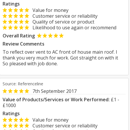
Ratings
Value for money
Customer service or reliability
Quality of service or product
Likelihood to use again or recommend
Overall Rating
Review Comments
To reflect over vent to AC front of house main roof. I
thank you very much for work. Got straight on with it
So pleased with job done.
Source: Referenceline
7th September 2017
Value of Products/Services or Work Performed:
£1 -
£1000
Ratings
Value for money
Customer service or reliability