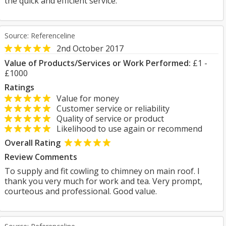
the quick and efficient service.
Source: Referenceline
2nd October 2017
Value of Products/Services or Work Performed:
£1 -
£1000
Ratings
Value for money
Customer service or reliability
Quality of service or product
Likelihood to use again or recommend
Overall Rating
Review Comments
To supply and fit cowling to chimney on main roof. I
thank you very much for work and tea. Very prompt,
courteous and professional. Good value.