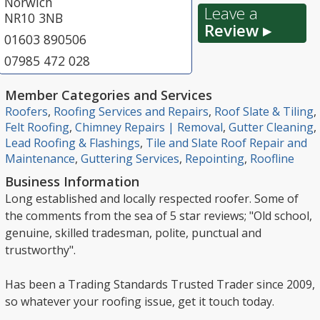
Norwich
Leave a
NR10 3NB
Review ▸
01603 890506
07985 472 028
Member Categories and Services
Roofers
,
Roofing Services and Repairs
,
Roof Slate & Tiling
,
Felt Roofing
,
Chimney Repairs | Removal
,
Gutter Cleaning
,
Lead Roofing & Flashings
,
Tile and Slate Roof Repair and
Maintenance
,
Guttering Services
,
Repointing
,
Roofline
Business Information
Long established and locally respected roofer. Some of
the comments from the sea of 5 star reviews; "Old school,
genuine, skilled tradesman, polite, punctual and
trustworthy".
Has been a Trading Standards Trusted Trader since 2009,
so whatever your roofing issue, get it touch today.