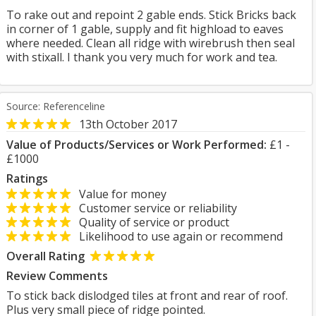
To rake out and repoint 2 gable ends. Stick Bricks back
in corner of 1 gable, supply and fit highload to eaves
where needed. Clean all ridge with wirebrush then seal
with stixall. I thank you very much for work and tea.
Source: Referenceline
13th October 2017
Value of Products/Services or Work Performed:
£1 -
£1000
Ratings
Value for money
Customer service or reliability
Quality of service or product
Likelihood to use again or recommend
Overall Rating
Review Comments
To stick back dislodged tiles at front and rear of roof.
Plus very small piece of ridge pointed.