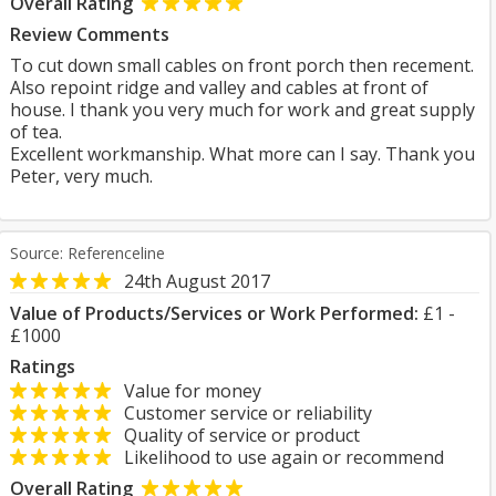
Overall Rating
Review Comments
To cut down small cables on front porch then recement.
Also repoint ridge and valley and cables at front of
house. I thank you very much for work and great supply
of tea.
Excellent workmanship. What more can I say. Thank you
Peter, very much.
Source: Referenceline
24th August 2017
Value of Products/Services or Work Performed:
£1 -
£1000
Ratings
Value for money
Customer service or reliability
Quality of service or product
Likelihood to use again or recommend
Overall Rating