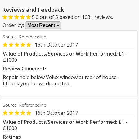
Reviews and Feedback
5.0
out of
5
based on
1031
reviews.
Order by:
Source: Referenceline
16th October 2017
Value of Products/Services or Work Performed:
£1 -
£1000
Review Comments
Repair hole below Velux window at rear of house.
I thank you for work and tea.
Source: Referenceline
16th October 2017
Value of Products/Services or Work Performed:
£1 -
£1000
Ratings