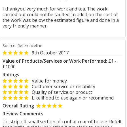
I thankyou very much for work and tea. The work
carried out could not be faulted. In addition the cost of
the work was below the estimated figure and done in a
very friendly manner.
Source: Referenceline
9th October 2017
Value of Products/Services or Work Performed:
£1 -
£1000
Ratings
Value for money
Customer service or reliability
Quality of service or product
Likelihood to use again or recommend
Overall Rating
Review Comments
To strip off small section of roof at rear of house. Refelt,