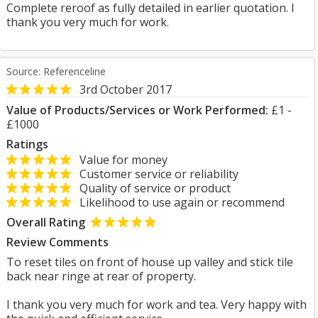
Complete reroof as fully detailed in earlier quotation. I
thank you very much for work.
Source: Referenceline
3rd October 2017
Value of Products/Services or Work Performed:
£1 -
£1000
Ratings
Value for money
Customer service or reliability
Quality of service or product
Likelihood to use again or recommend
Overall Rating
Review Comments
To reset tiles on front of house up valley and stick tile
back near ringe at rear of property.
I thank you very much for work and tea. Very happy with