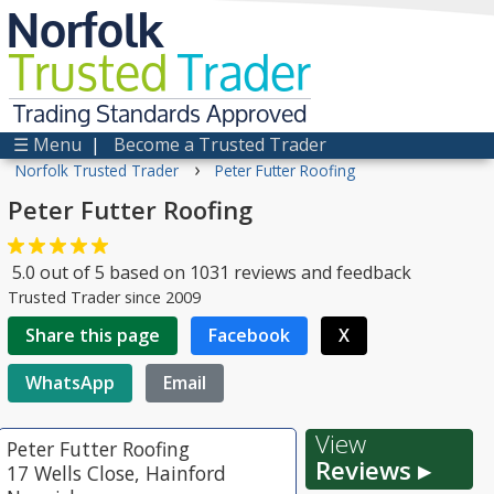
Norfolk
Trusted
Trader
Trading Standards Approved
☰ Menu
|
Become a Trusted Trader
›
Norfolk Trusted Trader
Peter Futter Roofing
Peter Futter Roofing
5.0
out of
5
based on
1031
reviews and feedback
Trusted Trader since 2009
Share this page
Facebook
X
WhatsApp
Email
View
Peter Futter Roofing
Reviews ▸
17 Wells Close, Hainford