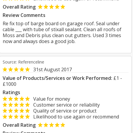
Overall Rating
Review Comments
Re fix top of barge board on garage roof. Seal under
cable ___ with tube of stixall sealant. Clean all roofs of
Moss and Debris plus clean out gutters. Used 3 times
now and always does a good job.
Source: Referenceline
31st August 2017
Value of Products/Services or Work Performed:
£1 -
£1000
Ratings
Value for money
Customer service or reliability
Quality of service or product
Likelihood to use again or recommend
Overall Rating