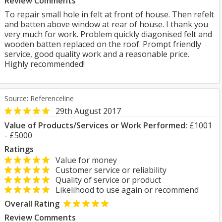
Review Comments
To repair small hole in felt at front of house. Then refelt
and batten above window at rear of house. I thank you
very much for work. Problem quickly diagonised felt and
wooden batten replaced on the roof. Prompt friendly
service, good quality work and a reasonable price.
Highly recommended!
Source: Referenceline
29th August 2017
Value of Products/Services or Work Performed:
£1001
- £5000
Ratings
Value for money
Customer service or reliability
Quality of service or product
Likelihood to use again or recommend
Overall Rating
Review Comments