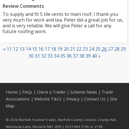
Review Comments
To supply and fit 5 tile vents to main roof. I thank you
very much for work and tea. Peter did a great job for us,
and is very reliable. We will give Peter a call for any
future roofing work.
«
11
12
13
14
15
16
17
18
19
20
21
22
23
24
25
26
27
28
29
30
31
32
33
34
35
36
37
38
39
40
»
Home
|
FAQs
|
Check a Trader
|
Scheme News
|
Trade
Associations
|
Website T&Cs
|
Privacy
|
Contact Us
|
Site
Map
© 2026 Norfolk Trusted Trader, Norfolk County Council, County Hall,
Martineau Lane, Norwich NR1 2DH | 0333 444 2196 or 2198