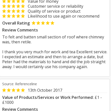
Value for money
Customer service or reliability
Quality of service or product
Likelihood to use again or recommend
Overall Rating
Review Comments
To felt and batten small section of roof where chimney
was, then retile.
I thank you very much for work and tea Excellent service.
I expected an estimate and then to arrange a date, but
Peter had the materials to hand and did the job straight
away. I would certainly use his company again.
Source: Referenceline
13th October 2017
Value of Products/Services or Work Performed:
£1 -
£1000
Review Comments