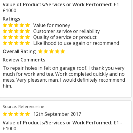
Value of Products/Services or Work Performed:
£1 -
£1000
Ratings
Value for money
Customer service or reliability
Quality of service or product
Likelihood to use again or recommend
Overall Rating
Review Comments
To repair holes in felt on garage roof. I thank you very
much for work and tea. Work completed quickly and no
mess. Very pleasant man. I would definitely recommend
him.
Source: Referenceline
12th September 2017
Value of Products/Services or Work Performed:
£1 -
£1000