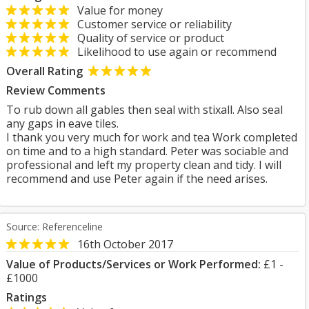
Value for money
Customer service or reliability
Quality of service or product
Likelihood to use again or recommend
Overall Rating
Review Comments
To rub down all gables then seal with stixall. Also seal
any gaps in eave tiles.
I thank you very much for work and tea Work completed
on time and to a high standard. Peter was sociable and
professional and left my property clean and tidy. I will
recommend and use Peter again if the need arises.
Source: Referenceline
16th October 2017
Value of Products/Services or Work Performed:
£1 -
£1000
Ratings