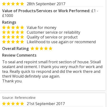
28th September 2017
Value of Products/Services or Work Performed:
£1 -
£1000
Ratings
Value for money
Customer service or reliability
Quality of service or product
Likelihood to use again or recommend
Overall Rating
Review Comments
To seal and repoint small front section of house. Stixall
sealant and cement. I thank you very much for work and
tea. Really quick to respond and did the work there and
then! Would definitely use again.
Thank you.
Source: Referenceline
21st September 2017