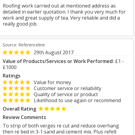
Roofing work carried out at mentioned address as
detailed in earlier quotation. I thank you very much for
work and great supply of tea. Very reliable and did a
really good job.
Source: Referenceline
29th August 2017
Value of Products/Services or Work Performed:
£1 -
£1000
Ratings
Value for money
Customer service or reliability
Quality of service or product
Likelihood to use again or recommend
Overall Rating
Review Comments
To strip of both verges re cut and reduce overhang
then re bed in 3-1 sand and cement mix. Plus refelt