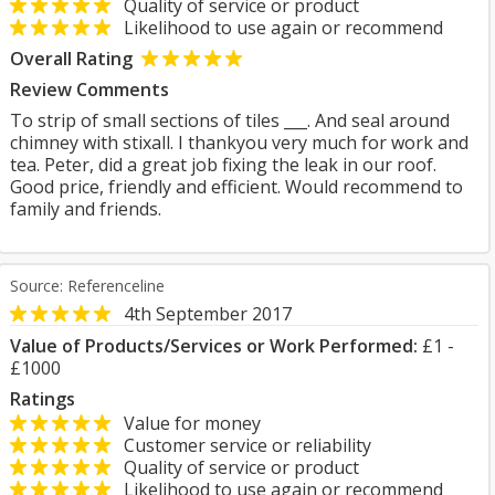
Quality of service or product
Likelihood to use again or recommend
Overall Rating
Review Comments
To strip of small sections of tiles ___. And seal around
chimney with stixall. I thankyou very much for work and
tea. Peter, did a great job fixing the leak in our roof.
Good price, friendly and efficient. Would recommend to
family and friends.
Source: Referenceline
4th September 2017
Value of Products/Services or Work Performed:
£1 -
£1000
Ratings
Value for money
Customer service or reliability
Quality of service or product
Likelihood to use again or recommend