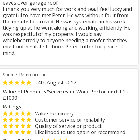
eaves over garage roof.
I thank you very much for work and tea. I feel lucky and
grateful to have met Peter. He was without fault from
the minute he arrived. He was systematic in his work,
tidying up as he went along and working efficiently. He
was respectful of my property. I would say
wholeheartedly to anyone needing a roofer that they
must not hesitate to book Peter Futter for peace of
mind.
Source: Referenceline
24th August 2017
Value of Products/Services or Work Performed:
£1 -
£1000
Ratings
Value for money
Customer service or reliability
Quality of service or product
Likelihood to use again or recommend