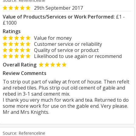
Source: Referenceline
29th September 2017
Value of Products/Services or Work Performed:
£1 -
£1000
Ratings
Value for money
Customer service or reliability
Quality of service or product
Likelihood to use again or recommend
Overall Rating
Review Comments
To strip out part of valley at front of house. Then refelt
and rebed tiles. Plus strip out old cement of gable and
rebed in 3-1 sand cement mix.
I thank you very much for work and tea. Returned to do
some more work for use on the gable end. Very please.
Mr and Mrs Knights.
Source: Referenceline