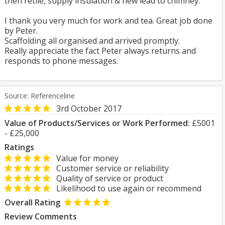
then retile, supply insulation & new lead to chimney.
I thank you very much for work and tea. Great job done
by Peter.
Scaffolding all organised and arrived promptly.
Really appreciate the fact Peter always returns and
responds to phone messages.
Source: Referenceline
3rd October 2017
Value of Products/Services or Work Performed:
£5001
- £25,000
Ratings
Value for money
Customer service or reliability
Quality of service or product
Likelihood to use again or recommend
Overall Rating
Review Comments