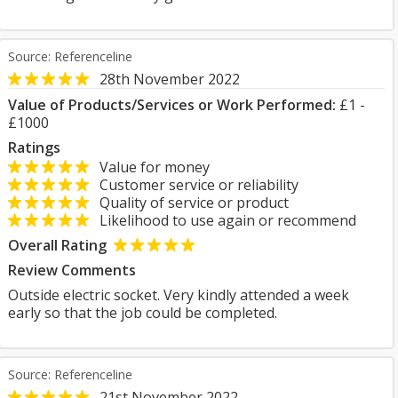
Source: Referenceline
28th November 2022
Value of Products/Services or Work Performed:
£1 -
£1000
Ratings
Value for money
Customer service or reliability
Quality of service or product
Likelihood to use again or recommend
Overall Rating
Review Comments
Outside electric socket. Very kindly attended a week
early so that the job could be completed.
Source: Referenceline
21st November 2022