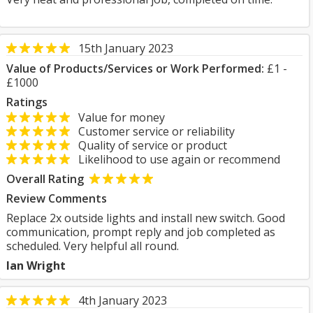
15th January 2023
Value of Products/Services or Work Performed:
£1 -
£1000
Ratings
Value for money
Customer service or reliability
Quality of service or product
Likelihood to use again or recommend
Overall Rating
Review Comments
Replace 2x outside lights and install new switch. Good
communication, prompt reply and job completed as
scheduled. Very helpful all round.
Ian Wright
4th January 2023