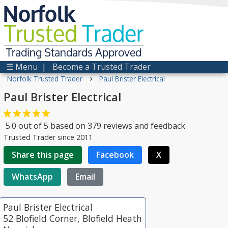
Norfolk
Trusted
Trader
Trading Standards Approved
☰ Menu
|
Become a Trusted Trader
›
Norfolk Trusted Trader
Paul Brister Electrical
Paul Brister Electrical
5.0
out of
5
based on
379
reviews and feedback
Trusted Trader since 2011
Share this page
Facebook
X
WhatsApp
Email
Paul Brister Electrical
52 Blofield Corner, Blofield Heath