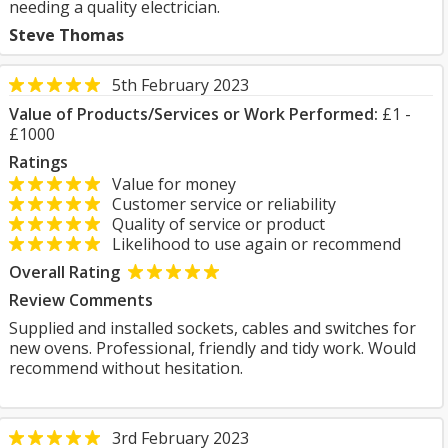
needing a quality electrician.
Steve Thomas
5th February 2023
Value of Products/Services or Work Performed:
£1 -
£1000
Ratings
Value for money
Customer service or reliability
Quality of service or product
Likelihood to use again or recommend
Overall Rating
Review Comments
Supplied and installed sockets, cables and switches for
new ovens. Professional, friendly and tidy work. Would
recommend without hesitation.
3rd February 2023