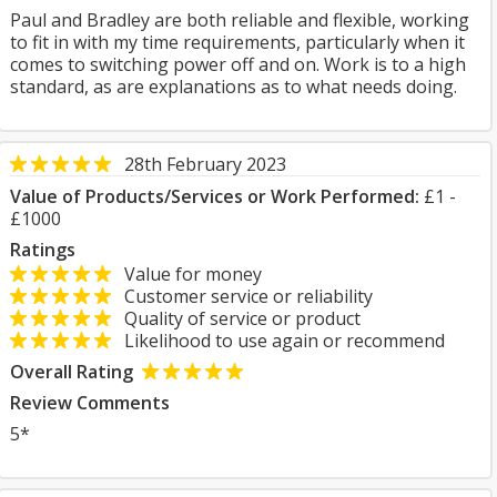
Paul and Bradley are both reliable and flexible, working
to fit in with my time requirements, particularly when it
comes to switching power off and on. Work is to a high
standard, as are explanations as to what needs doing.
28th February 2023
Value of Products/Services or Work Performed:
£1 -
£1000
Ratings
Value for money
Customer service or reliability
Quality of service or product
Likelihood to use again or recommend
Overall Rating
Review Comments
5*