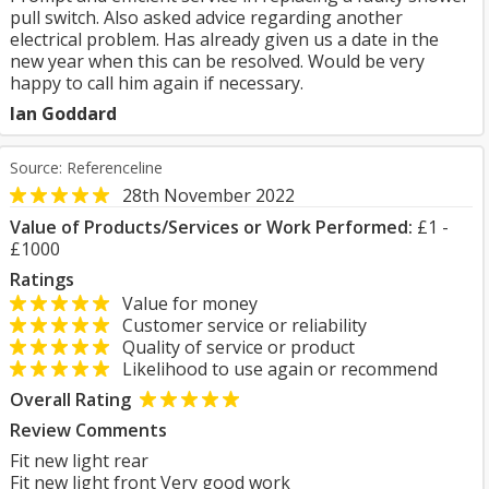
pull switch. Also asked advice regarding another
electrical problem. Has already given us a date in the
new year when this can be resolved. Would be very
happy to call him again if necessary.
Ian Goddard
Source: Referenceline
28th November 2022
Value of Products/Services or Work Performed:
£1 -
£1000
Ratings
Value for money
Customer service or reliability
Quality of service or product
Likelihood to use again or recommend
Overall Rating
Review Comments
Fit new light rear
Fit new light front Very good work