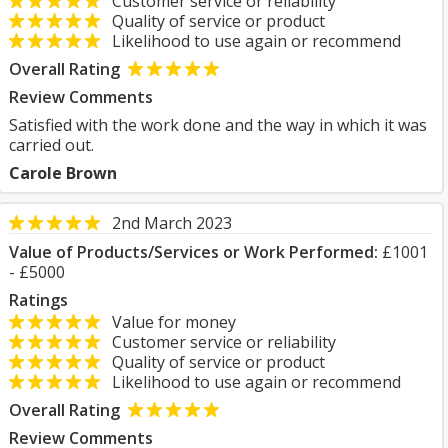
Customer service or reliability
Quality of service or product
Likelihood to use again or recommend
Overall Rating
Review Comments
Satisfied with the work done and the way in which it was
carried out.
Carole Brown
2nd March 2023
Value of Products/Services or Work Performed:
£1001
- £5000
Ratings
Value for money
Customer service or reliability
Quality of service or product
Likelihood to use again or recommend
Overall Rating
Review Comments