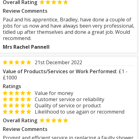
Overall Rating
Review Comments
Paul and his apprentice, Bradley, have done a couple of
jobs for us now and have always been very professional,
tidied up after themselves and done a great job. Would
recommend.
Mrs Rachel Pannell
21st December 2022
Value of Products/Services or Work Performed:
£1 -
£1000
Ratings
Value for money
Customer service or reliability
Quality of service or product
Likelihood to use again or recommend
Overall Rating
Review Comments
Prompt and efficient service in replacing a faulty shower