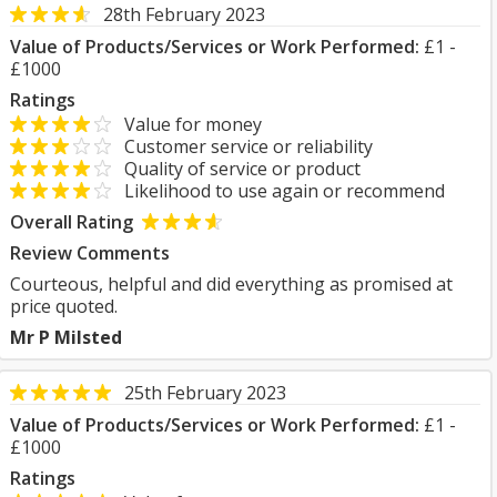
28th February 2023
Value of Products/Services or Work Performed:
£1 -
£1000
Ratings
Value for money
Customer service or reliability
Quality of service or product
Likelihood to use again or recommend
Overall Rating
Review Comments
Courteous, helpful and did everything as promised at
price quoted.
Mr P Milsted
25th February 2023
Value of Products/Services or Work Performed:
£1 -
£1000
Ratings