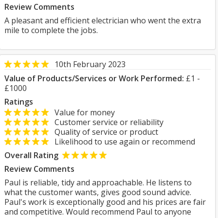
Review Comments
A pleasant and efficient electrician who went the extra
mile to complete the jobs.
10th February 2023
Value of Products/Services or Work Performed:
£1 -
£1000
Ratings
Value for money
Customer service or reliability
Quality of service or product
Likelihood to use again or recommend
Overall Rating
Review Comments
Paul is reliable, tidy and approachable. He listens to
what the customer wants, gives good sound advice.
Paul's work is exceptionally good and his prices are fair
and competitive. Would recommend Paul to anyone