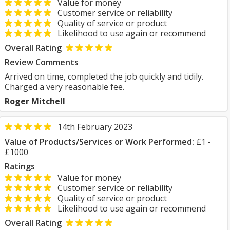
Value for money
Customer service or reliability
Quality of service or product
Likelihood to use again or recommend
Overall Rating
Review Comments
Arrived on time, completed the job quickly and tidily.
Charged a very reasonable fee.
Roger Mitchell
14th February 2023
Value of Products/Services or Work Performed:
£1 -
£1000
Ratings
Value for money
Customer service or reliability
Quality of service or product
Likelihood to use again or recommend
Overall Rating