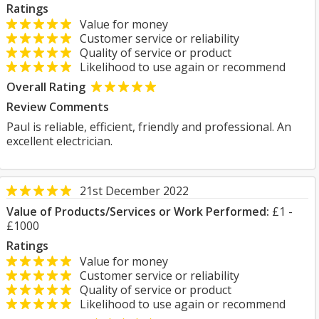
Ratings
Value for money
Customer service or reliability
Quality of service or product
Likelihood to use again or recommend
Overall Rating
Review Comments
Paul is reliable, efficient, friendly and professional. An
excellent electrician.
21st December 2022
Value of Products/Services or Work Performed:
£1 -
£1000
Ratings
Value for money
Customer service or reliability
Quality of service or product
Likelihood to use again or recommend