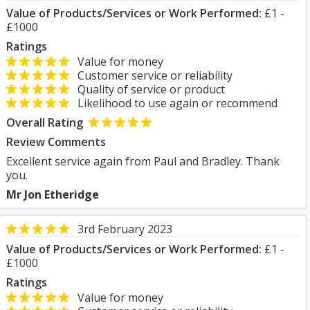
Value of Products/Services or Work Performed:
£1 -
£1000
Ratings
Value for money
Customer service or reliability
Quality of service or product
Likelihood to use again or recommend
Overall Rating
Review Comments
Excellent service again from Paul and Bradley. Thank
you.
Mr Jon Etheridge
3rd February 2023
Value of Products/Services or Work Performed:
£1 -
£1000
Ratings
Value for money