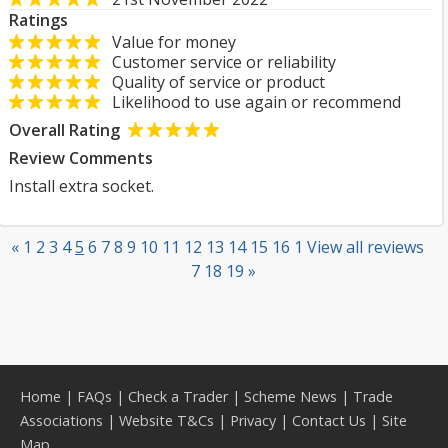
Ratings
Value for money
Customer service or reliability
Quality of service or product
Likelihood to use again or recommend
Overall Rating
Review Comments
Install extra socket.
«
1
2
3
4
5
6
7
8
9
10
11
12
13
14
15
16
1
View all reviews
7
18
19
»
Home
|
FAQs
|
Check a Trader
|
Scheme News
|
Trade
Associations
|
Website T&Cs
|
Privacy
|
Contact Us
|
Site
Map