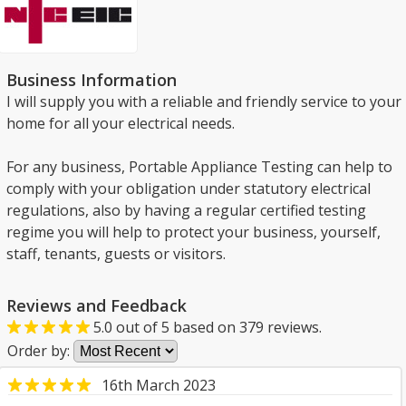
Business Information
I will supply you with a reliable and friendly service to your
home for all your electrical needs.
For any business, Portable Appliance Testing can help to
comply with your obligation under statutory electrical
regulations, also by having a regular certified testing
regime you will help to protect your business, yourself,
staff, tenants, guests or visitors.
Reviews and Feedback
5.0
out of
5
based on
379
reviews.
Order by:
16th March 2023