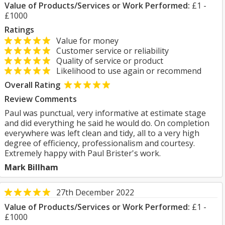
Value of Products/Services or Work Performed:
£1 -
£1000
Ratings
Value for money
Customer service or reliability
Quality of service or product
Likelihood to use again or recommend
Overall Rating
Review Comments
Paul was punctual, very informative at estimate stage
and did everything he said he would do. On completion
everywhere was left clean and tidy, all to a very high
degree of efficiency, professionalism and courtesy.
Extremely happy with Paul Brister's work.
Mark Billham
27th December 2022
Value of Products/Services or Work Performed:
£1 -
£1000