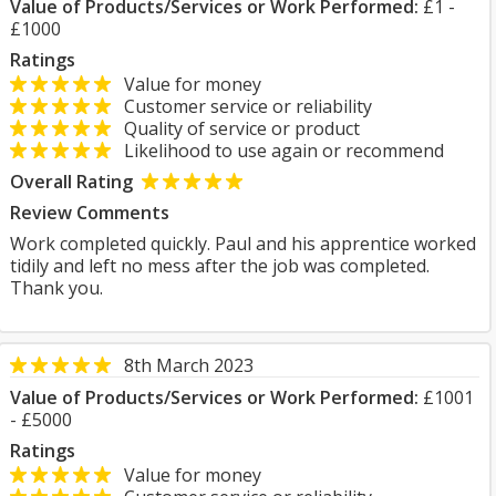
Value of Products/Services or Work Performed:
£1 -
£1000
Ratings
Value for money
Customer service or reliability
Quality of service or product
Likelihood to use again or recommend
Overall Rating
Review Comments
Work completed quickly. Paul and his apprentice worked
tidily and left no mess after the job was completed.
Thank you.
8th March 2023
Value of Products/Services or Work Performed:
£1001
- £5000
Ratings
Value for money