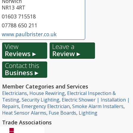
Norwich
NR13 4RT
01603 715518
07788 650 211
www.paulbrister.co.uk
View
Leave a
Reviews ▸
Review ▸
Contact this
Business ▸
Member Categories and Services
Electricians
,
House Rewiring
,
Electrical Inspection &
Testing
,
Security Lighting
,
Electric Shower | Installation |
Repairs
,
Emergency Electrician
,
Smoke Alarm Installers
,
Heat Sensor Alarms
,
Fuse Boards
,
Lighting
Trade Associations