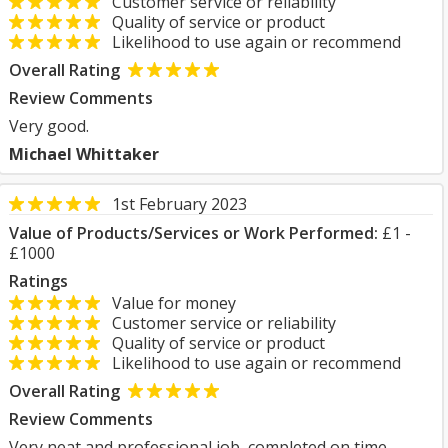
Customer service or reliability
Quality of service or product
Likelihood to use again or recommend
Overall Rating
Review Comments
Very good.
Michael Whittaker
1st February 2023
Value of Products/Services or Work Performed:
£1 -
£1000
Ratings
Value for money
Customer service or reliability
Quality of service or product
Likelihood to use again or recommend
Overall Rating
Review Comments
Very neat and professional job, completed on time.