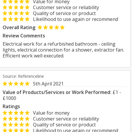
Value for money
Customer service or reliability
Quality of service or product
Likelihood to use again or recommend
Overall Rating
Review Comments
Electrical work for a refurbished bathroom - ceiling
lights, electrical connection for a shower, extractor fan.
Efficient work well executed.
Source: Referenceline
5th April 2021
Value of Products/Services or Work Performed:
£1 -
£1000
Ratings
Value for money
Customer service or reliability
Quality of service or product
Likelihood to use again or recommend