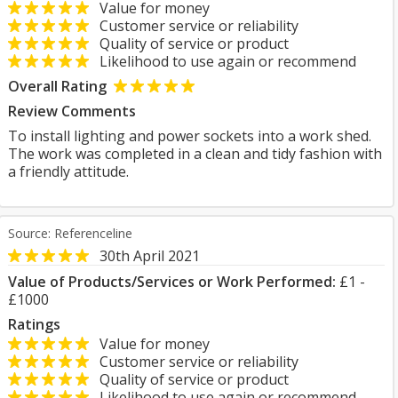
Value for money
Customer service or reliability
Quality of service or product
Likelihood to use again or recommend
Overall Rating
Review Comments
To install lighting and power sockets into a work shed.
The work was completed in a clean and tidy fashion with
a friendly attitude.
Source: Referenceline
30th April 2021
Value of Products/Services or Work Performed:
£1 -
£1000
Ratings
Value for money
Customer service or reliability
Quality of service or product
Likelihood to use again or recommend