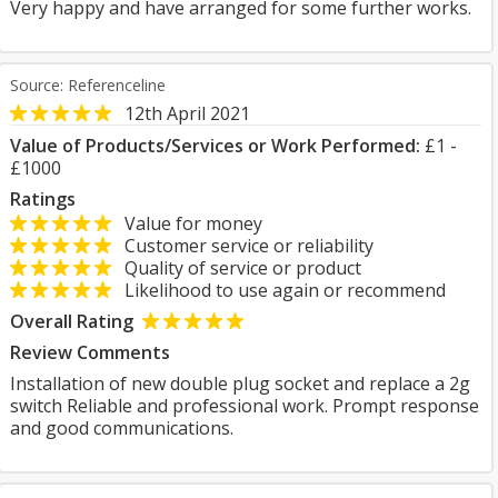
Very happy and have arranged for some further works.
Source: Referenceline
12th April 2021
Value of Products/Services or Work Performed:
£1 -
£1000
Ratings
Value for money
Customer service or reliability
Quality of service or product
Likelihood to use again or recommend
Overall Rating
Review Comments
Installation of new double plug socket and replace a 2g
switch Reliable and professional work. Prompt response
and good communications.