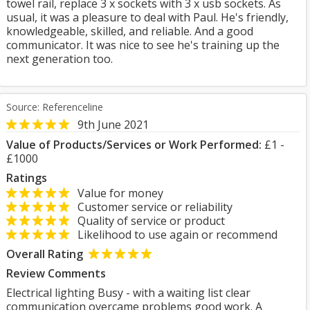
towel rail, replace 3 x sockets with 3 x usb sockets. As
usual, it was a pleasure to deal with Paul. He's friendly,
knowledgeable, skilled, and reliable. And a good
communicator. It was nice to see he's training up the
next generation too.
Source: Referenceline
9th June 2021
Value of Products/Services or Work Performed:
£1 -
£1000
Ratings
Value for money
Customer service or reliability
Quality of service or product
Likelihood to use again or recommend
Overall Rating
Review Comments
Electrical lighting Busy - with a waiting list clear
communication overcame problems good work. A