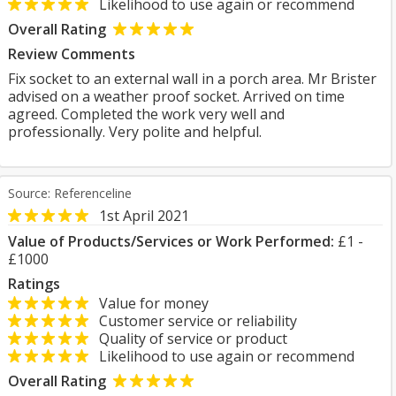
Likelihood to use again or recommend
Overall Rating
Review Comments
Fix socket to an external wall in a porch area. Mr Brister
advised on a weather proof socket. Arrived on time
agreed. Completed the work very well and
professionally. Very polite and helpful.
Source: Referenceline
1st April 2021
Value of Products/Services or Work Performed:
£1 -
£1000
Ratings
Value for money
Customer service or reliability
Quality of service or product
Likelihood to use again or recommend
Overall Rating