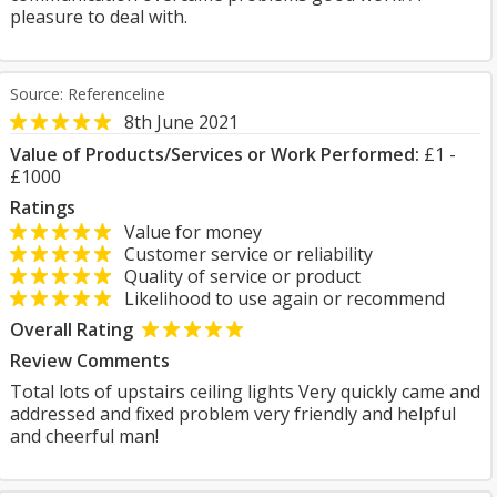
pleasure to deal with.
Source: Referenceline
8th June 2021
Value of Products/Services or Work Performed:
£1 -
£1000
Ratings
Value for money
Customer service or reliability
Quality of service or product
Likelihood to use again or recommend
Overall Rating
Review Comments
Total lots of upstairs ceiling lights Very quickly came and
addressed and fixed problem very friendly and helpful
and cheerful man!