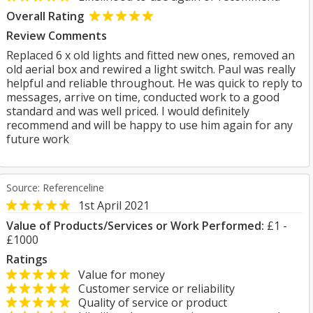
Overall Rating
Review Comments
Replaced 6 x old lights and fitted new ones, removed an
old aerial box and rewired a light switch. Paul was really
helpful and reliable throughout. He was quick to reply to
messages, arrive on time, conducted work to a good
standard and was well priced. I would definitely
recommend and will be happy to use him again for any
future work
Source: Referenceline
1st April 2021
Value of Products/Services or Work Performed:
£1 -
£1000
Ratings
Value for money
Customer service or reliability
Quality of service or product