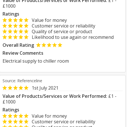
Value of Products/Services or Work Performed:
£1 -
£1000
Ratings
Value for money
Customer service or reliability
Quality of service or product
Likelihood to use again or recommend
Overall Rating
Review Comments
Electrical supply to chiller room
Source: Referenceline
1st July 2021
Value of Products/Services or Work Performed:
£1 -
£1000
Ratings
Value for money
Customer service or reliability