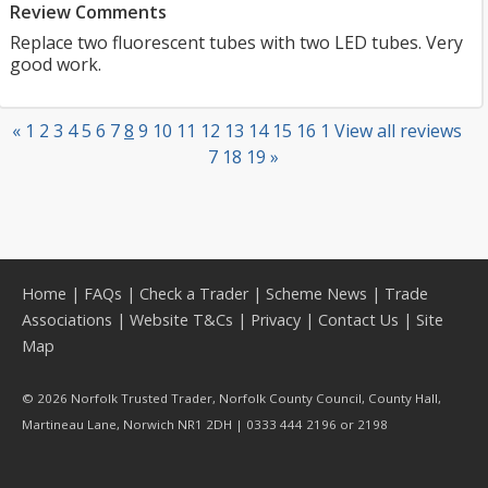
Review Comments
Replace two fluorescent tubes with two LED tubes. Very
good work.
«
1
2
3
4
5
6
7
8
9
10
11
12
13
14
15
16
1
View all reviews
7
18
19
»
Home
|
FAQs
|
Check a Trader
|
Scheme News
|
Trade
Associations
|
Website T&Cs
|
Privacy
|
Contact Us
|
Site
Map
© 2026 Norfolk Trusted Trader, Norfolk County Council, County Hall,
Martineau Lane, Norwich NR1 2DH | 0333 444 2196 or 2198