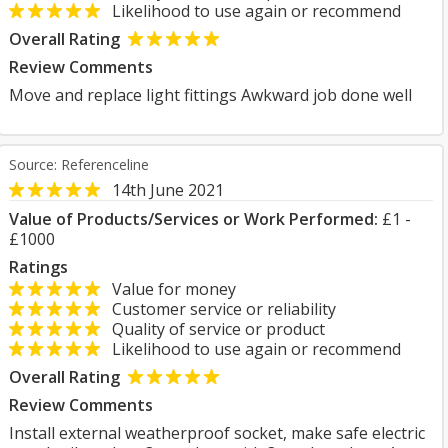
Likelihood to use again or recommend
Overall Rating
Review Comments
Move and replace light fittings Awkward job done well
Source: Referenceline
14th June 2021
Value of Products/Services or Work Performed:
£1 -
£1000
Ratings
Value for money
Customer service or reliability
Quality of service or product
Likelihood to use again or recommend
Overall Rating
Review Comments
Install external weatherproof socket, make safe electric