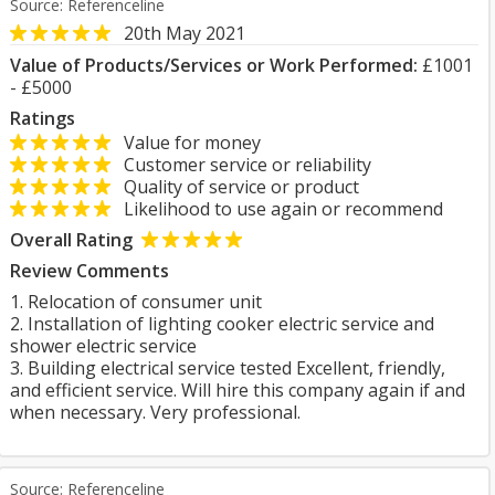
Source: Referenceline
20th May 2021
Value of Products/Services or Work Performed:
£1001
- £5000
Ratings
Value for money
Customer service or reliability
Quality of service or product
Likelihood to use again or recommend
Overall Rating
Review Comments
1. Relocation of consumer unit
2. Installation of lighting cooker electric service and
shower electric service
3. Building electrical service tested Excellent, friendly,
and efficient service. Will hire this company again if and
when necessary. Very professional.
Source: Referenceline