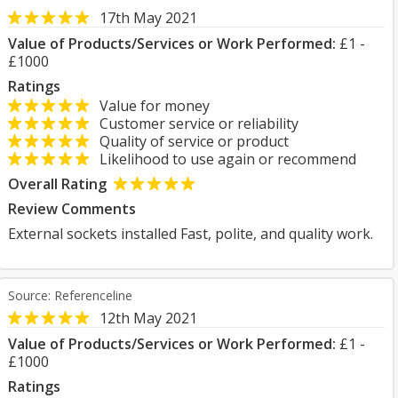
17th May 2021
Value of Products/Services or Work Performed:
£1 -
£1000
Ratings
Value for money
Customer service or reliability
Quality of service or product
Likelihood to use again or recommend
Overall Rating
Review Comments
External sockets installed Fast, polite, and quality work.
Source: Referenceline
12th May 2021
Value of Products/Services or Work Performed:
£1 -
£1000
Ratings