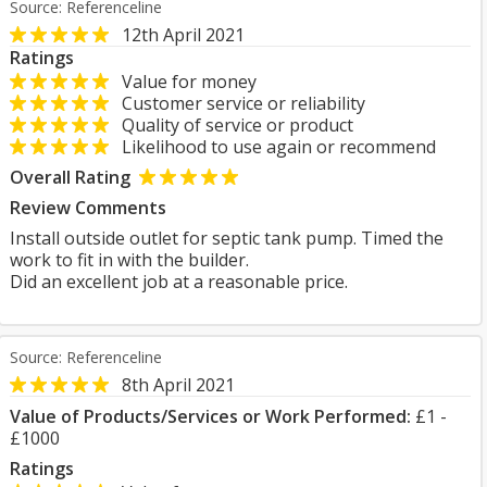
Source: Referenceline
12th April 2021
Ratings
Value for money
Customer service or reliability
Quality of service or product
Likelihood to use again or recommend
Overall Rating
Review Comments
Install outside outlet for septic tank pump. Timed the
work to fit in with the builder.
Did an excellent job at a reasonable price.
Source: Referenceline
8th April 2021
Value of Products/Services or Work Performed:
£1 -
£1000
Ratings