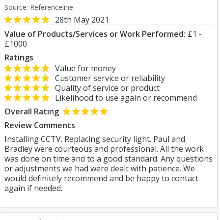
Source: Referenceline
28th May 2021
Value of Products/Services or Work Performed:
£1 -
£1000
Ratings
Value for money
Customer service or reliability
Quality of service or product
Likelihood to use again or recommend
Overall Rating
Review Comments
Installing CCTV. Replacing security light. Paul and
Bradley were courteous and professional. All the work
was done on time and to a good standard. Any questions
or adjustments we had were dealt with patience. We
would definitely recommend and be happy to contact
again if needed.