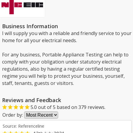
Business Information
I will supply you with a reliable and friendly service to your
home for all your electrical needs.
For any business, Portable Appliance Testing can help to
comply with your obligation under statutory electrical
regulations, also by having a regular certified testing
regime you will help to protect your business, yourself,
staff, tenants, guests or visitors.
Reviews and Feedback
5.0
out of
5
based on
379
reviews.
Order by:
Source: Referenceline