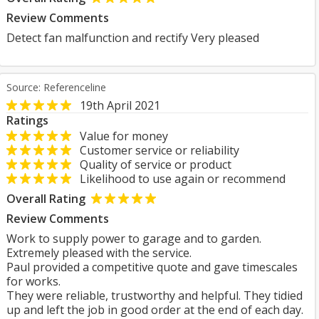
Review Comments
Detect fan malfunction and rectify Very pleased
Source: Referenceline
19th April 2021
Ratings
Value for money
Customer service or reliability
Quality of service or product
Likelihood to use again or recommend
Overall Rating
Review Comments
Work to supply power to garage and to garden.
Extremely pleased with the service.
Paul provided a competitive quote and gave timescales
for works.
They were reliable, trustworthy and helpful. They tidied
up and left the job in good order at the end of each day.