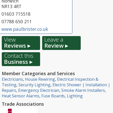
Norwich
NR13 4RT
01603 715518
07788 650 211
www.paulbrister.co.uk
View
Leave a
Reviews ▸
Review ▸
Contact this
Business ▸
Member Categories and Services
Electricians
,
House Rewiring
,
Electrical Inspection &
Testing
,
Security Lighting
,
Electric Shower | Installation |
Repairs
,
Emergency Electrician
,
Smoke Alarm Installers
,
Heat Sensor Alarms
,
Fuse Boards
,
Lighting
Trade Associations