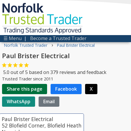
Norfolk
Trusted
Trader
Trading Standards Approved
☰ Menu
|
Become a Trusted Trader
›
Norfolk Trusted Trader
Paul Brister Electrical
Paul Brister Electrical
5.0
out of
5
based on
379
reviews and feedback
Trusted Trader since 2011
Share this page
Facebook
X
WhatsApp
Email
Paul Brister Electrical
52 Blofield Corner, Blofield Heath