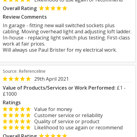
Overall Rating
Review Comments
In garage - fitting new wall switched sockets plus
cabling. Moving overhead light and adjusting loft ladder.
In-house - replacing light switch plus testing. First-class
work at fair prices.
Will always use Paul Brister for my electrical work.
Source: Referenceline
29th April 2021
Value of Products/Services or Work Performed:
£1 -
£1000
Ratings
Value for money
Customer service or reliability
Quality of service or product
Likelihood to use again or recommend
Overall Rating