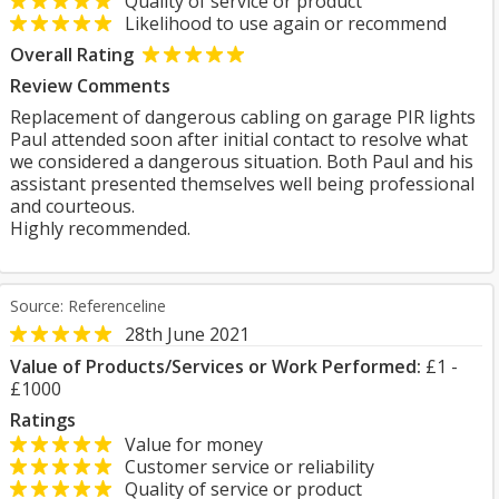
Quality of service or product
Likelihood to use again or recommend
Overall Rating
Review Comments
Replacement of dangerous cabling on garage PIR lights
Paul attended soon after initial contact to resolve what
we considered a dangerous situation. Both Paul and his
assistant presented themselves well being professional
and courteous.
Highly recommended.
Source: Referenceline
28th June 2021
Value of Products/Services or Work Performed:
£1 -
£1000
Ratings
Value for money
Customer service or reliability
Quality of service or product