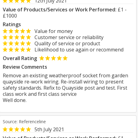
12th July 2021
Value of Products/Services or Work Performed:
£1 -
£1000
Ratings
Value for money
Customer service or reliability
Quality of service or product
Likelihood to use again or recommend
Overall Rating
Review Comments
Remove an existing weatherproof socket from garden
quayside re-work wiring. Re-install wiring to present
safety standards. Refix to Quayside post and test. First
class work and first class service
Well done.
Source: Referenceline
5th July 2021