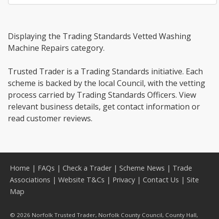
Displaying the Trading Standards Vetted Washing
Machine Repairs category.
Trusted Trader is a Trading Standards initiative. Each
scheme is backed by the local Council, with the vetting
process carried by Trading Standards Officers. View
relevant business details, get contact information or
read customer reviews.
Home
|
FAQs
|
Check a Trader
|
Scheme News
|
Trade
Associations
|
Website T&Cs
|
Privacy
|
Contact Us
|
Site
Map
© 2026 Norfolk Trusted Trader, Norfolk County Council, County Hall,