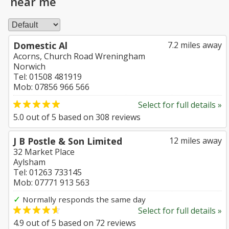
near me
Domestic Al
7.2 miles away
Acorns, Church Road Wreningham
Norwich
Tel: 01508 481919
Mob: 07856 966 566
Select for full details »
5.0
out of
5
based on
308
reviews
J B Postle & Son Limited
12 miles away
32 Market Place
Aylsham
Tel: 01263 733145
Mob: 07771 913 563
✓
Normally responds the same day
Select for full details »
4.9
out of
5
based on
72
reviews