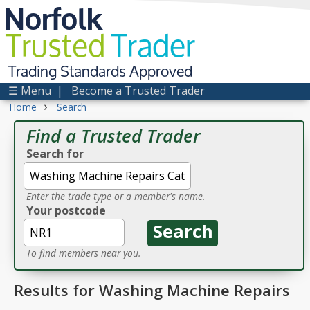
Norfolk
Trusted
Trader
Trading Standards Approved
☰ Menu
|
Become a Trusted Trader
›
Home
Search
Find a Trusted Trader
Search for
Enter the trade type or a member's name.
Your postcode
To find members near you.
Results for Washing Machine Repairs