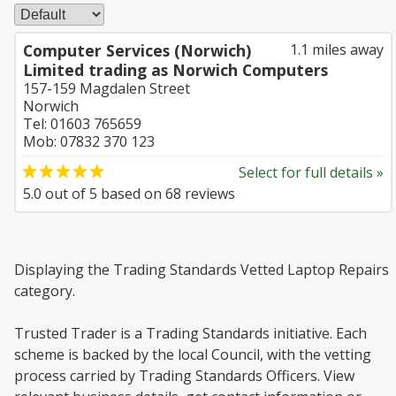
Computer Services (Norwich)
1.1 miles away
Limited trading as Norwich Computers
157-159 Magdalen Street
Norwich
Tel: 01603 765659
Mob: 07832 370 123
Select for full details »
5.0
out of
5
based on
68
reviews
Displaying the Trading Standards Vetted Laptop Repairs
category.
Trusted Trader is a Trading Standards initiative. Each
scheme is backed by the local Council, with the vetting
process carried by Trading Standards Officers. View