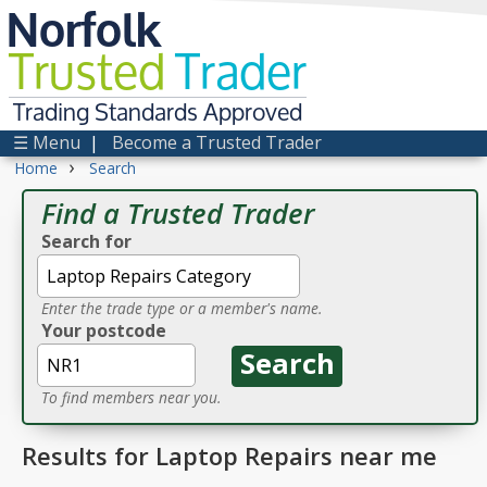
Norfolk
Trusted
Trader
Trading Standards Approved
☰ Menu
|
Become a Trusted Trader
›
Home
Search
Find a Trusted Trader
Search for
Enter the trade type or a member's name.
Your postcode
To find members near you.
Results for Laptop Repairs near me