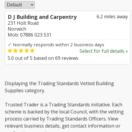
D J Building and Carpentry
6.2 miles away
231 Holt Road
Norwich
Mob: 07886 023 531
✓
Normally responds within 2 business days
Select for full details »
5.0
out of
5
based on
69
reviews
Displaying the Trading Standards Vetted Building
Supplies category.
Trusted Trader is a Trading Standards initiative. Each
scheme is backed by the local Council, with the vetting
process carried by Trading Standards Officers. View
relevant business details, get contact information or