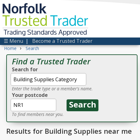
Norfolk
Trusted
Trader
Trading Standards Approved
☰ Menu
|
Become a Trusted Trader
›
Home
Search
Find a Trusted Trader
Search for
Enter the trade type or a member's name.
Your postcode
To find members near you.
Results for Building Supplies near me