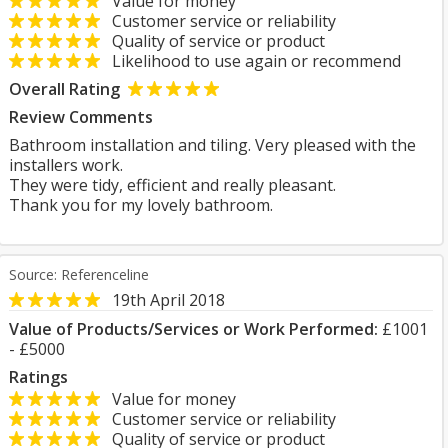
Value for money
Customer service or reliability
Quality of service or product
Likelihood to use again or recommend
Overall Rating
Review Comments
Bathroom installation and tiling. Very pleased with the
installers work.
They were tidy, efficient and really pleasant.
Thank you for my lovely bathroom.
Source: Referenceline
19th April 2018
Value of Products/Services or Work Performed:
£1001
- £5000
Ratings
Value for money
Customer service or reliability
Quality of service or product