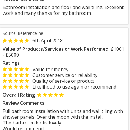
Bathroom installation and floor and wall tiling. Excellent
work and many thanks for my bathroom.
Source: Referenceline
6th April 2018
Value of Products/Services or Work Performed:
£1001
- £5000
Ratings
Value for money
Customer service or reliability
Quality of service or product
Likelihood to use again or recommend
Overall Rating
Review Comments
Full bathroom installation with units and wall tiling with
shower panels. Over the moon with the install.
The bathroom looks lovely.
Would recommend.