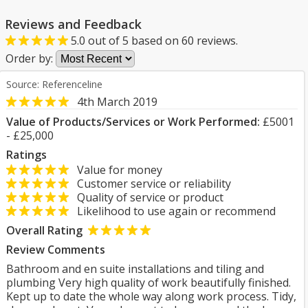
Reviews and Feedback
5.0
out of
5
based on
60
reviews.
Order by:
Source: Referenceline
4th March 2019
Value of Products/Services or Work Performed:
£5001
- £25,000
Ratings
Value for money
Customer service or reliability
Quality of service or product
Likelihood to use again or recommend
Overall Rating
Review Comments
Bathroom and en suite installations and tiling and
plumbing Very high quality of work beautifully finished.
Kept up to date the whole way along work process. Tidy,