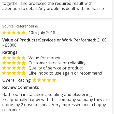
together and produced the required result with
attention to detail. Any problems dealt with no hassle.
Source: Referenceline
10th July 2018
Value of Products/Services or Work Performed:
£1001
- £5000
Ratings
Value for money
Customer service or reliability
Quality of service or product
Likelihood to use again or recommend
Overall Rating
Review Comments
Bathroom installation and tiling and plastering.
Exceptionally happy with this company so many they are
doing my 2 ensuites neat. Very impressed and a happy
customer.