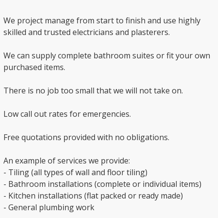
We project manage from start to finish and use highly
skilled and trusted electricians and plasterers.
We can supply complete bathroom suites or fit your own
purchased items.
There is no job too small that we will not take on.
Low call out rates for emergencies.
Free quotations provided with no obligations.
An example of services we provide:
- Tiling (all types of wall and floor tiling)
- Bathroom installations (complete or individual items)
- Kitchen installations (flat packed or ready made)
- General plumbing work