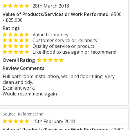
28th March 2018
Value of Products/Services or Work Performed:
£5001
- £25,000
Ratings
Value for money
Customer service or reliability
Quality of service or product
Likelihood to use again or recommend
Overall Rating
Review Comments
Full bathroom installation, wall and floor tiling. Very
clean and tidy.
Excellent work.
Would recommend again.
Source: Referenceline
15th February 2018
Value of Products/Services or Work Performed:
£1001