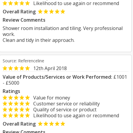
Likelihood to use again or recommend
Overall Rating
Review Comments
Shower room installation and tiling. Very professional
work.
Clean and tidy in their approach.
Source: Referenceline
12th April 2018
Value of Products/Services or Work Performed:
£1001
- £5000
Ratings
Value for money
Customer service or reliability
Quality of service or product
Likelihood to use again or recommend
Overall Rating
Review Comments