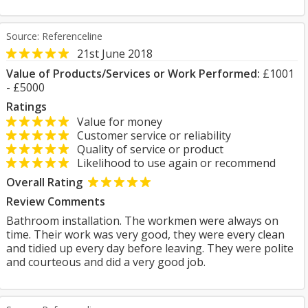
Source: Referenceline
21st June 2018
Value of Products/Services or Work Performed:
£1001
- £5000
Ratings
Value for money
Customer service or reliability
Quality of service or product
Likelihood to use again or recommend
Overall Rating
Review Comments
Bathroom installation. The workmen were always on
time. Their work was very good, they were every clean
and tidied up every day before leaving. They were polite
and courteous and did a very good job.