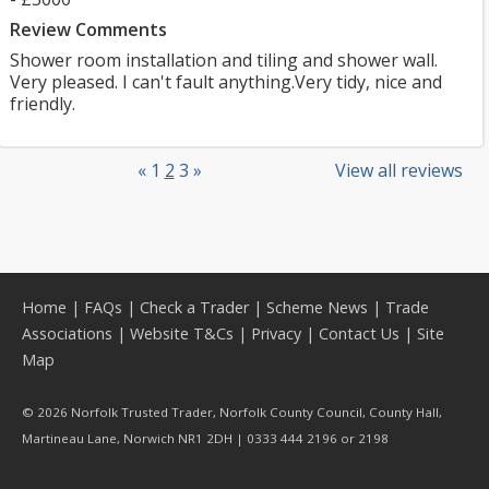
Review Comments
Shower room installation and tiling and shower wall.
Very pleased. I can't fault anything.Very tidy, nice and
friendly.
«
1
2
3
»
View all reviews
Home
|
FAQs
|
Check a Trader
|
Scheme News
|
Trade
Associations
|
Website T&Cs
|
Privacy
|
Contact Us
|
Site
Map
© 2026 Norfolk Trusted Trader, Norfolk County Council, County Hall,
Martineau Lane, Norwich NR1 2DH | 0333 444 2196 or 2198