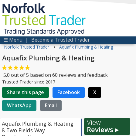
Norfolk
Trusted
Trader
Trading Standards Approved
☰ Menu
|
Become a Trusted Trader
›
Norfolk Trusted Trader
Aquafix Plumbing & Heating
Aquafix Plumbing & Heating
5.0
out of
5
based on
60
reviews and feedback
Trusted Trader since 2017
Share this page
Facebook
X
WhatsApp
Email
View
Aquafix Plumbing & Heating
Reviews ▸
8 Two Fields Way