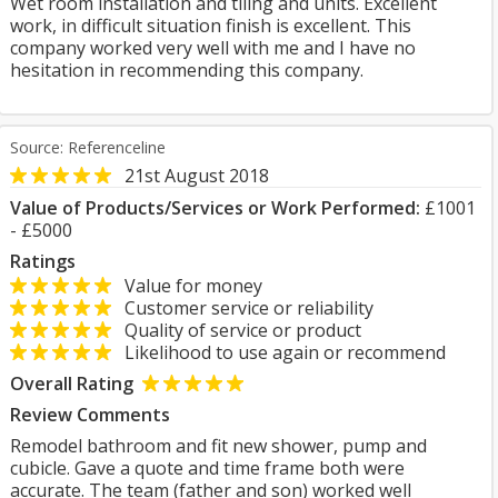
Wet room installation and tiling and units. Excellent
work, in difficult situation finish is excellent. This
company worked very well with me and I have no
hesitation in recommending this company.
Source: Referenceline
21st August 2018
Value of Products/Services or Work Performed:
£1001
- £5000
Ratings
Value for money
Customer service or reliability
Quality of service or product
Likelihood to use again or recommend
Overall Rating
Review Comments
Remodel bathroom and fit new shower, pump and
cubicle. Gave a quote and time frame both were
accurate. The team (father and son) worked well