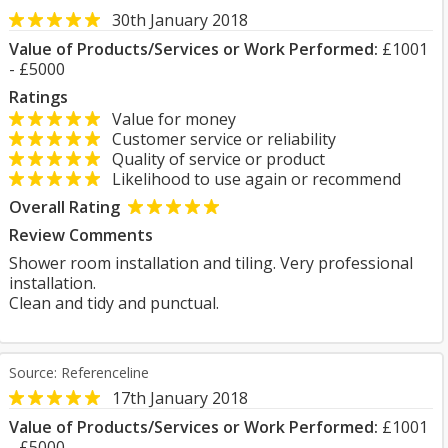
30th January 2018
Value of Products/Services or Work Performed:
£1001
- £5000
Ratings
Value for money
Customer service or reliability
Quality of service or product
Likelihood to use again or recommend
Overall Rating
Review Comments
Shower room installation and tiling. Very professional
installation.
Clean and tidy and punctual.
Source: Referenceline
17th January 2018
Value of Products/Services or Work Performed:
£1001
- £5000