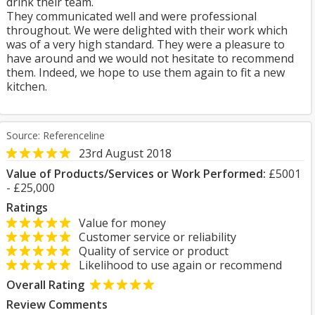
drink their team.
They communicated well and were professional
throughout. We were delighted with their work which
was of a very high standard. They were a pleasure to
have around and we would not hesitate to recommend
them. Indeed, we hope to use them again to fit a new
kitchen.
Source: Referenceline
23rd August 2018
Value of Products/Services or Work Performed:
£5001
- £25,000
Ratings
Value for money
Customer service or reliability
Quality of service or product
Likelihood to use again or recommend
Overall Rating
Review Comments