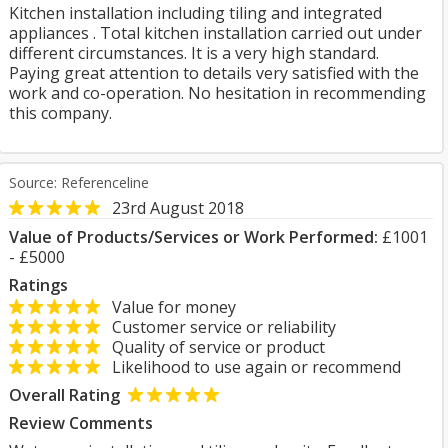
Kitchen installation including tiling and integrated
appliances . Total kitchen installation carried out under
different circumstances. It is a very high standard.
Paying great attention to details very satisfied with the
work and co-operation. No hesitation in recommending
this company.
Source: Referenceline
23rd August 2018
Value of Products/Services or Work Performed:
£1001
- £5000
Ratings
Value for money
Customer service or reliability
Quality of service or product
Likelihood to use again or recommend
Overall Rating
Review Comments