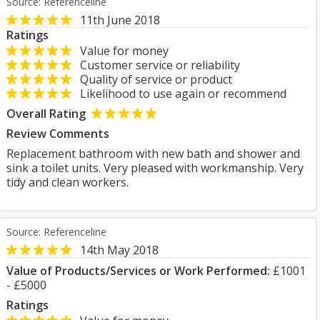
Source: Referenceline
11th June 2018
Ratings
Value for money
Customer service or reliability
Quality of service or product
Likelihood to use again or recommend
Overall Rating
Review Comments
Replacement bathroom with new bath and shower and
sink a toilet units. Very pleased with workmanship. Very
tidy and clean workers.
Source: Referenceline
14th May 2018
Value of Products/Services or Work Performed:
£1001
- £5000
Ratings