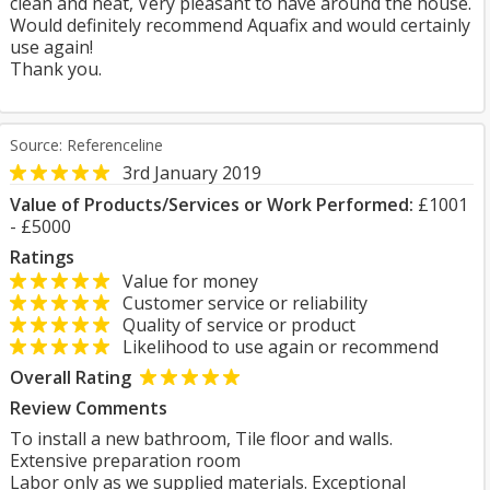
clean and neat, Very pleasant to have around the house.
Would definitely recommend Aquafix and would certainly
use again!
Thank you.
Source: Referenceline
3rd January 2019
Value of Products/Services or Work Performed:
£1001
- £5000
Ratings
Value for money
Customer service or reliability
Quality of service or product
Likelihood to use again or recommend
Overall Rating
Review Comments
To install a new bathroom, Tile floor and walls.
Extensive preparation room
Labor only as we supplied materials. Exceptional