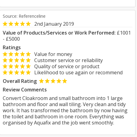
Source: Referenceline
2nd January 2019
Value of Products/Services or Work Performed:
£1001
- £5000
Ratings
Value for money
Customer service or reliability
Quality of service or product
Likelihood to use again or recommend
Overall Rating
Review Comments
Convert Cloakroom and small bathroom into 1 large
bathroom and floor and wall tiling. Very clean and tidy
work. It has transformed the bathroom by now having
the toilet and bathroom in one room. Everything was
organised by Aquafix and the job went smoothly.