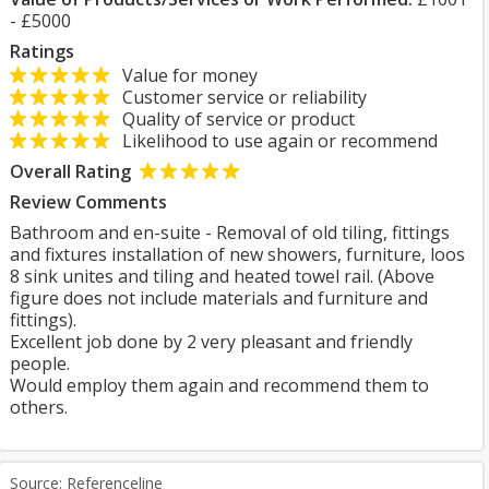
- £5000
Ratings
Value for money
Customer service or reliability
Quality of service or product
Likelihood to use again or recommend
Overall Rating
Review Comments
Bathroom and en-suite - Removal of old tiling, fittings
and fixtures installation of new showers, furniture, loos
8 sink unites and tiling and heated towel rail. (Above
figure does not include materials and furniture and
fittings).
Excellent job done by 2 very pleasant and friendly
people.
Would employ them again and recommend them to
others.
Source: Referenceline