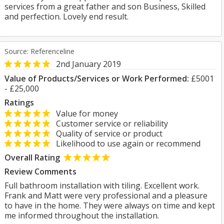
services from a great father and son Business, Skilled
and perfection. Lovely end result.
Source: Referenceline
2nd January 2019
Value of Products/Services or Work Performed:
£5001
- £25,000
Ratings
Value for money
Customer service or reliability
Quality of service or product
Likelihood to use again or recommend
Overall Rating
Review Comments
Full bathroom installation with tiling. Excellent work.
Frank and Matt were very professional and a pleasure
to have in the home. They were always on time and kept
me informed throughout the installation.