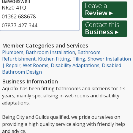
Bawdeswell
Leave a
NR20 4TQ
Review ▸
01362 688678
Contact this
07877 427 344
Business ▸
Member Categories and Services
Plumbers
,
Bathroom Installation
,
Bathroom
Refurbishment
,
Kitchen Fitting
,
Tiling
,
Shower Installation
| Repair
,
Wet Rooms
,
Disability Adaptations
,
Disabled
Bathroom Design
Business Information
Aquafix has been fitting bathrooms and kitchens for 13
years, mainly specialising in wet-rooms and disability
adaptations.
Being City and Guilds qualified, we pride ourselves on
providing a high quality service along with friendly help
and advice.