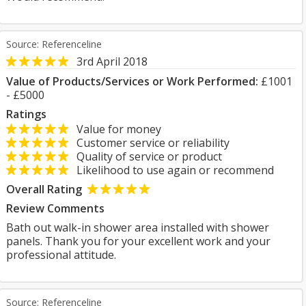
Source: Referenceline
3rd April 2018
Value of Products/Services or Work Performed:
£1001
- £5000
Ratings
Value for money
Customer service or reliability
Quality of service or product
Likelihood to use again or recommend
Overall Rating
Review Comments
Bath out walk-in shower area installed with shower
panels. Thank you for your excellent work and your
professional attitude.
Source: Referenceline