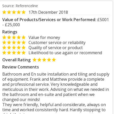
Source: Referenceline
17th December 2018
Value of Products/Services or Work Performed:
£5001
- £25,000
Ratings
Value for money
Customer service or reliability
Quality of service or product
Likelihood to use again or recommend
Overall Rating
Review Comments
Bathroom and En suite installation and tiling and supply
of equipment. Frank and Matthew provide a complete
and professional service. Very knowledgeable and
meticulous in their work. Advising on what we needed in
the bathroom and en-suite and patient when we
changed our minds!
They were friendly, helpful and considerate, always on
time and worked consistently hard. Hardly stopping to