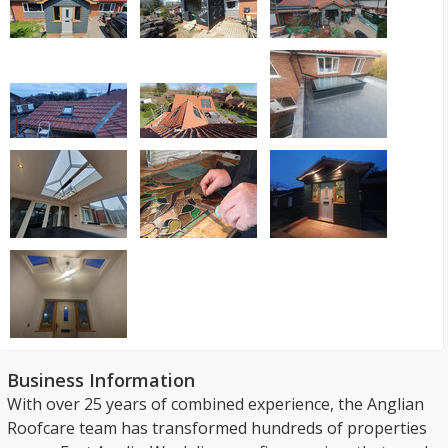
Business Information
With over 25 years of combined experience, the Anglian
Roofcare team has transformed hundreds of properties