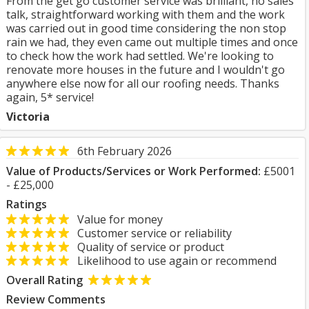
From the get go customer service was brilliant, no sales
talk, straightforward working with them and the work
was carried out in good time considering the non stop
rain we had, they even came out multiple times and once
to check how the work had settled. We're looking to
renovate more houses in the future and I wouldn't go
anywhere else now for all our roofing needs. Thanks
again, 5* service!
Victoria
6th February 2026
Value of Products/Services or Work Performed:
£5001
- £25,000
Ratings
Value for money
Customer service or reliability
Quality of service or product
Likelihood to use again or recommend
Overall Rating
Review Comments