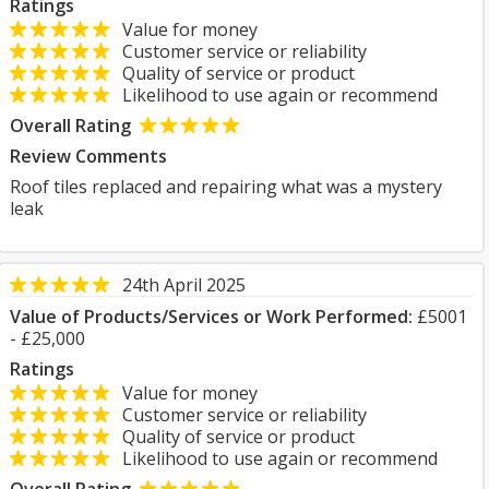
Ratings
Value for money
Customer service or reliability
Quality of service or product
Likelihood to use again or recommend
Overall Rating
Review Comments
Roof tiles replaced and repairing what was a mystery
leak
24th April 2025
Value of Products/Services or Work Performed:
£5001
- £25,000
Ratings
Value for money
Customer service or reliability
Quality of service or product
Likelihood to use again or recommend