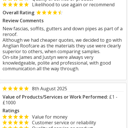
Likelihood to use again or recommend
Overall Rating
Review Comments
New fascias, soffits, gutters and down pipes as part of a
reroof.
Although we had cheaper quotes, we decided to go with
Anglian Roofcare as the materials they use were clearly
superior to others, when comparing samples.
On-site James and Justyn were always very
knowledgeable, polite and professional, with good
communication all the way through.
8th August 2025
Value of Products/Services or Work Performed:
£1 -
£1000
Ratings
Value for money
Customer service or reliability