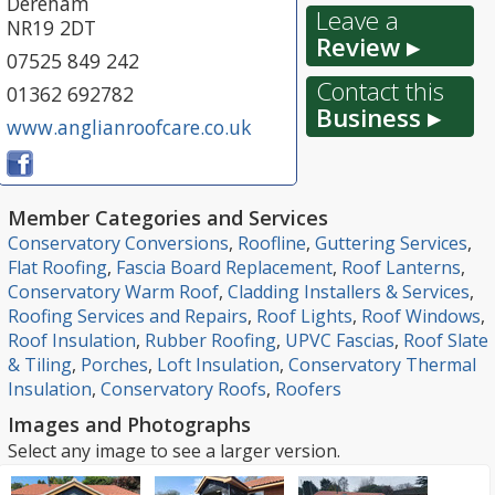
Dereham
Leave a
NR19 2DT
Review ▸
07525 849 242
Contact this
01362 692782
Business ▸
www.anglianroofcare.co.uk
Member Categories and Services
Conservatory Conversions
,
Roofline
,
Guttering Services
,
Flat Roofing
,
Fascia Board Replacement
,
Roof Lanterns
,
Conservatory Warm Roof
,
Cladding Installers & Services
,
Roofing Services and Repairs
,
Roof Lights
,
Roof Windows
,
Roof Insulation
,
Rubber Roofing
,
UPVC Fascias
,
Roof Slate
& Tiling
,
Porches
,
Loft Insulation
,
Conservatory Thermal
Insulation
,
Conservatory Roofs
,
Roofers
Images and Photographs
Select any image to see a larger version.