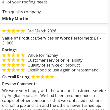
all of your roofing needs.
Top quality company!
Micky Martin
3rd March 2026
Value of Products/Services or Work Performed:
£1 -
£1000
Ratings
Value for money
Customer service or reliability
Quality of service or product
Likelihood to use again or recommend
Overall Rating
Review Comments
We were very happy with the work and customer service
by Anglian roofcare. We had been recommended a
couple of other companies that we contacted first, one
did half a job and ran and the others never turned up.