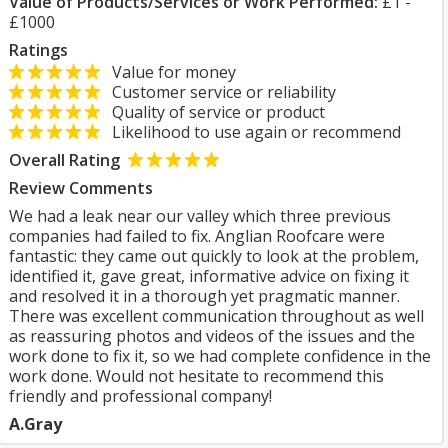
Value of Products/Services or Work Performed:
£1 -
£1000
Ratings
Value for money
Customer service or reliability
Quality of service or product
Likelihood to use again or recommend
Overall Rating
Review Comments
We had a leak near our valley which three previous
companies had failed to fix. Anglian Roofcare were
fantastic: they came out quickly to look at the problem,
identified it, gave great, informative advice on fixing it
and resolved it in a thorough yet pragmatic manner.
There was excellent communication throughout as well
as reassuring photos and videos of the issues and the
work done to fix it, so we had complete confidence in the
work done. Would not hesitate to recommend this
friendly and professional company!
A.Gray