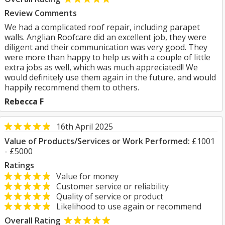
Review Comments
We had a complicated roof repair, including parapet
walls. Anglian Roofcare did an excellent job, they were
diligent and their communication was very good. They
were more than happy to help us with a couple of little
extra jobs as well, which was much appreciated!! We
would definitely use them again in the future, and would
happily recommend them to others.
Rebecca F
16th April 2025
Value of Products/Services or Work Performed:
£1001
- £5000
Ratings
Value for money
Customer service or reliability
Quality of service or product
Likelihood to use again or recommend
Overall Rating