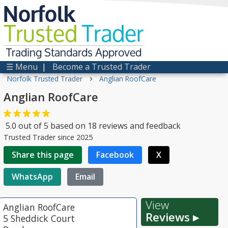
Norfolk
Trusted
Trader
Trading Standards Approved
☰ Menu
|
Become a Trusted Trader
›
Norfolk Trusted Trader
Anglian RoofCare
Anglian RoofCare
5.0
out of
5
based on
18
reviews and feedback
Trusted Trader since 2025
Share this page
Facebook
X
WhatsApp
Email
View
Anglian RoofCare
Reviews ▸
5 Sheddick Court