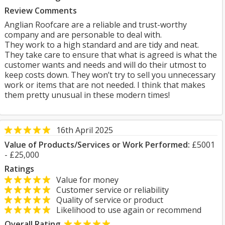
Review Comments
Anglian Roofcare are a reliable and trust-worthy
company and are personable to deal with.
They work to a high standard and are tidy and neat.
They take care to ensure that what is agreed is what the
customer wants and needs and will do their utmost to
keep costs down. They won’t try to sell you unnecessary
work or items that are not needed. I think that makes
them pretty unusual in these modern times!
16th April 2025
Value of Products/Services or Work Performed:
£5001
- £25,000
Ratings
Value for money
Customer service or reliability
Quality of service or product
Likelihood to use again or recommend
Overall Rating