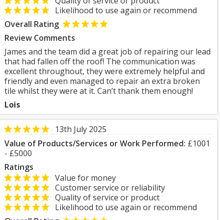
Quality of service or product
Likelihood to use again or recommend
Overall Rating
Review Comments
James and the team did a great job of repairing our lead
that had fallen off the roof! The communication was
excellent throughout, they were extremely helpful and
friendly and even managed to repair an extra broken
tile whilst they were at it. Can’t thank them enough!
Lois
13th July 2025
Value of Products/Services or Work Performed:
£1001
- £5000
Ratings
Value for money
Customer service or reliability
Quality of service or product
Likelihood to use again or recommend