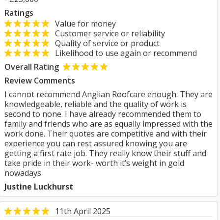
Ratings
Value for money
Customer service or reliability
Quality of service or product
Likelihood to use again or recommend
Overall Rating
Review Comments
I cannot recommend Anglian Roofcare enough. They are
knowledgeable, reliable and the quality of work is
second to none. I have already recommended them to
family and friends who are as equally impressed with the
work done. Their quotes are competitive and with their
experience you can rest assured knowing you are
getting a first rate job. They really know their stuff and
take pride in their work- worth it’s weight in gold
nowadays
Justine Luckhurst
11th April 2025