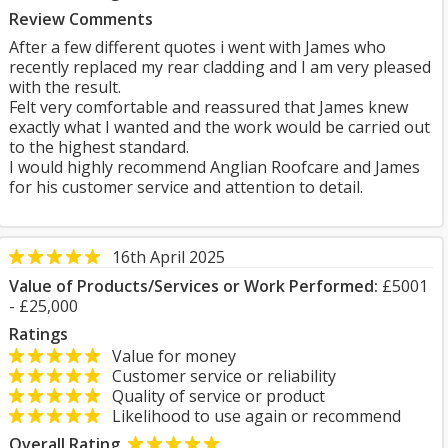
Review Comments
After a few different quotes i went with James who
recently replaced my rear cladding and I am very pleased
with the result.
Felt very comfortable and reassured that James knew
exactly what I wanted and the work would be carried out
to the highest standard.
I would highly recommend Anglian Roofcare and James
for his customer service and attention to detail.
16th April 2025
Value of Products/Services or Work Performed:
£5001
- £25,000
Ratings
Value for money
Customer service or reliability
Quality of service or product
Likelihood to use again or recommend
Overall Rating