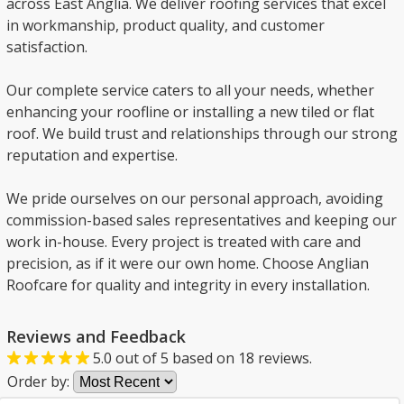
across East Anglia. We deliver roofing services that excel
in workmanship, product quality, and customer
satisfaction.
Our complete service caters to all your needs, whether
enhancing your roofline or installing a new tiled or flat
roof. We build trust and relationships through our strong
reputation and expertise.
We pride ourselves on our personal approach, avoiding
commission-based sales representatives and keeping our
work in-house. Every project is treated with care and
precision, as if it were our own home. Choose Anglian
Roofcare for quality and integrity in every installation.
Reviews and Feedback
5.0
out of
5
based on
18
reviews.
Order by: