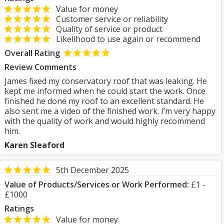
Value for money
Customer service or reliability
Quality of service or product
Likelihood to use again or recommend
Overall Rating
Review Comments
James fixed my conservatory roof that was leaking. He
kept me informed when he could start the work. Once
finished he done my roof to an excellent standard. He
also sent me a video of the finished work. I’m very happy
with the quality of work and would highly recommend
him.
Karen Sleaford
5th December 2025
Value of Products/Services or Work Performed:
£1 -
£1000
Ratings
Value for money