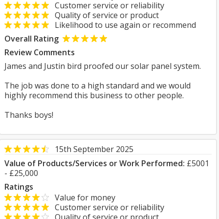
Customer service or reliability
Quality of service or product
Likelihood to use again or recommend
Overall Rating
Review Comments
James and Justin bird proofed our solar panel system.
The job was done to a high standard and we would
highly recommend this business to other people.
Thanks boys!
15th September 2025
Value of Products/Services or Work Performed:
£5001
- £25,000
Ratings
Value for money
Customer service or reliability
Quality of service or product