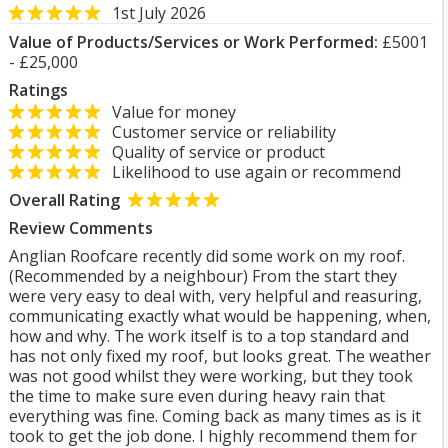
1st July 2026
Value of Products/Services or Work Performed:
£5001
- £25,000
Ratings
Value for money
Customer service or reliability
Quality of service or product
Likelihood to use again or recommend
Overall Rating
Review Comments
Anglian Roofcare recently did some work on my roof.
(Recommended by a neighbour) From the start they
were very easy to deal with, very helpful and reasuring,
communicating exactly what would be happening, when,
how and why. The work itself is to a top standard and
has not only fixed my roof, but looks great. The weather
was not good whilst they were working, but they took
the time to make sure even during heavy rain that
everything was fine. Coming back as many times as is it
took to get the job done. I highly recommend them for