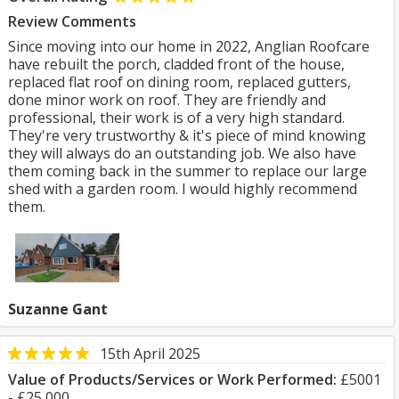
Review Comments
Since moving into our home in 2022, Anglian Roofcare
have rebuilt the porch, cladded front of the house,
replaced flat roof on dining room, replaced gutters,
done minor work on roof. They are friendly and
professional, their work is of a very high standard.
They're very trustworthy & it's piece of mind knowing
they will always do an outstanding job. We also have
them coming back in the summer to replace our large
shed with a garden room. I would highly recommend
them.
Suzanne Gant
15th April 2025
Value of Products/Services or Work Performed:
£5001
- £25,000