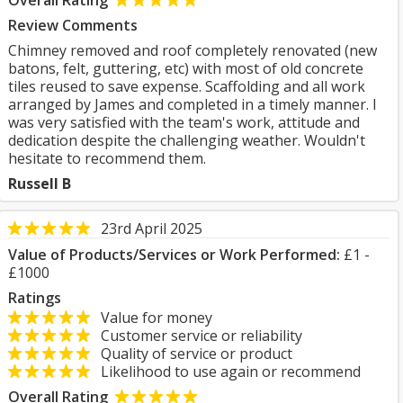
Overall Rating
Review Comments
Chimney removed and roof completely renovated (new
batons, felt, guttering, etc) with most of old concrete
tiles reused to save expense. Scaffolding and all work
arranged by James and completed in a timely manner. I
was very satisfied with the team's work, attitude and
dedication despite the challenging weather. Wouldn't
hesitate to recommend them.
Russell B
23rd April 2025
Value of Products/Services or Work Performed:
£1 -
£1000
Ratings
Value for money
Customer service or reliability
Quality of service or product
Likelihood to use again or recommend
Overall Rating