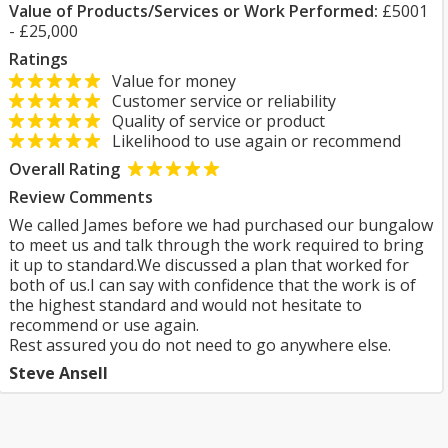
Value of Products/Services or Work Performed:
£5001
- £25,000
Ratings
Value for money
Customer service or reliability
Quality of service or product
Likelihood to use again or recommend
Overall Rating
Review Comments
We called James before we had purchased our bungalow
to meet us and talk through the work required to bring
it up to standard.We discussed a plan that worked for
both of us.I can say with confidence that the work is of
the highest standard and would not hesitate to
recommend or use again.
Rest assured you do not need to go anywhere else.
Steve Ansell