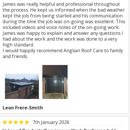
James was really helpful and professional throughout
the process. He kept us informed when the bad weather
kept the job from being started and his communication
during the time the job was on-going was excellent. This
included videos and voice notes of the on-going work.
James was happy to explain and answer any questions I
had about the work and the work was done to a very
high standard.
I would happily recommend Anglian Roof Care to family
and friends.
Leon Frere-Smith
7th January 2026