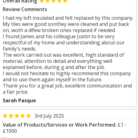
Overall Rating
Review Comments
I had my loft insulated and felt replaced by this company.
My tiles were good sonthey were cleaned and put back
on, woth a dlfew broken ones replaced if needed.
I found James and his colleague Justin to be very
respectful of my home and understanding about our
family's needs.
The work carried out was excellent, high standard of
material, attention to detail and everything well
explained before, during g and after the job.
I would not hesitate to highly recommend this company
and to use them again myself in the future.
Thank you for a great job, excellent communication and
a fair price.
Sarah Pasque
3rd July 2025
Value of Products/Services or Work Performed:
£1 -
£1000