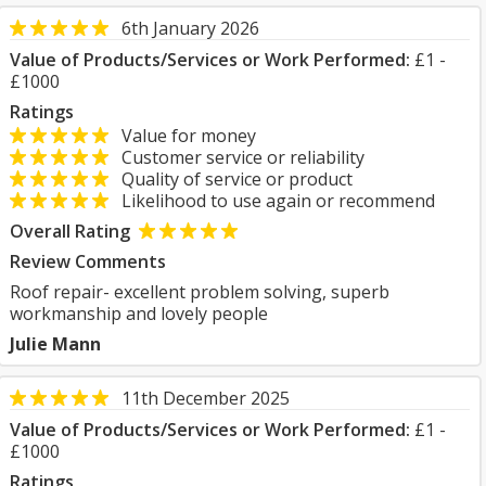
6th January 2026
Value of Products/Services or Work Performed:
£1 -
£1000
Ratings
Value for money
Customer service or reliability
Quality of service or product
Likelihood to use again or recommend
Overall Rating
Review Comments
Roof repair- excellent problem solving, superb
workmanship and lovely people
Julie Mann
11th December 2025
Value of Products/Services or Work Performed:
£1 -
£1000
Ratings