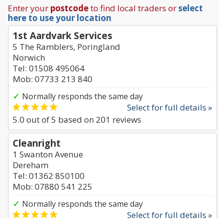
Enter your
postcode
to find local traders or
select
here to use your location
1st Aardvark Services
5 The Ramblers, Poringland
Norwich
Tel: 01508 495064
Mob: 07733 213 840
✓
Normally responds the same day
Select for full details »
5.0
out of
5
based on
201
reviews
Cleanright
1 Swanton Avenue
Dereham
Tel: 01362 850100
Mob: 07880 541 225
✓
Normally responds the same day
Select for full details »