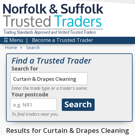
Norfolk & Suffolk
Trusted
Traders
Trading Standards Approved and Vetted Trusted Traders
☰ Menu
|
Become a Trusted Trader
›
Home
Search
Find a Trusted Trader
Search for
Enter the trade type or a trader's name.
Your postcode
To find traders near you.
Results for Curtain & Drapes Cleaning