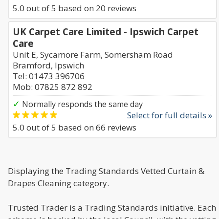
5.0
out of
5
based on
20
reviews
UK Carpet Care Limited - Ipswich Carpet
Care
Unit E, Sycamore Farm, Somersham Road
Bramford, Ipswich
Tel: 01473 396706
Mob: 07825 872 892
✓
Normally responds the same day
Select for full details »
5.0
out of
5
based on
66
reviews
Displaying the Trading Standards Vetted Curtain &
Drapes Cleaning category.
Trusted Trader is a Trading Standards initiative. Each