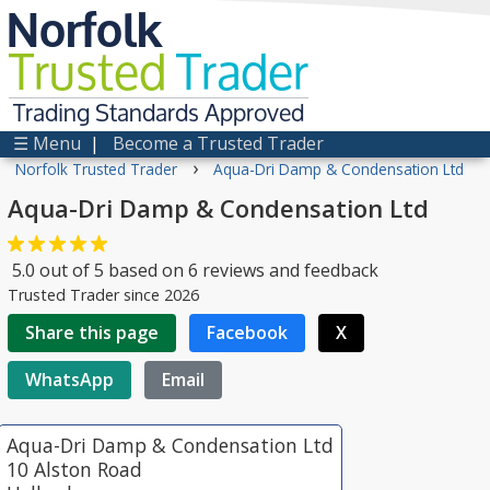
Norfolk
Trusted
Trader
Trading Standards Approved
☰ Menu
|
Become a Trusted Trader
›
Norfolk Trusted Trader
Aqua-Dri Damp & Condensation Ltd
Aqua-Dri Damp & Condensation Ltd
5.0
out of
5
based on
6
reviews and feedback
Trusted Trader since 2026
Share this page
Facebook
X
WhatsApp
Email
Aqua-Dri Damp & Condensation Ltd
10 Alston Road