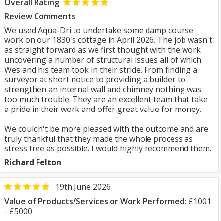
Overall Rating
Review Comments
We used Aqua-Dri to undertake some damp course
work on our 1830's cottage in April 2026. The job wasn't
as straight forward as we first thought with the work
uncovering a number of structural issues all of which
Wes and his team took in their stride. From finding a
surveyor at short notice to providing a builder to
strengthen an internal wall and chimney nothing was
too much trouble. They are an excellent team that take
a pride in their work and offer great value for money.
We couldn't be more pleased with the outcome and are
truly thankful that they made the whole process as
stress free as possible. I would highly recommend them.
Richard Felton
19th June 2026
Value of Products/Services or Work Performed:
£1001
- £5000