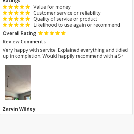
Ratings
Value for money
Customer service or reliability
Quality of service or product
Likelihood to use again or recommend
Overall Rating
Review Comments
Very happy with service. Explained everything and tidied
up in completion. Would happily recommend with a 5*
Zarvin Wildey