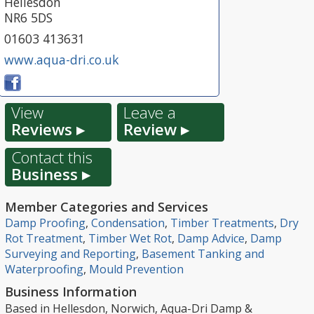
Hellesdon
NR6 5DS
01603 413631
www.aqua-dri.co.uk
View
Leave a
Reviews ▸
Review ▸
Contact this
Business ▸
Member Categories and Services
Damp Proofing
,
Condensation
,
Timber Treatments
,
Dry
Rot Treatment
,
Timber Wet Rot
,
Damp Advice
,
Damp
Surveying and Reporting
,
Basement Tanking and
Waterproofing
,
Mould Prevention
Business Information
Based in Hellesdon, Norwich, Aqua-Dri Damp &