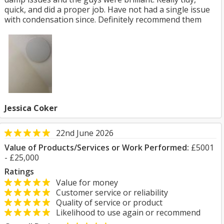
quick, and did a proper job. Have not had a single issue
with condensation since. Definitely recommend them
Jessica Coker
22nd June 2026
Value of Products/Services or Work Performed:
£5001
- £25,000
Ratings
Value for money
Customer service or reliability
Quality of service or product
Likelihood to use again or recommend