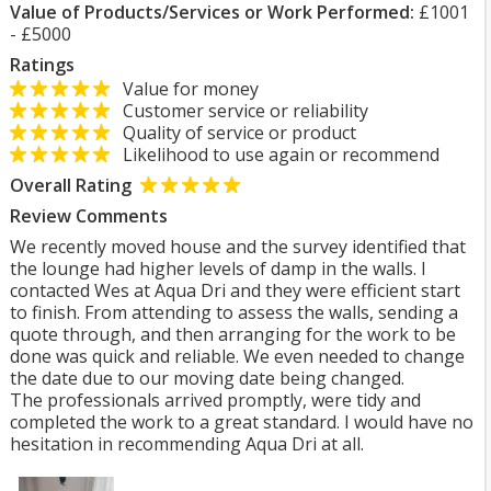
Value of Products/Services or Work Performed:
£1001
- £5000
Ratings
Value for money
Customer service or reliability
Quality of service or product
Likelihood to use again or recommend
Overall Rating
Review Comments
We recently moved house and the survey identified that
the lounge had higher levels of damp in the walls. I
contacted Wes at Aqua Dri and they were efficient start
to finish. From attending to assess the walls, sending a
quote through, and then arranging for the work to be
done was quick and reliable. We even needed to change
the date due to our moving date being changed.
The professionals arrived promptly, were tidy and
completed the work to a great standard. I would have no
hesitation in recommending Aqua Dri at all.