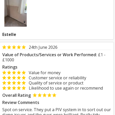
Estelle
24th June 2026
Value of Products/Services or Work Performed:
£1 -
£1000
Ratings
Value for money
Customer service or reliability
Quality of service or product
Likelihood to use again or recommend
Overall Rating
Review Comments
Spot on service. They put a PIV system in to sort out our
damp issues and the guys were brilliant. Really tidy,