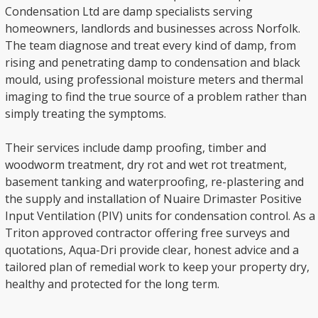
Condensation Ltd are damp specialists serving
homeowners, landlords and businesses across Norfolk.
The team diagnose and treat every kind of damp, from
rising and penetrating damp to condensation and black
mould, using professional moisture meters and thermal
imaging to find the true source of a problem rather than
simply treating the symptoms.
Their services include damp proofing, timber and
woodworm treatment, dry rot and wet rot treatment,
basement tanking and waterproofing, re-plastering and
the supply and installation of Nuaire Drimaster Positive
Input Ventilation (PIV) units for condensation control. As a
Triton approved contractor offering free surveys and
quotations, Aqua-Dri provide clear, honest advice and a
tailored plan of remedial work to keep your property dry,
healthy and protected for the long term.