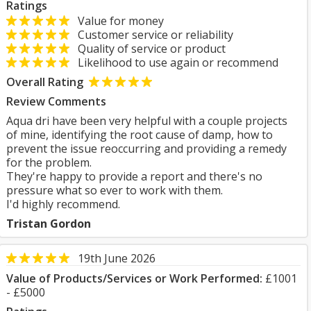
Ratings
Value for money
Customer service or reliability
Quality of service or product
Likelihood to use again or recommend
Overall Rating
Review Comments
Aqua dri have been very helpful with a couple projects
of mine, identifying the root cause of damp, how to
prevent the issue reoccurring and providing a remedy
for the problem.
They're happy to provide a report and there's no
pressure what so ever to work with them.
I'd highly recommend.
Tristan Gordon
19th June 2026
Value of Products/Services or Work Performed:
£1001
- £5000