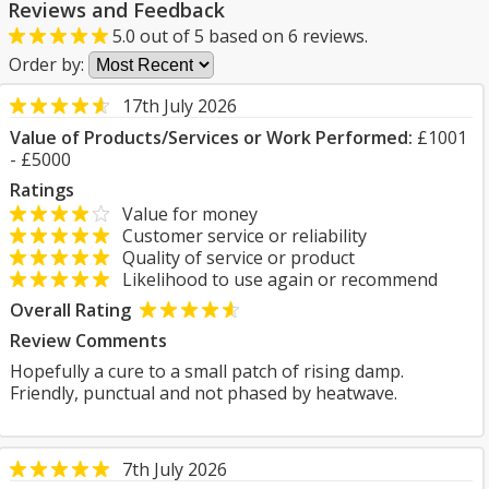
Reviews and Feedback
5.0
out of
5
based on
6
reviews.
Order by:
17th July 2026
Value of Products/Services or Work Performed:
£1001
- £5000
Ratings
Value for money
Customer service or reliability
Quality of service or product
Likelihood to use again or recommend
Overall Rating
Review Comments
Hopefully a cure to a small patch of rising damp.
Friendly, punctual and not phased by heatwave.
7th July 2026