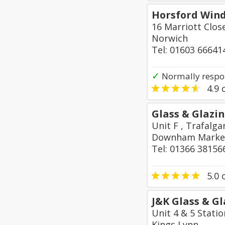
Horsford Win
16 Marriott Clos
Norwich
Tel: 01603 66641
✓
Normally respo
4.9
o
Glass & Glazin
Unit F , Trafalga
Downham Marke
Tel: 01366 38156
5.0
o
J&K Glass & G
Unit 4 & 5 Stati
Kings Lynn