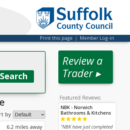
Print this page
|
Member Log-in
Review a
Trader ▸
Featured Reviews
e
NBK - Norwich
Bathrooms & Kitchens
rt by
6.2 miles away
"NBK have just completed