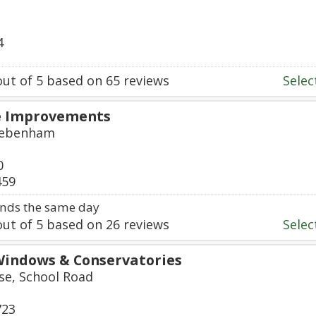
4
ut of
5
based on
65
reviews
Select
 Improvements
 Debenham
0
459
nds the same day
ut of
5
based on
26
reviews
Select
Windows & Conservatories
e, School Road
723