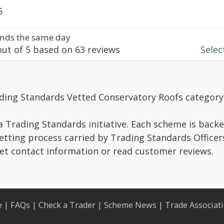
5
nds the same day
ut of
5
based on
63
reviews
Select
ading Standards Vetted Conservatory Roofs category
a Trading Standards initiative. Each scheme is backe
vetting process carried by Trading Standards Officer
get contact information or read customer reviews.
e
|
FAQs
|
Check a Trader
|
Scheme News
|
Trade Associat