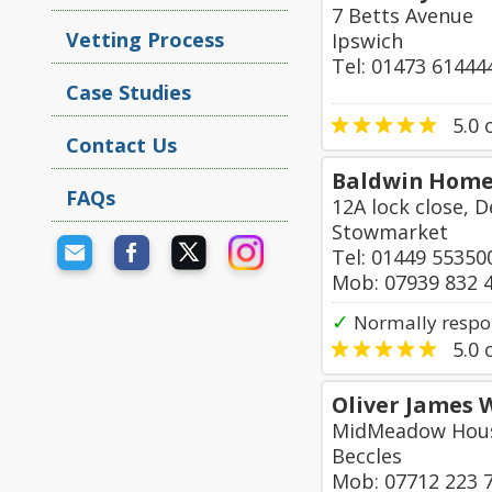
7 Betts Avenue
Vetting Process
Ipswich
Tel: 01473 61444
Case Studies
5.0
o
Contact Us
Baldwin Home
FAQs
12A lock close,
Stowmarket
Tel: 01449 55350
Mob: 07939 832 
✓
Normally respo
5.0
o
Oliver James 
MidMeadow Hous
Beccles
Mob: 07712 223 