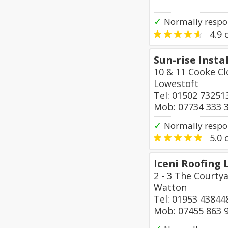
✓
Normally respon
4.9
o
Sun-rise Insta
10 & 11 Cooke Cl
Lowestoft
Tel: 01502 73251
Mob: 07734 333 
✓
Normally respo
5.0
o
Iceni Roofing 
2 - 3 The Courty
Watton
Tel: 01953 43844
Mob: 07455 863 