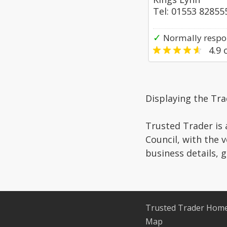
Tel: 01553 82855
✓
Normally respo
4.9
o
Displaying the Tr
Trusted Trader is 
Council, with the 
business details, 
Trusted Trader Hom
Map