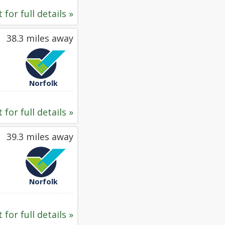
 for full details »
38.3 miles away
Norfolk
 for full details »
39.3 miles away
Norfolk
 for full details »