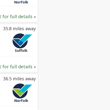
Norfolk
 for full details »
35.8 miles away
Suffolk
 for full details »
36.5 miles away
Norfolk