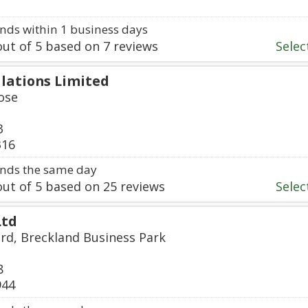
ds within 1 business days
ut of
5
based on
7
reviews
Select
llations Limited
ose
3
316
nds the same day
ut of
5
based on
25
reviews
Select
Ltd
ard, Breckland Business Park
8
944