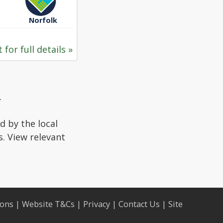
Norfolk
 for full details »
.
d by the local
s. View relevant
ions
|
Website T&Cs
|
Privacy
|
Contact Us
|
Site