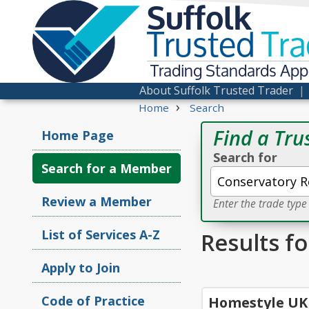
Suffolk
Trusted
Tra
Trading Standards Ap
About Suffolk Trusted Trader
›
Home
Search
Find a Tru
Home Page
Search for
Search for a Member
Review a Member
Enter the trade typ
List of Services A-Z
Results f
Apply to Join
Code of Practice
Homestyle UK