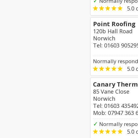
✓
Normally respo
5.0
o
Point Roofing
120b Hall Road
Norwich
Tel: 01603 90529
Normally responds
5.0
o
Canary Therm
85 Vane Close
Norwich
Tel: 01603 43549
Mob: 07947 363 
✓
Normally respo
5.0
o