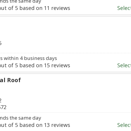
nds the same day
ut of
5
based on
11
reviews
Select
5
 within 4 business days
ut of
5
based on
15
reviews
Select
al Roof
2
672
nds the same day
ut of
5
based on
13
reviews
Select