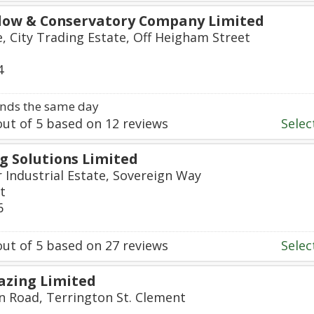
dow & Conservatory Company Limited
e, City Trading Estate, Off Heigham Street
4
nds the same day
ut of
5
based on
12
reviews
Select
g Solutions Limited
r Industrial Estate, Sovereign Way
t
6
ut of
5
based on
27
reviews
Select
lazing Limited
on Road, Terrington St. Clement