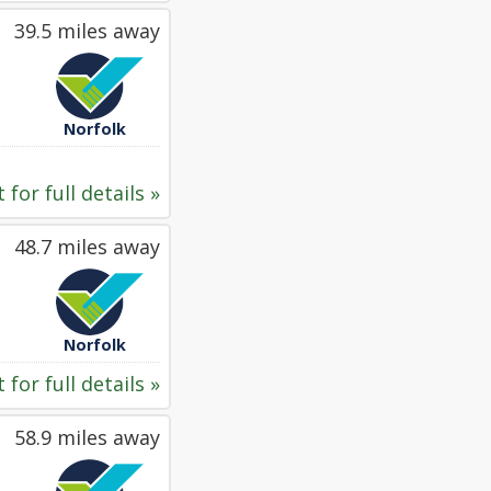
39.5 miles away
Norfolk
 for full details »
48.7 miles away
Norfolk
 for full details »
58.9 miles away