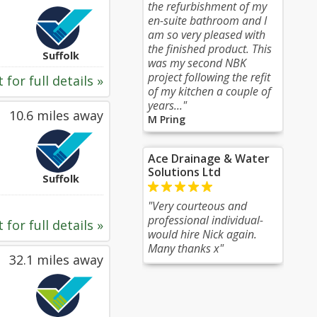
the refurbishment of my
en-suite bathroom and I
am so very pleased with
the finished product. This
Suffolk
was my second NBK
project following the refit
 for full details »
of my kitchen a couple of
years..."
10.6 miles away
M Pring
Ace Drainage & Water
Solutions Ltd
Suffolk
"Very courteous and
professional individual-
 for full details »
would hire Nick again.
Many thanks x"
32.1 miles away