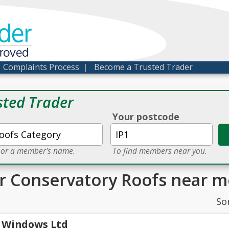
der
proved
|
Complaints Process
|
Become a Trusted Trader
sted Trader
Your postcode
e or a member's name.
To find members near you.
or Conservatory Roofs near m
So
 Windows Ltd