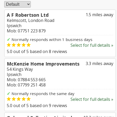
A F Robertson Ltd
1.5 miles away
Kelmscott, London Road
Ipswich
Mob: 07751 223 879
✓
Normally responds within 1 business days
Select for full details »
5.0
out of
5
based on
8
reviews
McKenzie Home Improvements
3.3 miles away
54 Kings Way
Ipswich
Mob: 07884 553 665
Mob: 07799 251 458
✓
Normally responds the same day
Select for full details »
5.0
out of
5
based on
9
reviews