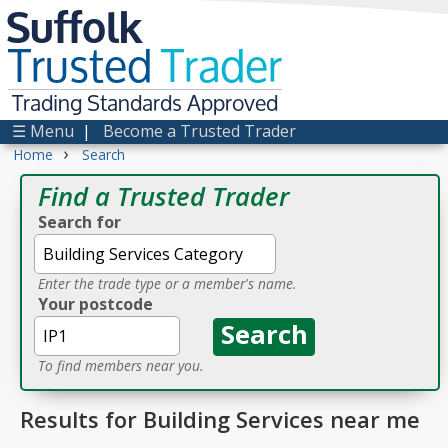
Suffolk
Trusted
Trader
Trading Standards Approved
☰ Menu
|
Become a Trusted Trader
›
Home
Search
Find a Trusted Trader
Search for
Enter the trade type or a member's name.
Your postcode
To find members near you.
Results for Building Services near me