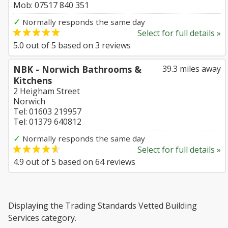
Mob: 07517 840 351
✓
Normally responds the same day
Select for full details »
5.0
out of
5
based on
3
reviews
NBK - Norwich Bathrooms &
39.3 miles away
Kitchens
2 Heigham Street
Norwich
Tel: 01603 219957
Tel: 01379 640812
✓
Normally responds the same day
Select for full details »
4.9
out of
5
based on
64
reviews
Displaying the Trading Standards Vetted Building
Services category.