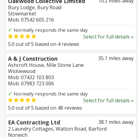
Oakwood Collective Limited
10.2 miles away
Bury Lodge, Bury Road
Stowmarket
Mob: 07542 605 216
✓
Normally responds the same day
Select for full details »
5.0
out of
5
based on
4
reviews
A & J Construction
35.1 miles away
Ashcroft House, Mile Stone Lane
Wicklewood
Mob: 07432 103 803
Mob: 07983 723 006
✓
Normally responds the same day
Select for full details »
5.0
out of
5
based on
48
reviews
EA Contracting Ltd
38.1 miles away
2 Laundry Cottages, Watton Road, Barford
Norwich