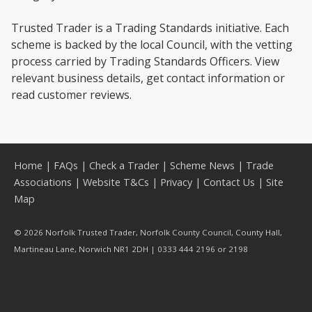
Trusted Trader is a Trading Standards initiative. Each
scheme is backed by the local Council, with the vetting
process carried by Trading Standards Officers. View
relevant business details, get contact information or
read customer reviews.
Home
|
FAQs
|
Check a Trader
|
Scheme News
|
Trade
Associations
|
Website T&Cs
|
Privacy
|
Contact Us
|
Site
Map
© 2026 Norfolk Trusted Trader, Norfolk County Council, County Hall,
Martineau Lane, Norwich NR1 2DH | 0333 444 2196 or 2198