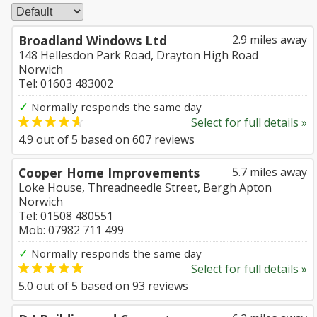
Broadland Windows Ltd
2.9 miles away
148 Hellesdon Park Road, Drayton High Road
Norwich
Tel: 01603 483002
✓
Normally responds the same day
Select for full details »
4.9
out of
5
based on
607
reviews
Cooper Home Improvements
5.7 miles away
Loke House, Threadneedle Street, Bergh Apton
Norwich
Tel: 01508 480551
Mob: 07982 711 499
✓
Normally responds the same day
Select for full details »
5.0
out of
5
based on
93
reviews