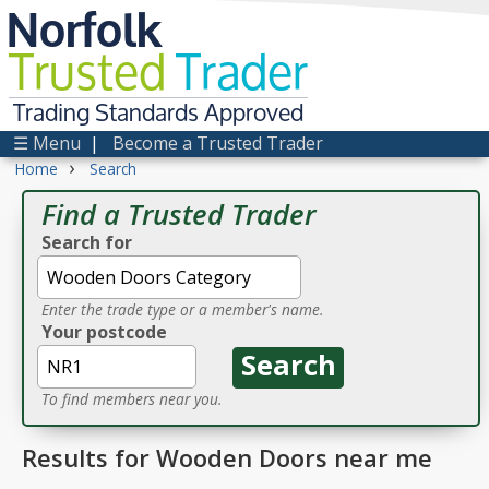
Norfolk
Trusted
Trader
Trading Standards Approved
☰ Menu
|
Become a Trusted Trader
›
Home
Search
Find a Trusted Trader
Search for
Enter the trade type or a member's name.
Your postcode
To find members near you.
Results for Wooden Doors near me