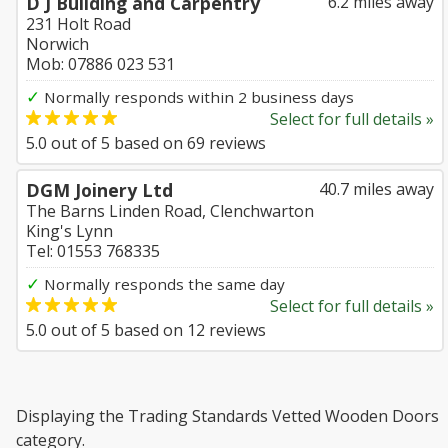
D J Building and Carpentry
6.2 miles away
231 Holt Road
Norwich
Mob: 07886 023 531
✓
Normally responds within 2 business days
Select for full details »
5.0
out of
5
based on
69
reviews
DGM Joinery Ltd
40.7 miles away
The Barns Linden Road, Clenchwarton
King's Lynn
Tel: 01553 768335
✓
Normally responds the same day
Select for full details »
5.0
out of
5
based on
12
reviews
Displaying the Trading Standards Vetted Wooden Doors
category.