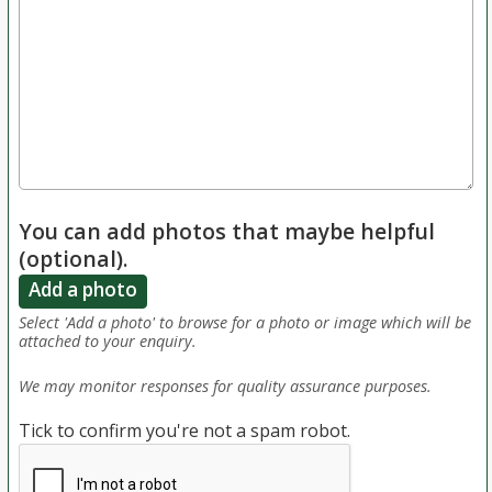
You can add photos that maybe helpful
(optional).
Add a photo
Select 'Add a photo' to browse for a photo or image which will be
attached to your enquiry.
We may monitor responses for quality assurance purposes.
Tick to confirm you're not a spam robot.