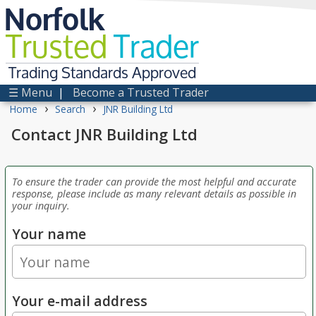
Norfolk
Trusted
Trader
Trading Standards Approved
☰ Menu
|
Become a Trusted Trader
›
›
Home
Search
JNR Building Ltd
Contact JNR Building Ltd
To ensure the trader can provide the most helpful and accurate
response, please include as many relevant details as possible in
your inquiry.
Your name
Your e-mail address