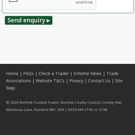
Home
|
FAQs
|
Check a Trader
|
Scheme News
|
Trade
Associations
|
Website T&Cs
|
Privacy
|
Contact Us
|
Site
Map
© 2026 Norfolk Trusted Trader, Norfolk County Council, County Hall,
Martineau Lane, Norwich NR1 2DH | 0333 444 2196 or 2198