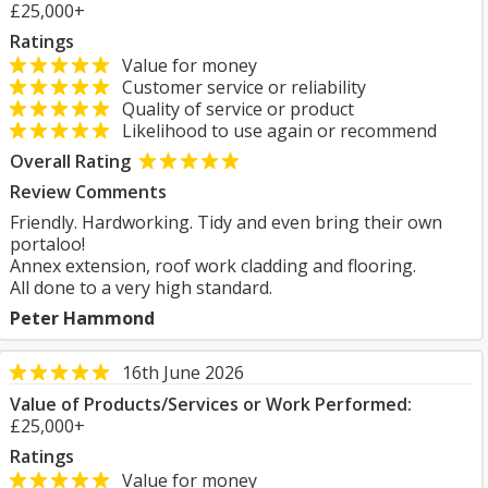
£25,000+
Ratings
Value for money
Customer service or reliability
Quality of service or product
Likelihood to use again or recommend
Overall Rating
Review Comments
Friendly. Hardworking. Tidy and even bring their own
portaloo!
Annex extension, roof work cladding and flooring.
All done to a very high standard.
Peter Hammond
16th June 2026
Value of Products/Services or Work Performed:
£25,000+
Ratings
Value for money