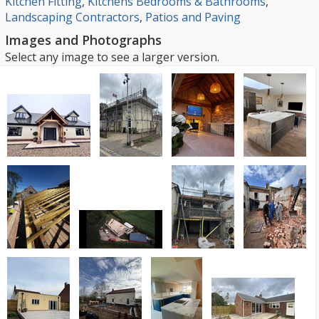
Kitchen Fitting
,
Kitchens Bedrooms & Bathrooms
,
Landscaping Contractors
,
Patios and Paving
Images and Photographs
Select any image to see a larger version.