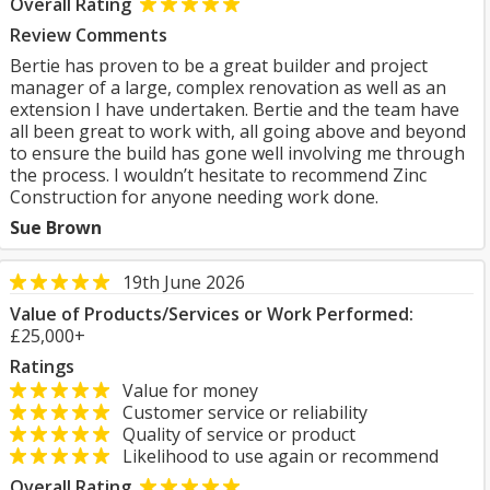
Overall Rating
Review Comments
Bertie has proven to be a great builder and project
manager of a large, complex renovation as well as an
extension I have undertaken. Bertie and the team have
all been great to work with, all going above and beyond
to ensure the build has gone well involving me through
the process. I wouldn’t hesitate to recommend Zinc
Construction for anyone needing work done.
Sue Brown
19th June 2026
Value of Products/Services or Work Performed:
£25,000+
Ratings
Value for money
Customer service or reliability
Quality of service or product
Likelihood to use again or recommend
Overall Rating