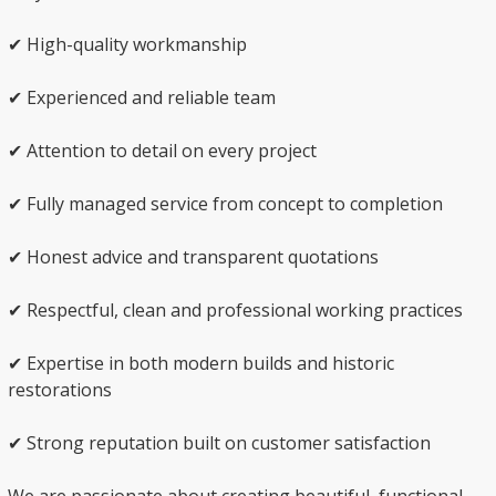
✔ High-quality workmanship
✔ Experienced and reliable team
✔ Attention to detail on every project
✔ Fully managed service from concept to completion
✔ Honest advice and transparent quotations
✔ Respectful, clean and professional working practices
✔ Expertise in both modern builds and historic
restorations
✔ Strong reputation built on customer satisfaction