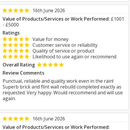
16th June 2026
Value of Products/Services or Work Performed:
£1001
- £5000
Ratings
Value for money
Customer service or reliability
Quality of service or product
Likelihood to use again or recommend
Overall Rating
Review Comments
Punctual, reliable and quality work even in the rain!
Superb brick and flint wall rebuild completed exactly as
requested. Very happy. Would reccommend and will use
again.
16th June 2026
Value of Products/Services or Work Performed: