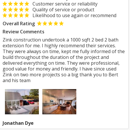
Customer service or reliability
Quality of service or product
Likelihood to use again or recommend
Overall Rating
Review Comments
Zink construction undertook a 1000 sqft 2 bed 2 bath
extension for me. I highly recommend their services.
They were always on time, kept me fully informed of the
build throughout the duration of the project and
delivered everything on time. They were professional,
good value for money and friendly. I have since used
Zink on two more projects so a big thank you to Bert
and his team
Jonathan Dye