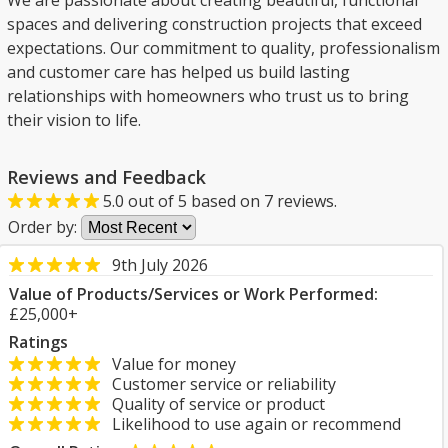
We are passionate about creating beautiful, functional
spaces and delivering construction projects that exceed
expectations. Our commitment to quality, professionalism
and customer care has helped us build lasting
relationships with homeowners who trust us to bring
their vision to life.
Reviews and Feedback
5.0
out of
5
based on
7
reviews.
Order by:
9th July 2026
Value of Products/Services or Work Performed:
£25,000+
Ratings
Value for money
Customer service or reliability
Quality of service or product
Likelihood to use again or recommend