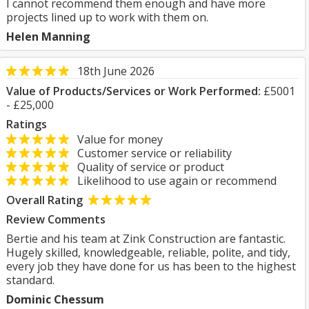
I cannot recommend them enough and have more
projects lined up to work with them on.
Helen Manning
18th June 2026
Value of Products/Services or Work Performed:
£5001
- £25,000
Ratings
Value for money
Customer service or reliability
Quality of service or product
Likelihood to use again or recommend
Overall Rating
Review Comments
Bertie and his team at Zink Construction are fantastic.
Hugely skilled, knowledgeable, reliable, polite, and tidy,
every job they have done for us has been to the highest
standard.
Dominic Chessum