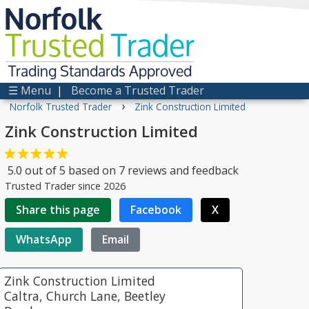
Norfolk
Trusted
Trader
Trading Standards Approved
☰ Menu
|
Become a Trusted Trader
›
Norfolk Trusted Trader
Zink Construction Limited
Zink Construction Limited
5.0
out of
5
based on
7
reviews and feedback
Trusted Trader since 2026
Share this page
Facebook
X
WhatsApp
Email
Zink Construction Limited
Caltra, Church Lane, Beetley