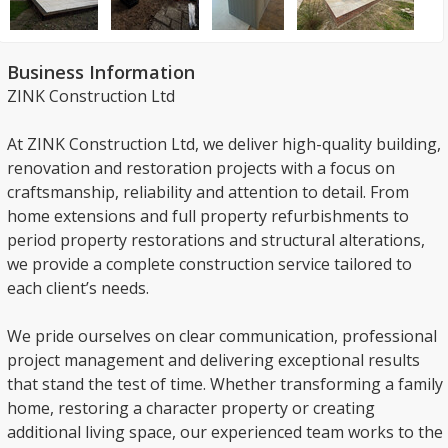
Business Information
ZINK Construction Ltd
At ZINK Construction Ltd, we deliver high-quality building,
renovation and restoration projects with a focus on
craftsmanship, reliability and attention to detail. From
home extensions and full property refurbishments to
period property restorations and structural alterations,
we provide a complete construction service tailored to
each client’s needs.
We pride ourselves on clear communication, professional
project management and delivering exceptional results
that stand the test of time. Whether transforming a family
home, restoring a character property or creating
additional living space, our experienced team works to the