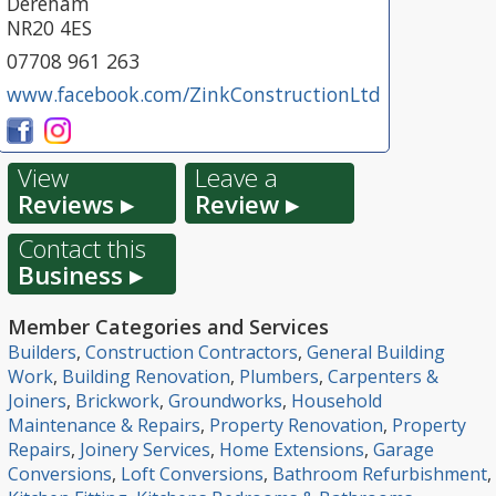
Dereham
NR20 4ES
07708 961 263
www.facebook.com/ZinkConstructionLtd
View
Leave a
Reviews ▸
Review ▸
Contact this
Business ▸
Member Categories and Services
Builders
,
Construction Contractors
,
General Building
Work
,
Building Renovation
,
Plumbers
,
Carpenters &
Joiners
,
Brickwork
,
Groundworks
,
Household
Maintenance & Repairs
,
Property Renovation
,
Property
Repairs
,
Joinery Services
,
Home Extensions
,
Garage
Conversions
,
Loft Conversions
,
Bathroom Refurbishment
,