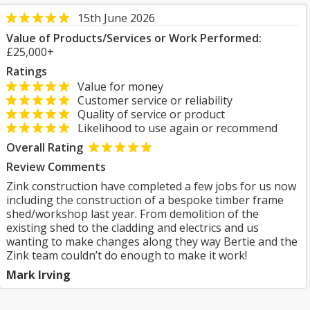
15th June 2026
Value of Products/Services or Work Performed:
£25,000+
Ratings
Value for money
Customer service or reliability
Quality of service or product
Likelihood to use again or recommend
Overall Rating
Review Comments
Zink construction have completed a few jobs for us now
including the construction of a bespoke timber frame
shed/workshop last year. From demolition of the
existing shed to the cladding and electrics and us
wanting to make changes along they way Bertie and the
Zink team couldn’t do enough to make it work!
Mark Irving