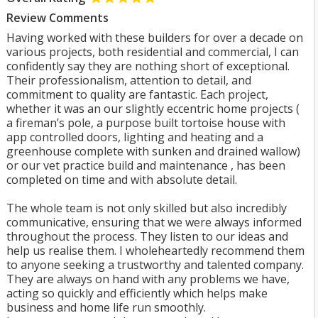
Review Comments
Having worked with these builders for over a decade on
various projects, both residential and commercial, I can
confidently say they are nothing short of exceptional.
Their professionalism, attention to detail, and
commitment to quality are fantastic. Each project,
whether it was an our slightly eccentric home projects (
a fireman’s pole, a purpose built tortoise house with
app controlled doors, lighting and heating and a
greenhouse complete with sunken and drained wallow)
or our vet practice build and maintenance , has been
completed on time and with absolute detail.
The whole team is not only skilled but also incredibly
communicative, ensuring that we were always informed
throughout the process. They listen to our ideas and
help us realise them. I wholeheartedly recommend them
to anyone seeking a trustworthy and talented company.
They are always on hand with any problems we have,
acting so quickly and efficiently which helps make
business and home life run smoothly.