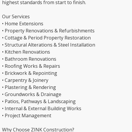
highest standards from start to finish.
Our Services
• Home Extensions
• Property Renovations & Refurbishments
• Cottage & Period Property Restoration
• Structural Alterations & Steel Installation
• Kitchen Renovations
• Bathroom Renovations
• Roofing Works & Repairs
• Brickwork & Repointing
• Carpentry & Joinery
• Plastering & Rendering
• Groundworks & Drainage
• Patios, Pathways & Landscaping
• Internal & External Building Works
• Project Management
Why Choose ZINK Construction?