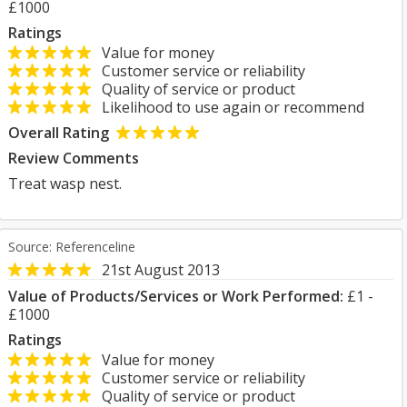
£1000
Ratings
Value for money
Customer service or reliability
Quality of service or product
Likelihood to use again or recommend
Overall Rating
Review Comments
Treat wasp nest.
Source: Referenceline
21st August 2013
Value of Products/Services or Work Performed:
£1 -
£1000
Ratings
Value for money
Customer service or reliability
Quality of service or product