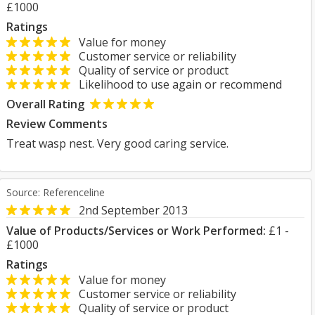
£1000
Ratings
Value for money
Customer service or reliability
Quality of service or product
Likelihood to use again or recommend
Overall Rating
Review Comments
Treat wasp nest. Very good caring service.
Source: Referenceline
2nd September 2013
Value of Products/Services or Work Performed:
£1 -
£1000
Ratings
Value for money
Customer service or reliability
Quality of service or product