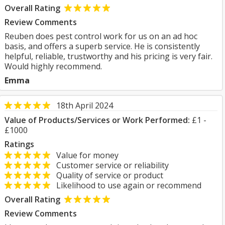
Overall Rating
Review Comments
Reuben does pest control work for us on an ad hoc
basis, and offers a superb service. He is consistently
helpful, reliable, trustworthy and his pricing is very fair.
Would highly recommend.
Emma
18th April 2024
Value of Products/Services or Work Performed:
£1 -
£1000
Ratings
Value for money
Customer service or reliability
Quality of service or product
Likelihood to use again or recommend
Overall Rating
Review Comments