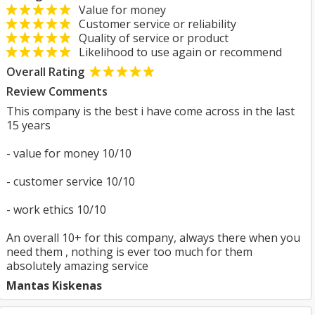
Value for money
Customer service or reliability
Quality of service or product
Likelihood to use again or recommend
Overall Rating
Review Comments
This company is the best i have come across in the last
15 years
- value for money 10/10
- customer service 10/10
- work ethics 10/10
An overall 10+ for this company, always there when you
need them , nothing is ever too much for them
absolutely amazing service
Mantas Kiskenas