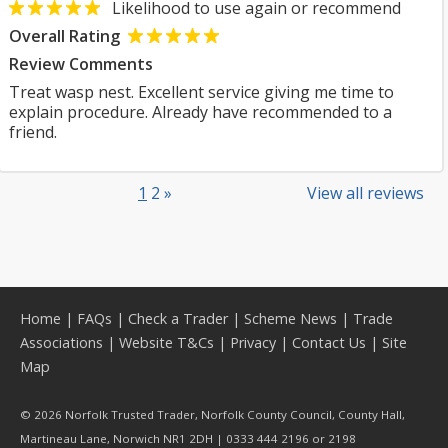
Likelihood to use again or recommend
Overall Rating
Review Comments
Treat wasp nest. Excellent service giving me time to
explain procedure. Already have recommended to a
friend.
1
2
»
View all reviews
Home
|
FAQs
|
Check a Trader
|
Scheme News
|
Trade
Associations
|
Website T&Cs
|
Privacy
|
Contact Us
|
Site
Map
© 2026 Norfolk Trusted Trader, Norfolk County Council, County Hall,
Martineau Lane, Norwich NR1 2DH | 0333 444 2196 or 2198