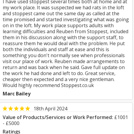
I have used stoppest several times both at home and at
my work place. It was suspected we had rats in the loft
and stoppest came out the same day as called at the
time promised and started investigating what was going
on in the loft. My work place supports adults with
learning difficulties and Reuben from Stoppest, included
them in his discussion along with the support staff, to
reassure them he would deal with the problem. He put
both the individuals and staff at ease and this is
something you don't normally see when professionals
visit our place of work. Reuben made arrangements to
return and was back when he said. Gave full update on
the work he had done and left to do. Great service,
cheaper then expected and a very nice gentleman.
Would highly recommend Stoppest.co.uk
Marc Bailey
18th April 2024
Value of Products/Services or Work Performed:
£1001
- £5000
Ratings