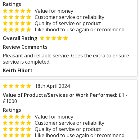
Ratings
Value for money
Customer service or reliability
Quality of service or product
Likelihood to use again or recommend
Overall Rating
Review Comments
Pleasant and reliable service. Goes the extra to ensure
service is completed.
Keith Elliott
18th April 2024
Value of Products/Services or Work Performed:
£1 -
£1000
Ratings
Value for money
Customer service or reliability
Quality of service or product
Likelihood to use again or recommend