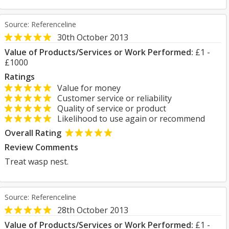
Source: Referenceline
30th October 2013
Value of Products/Services or Work Performed:
£1 -
£1000
Ratings
Value for money
Customer service or reliability
Quality of service or product
Likelihood to use again or recommend
Overall Rating
Review Comments
Treat wasp nest.
Source: Referenceline
28th October 2013
Value of Products/Services or Work Performed:
£1 -