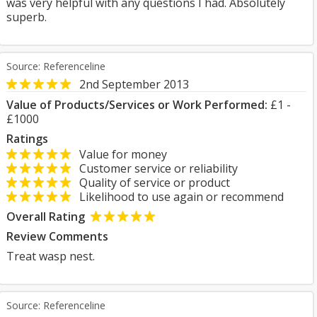
was very helpful with any questions I had. Absolutely
superb.
Source: Referenceline
2nd September 2013
Value of Products/Services or Work Performed:
£1 -
£1000
Ratings
Value for money
Customer service or reliability
Quality of service or product
Likelihood to use again or recommend
Overall Rating
Review Comments
Treat wasp nest.
Source: Referenceline