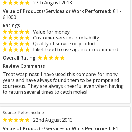
27th August 2013
Value of Products/Services or Work Performed:
£1 -
£1000
Ratings
Value for money
Customer service or reliability
Quality of service or product
Likelihood to use again or recommend
Overall Rating
Review Comments
Treat wasp nest. I have used this company for many
years and have always found them to be prompt and
courteous. They are always cheerful even when having
to return several times to catch moles!
Source: Referenceline
22nd August 2013
Value of Products/Services or Work Performed:
£1 -