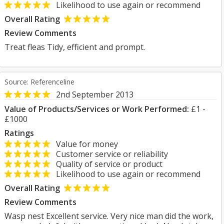
Likelihood to use again or recommend
Overall Rating
Review Comments
Treat fleas Tidy, efficient and prompt.
Source: Referenceline
2nd September 2013
Value of Products/Services or Work Performed:
£1 -
£1000
Ratings
Value for money
Customer service or reliability
Quality of service or product
Likelihood to use again or recommend
Overall Rating
Review Comments
Wasp nest Excellent service. Very nice man did the work,