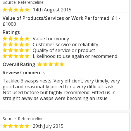
Source: Referenceline
14th August 2015
Value of Products/Services or Work Performed:
£1 -
£1000
Ratings
Value for money
Customer service or reliability
Quality of service or product
Likelihood to use again or recommend
Overall Rating
Review Comments
Tackled 3 wasps nests. Very efficient, very timely, very
good and reasonably priced for a very difficult task..
Not used before but highly recommend. Fitted us in
straight away as wasps were becoming an issue.
Source: Referenceline
29th July 2015