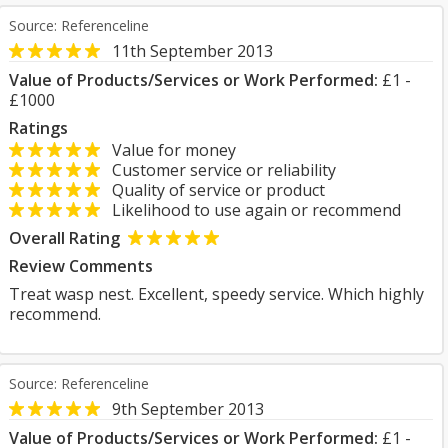
Source: Referenceline
11th September 2013
Value of Products/Services or Work Performed:
£1 -
£1000
Ratings
Value for money
Customer service or reliability
Quality of service or product
Likelihood to use again or recommend
Overall Rating
Review Comments
Treat wasp nest. Excellent, speedy service. Which highly
recommend.
Source: Referenceline
9th September 2013
Value of Products/Services or Work Performed:
£1 -