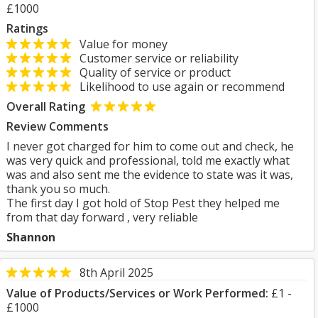
£1000
Ratings
Value for money
Customer service or reliability
Quality of service or product
Likelihood to use again or recommend
Overall Rating
Review Comments
I never got charged for him to come out and check, he
was very quick and professional, told me exactly what
was and also sent me the evidence to state was it was,
thank you so much.
The first day I got hold of Stop Pest they helped me
from that day forward , very reliable
Shannon
8th April 2025
Value of Products/Services or Work Performed:
£1 -
£1000