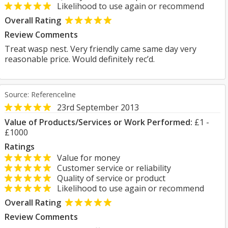
Likelihood to use again or recommend
Overall Rating
Review Comments
Treat wasp nest. Very friendly came same day very
reasonable price. Would definitely rec’d.
Source: Referenceline
23rd September 2013
Value of Products/Services or Work Performed:
£1 -
£1000
Ratings
Value for money
Customer service or reliability
Quality of service or product
Likelihood to use again or recommend
Overall Rating
Review Comments