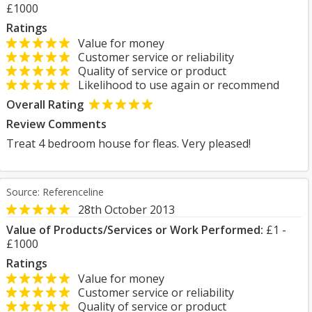
£1000
Ratings
Value for money
Customer service or reliability
Quality of service or product
Likelihood to use again or recommend
Overall Rating
Review Comments
Treat 4 bedroom house for fleas. Very pleased!
Source: Referenceline
28th October 2013
Value of Products/Services or Work Performed:
£1 -
£1000
Ratings
Value for money
Customer service or reliability
Quality of service or product