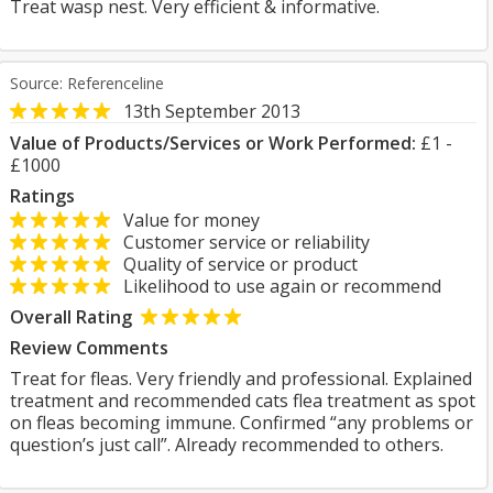
Treat wasp nest. Very efficient & informative.
Source: Referenceline
13th September 2013
Value of Products/Services or Work Performed:
£1 -
£1000
Ratings
Value for money
Customer service or reliability
Quality of service or product
Likelihood to use again or recommend
Overall Rating
Review Comments
Treat for fleas. Very friendly and professional. Explained
treatment and recommended cats flea treatment as spot
on fleas becoming immune. Confirmed “any problems or
question’s just call”. Already recommended to others.