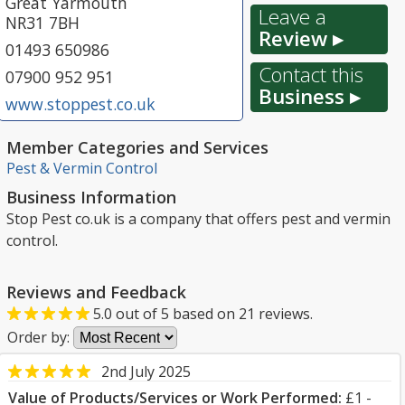
Great Yarmouth
Leave a
NR31 7BH
Review ▸
01493 650986
Contact this
07900 952 951
Business ▸
www.stoppest.co.uk
Member Categories and Services
Pest & Vermin Control
Business Information
Stop Pest co.uk is a company that offers pest and vermin
control.
Reviews and Feedback
5.0
out of
5
based on
21
reviews.
Order by:
2nd July 2025
Value of Products/Services or Work Performed:
£1 -