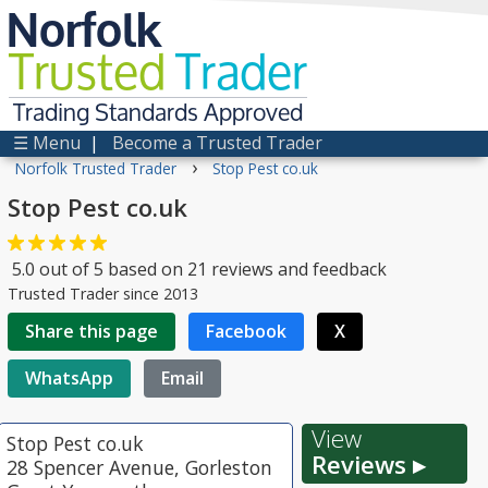
Norfolk
Trusted
Trader
Trading Standards Approved
☰ Menu
|
Become a Trusted Trader
›
Norfolk Trusted Trader
Stop Pest co.uk
Stop Pest co.uk
5.0
out of
5
based on
21
reviews and feedback
Trusted Trader since 2013
Share this page
Facebook
X
WhatsApp
Email
View
Stop Pest co.uk
Reviews ▸
28 Spencer Avenue, Gorleston