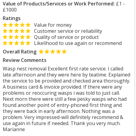
Value of Products/Services or Work Performed:
£1 -
£1000
Ratings
Value for money
Customer service or reliability
Quality of service or product
Likelihood to use again or recommend
Overall Rating
Review Comments
Wasp nest removal Excellent first rate service. I called
late afternoon and they were here by teatime. Explained
the service to be provided and checked area thoroughly.
A business card & invoice provided. If there were any
problems or reoccuring wasps i was told to just call.
Next morn there were still a few pesky wasps who had
found another point of entry-phoned first thing and
they were back in early afternoon. Nothing was a
problem. Very impressed-will definitely recommend &
use again in future if needed. Thank you very much.
Marianne