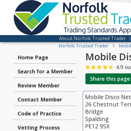
Norfolk
Trusted
Tra
Trading Standards Ap
About Norfolk Trusted Trader
›
Norfolk Trusted Trader
Mobil
Mobile Di
Home Page
4.9
ou
Search for a Member
Share this page
Review Member
Mobile Disco Ne
Contact Member
26 Chestnut Ter
Bridge
Code of Practice
Spalding
PE12 9SX
Vetting Process