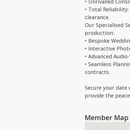
• Unrivalled Cons
• Total Reliabilit
clearance.
Our Specialised S
production:
• Bespoke Wedding
• Interactive Phot
• Advanced Audio-V
• Seamless Planni
contracts.
Secure your date 
provide the peace 
Member Map 