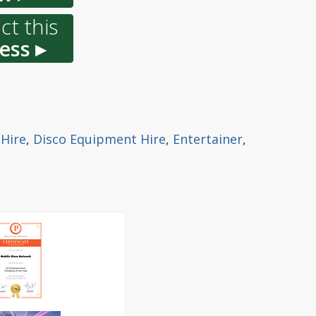
ct this
ess ▸
 Hire
,
Disco Equipment Hire
,
Entertainer
,