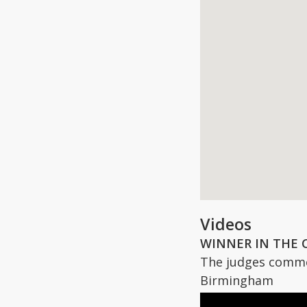
Videos
WINNER IN THE 
The judges commen
Birmingham