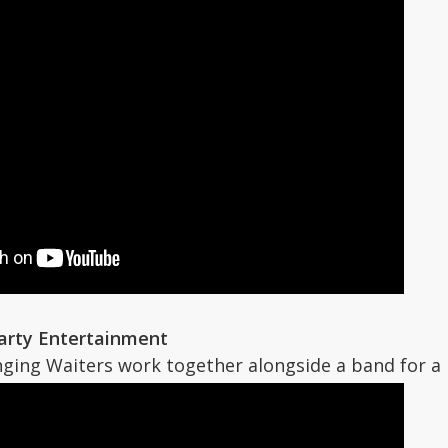
Party Entertainment
nging Waiters work together alongside a band for a