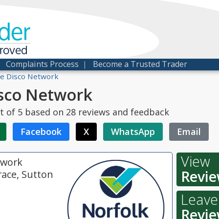
der
proved
|
Complaints Process
|
Become a Trusted Trader
e Disco Network
sco Network
t of
5
based on
28
reviews and feedback
Facebook
X
WhatsApp
Email
View
twork
Revie
race, Sutton
Leave
Revie