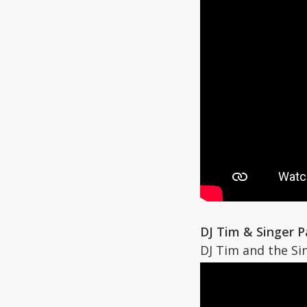
DJ Tim & Singer 
DJ Tim and the Si