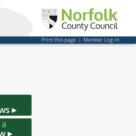
Print this page
|
Member Log-in
ws ▸
 a
w ▸