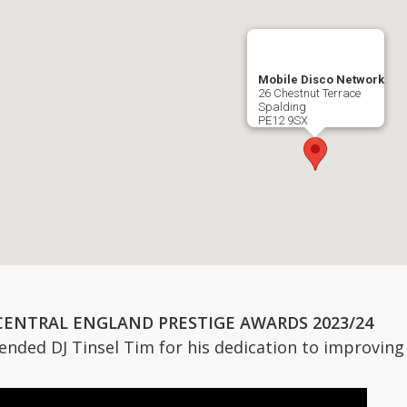
Mobile Disco Network
26 Chestnut Terrace
Spalding
PE12 9SX
CENTRAL ENGLAND PRESTIGE AWARDS 2023/24
ded DJ Tinsel Tim for his dedication to improving