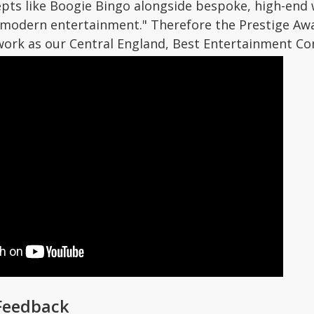
epts like Boogie Bingo alongside bespoke, high-end
 modern entertainment." Therefore the Prestige A
ork as our Central England, Best Entertainment Co
Feedback