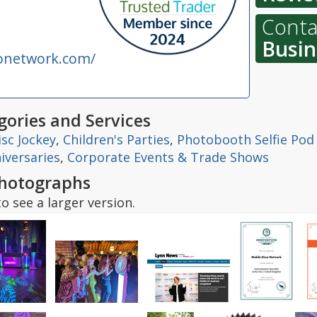
Conta
Busin
onetwork.com/
ories and Services
isc Jockey
,
Children's Parties
,
Photobooth Selfie Pod
iversaries
,
Corporate Events & Trade Shows
hotographs
o see a larger version.