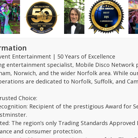
ormation
vent Entertainment | 50 Years of Excellence
ing entertainment specialist, Mobile Disco Network 
am, Norwich, and the wider Norfolk area. While our r
perations are dedicated to Norfolk, Suffolk, and Ca
rusted Choice:
ecognition: Recipient of the prestigious Award for S
stminster.
ed: The region’s only Trading Standards Approved D
iance and consumer protection.