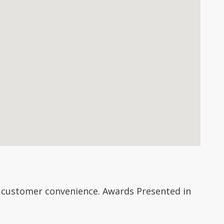
 customer convenience. Awards Presented in