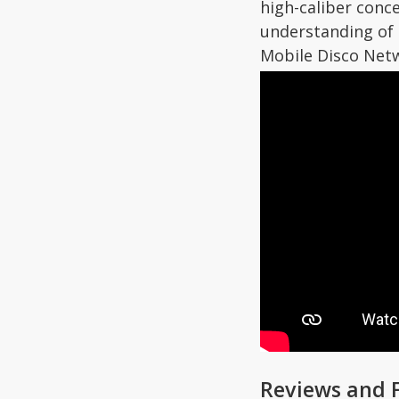
high-caliber conc
understanding of
Mobile Disco Netw
Reviews and 