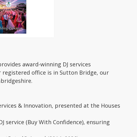
provides award-winning DJ services
egistered office is in Sutton Bridge, our
mbridgeshire.
ervices & Innovation, presented at the Houses
J service (Buy With Confidence), ensuring