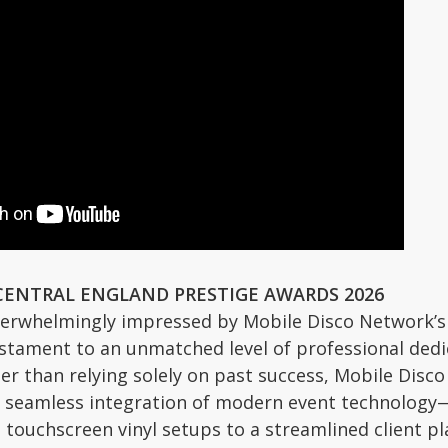
CENTRAL ENGLAND PRESTIGE AWARDS 2026
erwhelmingly impressed by Mobile Disco Network’s 
estament to an unmatched level of professional dedica
her than relying solely on past success, Mobile Disc
e seamless integration of modern event technology—r
ouchscreen vinyl setups to a streamlined client plan