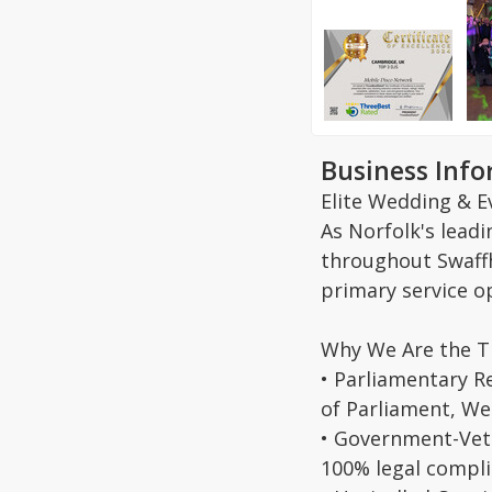
Business Inf
Elite Wedding & E
As Norfolk's lead
throughout Swaffh
primary service o
Why We Are the T
• Parliamentary R
of Parliament, We
• Government-Vett
100% legal compl