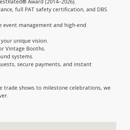
eBestRated® Award (2014–2026).
ance, full PAT safety certification, and DBS
ide event management and high-end
your unique vision.
 or Vintage Booths.
sound systems.
equests, secure payments, and instant
e trade shows to milestone celebrations, we
ver.