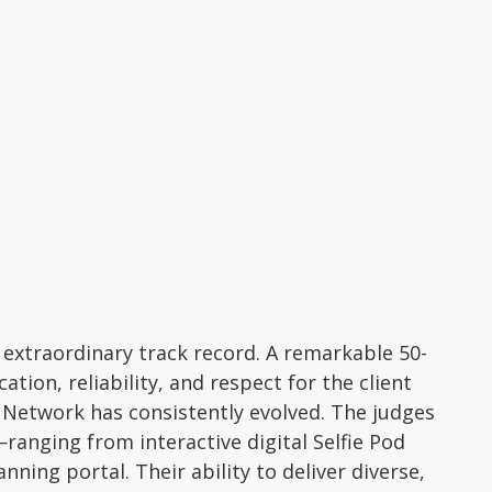
extraordinary track record. A remarkable 50-
tion, reliability, and respect for the client
o Network has consistently evolved. The judges
anging from interactive digital Selfie Pod
ning portal. Their ability to deliver diverse,