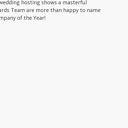
 wedding hosting shows a masterful
wards Team are more than happy to name
mpany of the Year!