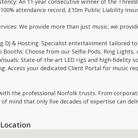
istency: An 11-year consecutive winner of the Thre
y: 100% attendance record, £10m Public Liability Insur
ervices: We provide more than just music; we prov
 DJ & Hosting: Specialist entertainment tailored to 
o Booths: Choose from our Selfie Pods, Ring Lights,
isuals: State-of-the-art LED rigs and high-fidelity 
ng: Access your dedicated Client Portal for music r
with the professional Norfolk trusts. From corporat
of mind that only five decades of expertise can deli
Location