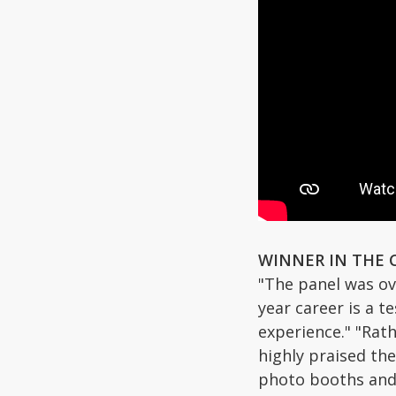
WINNER IN THE 
"The panel was ov
year career is a t
experience." "Rat
highly praised th
photo booths and t