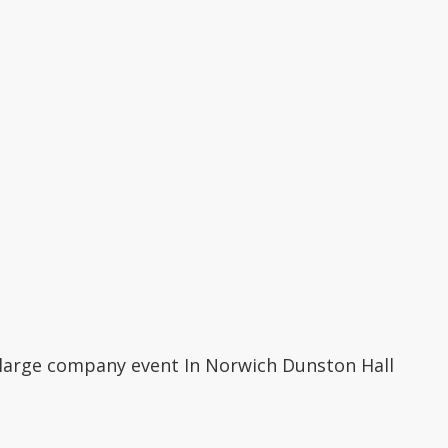
 large company event In Norwich Dunston Hall