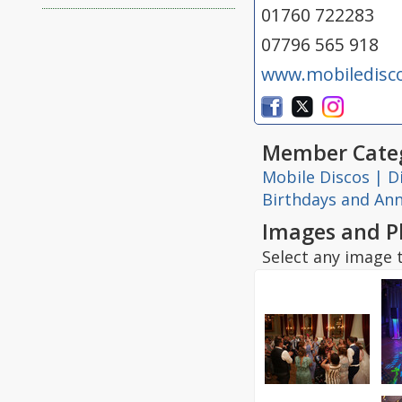
01760 722283
07796 565 918
www.mobiledisc
Member Categ
Mobile Discos | D
Birthdays and Ann
Images and P
Select any image t