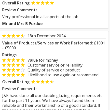
Overall Rating
Review Comments
Very professional in all aspects of the job.
Mr and Mrs B Purdue
18th December 2024
Value of Products/Services or Work Performed:
£1001
- £5000
Ratings
Value for money
Customer service or reliability
Quality of service or product
Likelihood to use again or recommend
Overall Rating
Review Comments
J&K have done all our double glazing requirements etc
for the past 11 years. We have always found them
reliable and their workmanship of a good standard. If