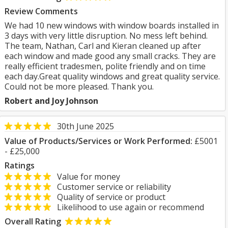
Review Comments
We had 10 new windows with window boards installed in
3 days with very little disruption. No mess left behind.
The team, Nathan, Carl and Kieran cleaned up after
each window and made good any small cracks. They are
really efficient tradesmen, polite friendly and on time
each day.Great quality windows and great quality service.
Could not be more pleased. Thank you.
Robert and Joy Johnson
30th June 2025
Value of Products/Services or Work Performed:
£5001
- £25,000
Ratings
Value for money
Customer service or reliability
Quality of service or product
Likelihood to use again or recommend
Overall Rating