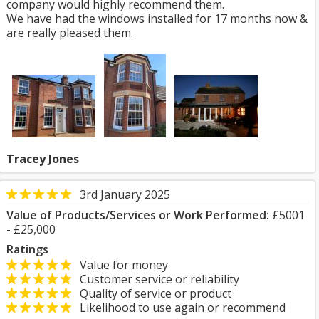
company would highly recommend them.
We have had the windows installed for 17 months now &
are really pleased them.
Tracey Jones
3rd January 2025
Value of Products/Services or Work Performed:
£5001
- £25,000
Ratings
Value for money
Customer service or reliability
Quality of service or product
Likelihood to use again or recommend