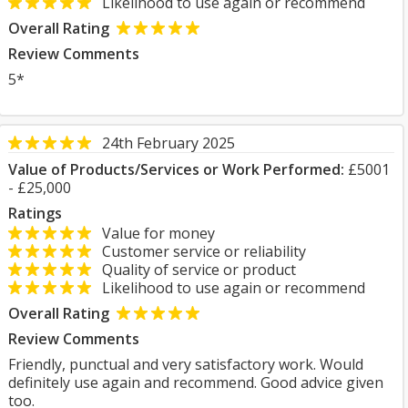
Likelihood to use again or recommend
Overall Rating
Review Comments
5*
24th February 2025
Value of Products/Services or Work Performed:
£5001
- £25,000
Ratings
Value for money
Customer service or reliability
Quality of service or product
Likelihood to use again or recommend
Overall Rating
Review Comments
Friendly, punctual and very satisfactory work. Would
definitely use again and recommend. Good advice given
too.