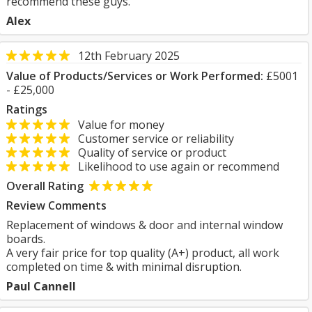
recommend these guys.
Alex
12th February 2025
Value of Products/Services or Work Performed:
£5001
- £25,000
Ratings
Value for money
Customer service or reliability
Quality of service or product
Likelihood to use again or recommend
Overall Rating
Review Comments
Replacement of windows & door and internal window
boards.
A very fair price for top quality (A+) product, all work
completed on time & with minimal disruption.
Paul Cannell