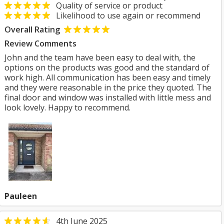
Quality of service or product
Likelihood to use again or recommend
Overall Rating
Review Comments
John and the team have been easy to deal with, the
options on the products was good and the standard of
work high. All communication has been easy and timely
and they were reasonable in the price they quoted. The
final door and window was installed with little mess and
look lovely. Happy to recommend.
Pauleen
4th June 2025