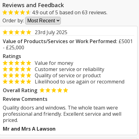
Reviews and Feedback
4.9
out of
5
based on
63
reviews.
Order by:
23rd July 2025
Value of Products/Services or Work Performed:
£5001
- £25,000
Ratings
Value for money
Customer service or reliability
Quality of service or product
Likelihood to use again or recommend
Overall Rating
Review Comments
Quality doors and windows. The whole team were
professional and friendly. Excellent service and well
priced.
Mr and Mrs A Lawson