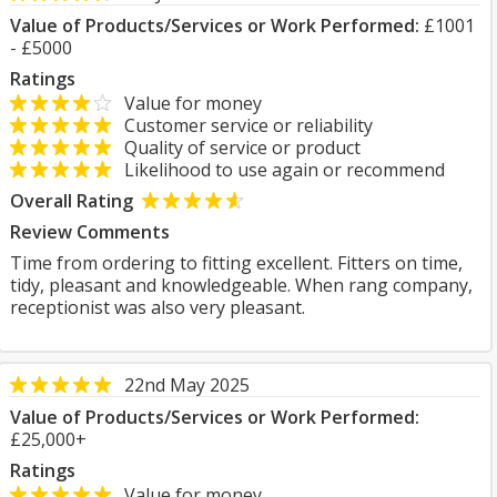
Value of Products/Services or Work Performed:
£1001
- £5000
Ratings
Value for money
Customer service or reliability
Quality of service or product
Likelihood to use again or recommend
Overall Rating
Review Comments
Time from ordering to fitting excellent. Fitters on time,
tidy, pleasant and knowledgeable. When rang company,
receptionist was also very pleasant.
22nd May 2025
Value of Products/Services or Work Performed:
£25,000+
Ratings
Value for money