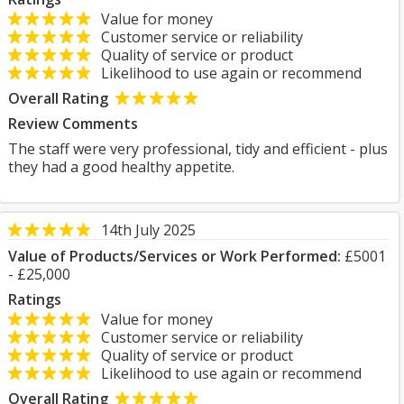
Value for money
Customer service or reliability
Quality of service or product
Likelihood to use again or recommend
Overall Rating
Review Comments
The staff were very professional, tidy and efficient - plus
they had a good healthy appetite.
14th July 2025
Value of Products/Services or Work Performed:
£5001
- £25,000
Ratings
Value for money
Customer service or reliability
Quality of service or product
Likelihood to use again or recommend
Overall Rating