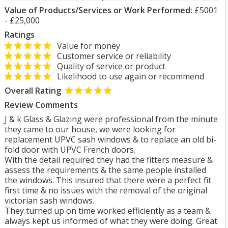
Value of Products/Services or Work Performed:
£5001
- £25,000
Ratings
Value for money
Customer service or reliability
Quality of service or product
Likelihood to use again or recommend
Overall Rating
Review Comments
J & k Glass & Glazing were professional from the minute
they came to our house, we were looking for
replacement UPVC sash windows & to replace an old bi-
fold door with UPVC French doors.
With the detail required they had the fitters measure &
assess the requirements & the same people installed
the windows. This insured that there were a perfect fit
first time & no issues with the removal of the original
victorian sash windows.
They turned up on time worked efficiently as a team &
always kept us informed of what they were doing. Great