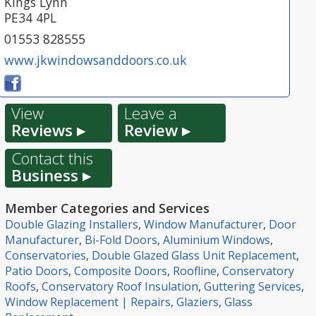
Kings Lynn
PE34 4PL
01553 828555
www.jkwindowsanddoors.co.uk
View
Leave a
Reviews ▸
Review ▸
Contact this
Business ▸
Member Categories and Services
Double Glazing Installers
,
Window Manufacturer
,
Door
Manufacturer
,
Bi-Fold Doors
,
Aluminium Windows
,
Conservatories
,
Double Glazed Glass Unit Replacement
,
Patio Doors
,
Composite Doors
,
Roofline
,
Conservatory
Roofs
,
Conservatory Roof Insulation
,
Guttering Services
,
Window Replacement | Repairs
,
Glaziers
,
Glass