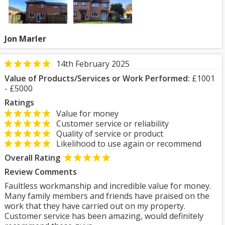
Jon Marler
14th February 2025
Value of Products/Services or Work Performed:
£1001
- £5000
Ratings
Value for money
Customer service or reliability
Quality of service or product
Likelihood to use again or recommend
Overall Rating
Review Comments
Faultless workmanship and incredible value for money.
Many family members and friends have praised on the
work that they have carried out on my property.
Customer service has been amazing, would definitely