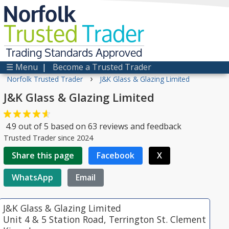
Norfolk
Trusted
Trader
Trading Standards Approved
☰ Menu
|
Become a Trusted Trader
›
Norfolk Trusted Trader
J&K Glass & Glazing Limited
J&K Glass & Glazing Limited
4.9
out of
5
based on
63
reviews and feedback
Trusted Trader since 2024
Share this page
Facebook
X
WhatsApp
Email
J&K Glass & Glazing Limited
Unit 4 & 5 Station Road, Terrington St. Clement