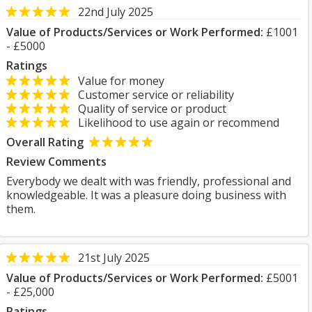
22nd July 2025
Value of Products/Services or Work Performed:
£1001
- £5000
Ratings
Value for money
Customer service or reliability
Quality of service or product
Likelihood to use again or recommend
Overall Rating
Review Comments
Everybody we dealt with was friendly, professional and
knowledgeable. It was a pleasure doing business with
them.
21st July 2025
Value of Products/Services or Work Performed:
£5001
- £25,000
Ratings