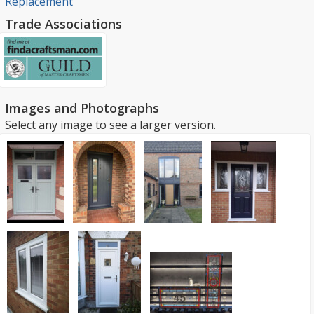
Replacement
Trade Associations
Images and Photographs
Select any image to see a larger version.