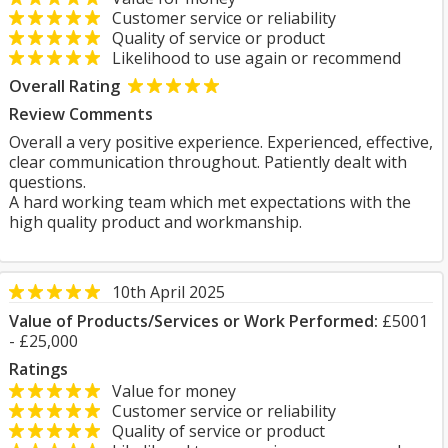
Customer service or reliability
Quality of service or product
Likelihood to use again or recommend
Overall Rating
Review Comments
Overall a very positive experience. Experienced, effective,
clear communication throughout. Patiently dealt with
questions.
A hard working team which met expectations with the
high quality product and workmanship.
10th April 2025
Value of Products/Services or Work Performed:
£5001
- £25,000
Ratings
Value for money
Customer service or reliability
Quality of service or product