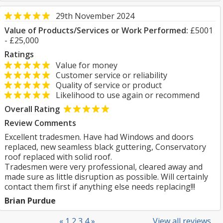
29th November 2024
Value of Products/Services or Work Performed:
£5001
- £25,000
Ratings
Value for money
Customer service or reliability
Quality of service or product
Likelihood to use again or recommend
Overall Rating
Review Comments
Excellent tradesmen. Have had Windows and doors
replaced, new seamless black guttering, Conservatory
roof replaced with solid roof.
Tradesmen were very professional, cleared away and
made sure as little disruption as possible. Will certainly
contact them first if anything else needs replacing!!!
Brian Purdue
«
1
2
3
4
»
View all reviews