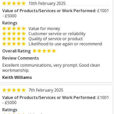
10th February 2025
Value of Products/Services or Work Performed:
£1001
- £5000
Ratings
Value for money
Customer service or reliability
Quality of service or product
Likelihood to use again or recommend
Overall Rating
Review Comments
Excellent communications, very prompt. Good clean
workmanship.
Keith Williams
7th February 2025
Value of Products/Services or Work Performed:
£1001
- £5000
Ratings