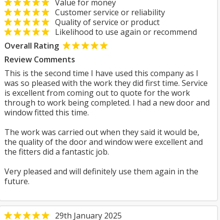
Value for money
Customer service or reliability
Quality of service or product
Likelihood to use again or recommend
Overall Rating
Review Comments
This is the second time I have used this company as I
was so pleased with the work they did first time. Service
is excellent from coming out to quote for the work
through to work being completed. I had a new door and
window fitted this time.
The work was carried out when they said it would be,
the quality of the door and window were excellent and
the fitters did a fantastic job.
Very pleased and will definitely use them again in the
future.
29th January 2025