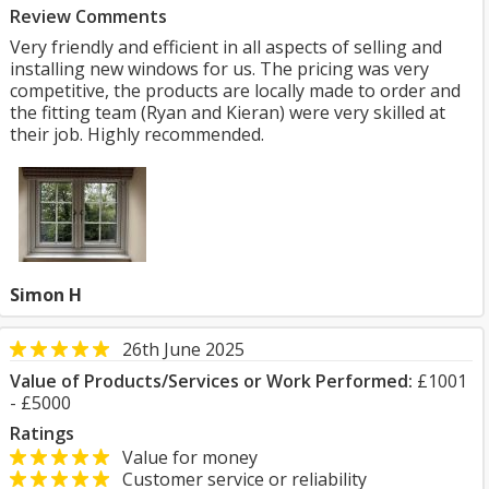
Review Comments
Very friendly and efficient in all aspects of selling and
installing new windows for us. The pricing was very
competitive, the products are locally made to order and
the fitting team (Ryan and Kieran) were very skilled at
their job. Highly recommended.
Simon H
26th June 2025
Value of Products/Services or Work Performed:
£1001
- £5000
Ratings
Value for money
Customer service or reliability