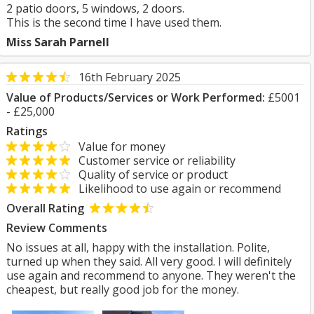
2 patio doors, 5 windows, 2 doors.
This is the second time I have used them.
Miss Sarah Parnell
16th February 2025
Value of Products/Services or Work Performed:
£5001
- £25,000
Ratings
Value for money
Customer service or reliability
Quality of service or product
Likelihood to use again or recommend
Overall Rating
Review Comments
No issues at all, happy with the installation. Polite,
turned up when they said. All very good. I will definitely
use again and recommend to anyone. They weren't the
cheapest, but really good job for the money.