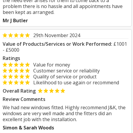
the need ever arises for them to come back to a
problem there is no hassle and all appointments have
been kept as arranged.
Mr J Butler
29th November 2024
Value of Products/Services or Work Performed:
£1001
- £5000
Ratings
Value for money
Customer service or reliability
Quality of service or product
Likelihood to use again or recommend
Overall Rating
Review Comments
We had new windows fitted. Highly recommend J&K, the
windows are very well made and the fitters did an
excellent job with the installation.
Simon & Sarah Woods