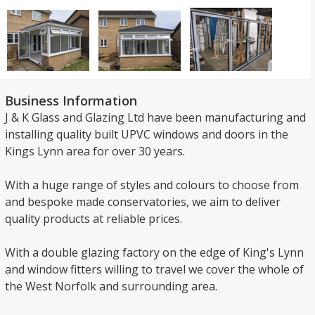
Business Information
J & K Glass and Glazing Ltd have been manufacturing and
installing quality built UPVC windows and doors in the
Kings Lynn area for over 30 years.
With a huge range of styles and colours to choose from
and bespoke made conservatories, we aim to deliver
quality products at reliable prices.
With a double glazing factory on the edge of King's Lynn
and window fitters willing to travel we cover the whole of
the West Norfolk and surrounding area.