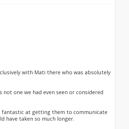
lusively with Mati there who was absolutely
 not one we had even seen or considered
s fantastic at getting them to communicate
ld have taken so much longer.