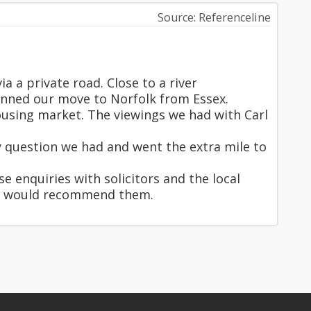
Source: Referenceline
a a private road. Close to a river
anned our move to Norfolk from Essex.
using market. The viewings we had with Carl
y question we had and went the extra mile to
e enquiries with solicitors and the local
and would recommend them.