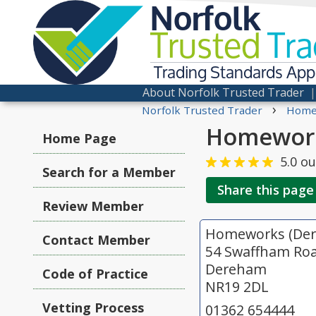
Norfolk
Trusted
Tra
Trading Standards Ap
About Norfolk Trusted Trader
›
Norfolk Trusted Trader
Home
Homework
Home Page
5.0
ou
Search for a Member
Share this page
Review Member
Homeworks (Der
Contact Member
54 Swaffham Ro
Dereham
Code of Practice
NR19 2DL
Vetting Process
01362 654444