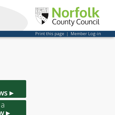
Print this page
|
Member Log-in
ws ▸
 a
w ▸