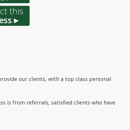
t this
ess ▸
rovide our clients, with a top class personal
ss is from referrals, satisfied clients who have