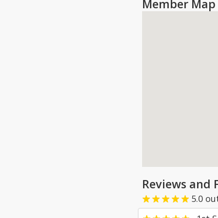
Member Map 
Reviews and 
5.0
ou