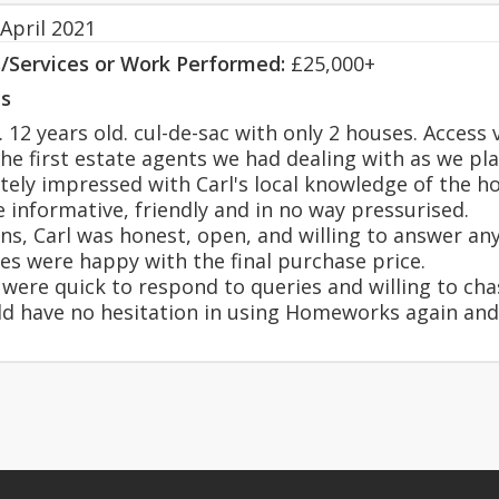
April 2021
s/Services or Work Performed:
£25,000+
s
2 years old. cul-de-sac with only 2 houses. Access vi
 first estate agents we had dealing with as we pl
ly impressed with Carl's local knowledge of the ho
 informative, friendly and in no way pressurised.
ns, Carl was honest, open, and willing to answer an
es were happy with the final purchase price.
were quick to respond to queries and willing to chas
ould have no hesitation in using Homeworks again 