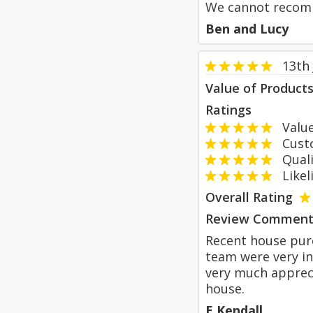
We cannot recomm
Ben and Lucy
13th
Value of Product
Ratings
Value
Custom
Qualit
Likeli
Overall Rating
Review Comment
Recent house pur
team were very in
very much apprec
house.
E Kendall