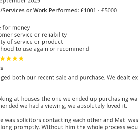
September 2025
s/Services or Work Performed:
£1001 - £5000
 for money
er service or reliability
y of service or product
hood to use again or recommend
s
d both our recent sale and purchase. We dealt exc
king at houses the one we ended up purchasing was
ended we had a viewing, we absolutely loved it.
e was solicitors contacting each other and Mati wa
along promptly. Without him the whole process wou