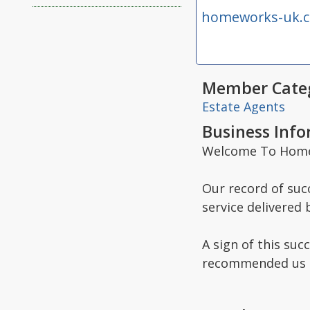
homeworks-uk.
Member Categ
Estate Agents
Business Inf
Welcome To Homew
Our record of succ
service delivered 
A sign of this suc
recommended us to