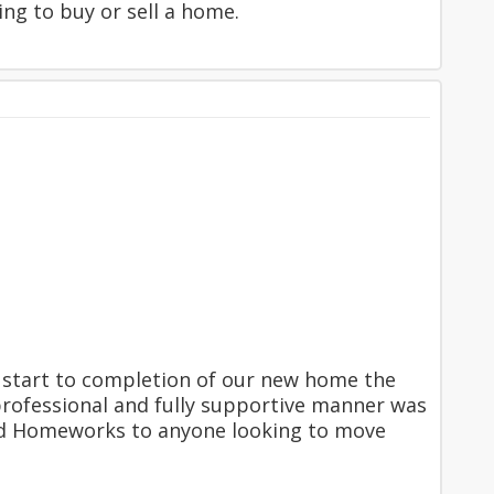
g to buy or sell a home.
start to completion of our new home the
professional and fully supportive manner was
d Homeworks to anyone looking to move