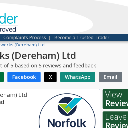
der
proved
|
Complaints Process
|
Become a Trusted Trader
works (Dereham) Ltd
s (Dereham) Ltd
t of
5
based on
5
reviews and feedback
Facebook
X
WhatsApp
Email
View
eham) Ltd
Revie
ad
Leave
Revie