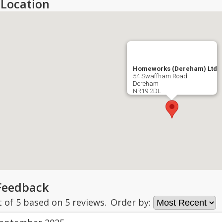
Location
Homeworks (Dereham) Ltd
54 Swaffham Road
Dereham
NR19 2DL
Feedback
t of
5
based on
5
reviews.
Order by: