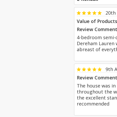
20th
Value of Product
Review Comment
4-bedroom semi-d
Dereham Lauren w
abreast of everyt
9th 
Review Comment
The house was in 
throughout the w
the excellent sta
recommended