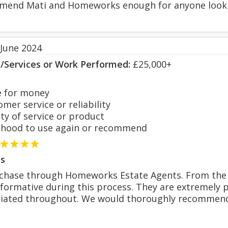
end Mati and Homeworks enough for anyone lookin
 June 2024
s/Services or Work Performed:
£25,000+
 for money
er service or reliability
y of service or product
hood to use again or recommend
s
chase through Homeworks Estate Agents. From the 
formative during this process. They are extremely 
iated throughout. We would thoroughly recommen