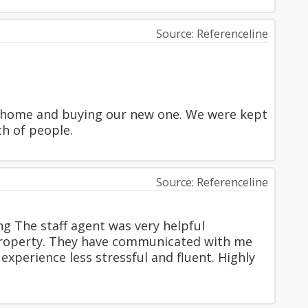
Source: Referenceline
r home and buying our new one. We were kept
ch of people.
Source: Referenceline
ng The staff agent was very helpful
property. They have communicated with me
xperience less stressful and fluent. Highly