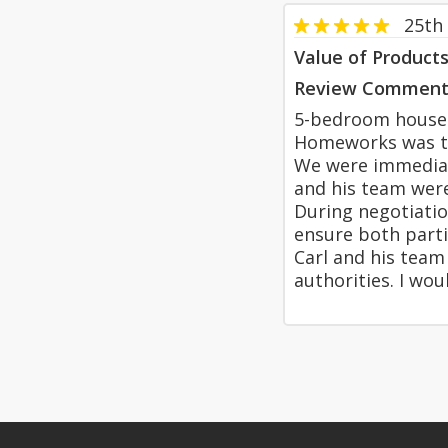
25th 
Value of Product
Review Comment
5-bedroom house. 1
Homeworks was the
We were immediate
and his team were
During negotiatio
ensure both parti
Carl and his team 
authorities. I w