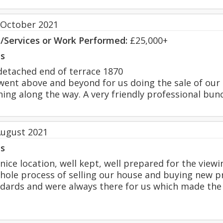
 October 2021
s/Services or Work Performed:
£25,000+
s
etached end of terrace 1870
ent above and beyond for us doing the sale of ou
hing along the way. A very friendly professional bun
August 2021
s
nice location, well kept, well prepared for the viewi
hole process of selling our house and buying new 
ndards and were always there for us which made the e