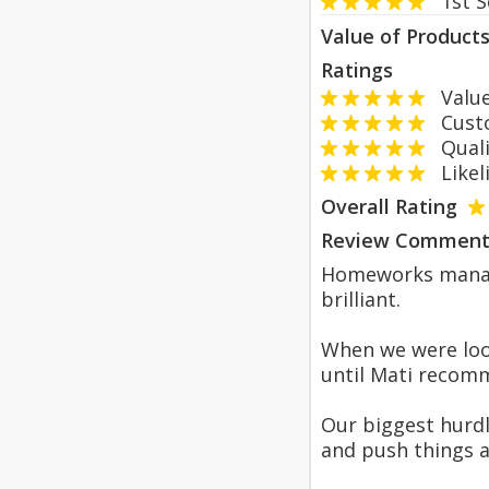
1st 
Value of Product
Ratings
Value
Custom
Qualit
Likeli
Overall Rating
Review Comment
Homeworks manage
brilliant.
When we were loo
until Mati recomm
Our biggest hurdl
and push things 