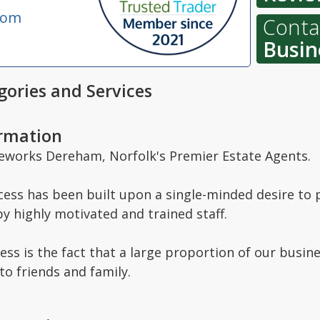
com
Contac
Busin
ories and Services
ormation
orks Dereham, Norfolk's Premier Estate Agents.
ess has been built upon a single-minded desire to p
by highly motivated and trained staff.
cess is the fact that a large proportion of our busine
 friends and family.