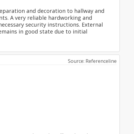
eparation and decoration to hallway and
nts. A very reliable hardworking and
ecessary security instructions. External
mains in good state due to initial
Source: Referenceline