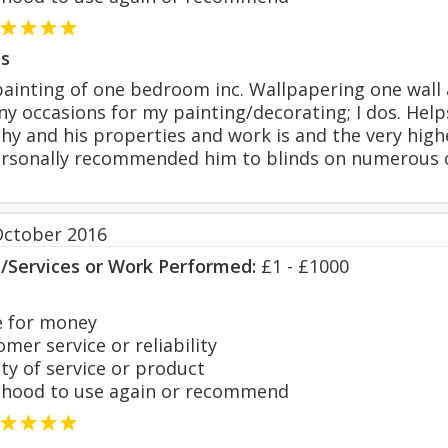
s
ainting of one bedroom inc. Wallpapering one wall a
ny occasions for my painting/decorating; I dos. Hel
hy and his properties and work is and the very high
ersonally recommended him to blinds on numerous o
October 2016
s/Services or Work Performed:
£1 - £1000
 for money
er service or reliability
y of service or product
hood to use again or recommend