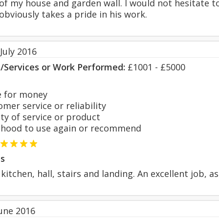
 of my house and garden wall. I would not hesitate 
obviously takes a pride in his work.
July 2016
s/Services or Work Performed:
£1001 - £5000
 for money
er service or reliability
y of service or product
hood to use again or recommend
s
kitchen, hall, stairs and landing. An excellent job, as
June 2016