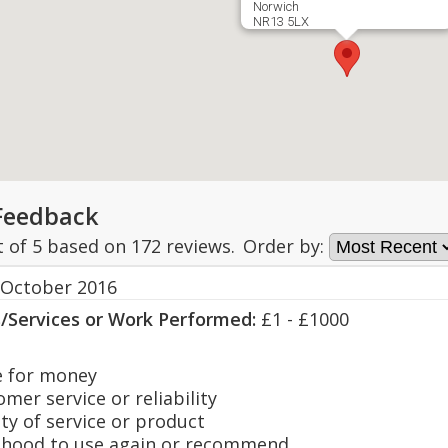
Norwich
NR13 5LX
Feedback
t of
5
based on
172
reviews.
Order by:
 October 2016
s/Services or Work Performed:
£1 - £1000
 for money
er service or reliability
y of service or product
hood to use again or recommend