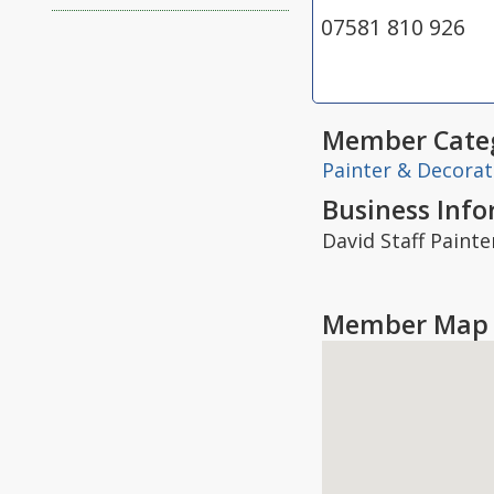
07581 810 926
Member Categ
Painter & Decorat
Business Inf
David Staff Painte
Member Map 