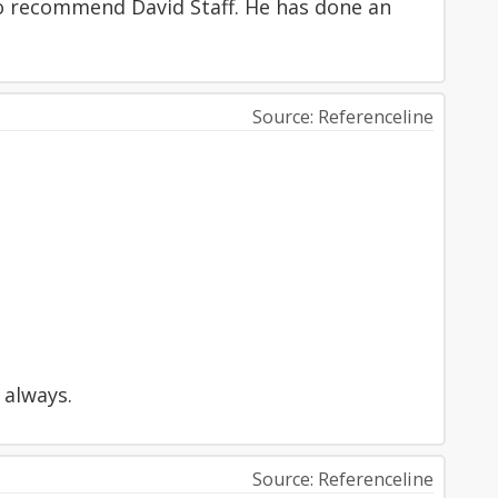
to recommend David Staff. He has done an
Source: Referenceline
 always.
Source: Referenceline