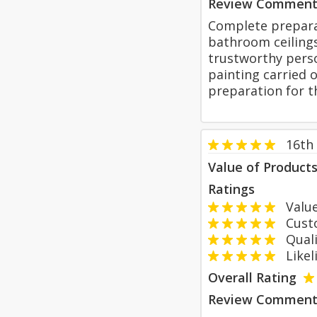
Review Comment
Complete prepara
bathroom ceilings
trustworthy perso
painting carried 
preparation for t
16th
Value of Product
Ratings
Value
Custom
Qualit
Likeli
Overall Rating
Review Comment