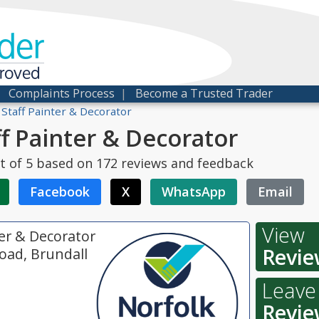
der
proved
|
Complaints Process
|
Become a Trusted Trader
 Staff Painter & Decorator
ff Painter & Decorator
t of
5
based on
172
reviews and feedback
Facebook
X
WhatsApp
Email
View
ter & Decorator
Revie
oad, Brundall
Leave
Revie