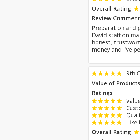
Overall Rating
Review Comment
Preparation and p
David staff on ma
honest, trustwort
money and I've p
9th 
Value of Product
Ratings
Value
Custom
Qualit
Likeli
Overall Rating