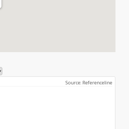
Source: Referenceline