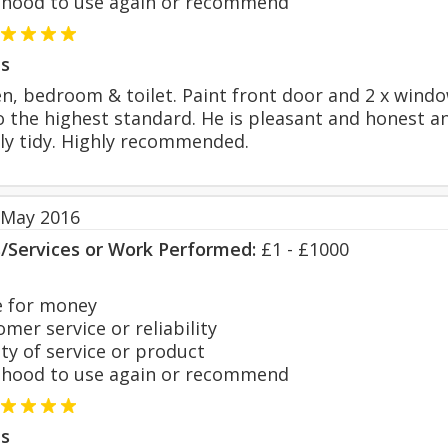
hood to use again or recommend
s
n, bedroom & toilet. Paint front door and 2 x windo
to the highest standard. He is pleasant and honest a
y tidy. Highly recommended.
 May 2016
s/Services or Work Performed:
£1 - £1000
 for money
er service or reliability
y of service or product
hood to use again or recommend
s