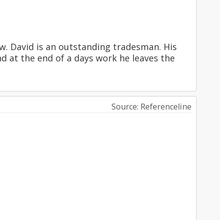
w. David is an outstanding tradesman. His
nd at the end of a days work he leaves the
Source: Referenceline