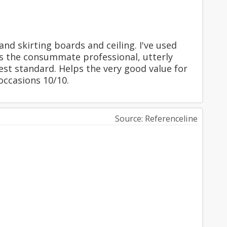
nd skirting boards and ceiling. I've used
ps the consummate professional, utterly
est standard. Helps the very good value for
ccasions 10/10.
Source: Referenceline