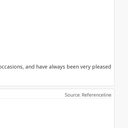
occasions, and have always been very pleased
Source: Referenceline