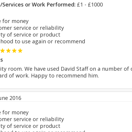
s/Services or Work Performed:
£1 - £1000
 for money
er service or reliability
y of service or product
hood to use again or recommend
s
lity room. We have used David Staff on a number of 
dard of work. Happy to recommend him.
June 2016
 for money
er service or reliability
y of service or product