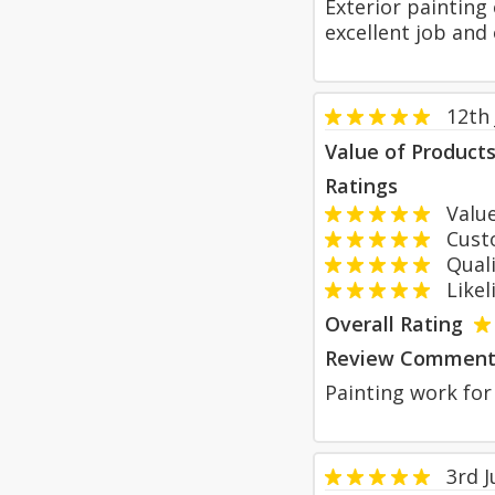
Exterior painting
excellent job and 
12th 
Value of Product
Ratings
Value
Custom
Qualit
Likeli
Overall Rating
Review Comment
Painting work for 
3rd 