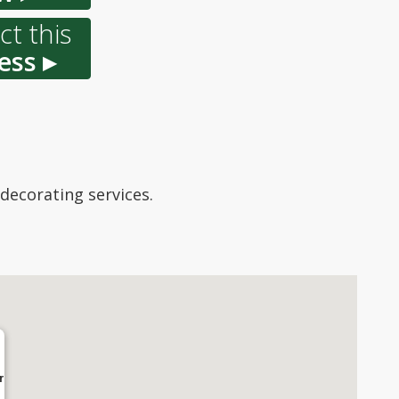
t this
ess ▸
 decorating services.
r