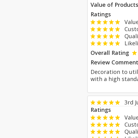
Value of Product
Ratings
Value
Custom
Qualit
Likeli
Overall Rating
Review Comment
Decoration to uti
with a high stan
3rd 
Ratings
Value
Custom
Qualit