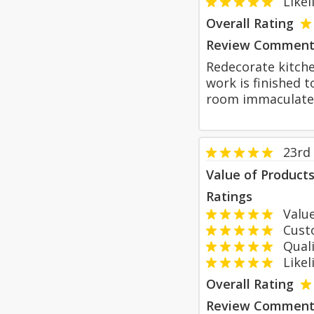
Likeli
Overall Rating
Review Comment
Redecorate kitche
work is finished 
room immaculatel
23rd
Value of Product
Ratings
Value
Custom
Qualit
Likeli
Overall Rating
Review Comment