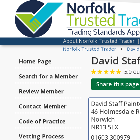
Norfolk
Trusted
Tra
Trading Standards Ap
About Norfolk Trusted Trader
›
Norfolk Trusted Trader
David
David Sta
Home Page
5.0
ou
Search for a Member
Share this page
Review Member
David Staff Pain
Contact Member
46 Holmesdale R
Norwich
Code of Practice
NR13 5LX
Vetting Process
01603 300979