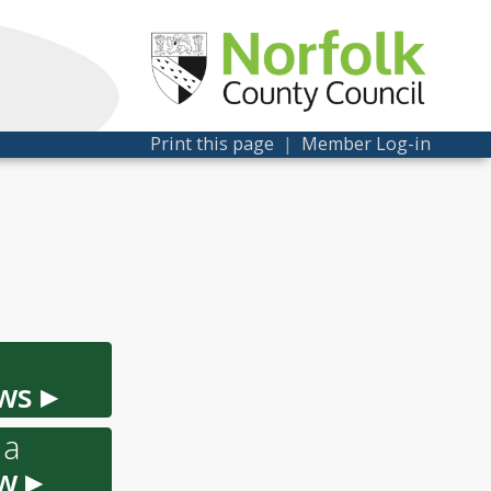
Print this page
|
Member Log-in
ws ▸
 a
w ▸