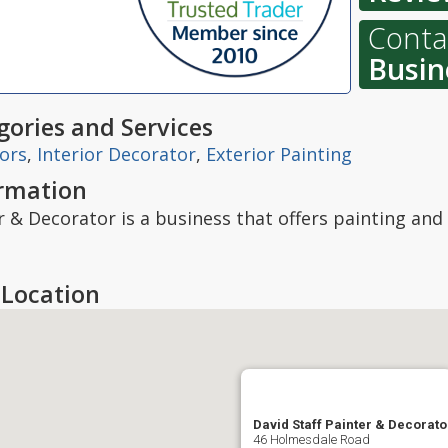
Contac
Busin
ories and Services
ors
,
Interior Decorator
,
Exterior Painting
ormation
r & Decorator is a business that offers painting and
Location
David Staff Painter & Decorato
46 Holmesdale Road