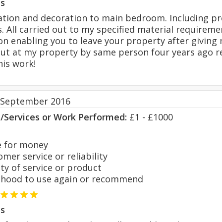
s
tion and decoration to main bedroom. Including pr
. All carried out to my specified material requireme
n enabling you to leave your property after giving n
out at my property by same person four years ago re
his work!
 September 2016
s/Services or Work Performed:
£1 - £1000
 for money
er service or reliability
y of service or product
hood to use again or recommend
s