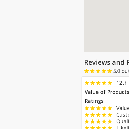
Reviews and 
5.0
ou
12th
Value of Product
Ratings
Value
Custom
Qualit
Likeli