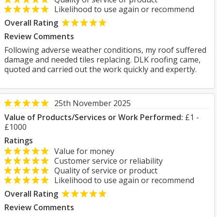
Likelihood to use again or recommend
Overall Rating
Review Comments
Following adverse weather conditions, my roof suffered
damage and needed tiles replacing. DLK roofing came,
quoted and carried out the work quickly and expertly.
25th November 2025
Value of Products/Services or Work Performed:
£1 -
£1000
Ratings
Value for money
Customer service or reliability
Quality of service or product
Likelihood to use again or recommend
Overall Rating
Review Comments