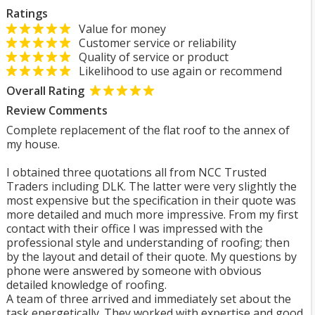
Ratings
Value for money
Customer service or reliability
Quality of service or product
Likelihood to use again or recommend
Overall Rating
Review Comments
Complete replacement of the flat roof to the annex of
my house.
I obtained three quotations all from NCC Trusted
Traders including DLK. The latter were very slightly the
most expensive but the specification in their quote was
more detailed and much more impressive. From my first
contact with their office I was impressed with the
professional style and understanding of roofing; then
by the layout and detail of their quote. My questions by
phone were answered by someone with obvious
detailed knowledge of roofing.
A team of three arrived and immediately set about the
task energetically. They worked with expertise and good