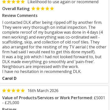
Likelihood to use again or recommend
Overall Rating
Review Comments
I contacted DLK after being ripped off by another firm.
They were very thorough on initial inspection. The
complete reroof of my bungalow was done in 4 days (4
men working) and everything was co-ordinated well -
scaffolding, skip, and collection of old roof tiles. They
also arranged for the resiting of my TV aerial ( the other
firm had said I would need to get this done myself).
It was a big job which I had not looked forward to, but
DLK made everything go smoothly and 'pain-free'.
Neighbours are impressed with the work.
I have no hesitation in recommending DLK.
Carol D
16th March 2026
Value of Products/Services or Work Performed:
£5001
- £25,000
Ratings