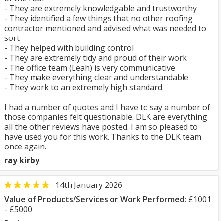
- They are extremely knowledgable and trustworthy
- They identified a few things that no other roofing
contractor mentioned and advised what was needed to
sort
- They helped with building control
- They are extremely tidy and proud of their work
- The office team (Leah) is very communicative
- They make everything clear and understandable
- They work to an extremely high standard
I had a number of quotes and I have to say a number of
those companies felt questionable. DLK are everything
all the other reviews have posted. I am so pleased to
have used you for this work. Thanks to the DLK team
once again.
ray kirby
14th January 2026
Value of Products/Services or Work Performed:
£1001
- £5000