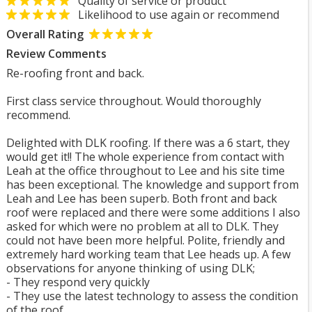
Quality of service or product
Likelihood to use again or recommend
Overall Rating
Review Comments
Re-roofing front and back.
First class service throughout. Would thoroughly
recommend.
Delighted with DLK roofing. If there was a 6 start, they
would get it!! The whole experience from contact with
Leah at the office throughout to Lee and his site time
has been exceptional. The knowledge and support from
Leah and Lee has been superb. Both front and back
roof were replaced and there were some additions I also
asked for which were no problem at all to DLK. They
could not have been more helpful. Polite, friendly and
extremely hard working team that Lee heads up. A few
observations for anyone thinking of using DLK;
- They respond very quickly
- They use the latest technology to assess the condition
of the roof