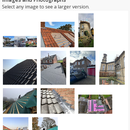
Select any image to see a larger version.