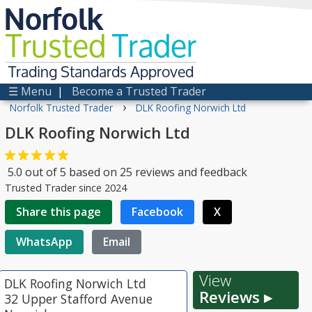
Norfolk
Trusted
Trader
Trading Standards Approved
☰ Menu
|
Become a Trusted Trader
›
Norfolk Trusted Trader
DLK Roofing Norwich Ltd
DLK Roofing Norwich Ltd
5.0
out of
5
based on
25
reviews and feedback
Trusted Trader since 2024
Share this page
Facebook
X
WhatsApp
Email
View
DLK Roofing Norwich Ltd
Reviews ▸
32 Upper Stafford Avenue