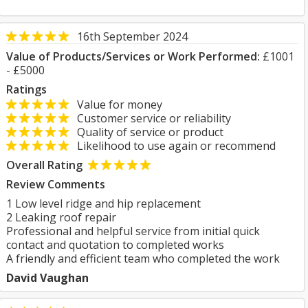
16th September 2024
Value of Products/Services or Work Performed:
£1001
- £5000
Ratings
Value for money
Customer service or reliability
Quality of service or product
Likelihood to use again or recommend
Overall Rating
Review Comments
1 Low level ridge and hip replacement
2 Leaking roof repair
Professional and helpful service from initial quick
contact and quotation to completed works
A friendly and efficient team who completed the work
David Vaughan