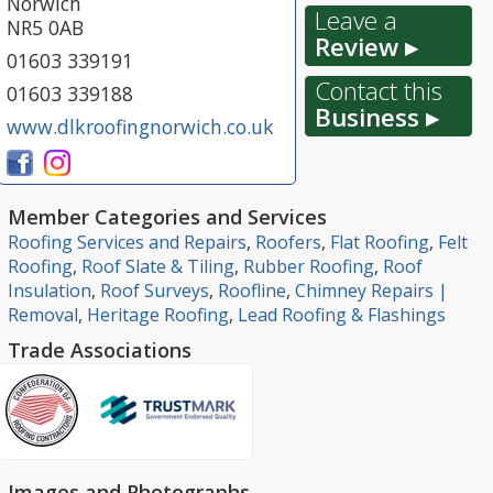
Norwich
Leave a
NR5 0AB
Review ▸
01603 339191
Contact this
01603 339188
Business ▸
www.dlkroofingnorwich.co.uk
Member Categories and Services
Roofing Services and Repairs
,
Roofers
,
Flat Roofing
,
Felt
Roofing
,
Roof Slate & Tiling
,
Rubber Roofing
,
Roof
Insulation
,
Roof Surveys
,
Roofline
,
Chimney Repairs |
Removal
,
Heritage Roofing
,
Lead Roofing & Flashings
Trade Associations
Images and Photographs