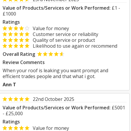
Value of Products/Services or Work Performed:
£1 -
£1000
Ratings
Value for money
Customer service or reliability
Quality of service or product
Likelihood to use again or recommend
Overall Rating
Review Comments
When your roof is leaking you want prompt and
efficient trades people and that what i got.
Ann T
22nd October 2025
Value of Products/Services or Work Performed:
£5001
- £25,000
Ratings
Value for money