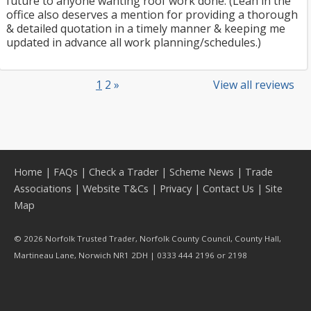
future to anyone wanting roof work done. (Leah in the
office also deserves a mention for providing a thorough
& detailed quotation in a timely manner & keeping me
updated in advance all work planning/schedules.)
1
2
»
View all reviews
Home
|
FAQs
|
Check a Trader
|
Scheme News
|
Trade
Associations
|
Website T&Cs
|
Privacy
|
Contact Us
|
Site
Map
© 2026 Norfolk Trusted Trader, Norfolk County Council, County Hall,
Martineau Lane, Norwich NR1 2DH | 0333 444 2196 or 2198