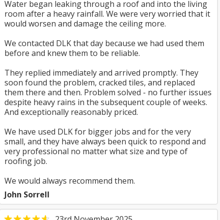
Water began leaking through a roof and into the living
room after a heavy rainfall. We were very worried that it
would worsen and damage the ceiling more.
We contacted DLK that day because we had used them
before and knew them to be reliable.
They replied immediately and arrived promptly. They
soon found the problem, cracked tiles, and replaced
them there and then. Problem solved - no further issues
despite heavy rains in the subsequent couple of weeks.
And exceptionally reasonably priced.
We have used DLK for bigger jobs and for the very
small, and they have always been quick to respond and
very professional no matter what size and type of
roofing job.
We would always recommend them.
John Sorrell
23rd November 2025