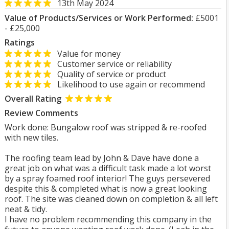
13th May 2024
Value of Products/Services or Work Performed:
£5001
- £25,000
Ratings
Value for money
Customer service or reliability
Quality of service or product
Likelihood to use again or recommend
Overall Rating
Review Comments
Work done: Bungalow roof was stripped & re-roofed
with new tiles.
The roofing team lead by John & Dave have done a
great job on what was a difficult task made a lot worst
by a spray foamed roof interior! The guys persevered
despite this & completed what is now a great looking
roof. The site was cleaned down on completion & all left
neat & tidy.
I have no problem recommending this company in the