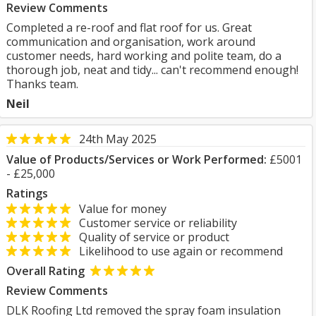
Review Comments
Completed a re-roof and flat roof for us. Great
communication and organisation, work around
customer needs, hard working and polite team, do a
thorough job, neat and tidy... can't recommend enough!
Thanks team.
Neil
24th May 2025
Value of Products/Services or Work Performed:
£5001
- £25,000
Ratings
Value for money
Customer service or reliability
Quality of service or product
Likelihood to use again or recommend
Overall Rating
Review Comments
DLK Roofing Ltd removed the spray foam insulation