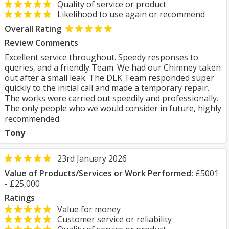
Quality of service or product
Likelihood to use again or recommend
Overall Rating
Review Comments
Excellent service throughout. Speedy responses to
queries, and a friendly Team. We had our Chimney taken
out after a small leak. The DLK Team responded super
quickly to the initial call and made a temporary repair.
The works were carried out speedily and professionally.
The only people who we would consider in future, highly
recommended.
Tony
23rd January 2026
Value of Products/Services or Work Performed:
£5001
- £25,000
Ratings
Value for money
Customer service or reliability