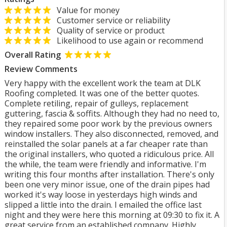
Value for money
Customer service or reliability
Quality of service or product
Likelihood to use again or recommend
Overall Rating
Review Comments
Very happy with the excellent work the team at DLK
Roofing completed. It was one of the better quotes.
Complete retiling, repair of gulleys, replacement
guttering, fascia & soffits. Although they had no need to,
they repaired some poor work by the previous owners
window installers. They also disconnected, removed, and
reinstalled the solar panels at a far cheaper rate than
the original installers, who quoted a ridiculous price. All
the while, the team were friendly and informative. I'm
writing this four months after installation. There's only
been one very minor issue, one of the drain pipes had
worked it's way loose in yesterdays high winds and
slipped a little into the drain. I emailed the office last
night and they were here this morning at 09:30 to fix it. A
great service from an established company. Highly