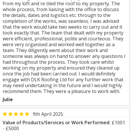
from my loft and re tiled the roof to my property. The
whole process, from liaising with the office to discuss
the details, dates and logistics etc. through to the
completion of the works, was seamless. I was advised
that the work would take two weeks to carry out and it
took exactly that. The team that dealt with my property
were efficient, professional, polite and courteous. They
were very organised and worked well together as a
team. They diligently went about their work and
someone was always on hand to answer any questions I
had throughout the process. They took care whilst
working on my property and ensured they cleared up
once the job had been carried out. I would definitely
engage with DLK Roofing Ltd for any further work that
may need undertaking in the future and I would highly
recommend them. They were a pleasure to work with.
Julie
9th April 2025
Value of Products/Services or Work Performed:
£1001
- £5000