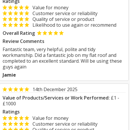
Ratings
Value for money
Customer service or reliability
Quality of service or product
Likelihood to use again or recommend
Overall Rating
Review Comments
Fantastic team, very helpful, polite and tidy
workmanship. Did a fantastic job on my flat roof and
completed to an excellent standard. Will be using these
guys again
Jamie
14th December 2025
Value of Products/Services or Work Performed:
£1 -
£1000
Ratings
Value for money
Customer service or reliability
Quality of service or product