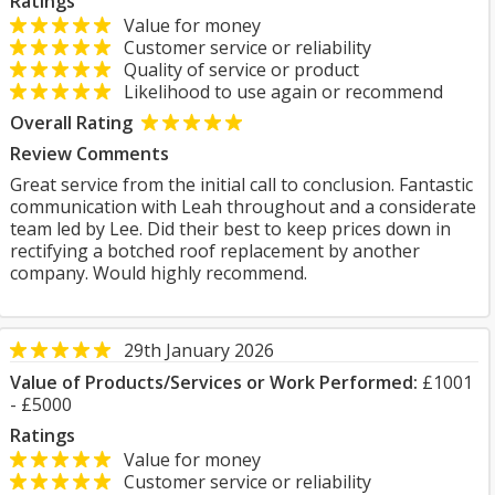
Ratings
Value for money
Customer service or reliability
Quality of service or product
Likelihood to use again or recommend
Overall Rating
Review Comments
Great service from the initial call to conclusion. Fantastic
communication with Leah throughout and a considerate
team led by Lee. Did their best to keep prices down in
rectifying a botched roof replacement by another
company. Would highly recommend.
29th January 2026
Value of Products/Services or Work Performed:
£1001
- £5000
Ratings
Value for money
Customer service or reliability