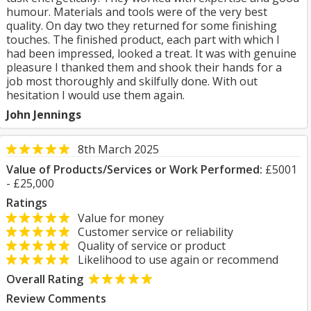
humour. Materials and tools were of the very best
quality. On day two they returned for some finishing
touches. The finished product, each part with which I
had been impressed, looked a treat. It was with genuine
pleasure I thanked them and shook their hands for a
job most thoroughly and skilfully done. With out
hesitation I would use them again.
John Jennings
8th March 2025
Value of Products/Services or Work Performed:
£5001
- £25,000
Ratings
Value for money
Customer service or reliability
Quality of service or product
Likelihood to use again or recommend
Overall Rating
Review Comments