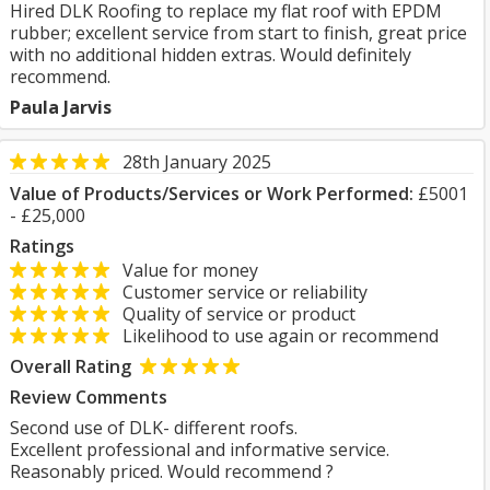
Hired DLK Roofing to replace my flat roof with EPDM
rubber; excellent service from start to finish, great price
with no additional hidden extras. Would definitely
recommend.
Paula Jarvis
28th January 2025
Value of Products/Services or Work Performed:
£5001
- £25,000
Ratings
Value for money
Customer service or reliability
Quality of service or product
Likelihood to use again or recommend
Overall Rating
Review Comments
Second use of DLK- different roofs.
Excellent professional and informative service.
Reasonably priced. Would recommend ?