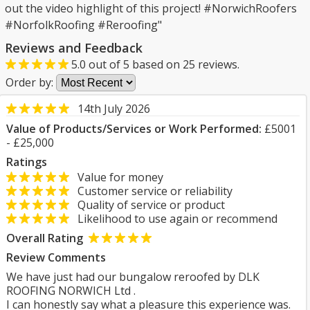
out the video highlight of this project! #NorwichRoofers
#NorfolkRoofing #Reroofing"
Reviews and Feedback
5.0
out of
5
based on
25
reviews.
Order by:
14th July 2026
Value of Products/Services or Work Performed:
£5001
- £25,000
Ratings
Value for money
Customer service or reliability
Quality of service or product
Likelihood to use again or recommend
Overall Rating
Review Comments
We have just had our bungalow reroofed by DLK
ROOFING NORWICH Ltd .
I can honestly say what a pleasure this experience was.