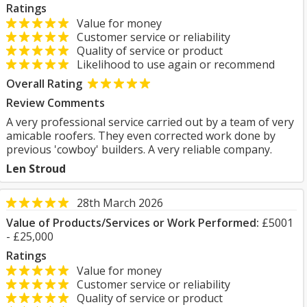
Ratings
Value for money
Customer service or reliability
Quality of service or product
Likelihood to use again or recommend
Overall Rating
Review Comments
A very professional service carried out by a team of very
amicable roofers. They even corrected work done by
previous 'cowboy' builders. A very reliable company.
Len Stroud
28th March 2026
Value of Products/Services or Work Performed:
£5001
- £25,000
Ratings
Value for money
Customer service or reliability
Quality of service or product