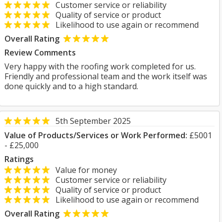
Customer service or reliability
Quality of service or product
Likelihood to use again or recommend
Overall Rating
Review Comments
Very happy with the roofing work completed for us.
Friendly and professional team and the work itself was
done quickly and to a high standard.
5th September 2025
Value of Products/Services or Work Performed:
£5001
- £25,000
Ratings
Value for money
Customer service or reliability
Quality of service or product
Likelihood to use again or recommend
Overall Rating