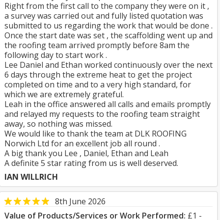
Right from the first call to the company they were on it ,
a survey was carried out and fully listed quotation was
submitted to us regarding the work that would be done .
Once the start date was set , the scaffolding went up and
the roofing team arrived promptly before 8am the
following day to start work .
Lee Daniel and Ethan worked continuously over the next
6 days through the extreme heat to get the project
completed on time and to a very high standard, for
which we are extremely grateful.
Leah in the office answered all calls and emails promptly
and relayed my requests to the roofing team straight
away, so nothing was missed.
We would like to thank the team at DLK ROOFING
Norwich Ltd for an excellent job all round .
A big thank you Lee , Daniel, Ethan and Leah
A definite 5 star rating from us is well deserved.
IAN WILLRICH
8th June 2026
Value of Products/Services or Work Performed:
£1 -