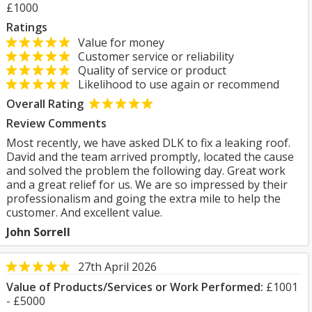
£1000
Ratings
Value for money
Customer service or reliability
Quality of service or product
Likelihood to use again or recommend
Overall Rating
Review Comments
Most recently, we have asked DLK to fix a leaking roof.
David and the team arrived promptly, located the cause
and solved the problem the following day. Great work
and a great relief for us. We are so impressed by their
professionalism and going the extra mile to help the
customer. And excellent value.
John Sorrell
27th April 2026
Value of Products/Services or Work Performed:
£1001
- £5000