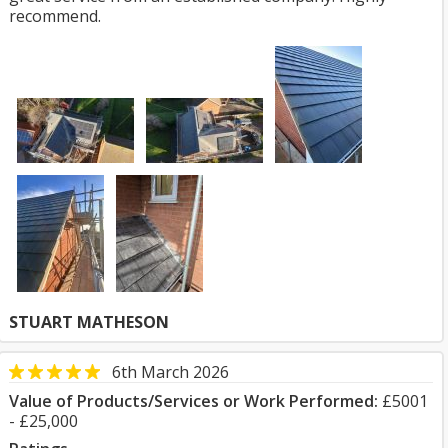
recommend.
STUART MATHESON
6th March 2026
Value of Products/Services or Work Performed:
£5001
- £25,000