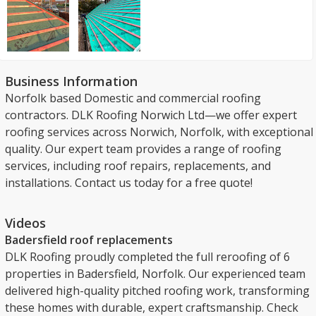
Business Information
Norfolk based Domestic and commercial roofing
contractors. DLK Roofing Norwich Ltd—we offer expert
roofing services across Norwich, Norfolk, with exceptional
quality. Our expert team provides a range of roofing
services, including roof repairs, replacements, and
installations. Contact us today for a free quote!
Videos
Badersfield roof replacements
DLK Roofing proudly completed the full reroofing of 6
properties in Badersfield, Norfolk. Our experienced team
delivered high-quality pitched roofing work, transforming
these homes with durable, expert craftsmanship. Check