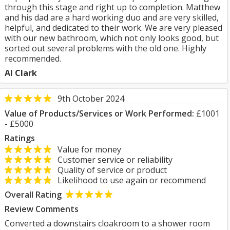
through this stage and right up to completion. Matthew
and his dad are a hard working duo and are very skilled,
helpful, and dedicated to their work. We are very pleased
with our new bathroom, which not only looks good, but
sorted out several problems with the old one. Highly
recommended.
Al Clark
9th October 2024
Value of Products/Services or Work Performed:
£1001
- £5000
Ratings
Value for money
Customer service or reliability
Quality of service or product
Likelihood to use again or recommend
Overall Rating
Review Comments
Converted a downstairs cloakroom to a shower room