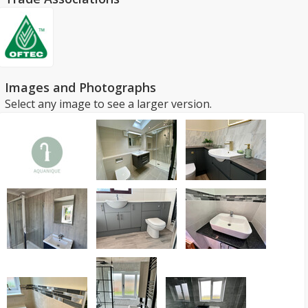
Images and Photographs
Select any image to see a larger version.