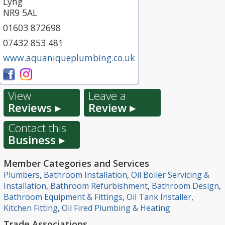
Lyng
NR9 5AL
01603 872698
07432 853 481
www.aquaniqueplumbing.co.uk
View
Leave a
Reviews ▸
Review ▸
Contact this
Business ▸
Member Categories and Services
Plumbers
,
Bathroom Installation
,
Oil Boiler Servicing &
Installation
,
Bathroom Refurbishment
,
Bathroom Design
,
Bathroom Equipment & Fittings
,
Oil Tank Installer
,
Kitchen Fitting
,
Oil Fired Plumbing & Heating
Trade Associations