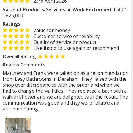
23rd April 2026
Value of Products/Services or Work Performed:
£5001
- £25,000
Ratings
Value for money
Customer service or reliability
Quality of service or product
Likelihood to use again or recommend
Overall Rating
Review Comments
Matthew and Frank were taken on as a recommendation
from Easy Bathrooms in Dereham. They liaised with the
shop over discrepancies with the order and when we
had to change the wall tiles. They replaced a bath with a
walk in shower and we are delighted with the result. The
communication was good and they were reliable and
accommodating.