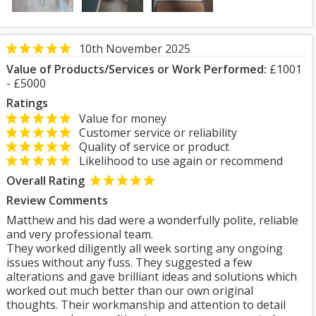
10th November 2025
Value of Products/Services or Work Performed:
£1001
- £5000
Ratings
Value for money
Customer service or reliability
Quality of service or product
Likelihood to use again or recommend
Overall Rating
Review Comments
Matthew and his dad were a wonderfully polite, reliable
and very professional team.
They worked diligently all week sorting any ongoing
issues without any fuss. They suggested a few
alterations and gave brilliant ideas and solutions which
worked out much better than our own original
thoughts. Their workmanship and attention to detail