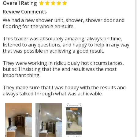
Overall Rating
Review Comments
We had a new shower unit, shower, shower door and
flooring for the whole en-suite.
This trader was absolutely amazing, always on time,
listened to any questions, and happy to help in any way
that was possible in achieving a good result.
They were working in ridiculously hot circumstances,
but still insisting that the end result was the most
important thing.
They made sure that I was happy with the results and
always talked through what was achievable.