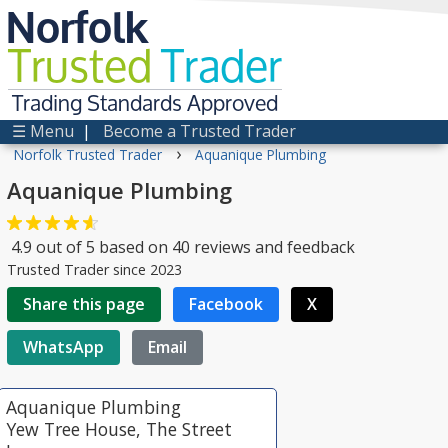
Norfolk
Trusted
Trader
Trading Standards Approved
☰ Menu
|
Become a Trusted Trader
›
Norfolk Trusted Trader
Aquanique Plumbing
Aquanique Plumbing
4.9
out of
5
based on
40
reviews and feedback
Trusted Trader since 2023
Share this page
Facebook
X
WhatsApp
Email
Aquanique Plumbing
Yew Tree House, The Street