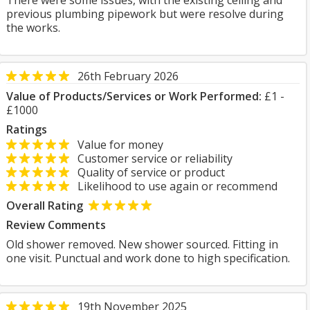
There were some issues, with the existing ceiling and
previous plumbing pipework but were resolve during
the works.
26th February 2026
Value of Products/Services or Work Performed:
£1 -
£1000
Ratings
Value for money
Customer service or reliability
Quality of service or product
Likelihood to use again or recommend
Overall Rating
Review Comments
Old shower removed. New shower sourced. Fitting in
one visit. Punctual and work done to high specification.
19th November 2025