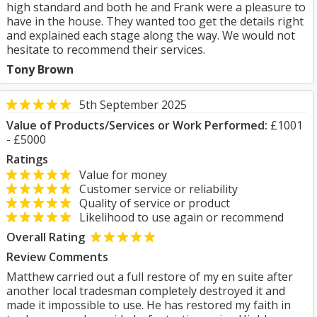
high standard and both he and Frank were a pleasure to
have in the house. They wanted too get the details right
and explained each stage along the way. We would not
hesitate to recommend their services.
Tony Brown
5th September 2025
Value of Products/Services or Work Performed:
£1001
- £5000
Ratings
Value for money
Customer service or reliability
Quality of service or product
Likelihood to use again or recommend
Overall Rating
Review Comments
Matthew carried out a full restore of my en suite after
another local tradesman completely destroyed it and
made it impossible to use. He has restored my faith in