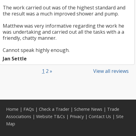
The work carried out was of the highest standard and
the result was a much improved shower and pump.
Matthew was very informative regarding the work he
was undertaking and carried out all the tasks with a a
friendly, chatty manner.
Cannot speak highly enough.
Jan Settle
1
2
»
View all reviews
Home
|
FAQs
|
Check a Trader
|
Scheme News
|
Trade
Associations
|
Website T&Cs
|
Privacy
|
Contact Us
|
Site
Map