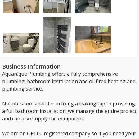
Business Information
Aquanique Plumbing offers a fully comprehensive
plumbing, bathroom installation and oil fired heating and
plumbing service.
No job is too small. From fixing a leaking tap to providing
a full bathroom installation; we manage the entire project
and can also supply the equipment.
We are an OFTEC registered company so if you need your