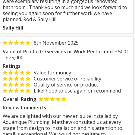
were exemplary resulting in a gorgeous renovated
bathroom . Thank you so much and we look forward to
seeing you again soon for further work we have
planned. Rod & Sally Hill
Sally Hill
8th November 2025
Value of Products/Services or Work Performed:
£5001
- £25,000
Ratings
Value for money
Customer service or reliability
Quality of service or product
Likelihood to use again or recommend
Overall Rating
Review Comments
We are delighted with our new en suite installed by
Aquanique Plumbing. Matthew consulted us at every
stage from design to installation and his attention to
detail is exceptional. We would not hesitate to