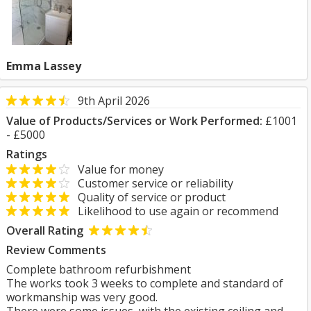
Emma Lassey
9th April 2026
Value of Products/Services or Work Performed:
£1001
- £5000
Ratings
Value for money
Customer service or reliability
Quality of service or product
Likelihood to use again or recommend
Overall Rating
Review Comments
Complete bathroom refurbishment
The works took 3 weeks to complete and standard of
workmanship was very good.