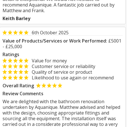
recommend Aquanique. A fantastic job carried out by
Matthew and Frank.
Keith Barley
6th October 2025
Value of Products/Services or Work Performed:
£5001
- £25,000
Ratings
Value for money
Customer service or reliability
Quality of service or product
Likelihood to use again or recommend
Overall Rating
Review Comments
We are delighted with the bathroom renovation
undertaken by Aquanique. Matthew advised and helped
with the design, choosing appropriate fittings and
sourcing all the equipment. The installation itself was
carried out in a considerate professional way to a very