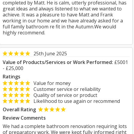
completed by Matt. He is calm, utterly professional, has
great ideas and always listened to what we wanted to
achieve. It was a pleasure to have Matt and Frank
working in our home and we have already asked for a
full family bathroom re fit in the Autumn.We would
highly recommend.
25th June 2025
Value of Products/Services or Work Performed:
£5001
- £25,000
Ratings
Value for money
Customer service or reliability
Quality of service or product
Likelihood to use again or recommend
Overall Rating
Review Comments
We had a complete bathroom renovation requiring lots
of preparatory work. We were kept fully informed right