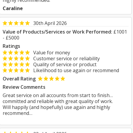
highly recommended.
Caraline
30th April 2026
Value of Products/Services or Work Performed:
£1001
- £5000
Ratings
Value for money
Customer service or reliability
Quality of service or product
Likelihood to use again or recommend
Overall Rating
Review Comments
Great service on all accounts from start to finish…
committed and reliable with great quality of work.
Will happily (and hopefully) use again and highly
recommend…