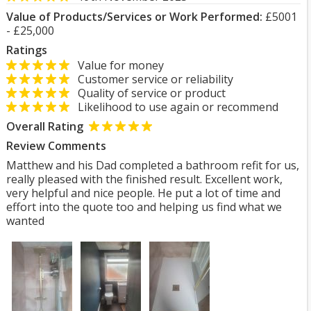
Value of Products/Services or Work Performed:
£5001
- £25,000
Ratings
Value for money
Customer service or reliability
Quality of service or product
Likelihood to use again or recommend
Overall Rating
Review Comments
Matthew and his Dad completed a bathroom refit for us,
really pleased with the finished result. Excellent work,
very helpful and nice people. He put a lot of time and
effort into the quote too and helping us find what we
wanted