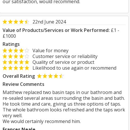
our satisfaction, would recommend.
22nd June 2024
Value of Products/Services or Work Performed:
£1 -
£1000
Ratings
Value for money
Customer service or reliability
Quality of service or product
Likelihood to use again or recommend
Overall Rating
Review Comments
Matthew replaced two basin taps in our bathroom and
re-sealed several areas surrounding the basin and bath.
He took time and care, giving us three options of taps.
The whole bathroom looks refreshed and the taps work
very well.
We would certainly recommend him.
Frances Neale