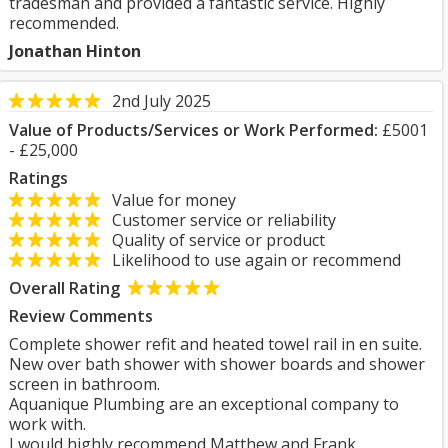
tradesman and provided a fantastic service. Highly
recommended.
Jonathan Hinton
2nd July 2025
Value of Products/Services or Work Performed:
£5001
- £25,000
Ratings
Value for money
Customer service or reliability
Quality of service or product
Likelihood to use again or recommend
Overall Rating
Review Comments
Complete shower refit and heated towel rail in en suite.
New over bath shower with shower boards and shower
screen in bathroom.
Aquanique Plumbing are an exceptional company to
work with.
I would highly recommend Matthew and Frank.