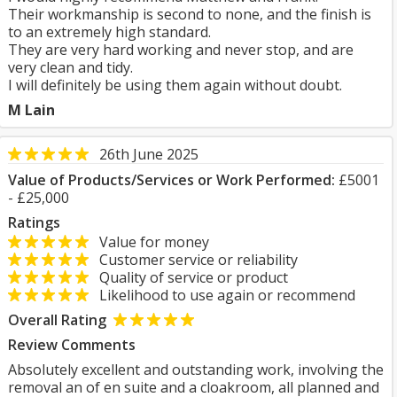
Their workmanship is second to none, and the finish is
to an extremely high standard.
They are very hard working and never stop, and are
very clean and tidy.
I will definitely be using them again without doubt.
M Lain
26th June 2025
Value of Products/Services or Work Performed:
£5001
- £25,000
Ratings
Value for money
Customer service or reliability
Quality of service or product
Likelihood to use again or recommend
Overall Rating
Review Comments
Absolutely excellent and outstanding work, involving the
removal an of en suite and a cloakroom, all planned and