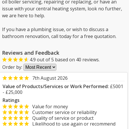
oil boiler servicing, repairing or replacing, or have an
issue with your central heating system, look no further,
we are here to help.
If you have a plumbing issue, or wish to discuss a
bathroom renovation, call today for a free quotation.
Reviews and Feedback
4.9
out of
5
based on
40
reviews.
Order by:
7th August 2026
Value of Products/Services or Work Performed:
£5001
- £25,000
Ratings
Value for money
Customer service or reliability
Quality of service or product
Likelihood to use again or recommend