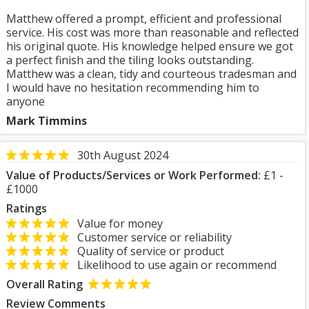
Matthew offered a prompt, efficient and professional
service. His cost was more than reasonable and reflected
his original quote. His knowledge helped ensure we got
a perfect finish and the tiling looks outstanding.
Matthew was a clean, tidy and courteous tradesman and
I would have no hesitation recommending him to
anyone
Mark Timmins
30th August 2024
Value of Products/Services or Work Performed:
£1 -
£1000
Ratings
Value for money
Customer service or reliability
Quality of service or product
Likelihood to use again or recommend
Overall Rating
Review Comments