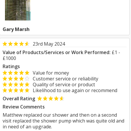
Gary Marsh
23rd May 2024
Value of Products/Services or Work Performed:
£1 -
£1000
Ratings
Value for money
Customer service or reliability
Quality of service or product
Likelihood to use again or recommend
Overall Rating
Review Comments
Matthew replaced our shower and then on a second
visit replaced the shower pump which was quite old and
in need of an upgrade.