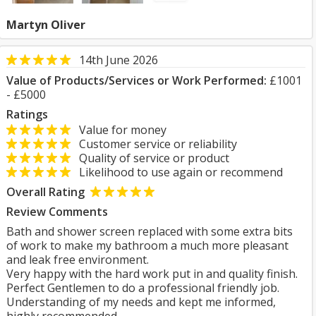
Martyn Oliver
14th June 2026
Value of Products/Services or Work Performed:
£1001
- £5000
Ratings
Value for money
Customer service or reliability
Quality of service or product
Likelihood to use again or recommend
Overall Rating
Review Comments
Bath and shower screen replaced with some extra bits
of work to make my bathroom a much more pleasant
and leak free environment.
Very happy with the hard work put in and quality finish.
Perfect Gentlemen to do a professional friendly job.
Understanding of my needs and kept me informed,