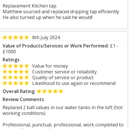
Replacement Kitchen tap.
Matthew sourced and replaced dripping tap efficiently.
He also turned up when he said he would!
8th July 2024
Value of Products/Services or Work Performed:
£1 -
£1000
Ratings
Value for money
Customer service or reliability
Quality of service or product
Likelihood to use again or recommend
Overall Rating
Review Comments
Replaced 2 ball values in our water tanks in the loft (hot
working conditions)
Professional, punctual, professional, work completed to