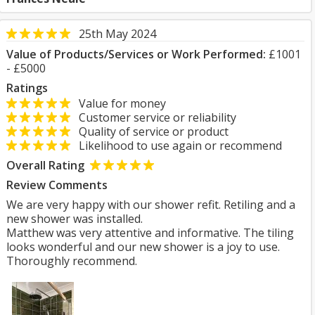
25th May 2024
Value of Products/Services or Work Performed:
£1001
- £5000
Ratings
Value for money
Customer service or reliability
Quality of service or product
Likelihood to use again or recommend
Overall Rating
Review Comments
We are very happy with our shower refit. Retiling and a
new shower was installed.
Matthew was very attentive and informative. The tiling
looks wonderful and our new shower is a joy to use.
Thoroughly recommend.